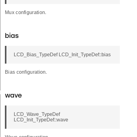
Mux configuration.
bias
LCD_Bias_TypeDef LCD_Init_TypeDef::bias
Bias configuration.
Def
wave
LCD_Wave_TypeDef
LCD_Init_TypeDef::wave