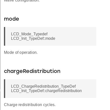
Wave configuration.
mode
LCD_Mode_Typedef
LCD_Init_TypeDef::mode
Mode of operation.
chargeRedistribution
LCD_ChargeRedistribution_TypeDef
sSet
LCD_Init_TypeDef::chargeRedistribution
Charge redistribution cycles.