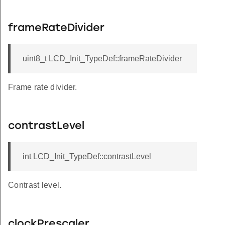
frameRateDivider
uint8_t LCD_Init_TypeDef::frameRateDivider
Frame rate divider.
contrastLevel
int LCD_Init_TypeDef::contrastLevel
Contrast level.
clockPrescaler