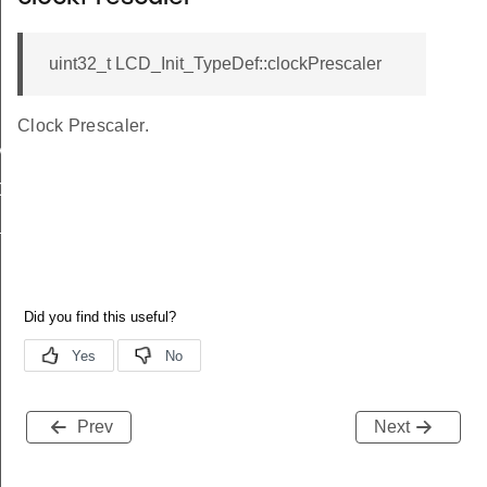
uint32_t LCD_Init_TypeDef::clockPrescaler
Clock Prescaler.
MAX
CALER
DIV
Prev
Next