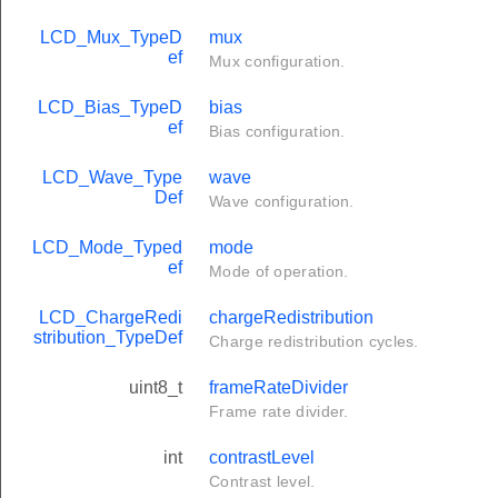
LCD_Mux_TypeD
mux
ef
Mux configuration.
LCD_Bias_TypeD
bias
ef
Bias configuration.
LCD_Wave_Type
wave
Def
Wave configuration.
LCD_Mode_Typed
mode
ef
Mode of operation.
LCD_ChargeRedi
chargeRedistribution
stribution_TypeDef
Charge redistribution cycles.
uint8_t
frameRateDivider
Frame rate divider.
int
contrastLevel
Contrast level.