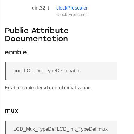
uint32_t
clockPrescaler
Clock Prescaler.
Public Attribute
Documentation
enable
bool LCD_Init_TypeDef::enable
Enable controller at end of initialization.
mux
LCD_Mux_TypeDef LCD_Init_TypeDef::mux