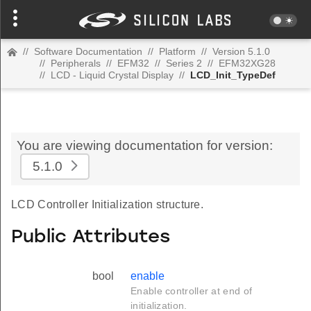
//
Software Documentation
//
Platform
//
Version 5.1.0
//
Peripherals
//
EFM32
//
Series 2
//
EFM32XG28
//
LCD - Liquid Crystal Display
//
LCD_Init_TypeDef
You are viewing documentation for version:
5.1.0
LCD Controller Initialization structure.
Public Attributes
bool
enable
Enable controller at end of
initialization.