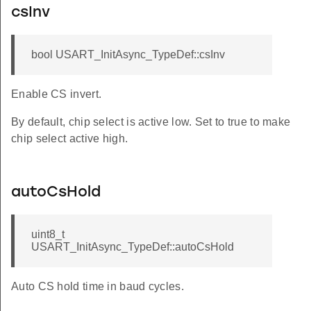
csInv
bool USART_InitAsync_TypeDef::csInv
Enable CS invert.
By default, chip select is active low. Set to true to make
chip select active high.
autoCsHold
uint8_t
USART_InitAsync_TypeDef::autoCsHold
Auto CS hold time in baud cycles.