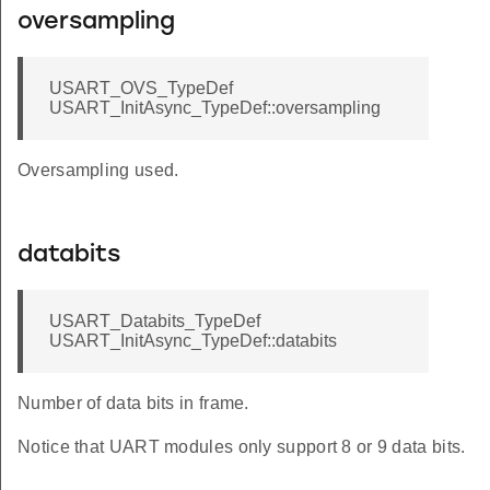
oversampling
USART_OVS_TypeDef
USART_InitAsync_TypeDef::oversampling
Oversampling used.
databits
USART_Databits_TypeDef
USART_InitAsync_TypeDef::databits
Number of data bits in frame.
Notice that UART modules only support 8 or 9 data bits.