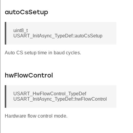
autoCsSetup
uint8_t
USART_InitAsync_TypeDef::autoCsSetup
Auto CS setup time in baud cycles.
hwFlowControl
USART_HwFlowControl_TypeDef
USART_InitAsync_TypeDef::hwFlowControl
Hardware flow control mode.