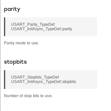
parity
USART_Parity_TypeDef
USART_InitAsync_TypeDef::parity
Parity mode to use.
stopbits
USART_Stopbits_TypeDef
USART_InitAsync_TypeDef::stopbits
Number of stop bits to use.