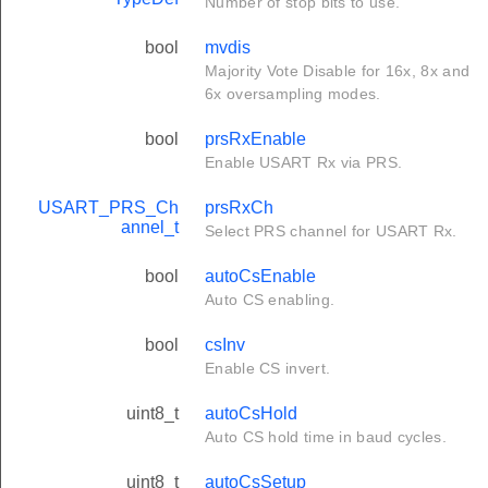
Number of stop bits to use.
bool
mvdis
Majority Vote Disable for 16x, 8x and
6x oversampling modes.
bool
prsRxEnable
Enable USART Rx via PRS.
USART_PRS_Ch
prsRxCh
annel_t
Select PRS channel for USART Rx.
bool
autoCsEnable
Auto CS enabling.
bool
csInv
Enable CS invert.
uint8_t
autoCsHold
Auto CS hold time in baud cycles.
uint8_t
autoCsSetup