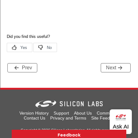
Prev
Next
Version History
Support
About Us
Community
Contact Us
Privacy and Terms
Site Feedback
Copyright © 2026 Silicon Laboratories. All rights reserved.