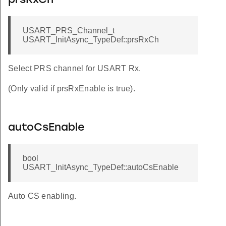
prsRxCh
USART_PRS_Channel_t
USART_InitAsync_TypeDef::prsRxCh
Select PRS channel for USART Rx.
(Only valid if prsRxEnable is true).
autoCsEnable
bool
USART_InitAsync_TypeDef::autoCsEnable
Auto CS enabling.