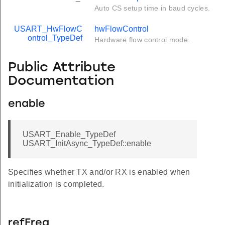
Auto CS setup time in baud cycles.
USART_HwFlowC
hwFlowControl
ontrol_TypeDef
Hardware flow control mode.
Public Attribute
Documentation
enable
USART_Enable_TypeDef
USART_InitAsync_TypeDef::enable
Specifies whether TX and/or RX is enabled when
initialization is completed.
refFreq