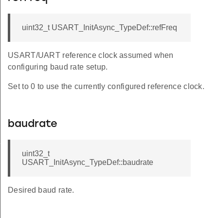
uint32_t USART_InitAsync_TypeDef::refFreq
USART/UART reference clock assumed when
configuring baud rate setup.
Set to 0 to use the currently configured reference clock.
baudrate
f
uint32_t
USART_InitAsync_TypeDef::baudrate
Desired baud rate.