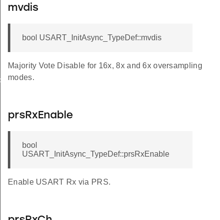
mvdis
bool USART_InitAsync_TypeDef::mvdis
Majority Vote Disable for 16x, 8x and 6x oversampling
modes.
FAULT
prsRxEnable
bool
USART_InitAsync_TypeDef::prsRxEnable
Enable USART Rx via PRS.