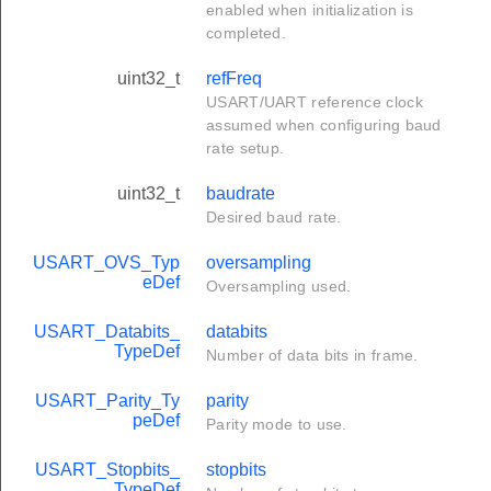
enabled when initialization is
completed.
uint32_t
refFreq
USART/UART reference clock
assumed when configuring baud
rate setup.
uint32_t
baudrate
Desired baud rate.
USART_OVS_Typ
oversampling
eDef
Oversampling used.
USART_Databits_
databits
TypeDef
Number of data bits in frame.
USART_Parity_Ty
parity
peDef
Parity mode to use.
USART_Stopbits_
stopbits
TypeDef