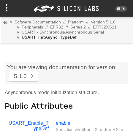
//
Software Documentation
//
Platform
//
Version 5.1.0
//
Peripherals
//
EFR32
//
Series 2
//
EFR32XG21
//
USART - Synchronous/Asynchronous Serial
//
USART_InitAsync_TypeDef
You are viewing documentation for version:
5.1.0
Asynchronous mode initialization structure.
Public Attributes
USART_Enable_T
enable
ypeDef
Specifies whether TX and/or RX is