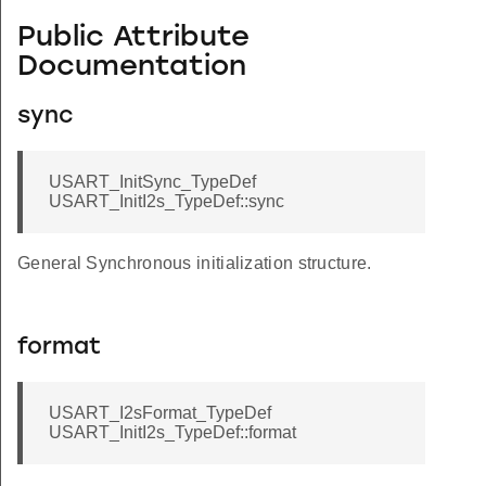
Public Attribute
Documentation
sync
USART_InitSync_TypeDef
USART_InitI2s_TypeDef::sync
General Synchronous initialization structure.
format
USART_I2sFormat_TypeDef
USART_InitI2s_TypeDef::format