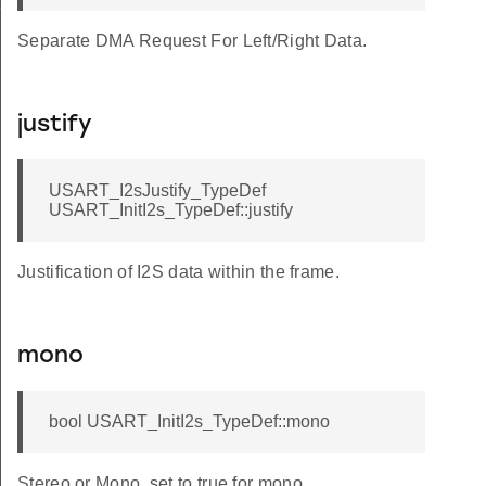
f
Separate DMA Request For Left/Right Data.
justify
USART_I2sJustify_TypeDef
USART_InitI2s_TypeDef::justify
Justification of I2S data within the frame.
mono
bool USART_InitI2s_TypeDef::mono
Stereo or Mono, set to true for mono.