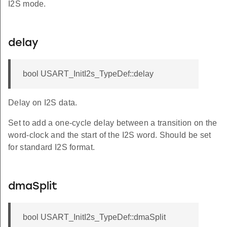
I2S mode.
delay
bool USART_InitI2s_TypeDef::delay
Delay on I2S data.
Set to add a one-cycle delay between a transition on the
word-clock and the start of the I2S word. Should be set
for standard I2S format.
dmaSplit
bool USART_InitI2s_TypeDef::dmaSplit