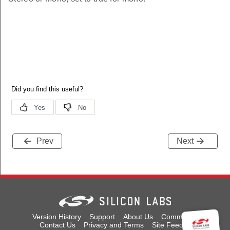
Prev
Next
Version History
Support
About Us
Community
Contact Us
Privacy and Terms
Site Feedback