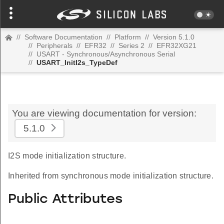
//
Software Documentation
//
Platform
//
Version 5.1.0
//
Peripherals
//
EFR32
//
Series 2
//
EFR32XG21
//
USART - Synchronous/Asynchronous Serial
//
USART_InitI2s_TypeDef
You are viewing documentation for version:
5.1.0
I2S mode initialization structure.
Inherited from synchronous mode initialization structure.
Public Attributes