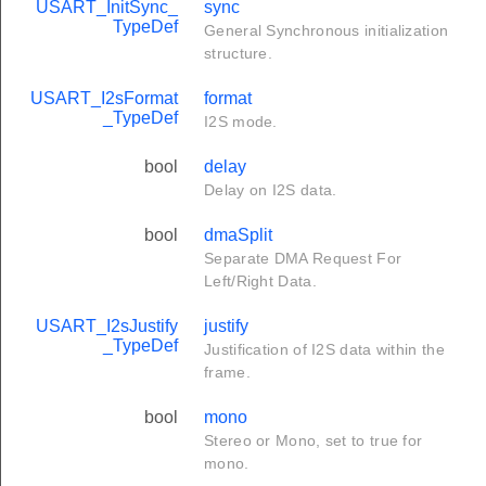
USART_InitSync_
sync
TypeDef
General Synchronous initialization
structure.
USART_I2sFormat
format
_TypeDef
I2S mode.
bool
delay
Delay on I2S data.
bool
dmaSplit
Separate DMA Request For
Left/Right Data.
USART_I2sJustify
justify
_TypeDef
Justification of I2S data within the
frame.
bool
mono
Stereo or Mono, set to true for
mono.