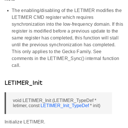
The enabling/disabling of the LETIMER modifies the
LETIMER CMD register which requires
synchronization into the low-frequency domain. If this
register is modified before a previous update to the
same register has completed, this function will stall
until the previous synchronization has completed.
This only applies to the Gecko Family. See
comments in the LETIMER_Sync() internal function
call.
LETIMER_Init
void LETIMER_Init (LETIMER_TypeDef *
letimer, const
LETIMER_Init_TypeDef
* init)
Initialize LETIMER.