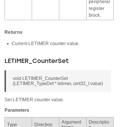
peripheral
register
block.
Returns
Current LETIMER counter value.
LETIMER_CounterSet
void LETIMER_CounterSet
(LETIMER_TypeDef * letimer, uint32_t value)
Set LETIMER counter value.
Parameters
Argument
Descriptio
Type
Direction