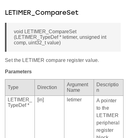
LETIMER_CompareSet
void LETIMER_CompareSet
(LETIMER_TypeDef * letimer, unsigned int
comp, uint32_t value)
Set the LETIMER compare register value.
Parameters
Argument
Descriptio
Type
Direction
Name
n
LETIMER_
[in]
letimer
A pointer
TypeDef *
to the
LETIMER
peripheral
register
block.