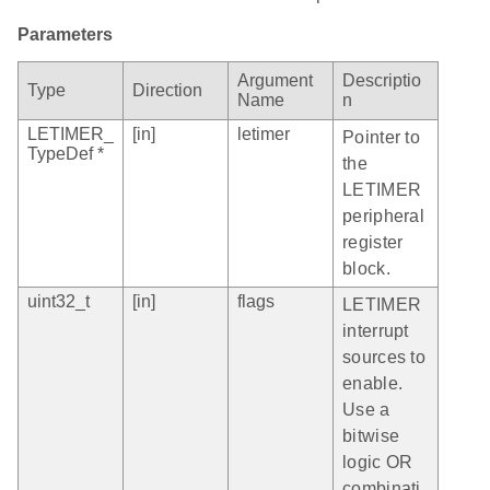
Parameters
Argument
Descriptio
Type
Direction
Name
n
LETIMER_
[in]
letimer
Pointer to
TypeDef *
the
LETIMER
peripheral
register
block.
uint32_t
[in]
flags
LETIMER
interrupt
sources to
enable.
Use a
bitwise
logic OR
combinati