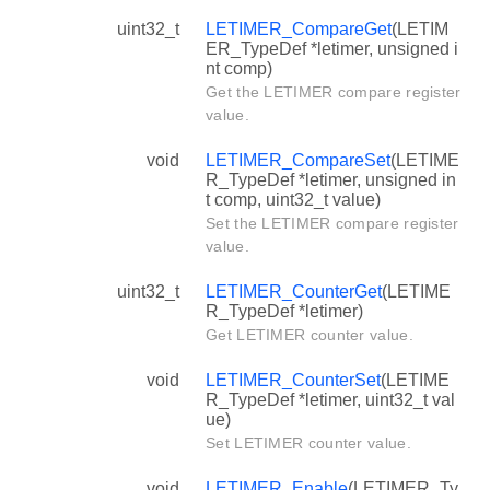
uint32_t
LETIMER_CompareGet
(LETIM
ER_TypeDef *letimer, unsigned i
nt comp)
Get the LETIMER compare register
value.
void
LETIMER_CompareSet
(LETIME
R_TypeDef *letimer, unsigned in
t comp, uint32_t value)
Set the LETIMER compare register
value.
uint32_t
LETIMER_CounterGet
(LETIME
R_TypeDef *letimer)
Get LETIMER counter value.
void
LETIMER_CounterSet
(LETIME
R_TypeDef *letimer, uint32_t val
ue)
Set LETIMER counter value.
void
LETIMER_Enable
(LETIMER_Ty