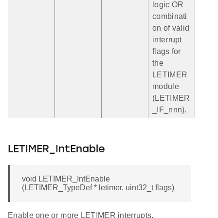
logic OR
combinati
on of valid
interrupt
flags for
the
LETIMER
module
(LETIMER
_IF_nnn).
LETIMER_IntEnable
void LETIMER_IntEnable
(LETIMER_TypeDef * letimer, uint32_t flags)
Enable one or more LETIMER interrupts.