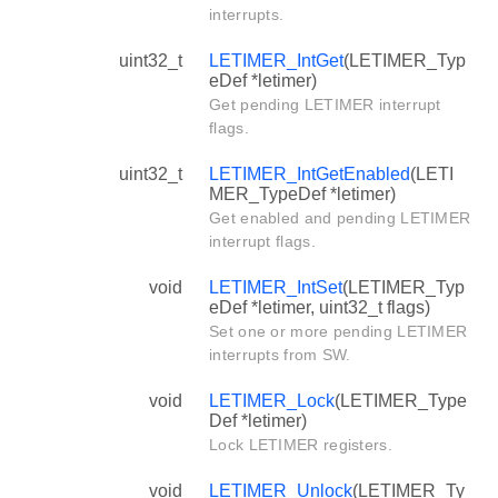
interrupts.
uint32_t
LETIMER_IntGet
(LETIMER_Typ
eDef *letimer)
Get pending LETIMER interrupt
flags.
uint32_t
LETIMER_IntGetEnabled
(LETI
MER_TypeDef *letimer)
Get enabled and pending LETIMER
interrupt flags.
void
LETIMER_IntSet
(LETIMER_Typ
eDef *letimer, uint32_t flags)
Set one or more pending LETIMER
interrupts from SW.
void
LETIMER_Lock
(LETIMER_Type
Def *letimer)
Lock LETIMER registers.
void
LETIMER_Unlock
(LETIMER_Ty