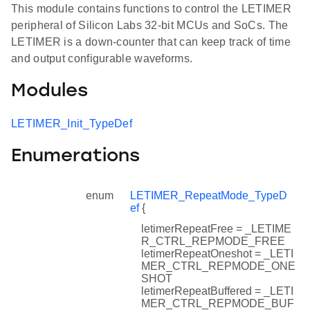
This module contains functions to control the LETIMER
peripheral of Silicon Labs 32-bit MCUs and SoCs. The
LETIMER is a down-counter that can keep track of time
and output configurable waveforms.
Modules
LETIMER_Init_TypeDef
Enumerations
enum
LETIMER_RepeatMode_TypeD
ef
{
letimerRepeatFree = _LETIME
R_CTRL_REPMODE_FREE
letimerRepeatOneshot = _LETI
MER_CTRL_REPMODE_ONE
SHOT
letimerRepeatBuffered = _LETI
MER_CTRL_REPMODE_BUF