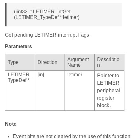
uint32_t LETIMER_IntGet
(LETIMER_TypeDef * letimer)
Get pending LETIMER interrupt flags.
Parameters
Argument
Descriptio
Type
Direction
Name
n
LETIMER_
[in]
letimer
Pointer to
TypeDef *
LETIMER
peripheral
register
block.
Note
Event bits are not cleared by the use of this function.