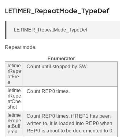
LETIMER_RepeatMode_TypeDef
LETIMER_RepeatMode_TypeDef
Repeat mode.
Enumerator
letime
Count until stopped by SW.
rRepe
atFre
e
letime
Count REP0 times.
rRepe
atOne
shot
letime
Count REP0 times, if REP1 has been
rRepe
written to, it is loaded into REP0 when
atBuff
REP0 is about to be decremented to 0.
ered