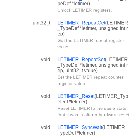
peDef *letimer)
Unlock LETIMER registers.
uint32_t
LETIMER_RepeatGet
(LETIMER
_TypeDef *letimer, unsigned int r
ep)
Get the LETIMER repeat register
value.
void
LETIMER_RepeatSet
(LETIMER
_TypeDef *letimer, unsigned int r
ep, uint32_t value)
Set the LETIMER repeat counter
register value.
void
LETIMER_Reset
(LETIMER_Typ
eDef *letimer)
Reset LETIMER to the same state
that it was in after a hardware reset.
void
LETIMER_SyncWait
(LETIMER_
TypeDef *letimer)