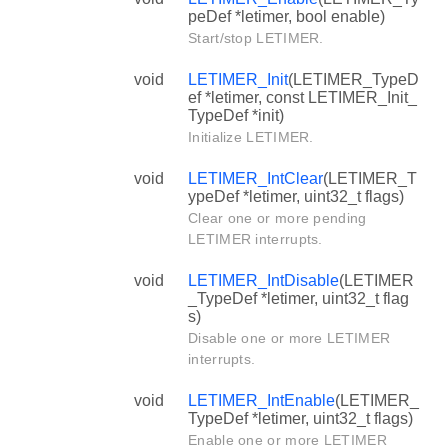
peDef *letimer, bool enable)
Start/stop LETIMER.
void
LETIMER_Init
(LETIMER_TypeD
ef *letimer, const LETIMER_Init_
TypeDef *init)
Initialize LETIMER.
void
LETIMER_IntClear
(LETIMER_T
ypeDef *letimer, uint32_t flags)
Clear one or more pending
LETIMER interrupts.
void
LETIMER_IntDisable
(LETIMER
_TypeDef *letimer, uint32_t flag
s)
Disable one or more LETIMER
interrupts.
void
LETIMER_IntEnable
(LETIMER_
TypeDef *letimer, uint32_t flags)
Enable one or more LETIMER