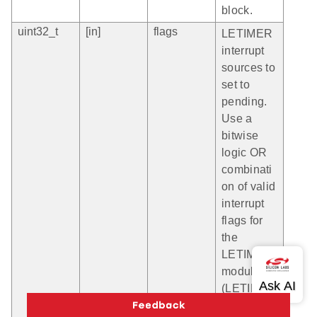
block.
uint32_t
[in]
flags
LETIMER
interrupt
sources to
set to
pending.
Use a
bitwise
logic OR
combinati
on of valid
interrupt
flags for
the
LETIMER
module
(LETIMER
_IF_nnn).