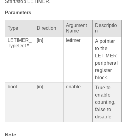
Start/stop LETIMER.
Parameters
Argument
Descriptio
Type
Direction
Name
n
LETIMER_
[in]
letimer
A pointer
TypeDef *
to the
LETIMER
peripheral
register
block.
bool
[in]
enable
True to
enable
counting,
false to
disable.
Note