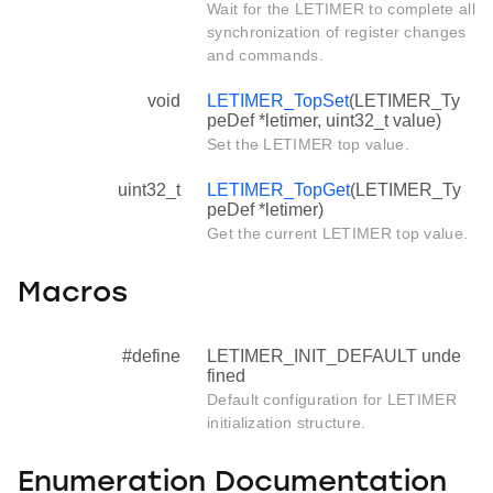
Wait for the LETIMER to complete all
synchronization of register changes
and commands.
void
LETIMER_TopSet
(LETIMER_Ty
peDef *letimer, uint32_t value)
Set the LETIMER top value.
uint32_t
LETIMER_TopGet
(LETIMER_Ty
peDef *letimer)
Get the current LETIMER top value.
Macros
#define
LETIMER_INIT_DEFAULT unde
fined
Default configuration for LETIMER
initialization structure.
Enumeration Documentation