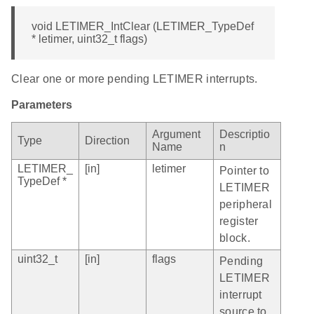
void LETIMER_IntClear (LETIMER_TypeDef
* letimer, uint32_t flags)
Clear one or more pending LETIMER interrupts.
Parameters
Argument
Descriptio
Type
Direction
Name
n
LETIMER_
[in]
letimer
Pointer to
TypeDef *
LETIMER
peripheral
register
block.
uint32_t
[in]
flags
Pending
LETIMER
interrupt
source to