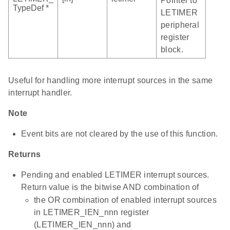
Pointer to
TypeDef *
LETIMER
peripheral
register
block.
Useful for handling more interrupt sources in the same
interrupt handler.
Note
Event bits are not cleared by the use of this function.
Returns
Pending and enabled LETIMER interrupt sources.
Return value is the bitwise AND combination of
the OR combination of enabled interrupt sources
in LETIMER_IEN_nnn register
(LETIMER_IEN_nnn) and