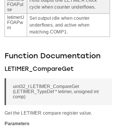
Hold output one LETIMER clock
FOAPul
cycle when counter underflows.
se
letimerU
Set output idle when counter
FOAPw
underflows, and active when
m
matching COMP1.
Function Documentation
LETIMER_CompareGet
uint32_t LETIMER_CompareGet
(LETIMER_TypeDef * letimer, unsigned int
comp)
Get the LETIMER compare register value.
Parameters