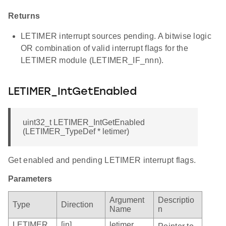
Returns
LETIMER interrupt sources pending. A bitwise logic
OR combination of valid interrupt flags for the
LETIMER module (LETIMER_IF_nnn).
LETIMER_IntGetEnabled
uint32_t LETIMER_IntGetEnabled
(LETIMER_TypeDef * letimer)
Get enabled and pending LETIMER interrupt flags.
Parameters
Argument
Descriptio
Type
Direction
Name
n
LETIMER_
[in]
letimer