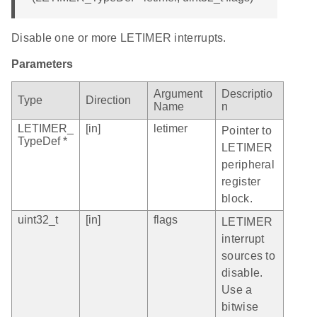
Disable one or more LETIMER interrupts.
Parameters
Argument
Descriptio
Type
Direction
Name
n
LETIMER_
[in]
letimer
Pointer to
TypeDef *
LETIMER
peripheral
register
block.
uint32_t
[in]
flags
LETIMER
interrupt
sources to
disable.
Use a
bitwise