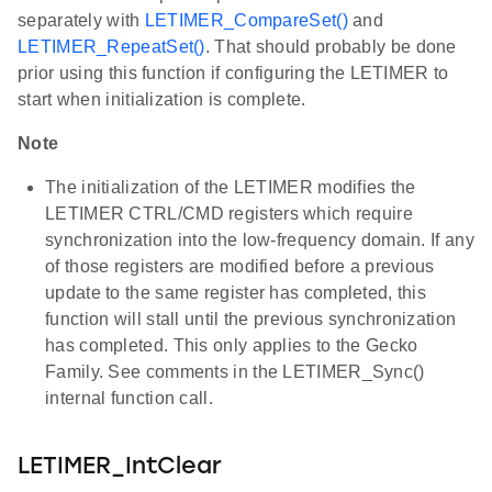
separately with
LETIMER_CompareSet()
and
LETIMER_RepeatSet()
. That should probably be done
prior using this function if configuring the LETIMER to
start when initialization is complete.
Note
The initialization of the LETIMER modifies the
LETIMER CTRL/CMD registers which require
synchronization into the low-frequency domain. If any
of those registers are modified before a previous
update to the same register has completed, this
function will stall until the previous synchronization
has completed. This only applies to the Gecko
Family. See comments in the LETIMER_Sync()
internal function call.
LETIMER_IntClear