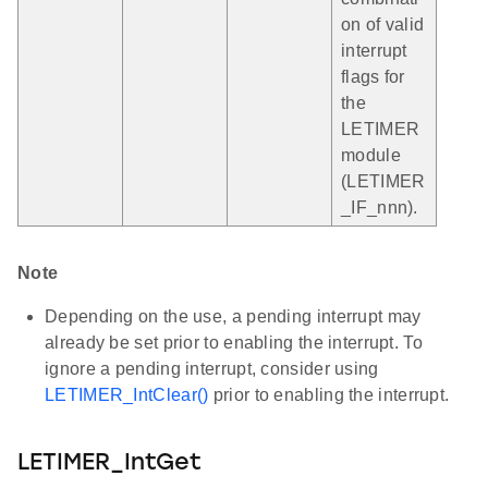
on of valid
interrupt
flags for
the
LETIMER
module
(LETIMER
_IF_nnn).
Note
Depending on the use, a pending interrupt may
already be set prior to enabling the interrupt. To
ignore a pending interrupt, consider using
LETIMER_IntClear()
prior to enabling the interrupt.
LETIMER_IntGet