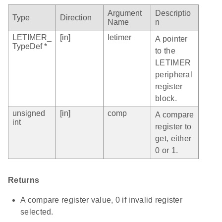
Argument
Descriptio
Type
Direction
Name
n
LETIMER_
[in]
letimer
A pointer
TypeDef *
to the
LETIMER
peripheral
register
block.
unsigned
[in]
comp
A compare
int
register to
get, either
0 or 1.
Returns
A compare register value, 0 if invalid register
selected.