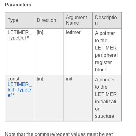
Parameters
Argument
Descriptio
Type
Direction
Name
n
LETIMER_
[in]
letimer
A pointer
TypeDef *
to the
LETIMER
peripheral
register
block.
const
[in]
init
A pointer
LETIMER_
to the
Init_TypeD
LETIMER
ef
*
initializati
on
structure.
Note that the compare/repeat values must be set