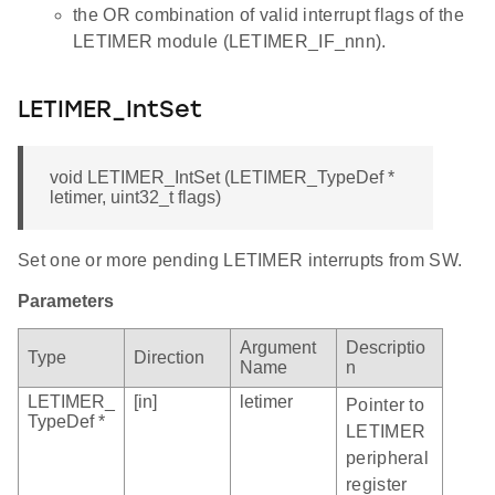
the OR combination of valid interrupt flags of the
LETIMER module (LETIMER_IF_nnn).
LETIMER_IntSet
void LETIMER_IntSet (LETIMER_TypeDef *
letimer, uint32_t flags)
Set one or more pending LETIMER interrupts from SW.
Parameters
Argument
Descriptio
Type
Direction
Name
n
LETIMER_
[in]
letimer
Pointer to
TypeDef *
LETIMER
peripheral
register