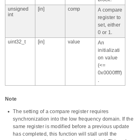
unsigned
[in]
comp
A compare
int
register to
set, either
0 or 1.
uint32_t
[in]
value
An
initializati
on value
(<=
0x0000ffff)
.
Note
The setting of a compare register requires
synchronization into the low frequency domain. If the
same register is modified before a previous update
has completed, this function will stall until the