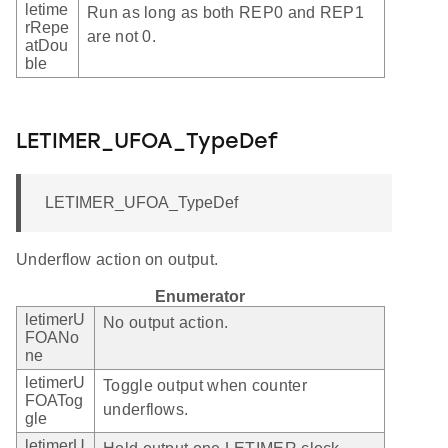
letime
Run as long as both REP0 and REP1
rRepe
are not 0.
atDou
ble
LETIMER_UFOA_TypeDef
LETIMER_UFOA_TypeDef
Underflow action on output.
Enumerator
letimerU
No output action.
FOANo
ne
letimerU
Toggle output when counter
FOATog
underflows.
gle
letimerU