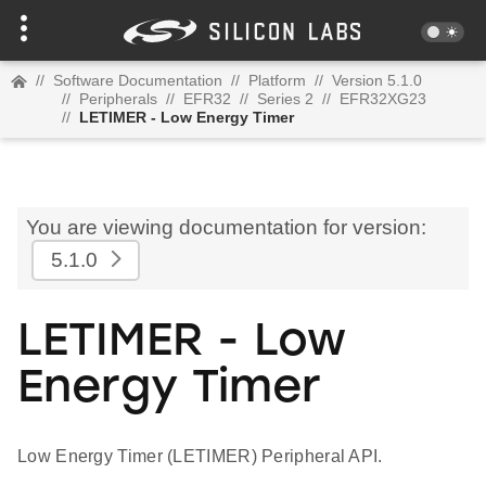
//
Software Documentation
//
Platform
//
Version 5.1.0
//
Peripherals
//
EFR32
//
Series 2
//
EFR32XG23
//
LETIMER - Low Energy Timer
You are viewing documentation for version:
5.1.0
LETIMER - Low
Energy Timer
Low Energy Timer (LETIMER) Peripheral API.