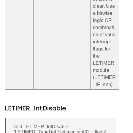
clear. Use
a bitwise
logic OR
combinati
on of valid
interrupt
flags for
the
LETIMER
module
(LETIMER
_IF_nnn).
LETIMER_IntDisable
void LETIMER_IntDisable
(LETIMER_TypeDef * letimer, uint32_t flags)