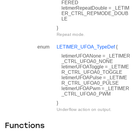
FERED
letimerRepeatDouble = _LETIM
ER_CTRL_REPMODE_DOUB
LE
}
Repeat mode.
f
enum
LETIMER_UFOA_TypeDef
{
letimerUFOANone = _LETIMER
_CTRL_UFOA0_NONE
letimerUFOAToggle = _LETIME
R_CTRL_UFOA0_TOGGLE
letimerUFOAPulse = _LETIME
R_CTRL_UFOA0_PULSE
letimerUFOAPwm = _LETIMER
_CTRL_UFOA0_PWM
}
Underflow action on output.
Functions