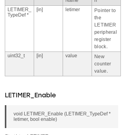
Name
n
LETIMER_
[in]
letimer
Pointer to
TypeDef *
the
LETIMER
peripheral
register
block.
uint32_t
[in]
value
New
counter
value.
LETIMER_Enable
void LETIMER_Enable (LETIMER_TypeDef *
letimer, bool enable)