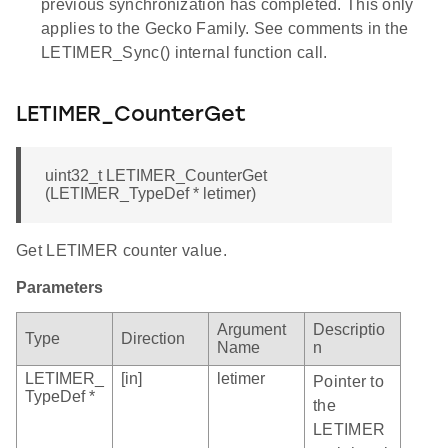
previous synchronization has completed. This only
applies to the Gecko Family. See comments in the
LETIMER_Sync() internal function call.
LETIMER_CounterGet
uint32_t LETIMER_CounterGet
(LETIMER_TypeDef * letimer)
Get LETIMER counter value.
Parameters
Argument
Descriptio
Type
Direction
Name
n
LETIMER_
[in]
letimer
Pointer to
TypeDef *
the
LETIMER