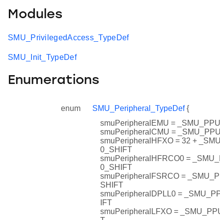
Modules
SMU_PrivilegedAccess_TypeDef
SMU_Init_TypeDef
Enumerations
enum
SMU_Peripheral_TypeDef
{
smuPeripheralEMU = _SMU_P
smuPeripheralCMU = _SMU_P
smuPeripheralHFXO = 32 + _
0_SHIFT
smuPeripheralHFRCO0 = _SM
0_SHIFT
smuPeripheralFSRCO = _SMU
SHIFT
smuPeripheralDPLL0 = _SMU_
IFT
smuPeripheralLFXO = _SMU_P