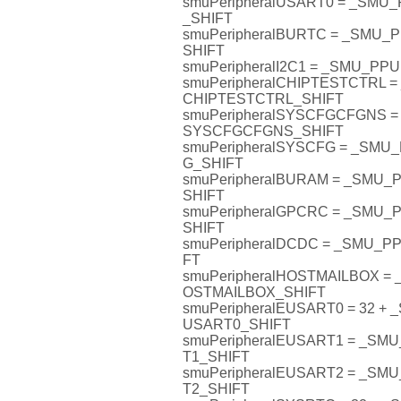
smuPeripheralUSART0 = _SM
_SHIFT
smuPeripheralBURTC = _SMU
SHIFT
smuPeripheralI2C1 = _SMU_PP
smuPeripheralCHIPTESTCTRL 
CHIPTESTCTRL_SHIFT
smuPeripheralSYSCFGCFGNS 
SYSCFGCFGNS_SHIFT
smuPeripheralSYSCFG = _SM
G_SHIFT
smuPeripheralBURAM = _SMU
SHIFT
smuPeripheralGPCRC = _SMU
SHIFT
smuPeripheralDCDC = _SMU_
FT
smuPeripheralHOSTMAILBOX 
OSTMAILBOX_SHIFT
smuPeripheralEUSART0 = 32 
USART0_SHIFT
smuPeripheralEUSART1 = _S
T1_SHIFT
smuPeripheralEUSART2 = _S
T2_SHIFT