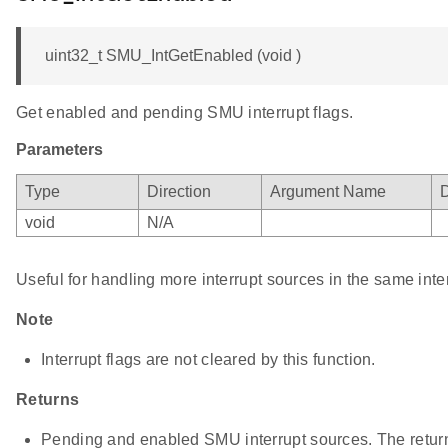
uint32_t SMU_IntGetEnabled (void )
Get enabled and pending SMU interrupt flags.
Parameters
Type
Direction
Argument Name
D
void
N/A
Useful for handling more interrupt sources in the same inte
Note
Interrupt flags are not cleared by this function.
Returns
Pending and enabled SMU interrupt sources. The return 