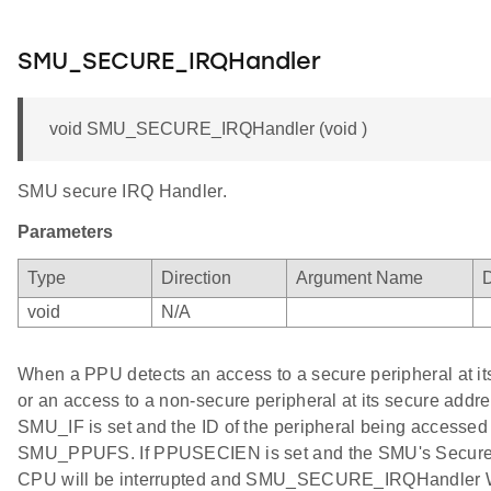
SMU_SECURE_IRQHandler
void SMU_SECURE_IRQHandler (void )
SMU secure IRQ Handler.
Parameters
Type
Direction
Argument Name
D
void
N/A
When a PPU detects an access to a secure peripheral at i
or an access to a non-secure peripheral at its secure add
SMU_IF is set and the ID of the peripheral being accessed i
SMU_PPUFS. If PPUSECIEN is set and the SMU's Secure 
CPU will be interrupted and SMU_SECURE_IRQHandler Wi