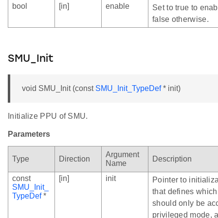
bool
[in]
enable
Set to true to ena
false otherwise.
SMU_Init
void SMU_Init (const
SMU_Init_TypeDef
* init)
Initialize PPU of SMU.
Parameters
Argument
Type
Direction
Description
Name
const
[in]
init
Pointer to initializ
SMU_Init_
that defines which
TypeDef
*
should only be ac
privileged mode, 