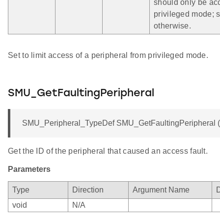
should only be ac
privileged mode; s
otherwise.
Set to limit access of a peripheral from privileged mode.
SMU_GetFaultingPeripheral
SMU_Peripheral_TypeDef SMU_GetFaultingPeripheral (v
Get the ID of the peripheral that caused an access fault.
Parameters
Type
Direction
Argument Name
D
void
N/A