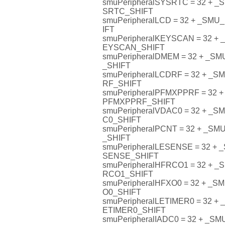
smuPeripheralSYSRTC = 32 +
SRTC_SHIFT
smuPeripheralLCD = 32 + _S
IFT
smuPeripheralKEYSCAN = 32 
EYSCAN_SHIFT
smuPeripheralDMEM = 32 + _
_SHIFT
smuPeripheralLCDRF = 32 + 
RF_SHIFT
smuPeripheralPFMXPPRF = 32
PFMXPPRF_SHIFT
smuPeripheralVDAC0 = 32 + 
C0_SHIFT
smuPeripheralPCNT = 32 + _
_SHIFT
smuPeripheralLESENSE = 32 
SENSE_SHIFT
smuPeripheralHFRCO1 = 32 +
RCO1_SHIFT
smuPeripheralHFXO0 = 32 + 
O0_SHIFT
smuPeripheralLETIMER0 = 32 
ETIMER0_SHIFT
smuPeripheralIADC0 = 32 + _