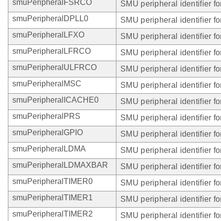
smuPeripheralFSRCO
SMU peripheral identifier 
smuPeripheralDPLL0
SMU peripheral identifier f
smuPeripheralLFXO
SMU peripheral identifier f
smuPeripheralLFRCO
SMU peripheral identifier 
smuPeripheralULFRCO
SMU peripheral identifier 
smuPeripheralMSC
SMU peripheral identifier f
smuPeripheralICACHE0
SMU peripheral identifier 
smuPeripheralPRS
SMU peripheral identifier f
smuPeripheralGPIO
SMU peripheral identifier f
smuPeripheralLDMA
SMU peripheral identifier 
smuPeripheralLDMAXBAR
SMU peripheral identifier
smuPeripheralTIMER0
SMU peripheral identifier 
smuPeripheralTIMER1
SMU peripheral identifier 
smuPeripheralTIMER2
SMU peripheral identifier 