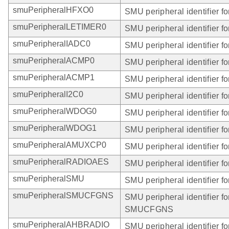
smuPeripheralHFXO0
SMU peripheral identifier 
smuPeripheralLETIMER0
SMU peripheral identifier 
smuPeripheralIADC0
SMU peripheral identifier f
smuPeripheralACMP0
SMU peripheral identifier 
smuPeripheralACMP1
SMU peripheral identifier 
smuPeripheralI2C0
SMU peripheral identifier fo
smuPeripheralWDOG0
SMU peripheral identifier 
smuPeripheralWDOG1
SMU peripheral identifier 
smuPeripheralAMUXCP0
SMU peripheral identifier
smuPeripheralRADIOAES
SMU peripheral identifier
smuPeripheralSMU
SMU peripheral identifier f
smuPeripheralSMUCFGNS
SMU peripheral identifier fo
SMUCFGNS
smuPeripheralAHBRADIO
SMU peripheral identifier