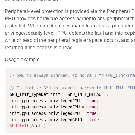
Peripheral-level protection is provided via the Peripheral 
PPU provides hardware access barrier to any peripheral tha
protected. When an attempt is made to access a peripheral
privilege/security level, PPU detects the fault and intercep
write or read of the peripheral register space occurs, and an
returned if the access is a read.
Usage example
// SMU is always clocked, so no call to CMU_ClockEna
// Initialize SMU to prevent access to CMU, EMU, SMU
SMU_Init_TypeDef init 
=
 SMU_INIT_DEFAULT
;
init
.
ppu
.
access
.
privilegedCMU 
=
true
;
init
.
ppu
.
access
.
privilegedEMU 
=
true
;
init
.
ppu
.
access
.
privilegedSMU 
=
true
;
init
.
ppu
.
access
.
privilegedGPIO 
=
true
;
SMU_Init
(
&
init
)
;