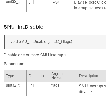
uint32_t
[in]
flags
Bitwise logic OR 
interrupt sources t
SMU_IntDisable
void SMU_IntDisable (uint32_t flags)
Disable one or more SMU interrupts.
Parameters
Argument
Type
Direction
Description
Name
uint32_t
[in]
flags
SMU interrupt s
disable.