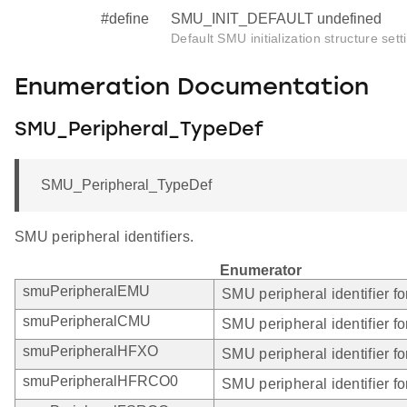
#define
SMU_INIT_DEFAULT undefined
Default SMU initialization structure sett
Enumeration Documentation
SMU_Peripheral_TypeDef
SMU_Peripheral_TypeDef
SMU peripheral identifiers.
Enumerator
smuPeripheralEMU
SMU peripheral identifier f
smuPeripheralCMU
SMU peripheral identifier 
smuPeripheralHFXO
SMU peripheral identifier 
smuPeripheralHFRCO0
SMU peripheral identifier 