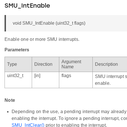
SMU_IntEnable
void SMU_IntEnable (uint32_t flags)
Enable one or more SMU interrupts.
Parameters
Argument
Type
Direction
Description
Name
uint32_t
[in]
flags
SMU interrupt 
enable.
Note
Depending on the use, a pending interrupt may already b
enabling the interrupt. To ignore a pending interrupt, c
SMU_IntClear()
prior to enabling the interrupt.