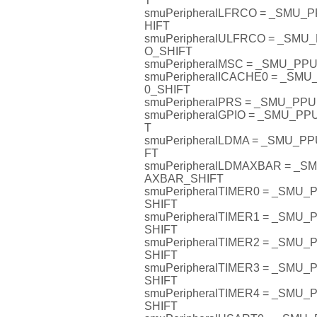
T
smuPeripheralLFRCO = _SMU
HIFT
smuPeripheralULFRCO = _SM
O_SHIFT
smuPeripheralMSC = _SMU_P
smuPeripheralICACHE0 = _SM
0_SHIFT
smuPeripheralPRS = _SMU_PP
smuPeripheralGPIO = _SMU_P
T
smuPeripheralLDMA = _SMU_P
FT
smuPeripheralLDMAXBAR = _
AXBAR_SHIFT
smuPeripheralTIMER0 = _SMU
SHIFT
smuPeripheralTIMER1 = _SMU
SHIFT
smuPeripheralTIMER2 = _SMU
SHIFT
smuPeripheralTIMER3 = _SMU
SHIFT
smuPeripheralTIMER4 = _SMU
SHIFT