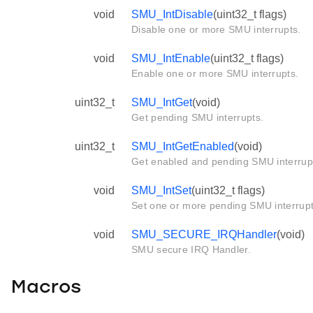
void
SMU_IntDisable
(uint32_t flags)
Disable one or more SMU interrupts.
void
SMU_IntEnable
(uint32_t flags)
Enable one or more SMU interrupts.
uint32_t
SMU_IntGet
(void)
Get pending SMU interrupts.
uint32_t
SMU_IntGetEnabled
(void)
Get enabled and pending SMU interrupt
void
SMU_IntSet
(uint32_t flags)
Set one or more pending SMU interrup
void
SMU_SECURE_IRQHandler
(void)
SMU secure IRQ Handler.
Macros