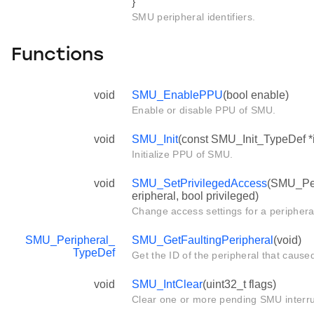
}
SMU peripheral identifiers.
Functions
void
SMU_EnablePPU
(bool enable)
Enable or disable PPU of SMU.
void
SMU_Init
(const SMU_Init_TypeDef *i
Initialize PPU of SMU.
void
SMU_SetPrivilegedAccess
(SMU_Per
eripheral, bool privileged)
Change access settings for a periphera
SMU_Peripheral_
SMU_GetFaultingPeripheral
(void)
TypeDef
Get the ID of the peripheral that cause
void
SMU_IntClear
(uint32_t flags)
Clear one or more pending SMU interru