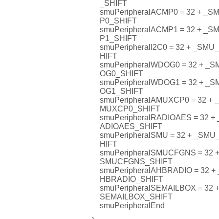
_SHIFT
smuPeripheralACMP0 = 32 + 
P0_SHIFT
smuPeripheralACMP1 = 32 + 
P1_SHIFT
smuPeripheralI2C0 = 32 + _SM
HIFT
smuPeripheralWDOG0 = 32 + 
OG0_SHIFT
smuPeripheralWDOG1 = 32 + 
OG1_SHIFT
smuPeripheralAMUXCP0 = 32 
MUXCP0_SHIFT
smuPeripheralRADIOAES = 32
ADIOAES_SHIFT
smuPeripheralSMU = 32 + _S
HIFT
smuPeripheralSMUCFGNS = 32
SMUCFGNS_SHIFT
smuPeripheralAHBRADIO = 32
HBRADIO_SHIFT
smuPeripheralSEMAILBOX = 32
SEMAILBOX_SHIFT
smuPeripheralEnd