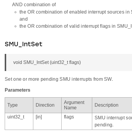
AND combination of
the OR combination of enabled interrupt sources i
and
the OR combination of valid interrupt flags in SMU_I
SMU_IntSet
void SMU_IntSet (uint32_t flags)
Set one or more pending SMU interrupts from SW.
Parameters
Argument
Type
Direction
Description
Name
uint32_t
[in]
flags
SMU interrupt sou
pending.