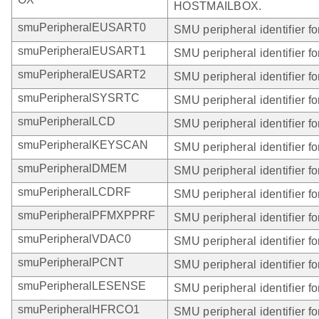
HOSTMAILBOX.
smuPeripheralEUSART0
SMU peripheral identifier 
smuPeripheralEUSART1
SMU peripheral identifier 
smuPeripheralEUSART2
SMU peripheral identifier 
smuPeripheralSYSRTC
SMU peripheral identifier 
smuPeripheralLCD
SMU peripheral identifier f
smuPeripheralKEYSCAN
SMU peripheral identifier
smuPeripheralDMEM
SMU peripheral identifier 
smuPeripheralLCDRF
SMU peripheral identifier 
smuPeripheralPFMXPPRF
SMU peripheral identifier
smuPeripheralVDAC0
SMU peripheral identifier 
smuPeripheralPCNT
SMU peripheral identifier 
smuPeripheralLESENSE
SMU peripheral identifier 
smuPeripheralHFRCO1
SMU peripheral identifier 