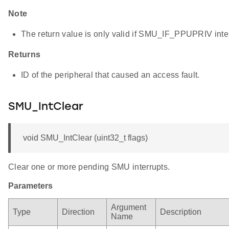
Note
The return value is only valid if SMU_IF_PPUPRIV interr
Returns
ID of the peripheral that caused an access fault.
SMU_IntClear
void SMU_IntClear (uint32_t flags)
Clear one or more pending SMU interrupts.
Parameters
Argument
Type
Direction
Description
Name