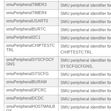
smuPeripheralTIMER3
SMU peripheral identifier 
smuPeripheralTIMER4
SMU peripheral identifier 
smuPeripheralUSART0
SMU peripheral identifier 
smuPeripheralBURTC
SMU peripheral identifier 
smuPeripheralI2C1
SMU peripheral identifier fo
smuPeripheralCHIPTESTC
SMU peripheral identifier fo
TRL
CHIPTESTCTRL.
smuPeripheralSYSCFGCF
SMU peripheral identifier fo
GNS
SYSCFGCFGNS.
smuPeripheralSYSCFG
SMU peripheral identifier 
smuPeripheralBURAM
SMU peripheral identifier 
smuPeripheralGPCRC
SMU peripheral identifier 
smuPeripheralDCDC
SMU peripheral identifier 
smuPeripheralHOSTMAILB
SMU peripheral identifier fo
OX