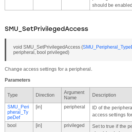
should be enabled
SMU_SetPrivilegedAccess
void SMU_SetPrivilegedAccess (
SMU_Peripheral_Type
peripheral, bool privileged)
Change access settings for a peripheral.
Parameters
Argument
Type
Direction
Description
Name
SMU_Peri
[in]
peripheral
ID of the peripher
pheral_Ty
access settings for
peDef
bool
[in]
privileged
Set to true if the p