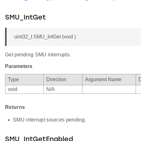
SMU_IntGet
uint32_t SMU_IntGet (void )
Get pending SMU interrupts.
Parameters
Type
Direction
Argument Name
D
void
N/A
Returns
SMU interrupt sources pending.
SMU_IntGetEnabled