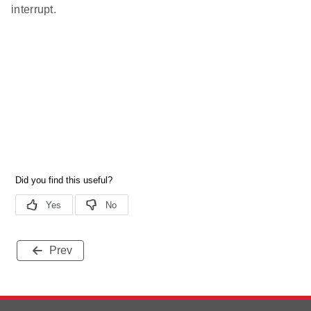
interrupt.
Prev