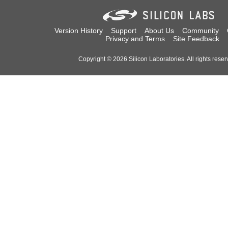
Version History
Support
About Us
Community
Privacy and Terms
Site Feedback
Copyright © 2026 Silicon Laboratories. All rights reser