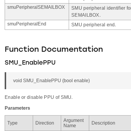
smuPeripheralSEMAILBOX
SMU peripheral identifier fo
SEMAILBOX.
smuPeripheralEnd
SMU peripheral end.
Function Documentation
SMU_EnablePPU
void SMU_EnablePPU (bool enable)
Enable or disable PPU of SMU.
Parameters
Argument
Type
Direction
Description
Name