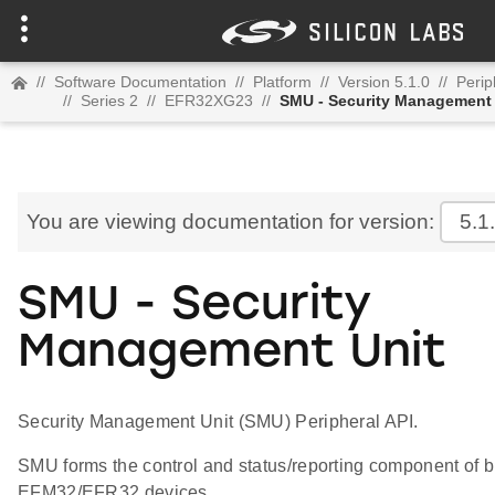
//
Software Documentation
//
Platform
//
Version 5.1.0
//
Perip
//
Series 2
//
EFR32XG23
//
SMU - Security Management 
You are viewing documentation for version:
5.1
SMU - Security
Management Unit
Security Management Unit (SMU) Peripheral API.
SMU forms the control and status/reporting component of bu
EFM32/EFR32 devices.