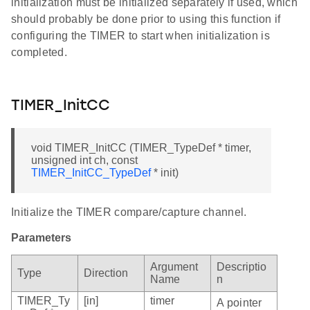
initialization must be initialized separately if used, which
should probably be done prior to using this function if
configuring the TIMER to start when initialization is
completed.
TIMER_InitCC
void TIMER_InitCC (TIMER_TypeDef * timer,
unsigned int ch, const
TIMER_InitCC_TypeDef
* init)
Initialize the TIMER compare/capture channel.
Parameters
Argument
Descriptio
Type
Direction
Name
n
TIMER_Ty
[in]
timer
A pointer