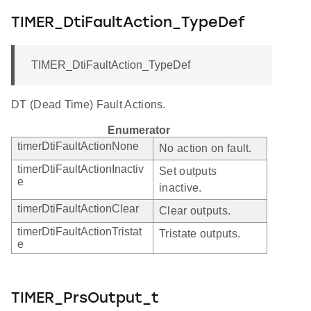
TIMER_DtiFaultAction_TypeDef
TIMER_DtiFaultAction_TypeDef
DT (Dead Time) Fault Actions.
Enumerator
timerDtiFaultActionNone
No action on fault.
timerDtiFaultActionInactiv
Set outputs
e
inactive.
timerDtiFaultActionClear
Clear outputs.
timerDtiFaultActionTristat
Tristate outputs.
e
TIMER_PrsOutput_t