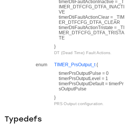
timerDtiFaultActionInactive = _T
IMER_DTFCFG_DTFA_INACTI
VE
timerDtiFaultActionClear = _TIM
ER_DTFCFG_DTFA_CLEAR
timerDtiFaultActionTristate = _TI
MER_DTFCFG_DTFA_TRISTA
TE
}
DT (Dead Time) Fault Actions.
enum
TIMER_PrsOutput_t
{
timerPrsOutputPulse = 0
timerPrsOutputLevel = 1
timerPrsOutputDefault = timerPr
sOutputPulse
}
PRS Output configuration.
Typedefs