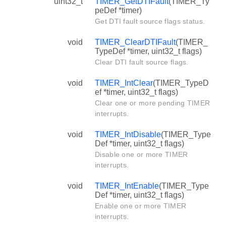
uint32_t
TIMER_GetDTIFault
(TIMER_Ty
peDef *timer)
Get DTI fault source flags status.
void
TIMER_ClearDTIFault
(TIMER_
TypeDef *timer, uint32_t flags)
Clear DTI fault source flags.
void
TIMER_IntClear
(TIMER_TypeD
ef *timer, uint32_t flags)
Clear one or more pending TIMER
interrupts.
void
TIMER_IntDisable
(TIMER_Type
Def *timer, uint32_t flags)
Disable one or more TIMER
interrupts.
void
TIMER_IntEnable
(TIMER_Type
Def *timer, uint32_t flags)
Enable one or more TIMER
interrupts.