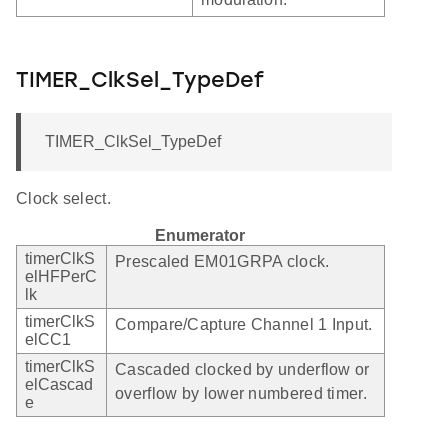
TIMER_ClkSel_TypeDef
TIMER_ClkSel_TypeDef
Clock select.
Enumerator
timerClkS
Prescaled EM01GRPA clock.
elHFPerC
lk
timerClkS
Compare/Capture Channel 1 Input.
elCC1
timerClkS
Cascaded clocked by underflow or
elCascad
overflow by lower numbered timer.
e