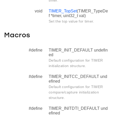
timer.
void
TIMER_TopSet
(TIMER_TypeDe
f *timer, uint32_t val)
Set the top value for timer.
Macros
#define
TIMER_INIT_DEFAULT undefin
ed
Default configuration for TIMER
initialization structure.
#define
TIMER_INITCC_DEFAULT und
efined
Default configuration for TIMER
compare/capture initialization
structure.
#define
TIMER_INITDTI_DEFAULT und
efined