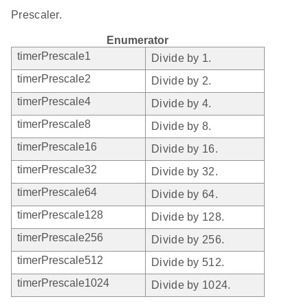
Prescaler.
Enumerator
timerPrescale1
Divide by 1.
timerPrescale2
Divide by 2.
timerPrescale4
Divide by 4.
timerPrescale8
Divide by 8.
timerPrescale16
Divide by 16.
timerPrescale32
Divide by 32.
timerPrescale64
Divide by 64.
timerPrescale128
Divide by 128.
timerPrescale256
Divide by 256.
timerPrescale512
Divide by 512.
timerPrescale1024
Divide by 1024.