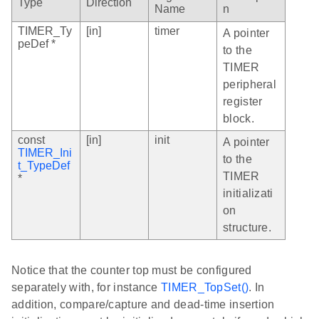
Type
Direction
Name
n
TIMER_Ty
[in]
timer
A pointer
peDef *
to the
TIMER
peripheral
register
block.
const
[in]
init
A pointer
TIMER_Ini
to the
t_TypeDef
TIMER
*
initializati
on
structure.
Notice that the counter top must be configured
separately with, for instance
TIMER_TopSet()
. In
addition, compare/capture and dead-time insertion