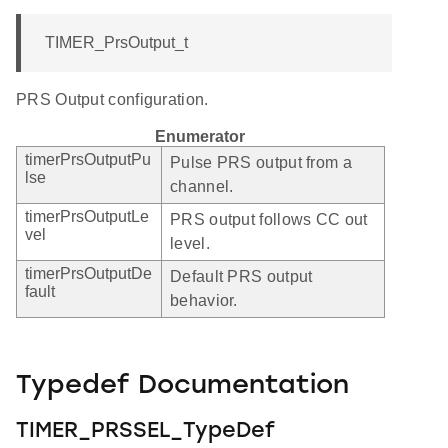
TIMER_PrsOutput_t
PRS Output configuration.
Enumerator
timerPrsOutputPu
Pulse PRS output from a
lse
channel.
timerPrsOutputLe
PRS output follows CC out
vel
level.
timerPrsOutputDe
Default PRS output
fault
behavior.
Typedef Documentation
TIMER_PRSSEL_TypeDef