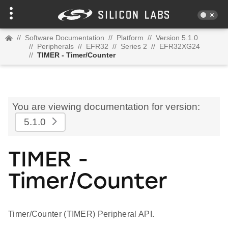
//
Software Documentation
//
Platform
//
Version 5.1.0
//
Peripherals
//
EFR32
//
Series 2
//
EFR32XG24
//
TIMER - Timer/Counter
You are viewing documentation for version:
5.1.0
TIMER -
Timer/Counter
Timer/Counter (TIMER) Peripheral API.