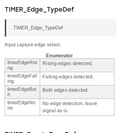
TIMER_Edge_TypeDef
TIMER_Edge_TypeDef
Input capture edge select.
Enumerator
timerEdgeRisi
Rising edges detected.
ng
timerEdgeFall
Falling edges detected.
ing
timerEdgeBot
Both edges detected.
h
timerEdgeNo
No edge detection, leave
ne
signal as is.