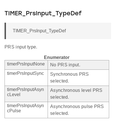
TIMER_PrsInput_TypeDef
TIMER_PrsInput_TypeDef
PRS input type.
Enumerator
timerPrsInputNone
No PRS input.
timerPrsInputSync
Synchronous PRS
selected.
timerPrsInputAsyn
Asynchronous level PRS
cLevel
selected.
timerPrsInputAsyn
Asynchronous pulse PRS
cPulse
selected.