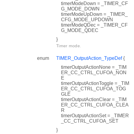
timerModeDown = _TIMER_CF
G_MODE_DOWN
timerModeUpDown = _TIMER_
CFG_MODE_UPDOWN
timerModeQDec = _TIMER_CF
G_MODE_QDEC
}
Timer mode.
enum
TIMER_OutputAction_TypeDef
{
timerOutputActionNone = _TIM
ER_CC_CTRL_CUFOA_NON
E
timerOutputActionToggle = _TIM
ER_CC_CTRL_CUFOA_TOG
GLE
timerOutputActionClear = _TIM
ER_CC_CTRL_CUFOA_CLEA
R
timerOutputActionSet = _TIMER
_CC_CTRL_CUFOA_SET
}