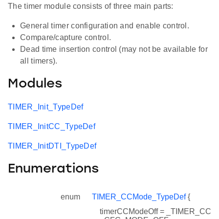
The timer module consists of three main parts:
General timer configuration and enable control.
Compare/capture control.
Dead time insertion control (may not be available for
all timers).
Modules
TIMER_Init_TypeDef
TIMER_InitCC_TypeDef
TIMER_InitDTI_TypeDef
Enumerations
enum
TIMER_CCMode_TypeDef
{
timerCCModeOff = _TIMER_CC