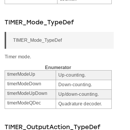
TIMER_Mode_TypeDef
TIMER_Mode_TypeDef
Timer mode.
Enumerator
timerModeUp
Up-counting.
timerModeDown
Down-counting.
timerModeUpDown
Up/down-counting.
timerModeQDec
Quadrature decoder.
TIMER_OutputAction_TypeDef