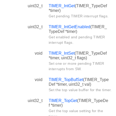
uint32_t
TIMER_IntGet
(TIMER_TypeDef
*timer)
Get pending TIMER interrupt flags.
uint32_t
TIMER_IntGetEnabled
(TIMER_
TypeDef *timer)
Get enabled and pending TIMER
interrupt flags.
void
TIMER_IntSet
(TIMER_TypeDef
*timer, uint32_t flags)
Set one or more pending TIMER
interrupts from SW.
void
TIMER_TopBufSet
(TIMER_Type
Def *timer, uint32_t val)
Set the top value buffer for the timer.
uint32_t
TIMER_TopGet
(TIMER_TypeDe
f *timer)
Get the top value setting for the