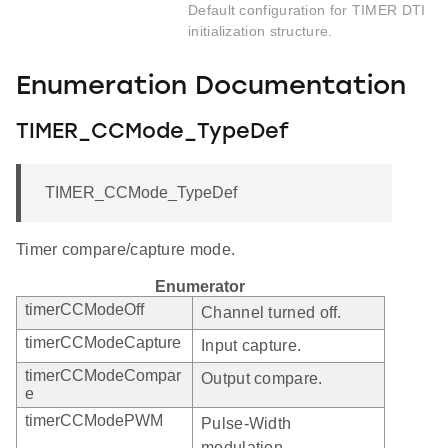
Default configuration for TIMER DTI
initialization structure.
Enumeration Documentation
TIMER_CCMode_TypeDef
TIMER_CCMode_TypeDef
Timer compare/capture mode.
Enumerator
timerCCModeOff
Channel turned off.
timerCCModeCapture
Input capture.
timerCCModeCompar
Output compare.
e
timerCCModePWM
Pulse-Width
modulation.