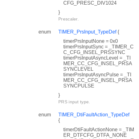
CFG_PRESC_DIV1024
}
Prescaler.
enum
TIMER_PrsInput_TypeDef
{
timerPrsInputNone = 0x0
timerPrsInputSync = _TIMER_C
C_CFG_INSEL_PRSSYNC
timerPrsInputAsyncLevel = _TI
MER_CC_CFG_INSEL_PRSA
SYNCLEVEL
timerPrsInputAsyncPulse = _TI
MER_CC_CFG_INSEL_PRSA
SYNCPULSE
}
PRS input type.
enum
TIMER_DtiFaultAction_TypeDef
{
timerDtiFaultActionNone = _TIM
ER_DTFCFG_DTFA_NONE