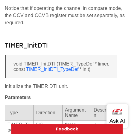
Notice that if operating the channel in compare mode,
the CCV and CCVB register must be set separately, as
required.
TIMER_InitDTI
void TIMER_InitDTI (TIMER_TypeDef * timer,
const
TIMER_InitDTI_TypeDef
* init)
Initialize the TIMER DTI unit.
Parameters
Argument
Descriptio
Type
Direction
Name
n
TIMER_Ty
[in]
timer
A pointer
peDef *
to the