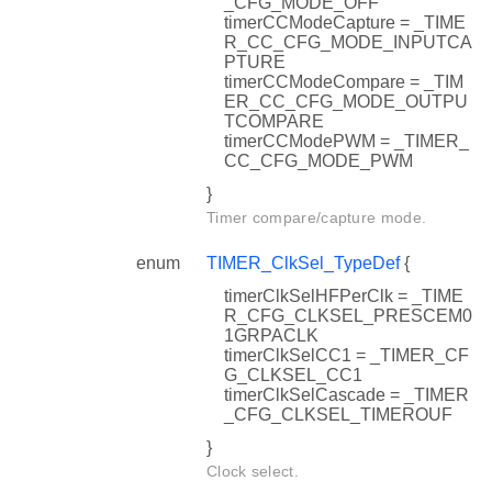
_CFG_MODE_OFF
timerCCModeCapture = _TIME
R_CC_CFG_MODE_INPUTCA
PTURE
timerCCModeCompare = _TIM
ER_CC_CFG_MODE_OUTPU
TCOMPARE
timerCCModePWM = _TIMER_
CC_CFG_MODE_PWM
}
Timer compare/capture mode.
enum
TIMER_ClkSel_TypeDef
{
timerClkSelHFPerClk = _TIME
R_CFG_CLKSEL_PRESCEM0
1GRPACLK
timerClkSelCC1 = _TIMER_CF
G_CLKSEL_CC1
timerClkSelCascade = _TIMER
_CFG_CLKSEL_TIMEROUF
}
Clock select.