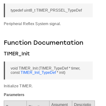
typedef uint8_t TIMER_PRSSEL_TypeDef
Peripheral Reflex System signal.
Function Documentation
TIMER_Init
void TIMER_Init (TIMER_TypeDef * timer,
const
TIMER_Init_TypeDef
* init)
Initialize TIMER.
Parameters
Argument
Descriptio