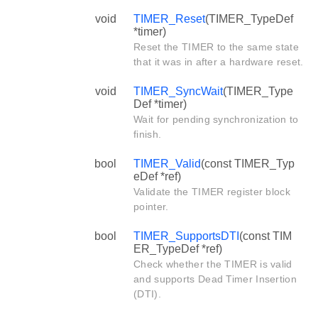
void
TIMER_Reset
(TIMER_TypeDef
*timer)
Reset the TIMER to the same state
that it was in after a hardware reset.
void
TIMER_SyncWait
(TIMER_Type
Def *timer)
Wait for pending synchronization to
finish.
bool
TIMER_Valid
(const TIMER_Typ
eDef *ref)
Validate the TIMER register block
pointer.
bool
TIMER_SupportsDTI
(const TIM
ER_TypeDef *ref)
Check whether the TIMER is valid
and supports Dead Timer Insertion
(DTI).