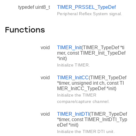
typedef uint8_t
TIMER_PRSSEL_TypeDef
Peripheral Reflex System signal.
Functions
void
TIMER_Init
(TIMER_TypeDef *ti
mer, const TIMER_Init_TypeDef
*init)
Initialize TIMER.
void
TIMER_InitCC
(TIMER_TypeDef
*timer, unsigned int ch, const TI
MER_InitCC_TypeDef *init)
Initialize the TIMER
compare/capture channel.
void
TIMER_InitDTI
(TIMER_TypeDef
*timer, const TIMER_InitDTI_Typ
eDef *init)
Initialize the TIMER DTI unit.