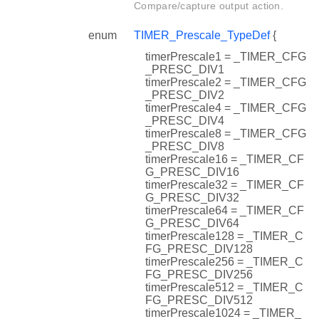
Compare/capture output action.
enum
TIMER_Prescale_TypeDef
{
timerPrescale1 = _TIMER_CFG
_PRESC_DIV1
timerPrescale2 = _TIMER_CFG
_PRESC_DIV2
timerPrescale4 = _TIMER_CFG
_PRESC_DIV4
timerPrescale8 = _TIMER_CFG
_PRESC_DIV8
timerPrescale16 = _TIMER_CF
G_PRESC_DIV16
timerPrescale32 = _TIMER_CF
G_PRESC_DIV32
timerPrescale64 = _TIMER_CF
G_PRESC_DIV64
timerPrescale128 = _TIMER_C
FG_PRESC_DIV128
timerPrescale256 = _TIMER_C
FG_PRESC_DIV256
timerPrescale512 = _TIMER_C
FG_PRESC_DIV512
timerPrescale1024 = _TIMER_