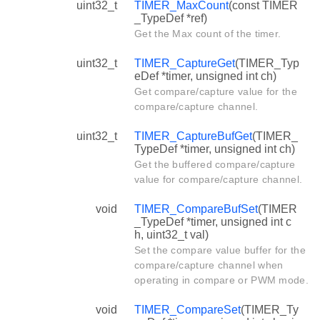
uint32_t
TIMER_MaxCount
(const TIMER
_TypeDef *ref)
Get the Max count of the timer.
uint32_t
TIMER_CaptureGet
(TIMER_Typ
eDef *timer, unsigned int ch)
Get compare/capture value for the
compare/capture channel.
uint32_t
TIMER_CaptureBufGet
(TIMER_
TypeDef *timer, unsigned int ch)
Get the buffered compare/capture
value for compare/capture channel.
void
TIMER_CompareBufSet
(TIMER
_TypeDef *timer, unsigned int c
h, uint32_t val)
Set the compare value buffer for the
compare/capture channel when
operating in compare or PWM mode.
void
TIMER_CompareSet
(TIMER_Ty