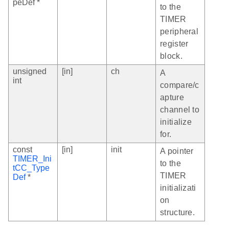
peDef *
to the
TIMER
peripheral
register
block.
unsigned
[in]
ch
A
int
compare/c
apture
channel to
initialize
for.
const
[in]
init
A pointer
TIMER_Ini
to the
tCC_Type
TIMER
Def
*
initializati
on
structure.