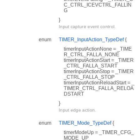
C_CTRL_ICEVCTRL_FALLIN
G
}
Input capture event control.
enum
TIMER_InputAction_TypeDef
{
timerInputActionNone = _TIME
R_CTRL_FALLA_NONE
timerInputActionStart = _TIMER
_CTRL_FALLA_START
timerInputActionStop = _TIMER
_CTRL_FALLA_STOP
timerInputActionReloadStart = _
TIMER_CTRL_FALLA_RELOA
DSTART
}
Input edge action.
enum
TIMER_Mode_TypeDef
{
timerModeUp = _TIMER_CFG_
MODE_UP