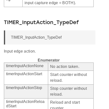
input capture edge = BOTH).
TIMER_InputAction_TypeDef
TIMER_InputAction_TypeDef
Input edge action.
Enumerator
timerInputActionNone
No action taken.
timerInputActionStart
Start counter without
reload.
timerInputActionStop
Stop counter without
reload.
timerInputActionReloa
Reload and start
dStart
counter.