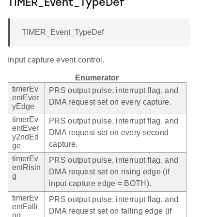
TIMER_Event_TypeDef
TIMER_Event_TypeDef
Input capture event control.
Enumerator
timerEv
PRS output pulse, interrupt flag, and
entEver
DMA request set on every capture.
yEdge
timerEv
PRS output pulse, interrupt flag, and
entEver
DMA request set on every second
y2ndEd
capture.
ge
timerEv
PRS output pulse, interrupt flag, and
entRisin
DMA request set on rising edge (if
g
input capture edge = BOTH).
timerEv
PRS output pulse, interrupt flag, and
entFalli
DMA request set on falling edge (if
ng