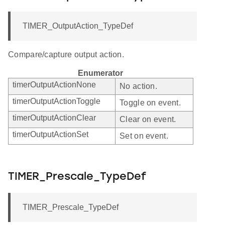
TIMER_OutputAction_TypeDef
Compare/capture output action.
Enumerator
timerOutputActionNone
No action.
timerOutputActionToggle
Toggle on event.
timerOutputActionClear
Clear on event.
timerOutputActionSet
Set on event.
TIMER_Prescale_TypeDef
TIMER_Prescale_TypeDef