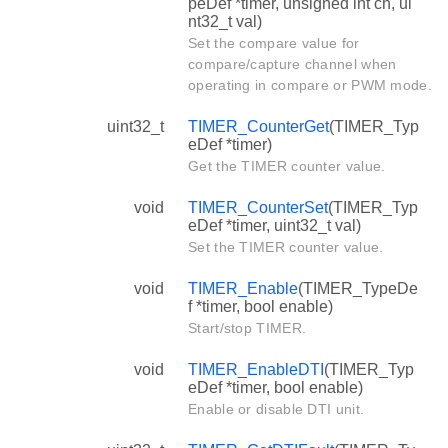
peDef *timer, unsigned int ch, ui
nt32_t val)
Set the compare value for
compare/capture channel when
operating in compare or PWM mode.
uint32_t
TIMER_CounterGet
(TIMER_Typ
eDef *timer)
Get the TIMER counter value.
void
TIMER_CounterSet
(TIMER_Typ
eDef *timer, uint32_t val)
Set the TIMER counter value.
void
TIMER_Enable
(TIMER_TypeDe
f *timer, bool enable)
Start/stop TIMER.
void
TIMER_EnableDTI
(TIMER_Typ
eDef *timer, bool enable)
Enable or disable DTI unit.