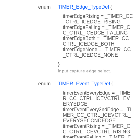
enum
TIMER_Edge_TypeDef
{
timerEdgeRising = _TIMER_CC
_CTRL_ICEDGE_RISING
timerEdgeFalling = _TIMER_C
C_CTRL_ICEDGE_FALLING
timerEdgeBoth = _TIMER_CC_
CTRL_ICEDGE_BOTH
timerEdgeNone = _TIMER_CC
_CTRL_ICEDGE_NONE
}
Input capture edge select.
enum
TIMER_Event_TypeDef
{
timerEventEveryEdge = _TIME
R_CC_CTRL_ICEVCTRL_EV
ERYEDGE
timerEventEvery2ndEdge = _TI
MER_CC_CTRL_ICEVCTRL_
EVERYSECONDEDGE
timerEventRising = _TIMER_C
C_CTRL_ICEVCTRL_RISING
timerEventFalling = _TIMER_C