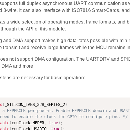
t supports full duplex asynchronous UART communication as 
 3-wire. It can also interface with ISO7816 Smart-Cards, and
 a wide selection of operating modes, frame formats, and bau
through the API of this module.
ing and DMA support makes high data-rates possible with mini
 to transmit and receive large frames while the MCU remains 
does not support DMA configuration. The UARTDRV and SPID
for DMA and more.
steps are necessary for basic operation:
d
(
_SILICON_LABS_32B_SERIES_2
)
 a HFPERCLK peripheral. Enable HFPERCLK domain and USART
need to enable the clock for GPIO to configure pins. */
able
(
cmuClock_HFPER
,
true
)
;
able
(
cmuClock_USART0
,
true
)
;