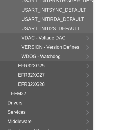
USART_INITPRSTRIGGER_DEFAULT
USART_INITSYNC_DEFAULT
USART_INITIRDA_DEFAULT
USART_INITI2S_DEFAULT
VDAC - Voltage DAC
VERSION - Version Defines
WDOG - Watchdog
EFR32XG25
EFR32XG27
EFR32XG28
EFM32
Drivers
Services
Middleware