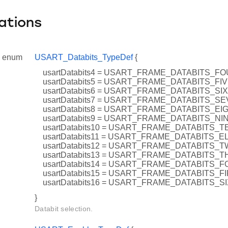
ations
enum
USART_Databits_TypeDef
{
usartDatabits4 = USART_FRAME_DATABITS_F
usartDatabits5 = USART_FRAME_DATABITS_FI
usartDatabits6 = USART_FRAME_DATABITS_SIX
usartDatabits7 = USART_FRAME_DATABITS_S
usartDatabits8 = USART_FRAME_DATABITS_EI
usartDatabits9 = USART_FRAME_DATABITS_NI
usartDatabits10 = USART_FRAME_DATABITS_T
usartDatabits11 = USART_FRAME_DATABITS_
usartDatabits12 = USART_FRAME_DATABITS_
usartDatabits13 = USART_FRAME_DATABITS_
usartDatabits14 = USART_FRAME_DATABITS_
usartDatabits15 = USART_FRAME_DATABITS_F
usartDatabits16 = USART_FRAME_DATABITS_S
}
Databit selection.