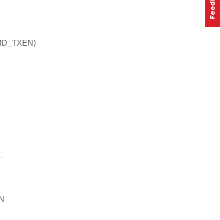
MD_TXEN)
.
N