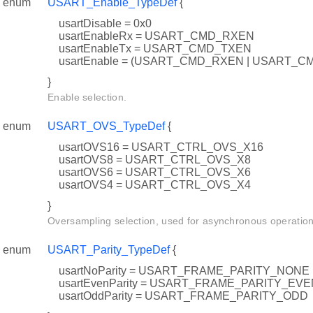
enum
USART_Enable_TypeDef
{
usartDisable = 0x0
usartEnableRx = USART_CMD_RXEN
usartEnableTx = USART_CMD_TXEN
usartEnable = (USART_CMD_RXEN | USART_C
}
Enable selection.
enum
USART_OVS_TypeDef
{
usartOVS16 = USART_CTRL_OVS_X16
usartOVS8 = USART_CTRL_OVS_X8
usartOVS6 = USART_CTRL_OVS_X6
usartOVS4 = USART_CTRL_OVS_X4
}
Oversampling selection, used for asynchronous operation
enum
USART_Parity_TypeDef
{
usartNoParity = USART_FRAME_PARITY_NONE
usartEvenParity = USART_FRAME_PARITY_EVE
usartOddParity = USART_FRAME_PARITY_ODD