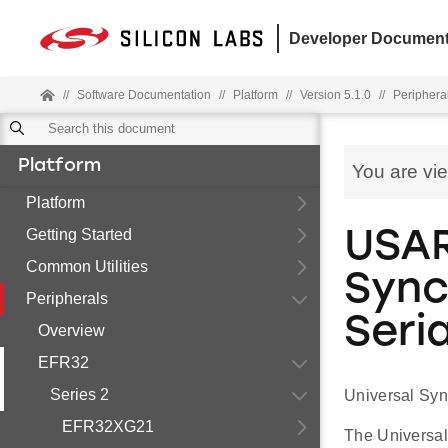
Developer Document
//
Software Documentation
//
Platform
//
Version 5.1.0
//
Periphera
Platform
You are vi
Platform
Getting Started
USAR
Common Utilities
Sync
Peripherals
Seria
Overview
EFR32
Series 2
Universal Syn
EFR32XG21
The Universal