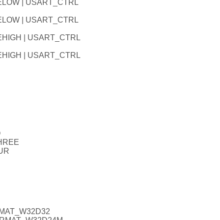
LELOW | USART_CTRL
LELOW | USART_CTRL
EHIGH | USART_CTRL
EHIGH | USART_CTRL
O
THREE
UR
RMAT_W32D32