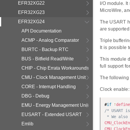
EFR32XG22
I/O module. I
MicroWire, and
EFR32XG23
EFR32XG24
The USART has
are supported 
API Documentation
ACMP - Analog Comparator
Triple buffer
It is possible
BURTC - Backup RTC
BUS - Bitfield Read/Write
This module 
full support 
CHIP - Chip Errata Workarounds
CMU - Clock Management Unit
The following 
CORE - Interrupt Handling
Clock enable:
DBG - Debug
#
if
!
define
EMU - Energy Management Unit
/* USART is
EUSART - Extended USART
 * We also 
CMU_ClockEn
Emlib
CMU_ClockEn