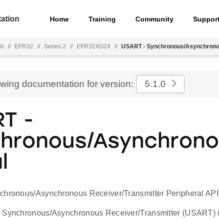
ation
Home
Training
Community
Suppor
ls
//
EFR32
//
Series 2
//
EFR32XG24
//
USART - Synchronous/Asynchronou
ewing documentation for version:
5.1.0
T -
hronous/Asynchron
l
chronous/Asynchronous Receiver/Transmitter Peripheral API
 Synchronous/Asynchronous Receiver/Transmitter (USART) is 