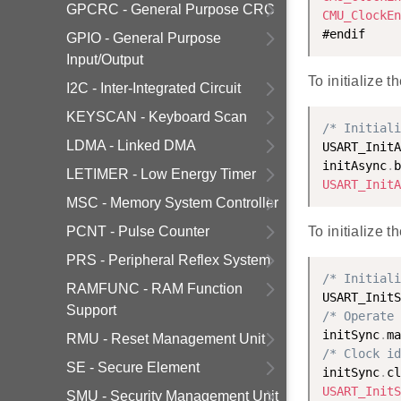
GPCRC - General Purpose CRC
CMU_ClockEn
GPIO - General Purpose
Input/Output
To initialize
I2C - Inter-Integrated Circuit
KEYSCAN - Keyboard Scan
/* Initiali
LDMA - Linked DMA
USART_InitA
initAsync
.
b
LETIMER - Low Energy Timer
USART_InitA
MSC - Memory System Controller
PCNT - Pulse Counter
To initialize 
PRS - Peripheral Reflex System
/* Initiali
RAMFUNC - RAM Function
USART_InitS
Support
/* Operate 
initSync
.
ma
RMU - Reset Management Unit
/* Clock id
SE - Secure Element
initSync
.
cl
USART_InitS
SMU - Security Management Unit