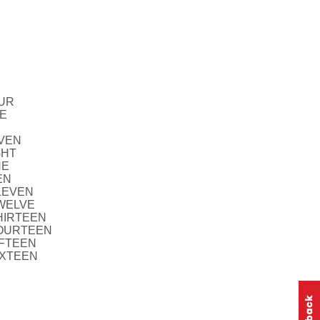
OUR
VE
EVEN
GHT
NE
EN
ELEVEN
TWELVE
THIRTEEN
FOURTEEN
IFTEEN
IXTEEN