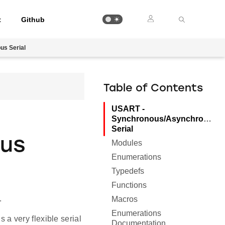
t
Github
s Serial
Table of Contents
USART -
Synchronous/Asynchronous
Serial
ous
Modules
Enumerations
Typedefs
Functions
.
Macros
Enumerations
a very flexible serial
Documentation