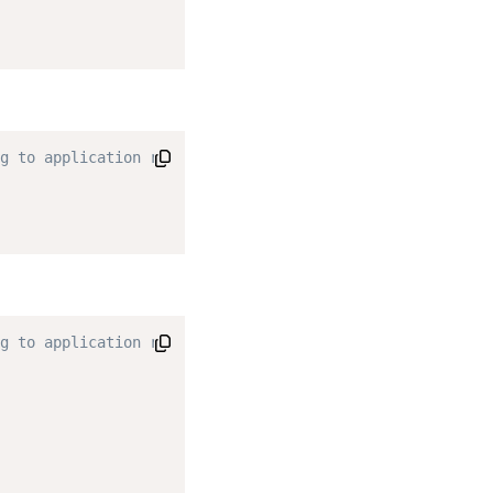
g to application requirements. */
g to application requirements. */