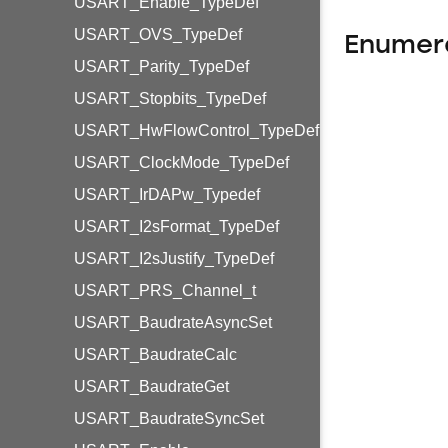
USART_Enable_TypeDef
USART_OVS_TypeDef
Enumer
USART_Parity_TypeDef
USART_Stopbits_TypeDef
USART_HwFlowControl_TypeDef
USART_ClockMode_TypeDef
USART_IrDAPw_Typedef
USART_I2sFormat_TypeDef
USART_I2sJustify_TypeDef
USART_PRS_Channel_t
USART_BaudrateAsyncSet
USART_BaudrateCalc
USART_BaudrateGet
USART_BaudrateSyncSet