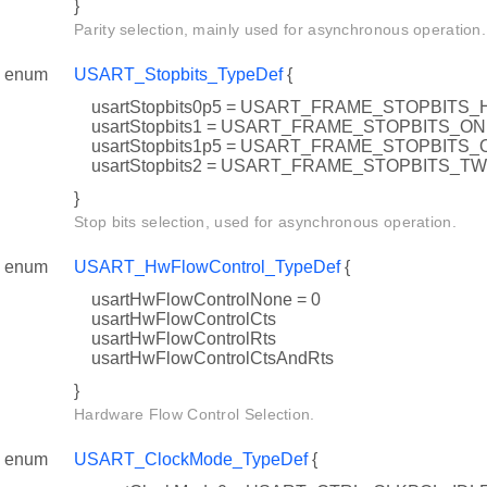
}
Parity selection, mainly used for asynchronous operation.
enum
USART_Stopbits_TypeDef
{
usartStopbits0p5 = USART_FRAME_STOPBITS_
usartStopbits1 = USART_FRAME_STOPBITS_O
usartStopbits1p5 = USART_FRAME_STOPBIT
usartStopbits2 = USART_FRAME_STOPBITS_T
}
Stop bits selection, used for asynchronous operation.
enum
USART_HwFlowControl_TypeDef
{
usartHwFlowControlNone = 0
usartHwFlowControlCts
usartHwFlowControlRts
usartHwFlowControlCtsAndRts
}
Hardware Flow Control Selection.
enum
USART_ClockMode_TypeDef
{