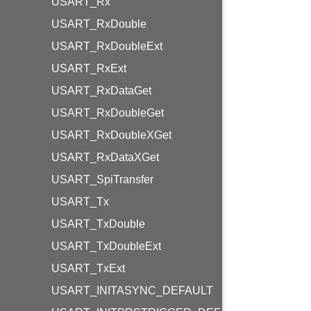
USART_Rx
USART_RxDouble
USART_RxDoubleExt
USART_RxExt
USART_RxDataGet
USART_RxDoubleGet
USART_RxDoubleXGet
USART_RxDataXGet
USART_SpiTransfer
USART_Tx
USART_TxDouble
USART_TxDoubleExt
USART_TxExt
USART_INITASYNC_DEFAULT