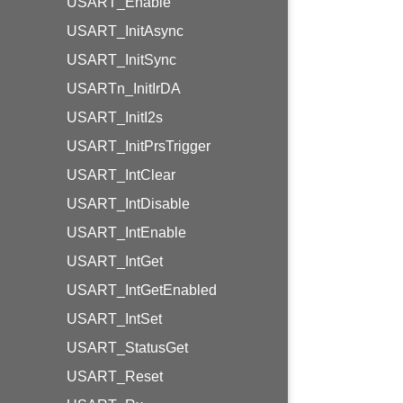
USART_Enable
USART_InitAsync
USART_InitSync
USARTn_InitIrDA
USART_InitI2s
USART_InitPrsTrigger
USART_IntClear
USART_IntDisable
USART_IntEnable
USART_IntGet
USART_IntGetEnabled
USART_IntSet
USART_StatusGet
USART_Reset