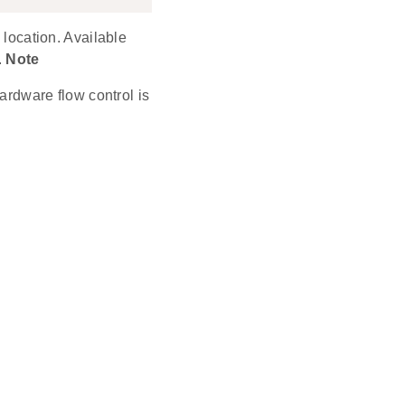
 location. Available
.
Note
rdware flow control is