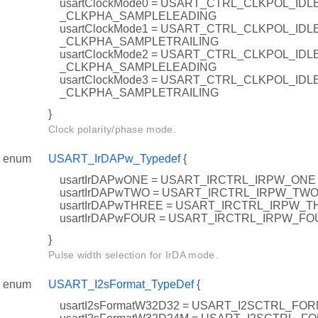
usartClockMode0 = USART_CTRL_CLKPOL_ID
_CLKPHA_SAMPLELEADING
usartClockMode1 = USART_CTRL_CLKPOL_ID
_CLKPHA_SAMPLETRAILING
usartClockMode2 = USART_CTRL_CLKPOL_IDL
_CLKPHA_SAMPLELEADING
usartClockMode3 = USART_CTRL_CLKPOL_IDL
_CLKPHA_SAMPLETRAILING
}
Clock polarity/phase mode.
enum
USART_IrDAPw_Typedef
{
usartIrDAPwONE = USART_IRCTRL_IRPW_ONE
usartIrDAPwTWO = USART_IRCTRL_IRPW_TW
usartIrDAPwTHREE = USART_IRCTRL_IRPW_
usartIrDAPwFOUR = USART_IRCTRL_IRPW_FO
}
Pulse width selection for IrDA mode.
enum
USART_I2sFormat_TypeDef
{
usartI2sFormatW32D32 = USART_I2SCTRL_FO