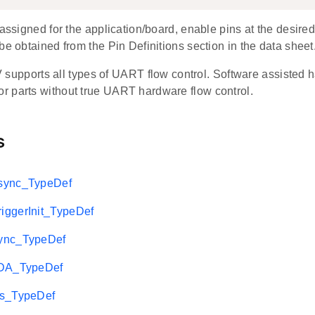
 assigned for the application/board, enable pins at the desired
be obtained from the Pin Definitions section in the data sheet
pports all types of UART flow control. Software assisted ha
for parts without true UART hardware flow control.
s
sync_TypeDef
ggerInit_TypeDef
ync_TypeDef
rDA_TypeDef
2s_TypeDef