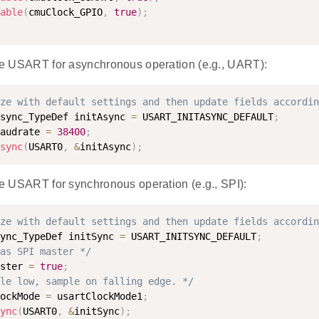
able
(
cmuClock_GPIO
,
true
)
;
 the USART for asynchronous operation (e.g., UART):
ze with default settings and then update fields accordin
sync_TypeDef initAsync 
=
 USART_INITASYNC_DEFAULT
;
audrate 
=
38400
;
sync
(
USART0
,
&
initAsync
)
;
the USART for synchronous operation (e.g., SPI):
ze with default settings and then update fields accordin
ync_TypeDef initSync 
=
 USART_INITSYNC_DEFAULT
;
as SPI master */
ster 
=
true
;
le low, sample on falling edge. */
ockMode 
=
 usartClockMode1
;
ync
(
USART0
,
&
initSync
)
;