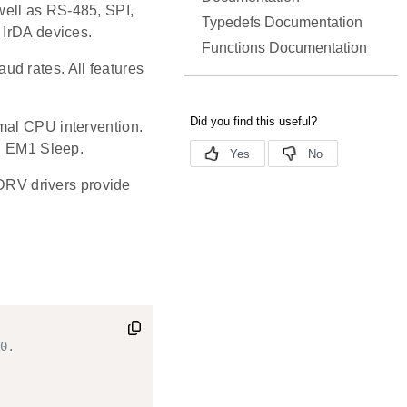
well as RS-485, SPI,
Typedefs Documentation
 IrDA devices.
Functions Documentation
d rates. All features
mal CPU intervention.
in EM1 Sleep.
RV drivers provide
0.
