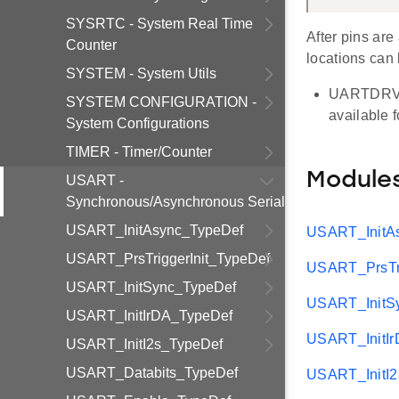
SYSRTC - System Real Time
After pins are
Counter
locations can 
SYSTEM - System Utils
UARTDRV su
SYSTEM CONFIGURATION -
available 
System Configurations
TIMER - Timer/Counter
Module
USART -
Synchronous/Asynchronous Serial
USART_InitAsync_TypeDef
USART_InitA
USART_PrsTriggerInit_TypeDef
USART_PrsTri
USART_InitSync_TypeDef
USART_InitS
USART_InitIrDA_TypeDef
USART_InitI
USART_InitI2s_TypeDef
USART_Databits_TypeDef
USART_InitI