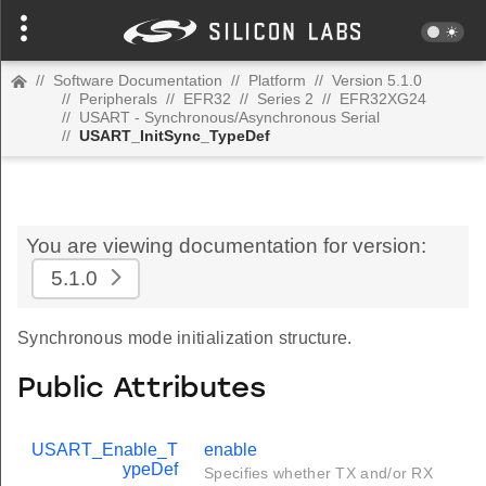
//
Software Documentation
//
Platform
//
Version 5.1.0
//
Peripherals
//
EFR32
//
Series 2
//
EFR32XG24
//
USART - Synchronous/Asynchronous Serial
//
USART_InitSync_TypeDef
You are viewing documentation for version:
5.1.0
Synchronous mode initialization structure.
Public Attributes
USART_Enable_T
enable
ypeDef
Specifies whether TX and/or RX