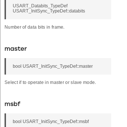
f
USART_Databits_TypeDef
USART_InitSync_TypeDef::databits
Number of data bits in frame.
master
bool USART_InitSync_TypeDef::master
Select if to operate in master or slave mode.
msbf
bool USART_InitSync_TypeDef::msbf