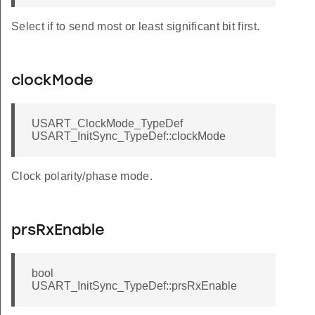
Select if to send most or least significant bit first.
clockMode
USART_ClockMode_TypeDef
USART_InitSync_TypeDef::clockMode
Clock polarity/phase mode.
prsRxEnable
bool
USART_InitSync_TypeDef::prsRxEnable