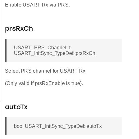
Enable USART Rx via PRS.
prsRxCh
USART_PRS_Channel_t
USART_InitSync_TypeDef::prsRxCh
Select PRS channel for USART Rx.
(Only valid if prsRxEnable is true).
FAULT
autoTx
bool USART_InitSync_TypeDef::autoTx