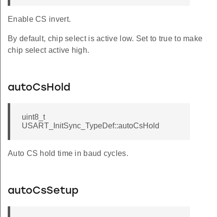
Enable CS invert.
By default, chip select is active low. Set to true to make
chip select active high.
autoCsHold
uint8_t
USART_InitSync_TypeDef::autoCsHold
Auto CS hold time in baud cycles.
autoCsSetup