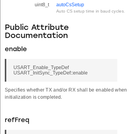
uint8_t
autoCsSetup
Auto CS setup time in baud cycles.
Public Attribute
Documentation
enable
USART_Enable_TypeDef
USART_InitSync_TypeDef::enable
Specifies whether TX and/or RX shall be enabled when
initialization is completed.
refFreq