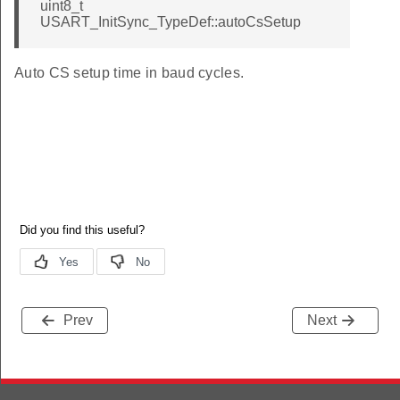
uint8_t
USART_InitSync_TypeDef::autoCsSetup
Auto CS setup time in baud cycles.
Prev
Next