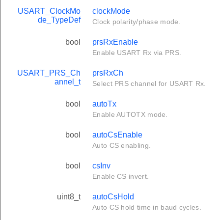
USART_ClockMo
clockMode
de_TypeDef
Clock polarity/phase mode.
bool
prsRxEnable
Enable USART Rx via PRS.
USART_PRS_Ch
prsRxCh
annel_t
Select PRS channel for USART Rx.
bool
autoTx
Enable AUTOTX mode.
bool
autoCsEnable
Auto CS enabling.
bool
csInv
Enable CS invert.
uint8_t
autoCsHold
Auto CS hold time in baud cycles.