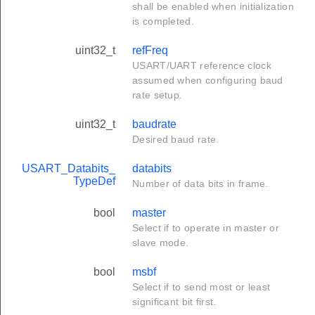
shall be enabled when initialization
is completed.
uint32_t
refFreq
USART/UART reference clock
assumed when configuring baud
rate setup.
uint32_t
baudrate
Desired baud rate.
USART_Databits_
databits
TypeDef
Number of data bits in frame.
bool
master
Select if to operate in master or
slave mode.
bool
msbf
Select if to send most or least
significant bit first.