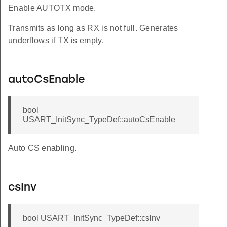
Enable AUTOTX mode.
Transmits as long as RX is not full. Generates
underflows if TX is empty.
autoCsEnable
bool
USART_InitSync_TypeDef::autoCsEnable
Auto CS enabling.
csInv
bool USART_InitSync_TypeDef::csInv