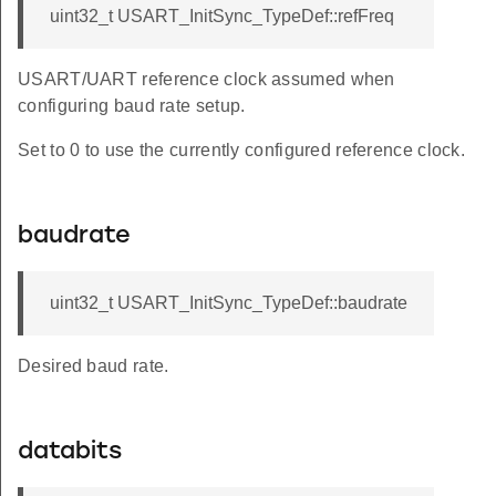
uint32_t USART_InitSync_TypeDef::refFreq
USART/UART reference clock assumed when
configuring baud rate setup.
Set to 0 to use the currently configured reference clock.
baudrate
uint32_t USART_InitSync_TypeDef::baudrate
Desired baud rate.
databits