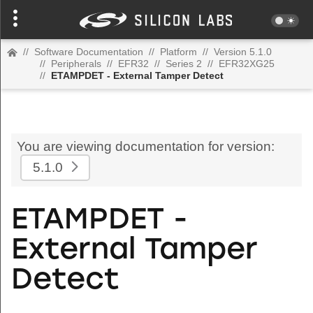
//
Software Documentation
//
Platform
//
Version 5.1.0
//
Peripherals
//
EFR32
//
Series 2
//
EFR32XG25
//
ETAMPDET - External Tamper Detect
You are viewing documentation for version:
5.1.0
ETAMPDET -
External Tamper
Detect