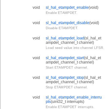
void
sl_hal_etampdet_enable
(void)
Enable ETAMPDET.
void
sl_hal_etampdet_disable
(void)
Disable ETAMPDET.
void
sl_hal_etampdet_load
(sl_hal_et
ampdet_channel_t channel)
Load seed value into channel LFSR.
void
sl_hal_etampdet_start
(sl_hal_et
ampdet_channel_t channel)
Start ETAMPDET channel.
void
sl_hal_etampdet_stop
(sl_hal_et
ampdet_channel_t channel)
Stop ETAMPDET channel.
void
sl_hal_etampdet_enable_interru
pts
(uint32_t interrupts)
Enable ETAMPDET interrupts.