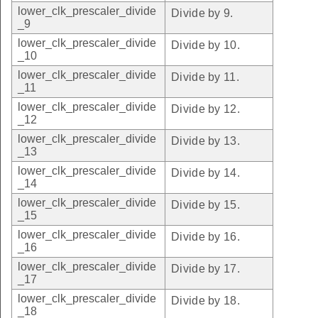
lower_clk_prescaler_divide
Divide by 9.
_9
lower_clk_prescaler_divide
Divide by 10.
_10
lower_clk_prescaler_divide
Divide by 11.
_11
lower_clk_prescaler_divide
Divide by 12.
_12
lower_clk_prescaler_divide
Divide by 13.
_13
lower_clk_prescaler_divide
Divide by 14.
_14
lower_clk_prescaler_divide
Divide by 15.
_15
lower_clk_prescaler_divide
Divide by 16.
_16
lower_clk_prescaler_divide
Divide by 17.
_17
lower_clk_prescaler_divide
Divide by 18.
_18