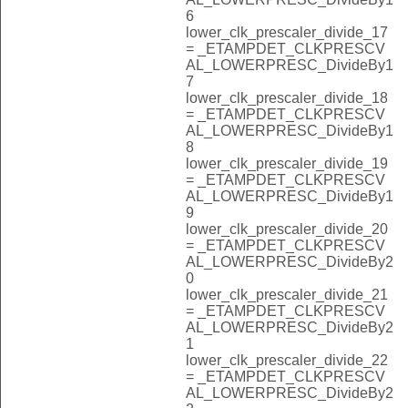
6
lower_clk_prescaler_divide_17
= _ETAMPDET_CLKPRESCV
AL_LOWERPRESC_DivideBy1
7
lower_clk_prescaler_divide_18
= _ETAMPDET_CLKPRESCV
AL_LOWERPRESC_DivideBy1
8
lower_clk_prescaler_divide_19
= _ETAMPDET_CLKPRESCV
AL_LOWERPRESC_DivideBy1
9
lower_clk_prescaler_divide_20
= _ETAMPDET_CLKPRESCV
AL_LOWERPRESC_DivideBy2
0
lower_clk_prescaler_divide_21
= _ETAMPDET_CLKPRESCV
AL_LOWERPRESC_DivideBy2
1
lower_clk_prescaler_divide_22
= _ETAMPDET_CLKPRESCV
AL_LOWERPRESC_DivideBy2