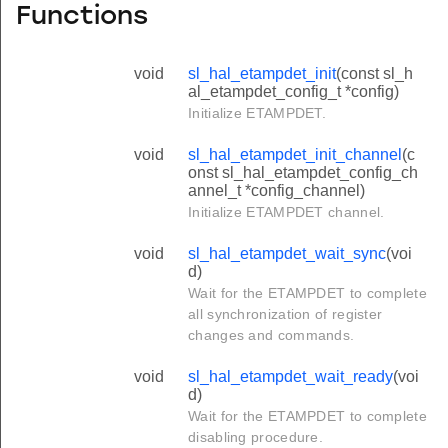
Functions
void
sl_hal_etampdet_init
(const sl_h
al_etampdet_config_t *config)
Initialize ETAMPDET.
void
sl_hal_etampdet_init_channel
(c
onst sl_hal_etampdet_config_ch
annel_t *config_channel)
Initialize ETAMPDET channel.
void
sl_hal_etampdet_wait_sync
(voi
d)
Wait for the ETAMPDET to complete
all synchronization of register
changes and commands.
void
sl_hal_etampdet_wait_ready
(voi
d)
Wait for the ETAMPDET to complete
disabling procedure.