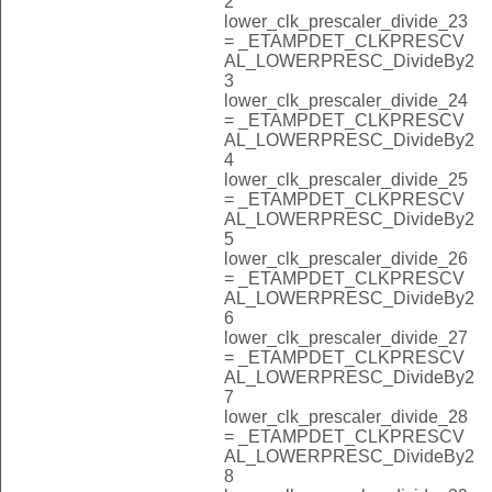
2
lower_clk_prescaler_divide_23
= _ETAMPDET_CLKPRESCV
AL_LOWERPRESC_DivideBy2
3
lower_clk_prescaler_divide_24
= _ETAMPDET_CLKPRESCV
AL_LOWERPRESC_DivideBy2
4
lower_clk_prescaler_divide_25
= _ETAMPDET_CLKPRESCV
AL_LOWERPRESC_DivideBy2
5
lower_clk_prescaler_divide_26
= _ETAMPDET_CLKPRESCV
AL_LOWERPRESC_DivideBy2
6
lower_clk_prescaler_divide_27
= _ETAMPDET_CLKPRESCV
AL_LOWERPRESC_DivideBy2
7
lower_clk_prescaler_divide_28
= _ETAMPDET_CLKPRESCV
AL_LOWERPRESC_DivideBy2
8