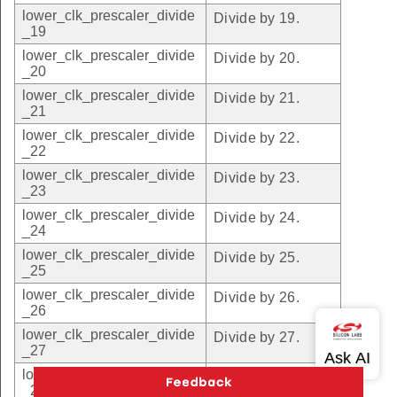
lower_clk_prescaler_divide
Divide by 19.
_19
lower_clk_prescaler_divide
Divide by 20.
_20
lower_clk_prescaler_divide
Divide by 21.
_21
lower_clk_prescaler_divide
Divide by 22.
_22
lower_clk_prescaler_divide
Divide by 23.
_23
lower_clk_prescaler_divide
Divide by 24.
_24
lower_clk_prescaler_divide
Divide by 25.
_25
lower_clk_prescaler_divide
Divide by 26.
_26
lower_clk_prescaler_divide
Divide by 27.
_27
lower_clk_prescaler_divide
Divide by 28.
_28