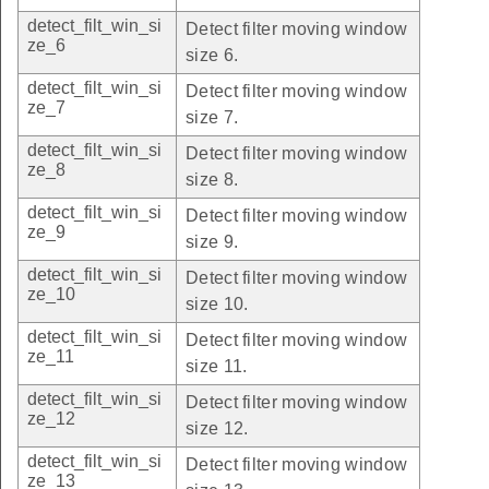
detect_filt_win_si
Detect filter moving window
ze_6
size 6.
detect_filt_win_si
Detect filter moving window
ze_7
size 7.
detect_filt_win_si
Detect filter moving window
ze_8
size 8.
detect_filt_win_si
Detect filter moving window
ze_9
size 9.
detect_filt_win_si
Detect filter moving window
ze_10
size 10.
detect_filt_win_si
Detect filter moving window
ze_11
size 11.
detect_filt_win_si
Detect filter moving window
ze_12
size 12.
detect_filt_win_si
Detect filter moving window
ze_13