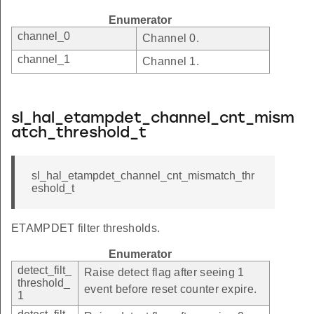
Enumerator
channel_0
Channel 0.
channel_1
Channel 1.
sl_hal_etampdet_channel_cnt_mism
atch_threshold_t
sl_hal_etampdet_channel_cnt_mismatch_thr
eshold_t
ETAMPDET filter thresholds.
Enumerator
detect_filt_
Raise detect flag after seeing 1
threshold_
event before reset counter expire.
1