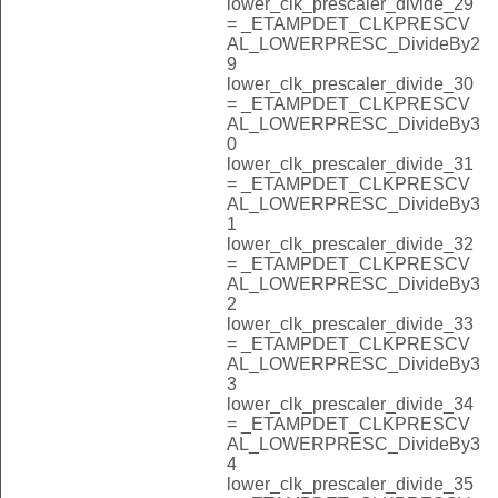
lower_clk_prescaler_divide_29
= _ETAMPDET_CLKPRESCV
AL_LOWERPRESC_DivideBy2
9
lower_clk_prescaler_divide_30
= _ETAMPDET_CLKPRESCV
AL_LOWERPRESC_DivideBy3
0
lower_clk_prescaler_divide_31
= _ETAMPDET_CLKPRESCV
AL_LOWERPRESC_DivideBy3
1
lower_clk_prescaler_divide_32
= _ETAMPDET_CLKPRESCV
AL_LOWERPRESC_DivideBy3
2
lower_clk_prescaler_divide_33
= _ETAMPDET_CLKPRESCV
AL_LOWERPRESC_DivideBy3
3
lower_clk_prescaler_divide_34
= _ETAMPDET_CLKPRESCV
AL_LOWERPRESC_DivideBy3
4
lower_clk_prescaler_divide_35