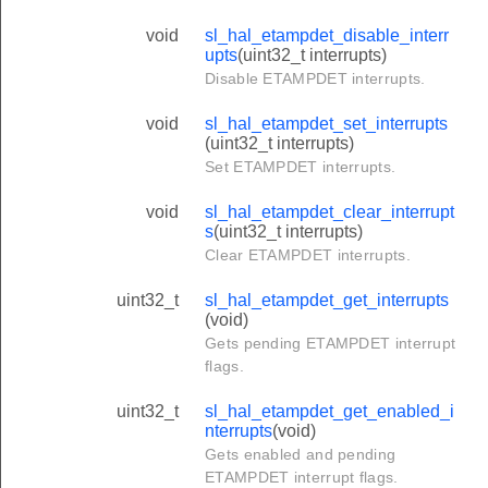
void
sl_hal_etampdet_disable_interr
upts
(uint32_t interrupts)
Disable ETAMPDET interrupts.
void
sl_hal_etampdet_set_interrupts
(uint32_t interrupts)
Set ETAMPDET interrupts.
void
sl_hal_etampdet_clear_interrupt
s
(uint32_t interrupts)
Clear ETAMPDET interrupts.
uint32_t
sl_hal_etampdet_get_interrupts
(void)
Gets pending ETAMPDET interrupt
flags.
uint32_t
sl_hal_etampdet_get_enabled_i
nterrupts
(void)
Gets enabled and pending
ETAMPDET interrupt flags.