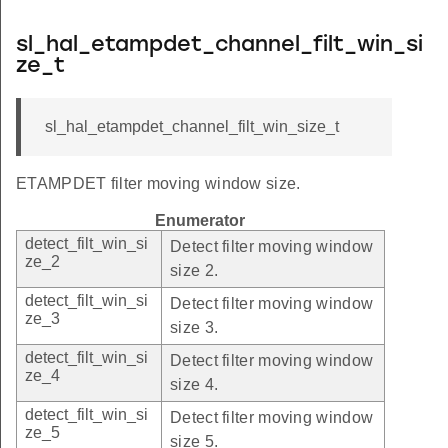
sl_hal_etampdet_channel_filt_win_si
ze_t
sl_hal_etampdet_channel_filt_win_size_t
ETAMPDET filter moving window size.
Enumerator
detect_filt_win_si
Detect filter moving window
ze_2
size 2.
detect_filt_win_si
Detect filter moving window
ze_3
size 3.
detect_filt_win_si
Detect filter moving window
ze_4
size 4.
detect_filt_win_si
Detect filter moving window
ze_5
size 5.