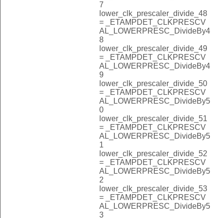
7
lower_clk_prescaler_divide_48
= _ETAMPDET_CLKPRESCV
AL_LOWERPRESC_DivideBy4
8
lower_clk_prescaler_divide_49
= _ETAMPDET_CLKPRESCV
AL_LOWERPRESC_DivideBy4
9
lower_clk_prescaler_divide_50
= _ETAMPDET_CLKPRESCV
AL_LOWERPRESC_DivideBy5
0
lower_clk_prescaler_divide_51
= _ETAMPDET_CLKPRESCV
AL_LOWERPRESC_DivideBy5
1
lower_clk_prescaler_divide_52
= _ETAMPDET_CLKPRESCV
AL_LOWERPRESC_DivideBy5
2
lower_clk_prescaler_divide_53
= _ETAMPDET_CLKPRESCV
AL_LOWERPRESC_DivideBy5
3