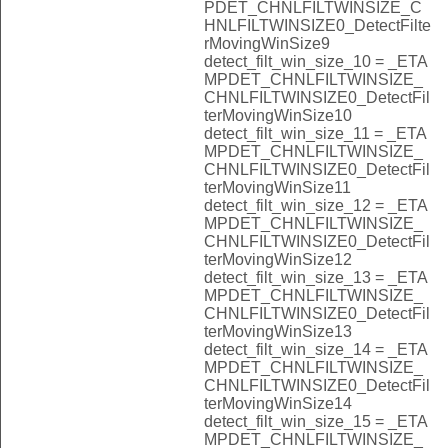
PDET_CHNLFILTWINSIZE_C
HNLFILTWINSIZE0_DetectFilte
rMovingWinSize9
detect_filt_win_size_10 = _ETA
MPDET_CHNLFILTWINSIZE_
CHNLFILTWINSIZE0_DetectFil
terMovingWinSize10
detect_filt_win_size_11 = _ETA
MPDET_CHNLFILTWINSIZE_
CHNLFILTWINSIZE0_DetectFil
terMovingWinSize11
detect_filt_win_size_12 = _ETA
MPDET_CHNLFILTWINSIZE_
CHNLFILTWINSIZE0_DetectFil
terMovingWinSize12
detect_filt_win_size_13 = _ETA
MPDET_CHNLFILTWINSIZE_
CHNLFILTWINSIZE0_DetectFil
terMovingWinSize13
detect_filt_win_size_14 = _ETA
MPDET_CHNLFILTWINSIZE_
CHNLFILTWINSIZE0_DetectFil
terMovingWinSize14
detect_filt_win_size_15 = _ETA
MPDET_CHNLFILTWINSIZE_