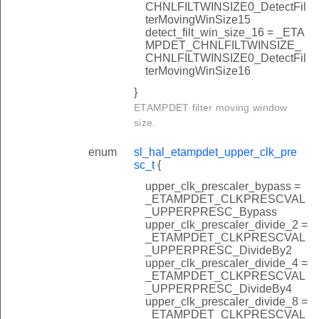
CHNLFILTWINSIZE0_DetectFil
terMovingWinSize15
detect_filt_win_size_16 = _ETA
MPDET_CHNLFILTWINSIZE_
CHNLFILTWINSIZE0_DetectFil
terMovingWinSize16
}
ETAMPDET filter moving window
size.
enum
sl_hal_etampdet_upper_clk_pre
sc_t
{
upper_clk_prescaler_bypass =
_ETAMPDET_CLKPRESCVAL
_UPPERPRESC_Bypass
upper_clk_prescaler_divide_2 =
_ETAMPDET_CLKPRESCVAL
_UPPERPRESC_DivideBy2
upper_clk_prescaler_divide_4 =
_ETAMPDET_CLKPRESCVAL
_UPPERPRESC_DivideBy4
upper_clk_prescaler_divide_8 =
_ETAMPDET_CLKPRESCVAL