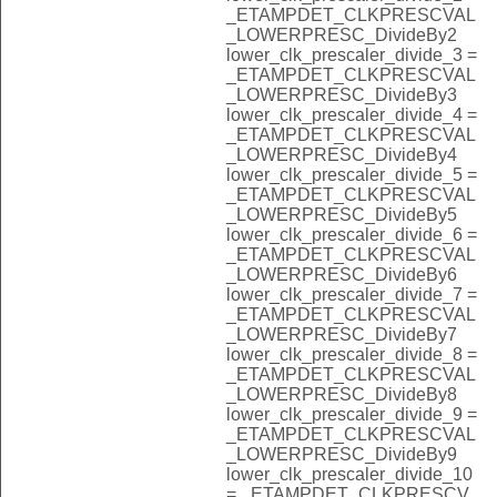
_ETAMPDET_CLKPRESCVAL
_LOWERPRESC_DivideBy2
lower_clk_prescaler_divide_3 =
_ETAMPDET_CLKPRESCVAL
_LOWERPRESC_DivideBy3
lower_clk_prescaler_divide_4 =
_ETAMPDET_CLKPRESCVAL
_LOWERPRESC_DivideBy4
lower_clk_prescaler_divide_5 =
_ETAMPDET_CLKPRESCVAL
_LOWERPRESC_DivideBy5
lower_clk_prescaler_divide_6 =
_ETAMPDET_CLKPRESCVAL
_LOWERPRESC_DivideBy6
lower_clk_prescaler_divide_7 =
_ETAMPDET_CLKPRESCVAL
_LOWERPRESC_DivideBy7
lower_clk_prescaler_divide_8 =
_ETAMPDET_CLKPRESCVAL
_LOWERPRESC_DivideBy8
lower_clk_prescaler_divide_9 =
_ETAMPDET_CLKPRESCVAL
_LOWERPRESC_DivideBy9
lower_clk_prescaler_divide_10
= _ETAMPDET_CLKPRESCV