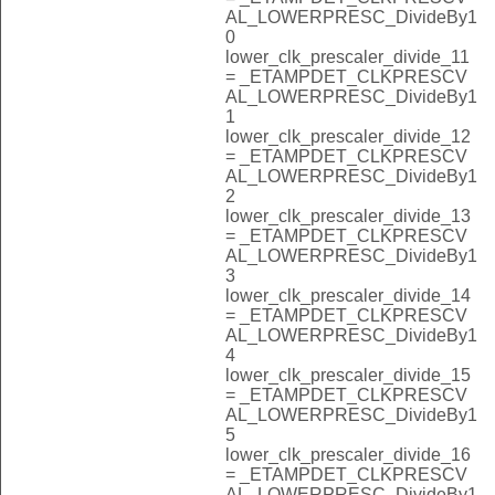
AL_LOWERPRESC_DivideBy1
0
lower_clk_prescaler_divide_11
= _ETAMPDET_CLKPRESCV
AL_LOWERPRESC_DivideBy1
1
lower_clk_prescaler_divide_12
= _ETAMPDET_CLKPRESCV
AL_LOWERPRESC_DivideBy1
2
lower_clk_prescaler_divide_13
= _ETAMPDET_CLKPRESCV
AL_LOWERPRESC_DivideBy1
3
lower_clk_prescaler_divide_14
= _ETAMPDET_CLKPRESCV
AL_LOWERPRESC_DivideBy1
4
lower_clk_prescaler_divide_15
= _ETAMPDET_CLKPRESCV
AL_LOWERPRESC_DivideBy1
5
lower_clk_prescaler_divide_16
= _ETAMPDET_CLKPRESCV
AL_LOWERPRESC_DivideBy1