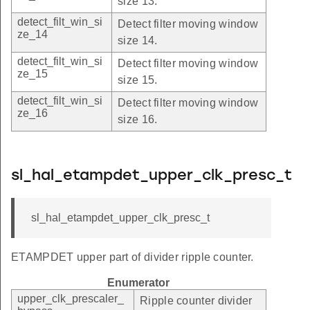
size 13.
detect_filt_win_si
Detect filter moving window
ze_14
size 14.
detect_filt_win_si
Detect filter moving window
ze_15
size 15.
detect_filt_win_si
Detect filter moving window
ze_16
size 16.
sl_hal_etampdet_upper_clk_presc_t
sl_hal_etampdet_upper_clk_presc_t
ETAMPDET upper part of divider ripple counter.
Enumerator
upper_clk_prescaler_
Ripple counter divider