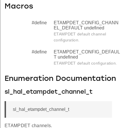
Macros
#define
ETAMPDET_CONFIG_CHANN
EL_DEFAULT undefined
ETAMPDET default channel
configuration.
#define
ETAMPDET_CONFIG_DEFAUL
T undefined
ETAMPDET default configuration.
Enumeration Documentation
sl_hal_etampdet_channel_t
sl_hal_etampdet_channel_t
ETAMPDET channels.