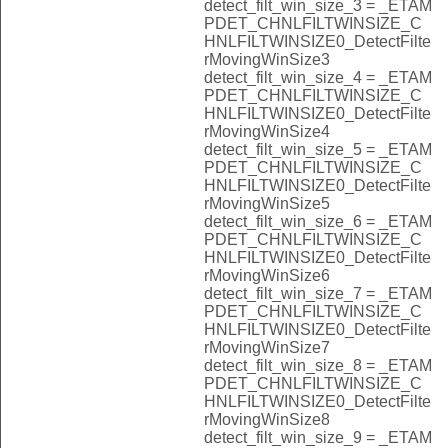
detect_filt_win_size_3 = _ETAM
PDET_CHNLFILTWINSIZE_C
HNLFILTWINSIZE0_DetectFilte
rMovingWinSize3
detect_filt_win_size_4 = _ETAM
PDET_CHNLFILTWINSIZE_C
HNLFILTWINSIZE0_DetectFilte
rMovingWinSize4
detect_filt_win_size_5 = _ETAM
PDET_CHNLFILTWINSIZE_C
HNLFILTWINSIZE0_DetectFilte
rMovingWinSize5
detect_filt_win_size_6 = _ETAM
PDET_CHNLFILTWINSIZE_C
HNLFILTWINSIZE0_DetectFilte
rMovingWinSize6
detect_filt_win_size_7 = _ETAM
PDET_CHNLFILTWINSIZE_C
HNLFILTWINSIZE0_DetectFilte
rMovingWinSize7
detect_filt_win_size_8 = _ETAM
PDET_CHNLFILTWINSIZE_C
HNLFILTWINSIZE0_DetectFilte
rMovingWinSize8
detect_filt_win_size_9 = _ETAM