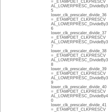
= _ETAMPDET_CLKPRESCV
AL_LOWERPRESC_DivideBy3
5
lower_clk_prescaler_divide_36
= _ETAMPDET_CLKPRESCV
AL_LOWERPRESC_DivideBy3
6
lower_clk_prescaler_divide_37
= _ETAMPDET_CLKPRESCV
AL_LOWERPRESC_DivideBy3
7
lower_clk_prescaler_divide_38
= _ETAMPDET_CLKPRESCV
AL_LOWERPRESC_DivideBy3
8
lower_clk_prescaler_divide_39
= _ETAMPDET_CLKPRESCV
AL_LOWERPRESC_DivideBy3
9
lower_clk_prescaler_divide_40
= _ETAMPDET_CLKPRESCV
AL_LOWERPRESC_DivideBy4
0
lower_clk_prescaler_divide_41
= _ETAMPDET_CLKPRESCV