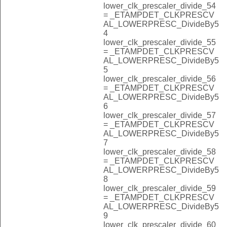
lower_clk_prescaler_divide_54
= _ETAMPDET_CLKPRESCV
AL_LOWERPRESC_DivideBy5
4
lower_clk_prescaler_divide_55
= _ETAMPDET_CLKPRESCV
AL_LOWERPRESC_DivideBy5
5
lower_clk_prescaler_divide_56
= _ETAMPDET_CLKPRESCV
AL_LOWERPRESC_DivideBy5
6
lower_clk_prescaler_divide_57
= _ETAMPDET_CLKPRESCV
AL_LOWERPRESC_DivideBy5
7
lower_clk_prescaler_divide_58
= _ETAMPDET_CLKPRESCV
AL_LOWERPRESC_DivideBy5
8
lower_clk_prescaler_divide_59
= _ETAMPDET_CLKPRESCV
AL_LOWERPRESC_DivideBy5
9
lower_clk_prescaler_divide_60