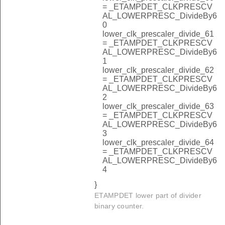
= _ETAMPDET_CLKPRESCV
AL_LOWERPRESC_DivideBy6
0
lower_clk_prescaler_divide_61
= _ETAMPDET_CLKPRESCV
AL_LOWERPRESC_DivideBy6
1
lower_clk_prescaler_divide_62
= _ETAMPDET_CLKPRESCV
AL_LOWERPRESC_DivideBy6
2
lower_clk_prescaler_divide_63
= _ETAMPDET_CLKPRESCV
AL_LOWERPRESC_DivideBy6
3
lower_clk_prescaler_divide_64
= _ETAMPDET_CLKPRESCV
AL_LOWERPRESC_DivideBy6
4
}
ETAMPDET lower part of divider
binary counter.