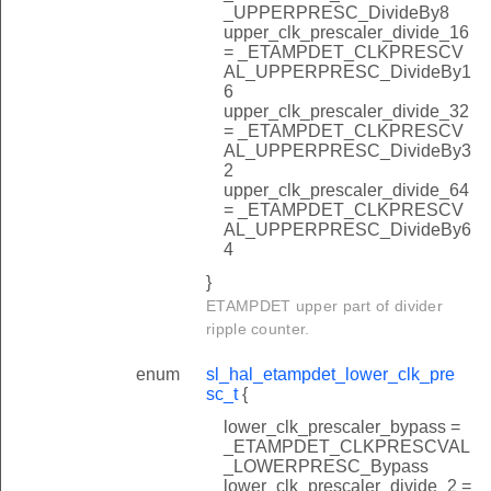
_UPPERPRESC_DivideBy8
upper_clk_prescaler_divide_16
= _ETAMPDET_CLKPRESCV
AL_UPPERPRESC_DivideBy1
6
upper_clk_prescaler_divide_32
= _ETAMPDET_CLKPRESCV
AL_UPPERPRESC_DivideBy3
2
upper_clk_prescaler_divide_64
= _ETAMPDET_CLKPRESCV
AL_UPPERPRESC_DivideBy6
4
}
ETAMPDET upper part of divider
ripple counter.
enum
sl_hal_etampdet_lower_clk_pre
sc_t
{
lower_clk_prescaler_bypass =
_ETAMPDET_CLKPRESCVAL
_LOWERPRESC_Bypass
lower_clk_prescaler_divide_2 =