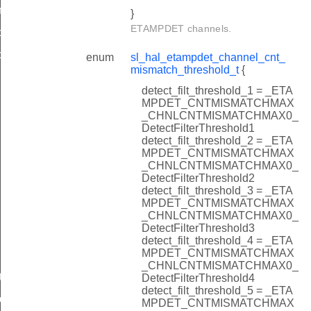
n_size_t
}
ETAMPDET channels.
c_t
c_t
enum
sl_hal_etampdet_channel_cnt_
mismatch_threshold_t
{
detect_filt_threshold_1 = _ETA
MPDET_CNTMISMATCHMAX
_CHNLCNTMISMATCHMAX0_
DetectFilterThreshold1
detect_filt_threshold_2 = _ETA
MPDET_CNTMISMATCHMAX
_CHNLCNTMISMATCHMAX0_
DetectFilterThreshold2
detect_filt_threshold_3 = _ETA
MPDET_CNTMISMATCHMAX
_CHNLCNTMISMATCHMAX0_
DetectFilterThreshold3
detect_filt_threshold_4 = _ETA
MPDET_CNTMISMATCHMAX
_CHNLCNTMISMATCHMAX0_
ts
DetectFilterThreshold4
detect_filt_threshold_5 = _ETA
ts
MPDET_CNTMISMATCHMAX