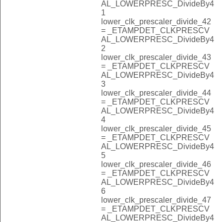
AL_LOWERPRESC_DivideBy4
1
lower_clk_prescaler_divide_42
= _ETAMPDET_CLKPRESCV
AL_LOWERPRESC_DivideBy4
2
lower_clk_prescaler_divide_43
= _ETAMPDET_CLKPRESCV
AL_LOWERPRESC_DivideBy4
3
lower_clk_prescaler_divide_44
= _ETAMPDET_CLKPRESCV
AL_LOWERPRESC_DivideBy4
4
lower_clk_prescaler_divide_45
= _ETAMPDET_CLKPRESCV
AL_LOWERPRESC_DivideBy4
5
lower_clk_prescaler_divide_46
= _ETAMPDET_CLKPRESCV
AL_LOWERPRESC_DivideBy4
6
lower_clk_prescaler_divide_47
= _ETAMPDET_CLKPRESCV
AL_LOWERPRESC_DivideBy4