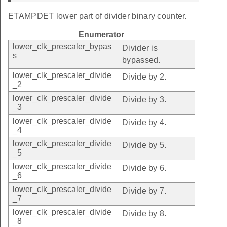
ETAMPDET lower part of divider binary counter.
Enumerator
lower_clk_prescaler_bypas
Divider is
s
bypassed.
lower_clk_prescaler_divide
Divide by 2.
_2
lower_clk_prescaler_divide
Divide by 3.
_3
lower_clk_prescaler_divide
Divide by 4.
_4
lower_clk_prescaler_divide
Divide by 5.
_5
lower_clk_prescaler_divide
Divide by 6.
_6
lower_clk_prescaler_divide
Divide by 7.
_7
lower_clk_prescaler_divide
Divide by 8.
_8