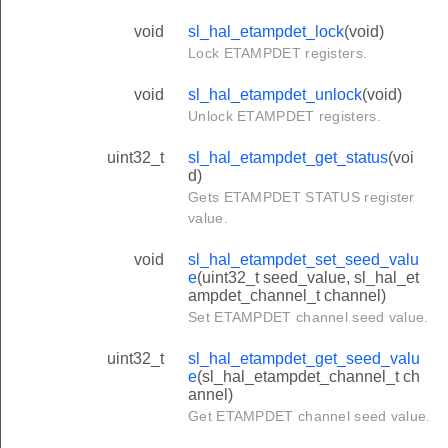
void
sl_hal_etampdet_lock
(void)
Lock ETAMPDET registers.
void
sl_hal_etampdet_unlock
(void)
Unlock ETAMPDET registers.
uint32_t
sl_hal_etampdet_get_status
(voi
d)
Gets ETAMPDET STATUS register
value.
void
sl_hal_etampdet_set_seed_valu
e
(uint32_t seed_value, sl_hal_et
ampdet_channel_t channel)
Set ETAMPDET channel seed value.
uint32_t
sl_hal_etampdet_get_seed_valu
e
(sl_hal_etampdet_channel_t ch
annel)
Get ETAMPDET channel seed value.