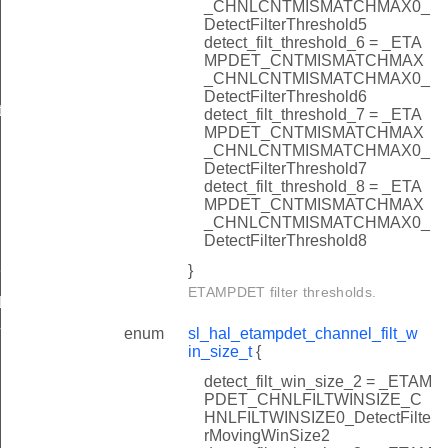
_CHNLCNTMISMATCHMAX0_
DetectFilterThreshold5
detect_filt_threshold_6 = _ETA
MPDET_CNTMISMATCHMAX
_CHNLCNTMISMATCHMAX0_
DetectFilterThreshold6
errupts
detect_filt_threshold_7 = _ETA
MPDET_CNTMISMATCHMAX
_CHNLCNTMISMATCHMAX0_
DetectFilterThreshold7
detect_filt_threshold_8 = _ETA
MPDET_CNTMISMATCHMAX
_CHNLCNTMISMATCHMAX0_
e
DetectFilterThreshold8
}
e
ETAMPDET filter thresholds.
L_DEFAULT
enum
sl_hal_etampdet_channel_filt_w
T
in_size_t
{
detect_filt_win_size_2 = _ETAM
PDET_CHNLFILTWINSIZE_C
HNLFILTWINSIZE0_DetectFilte
rMovingWinSize2