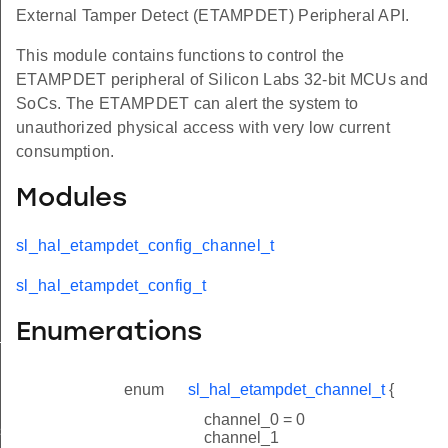
External Tamper Detect (ETAMPDET) Peripheral API.
This module contains functions to control the
ETAMPDET peripheral of Silicon Labs 32-bit MCUs and
SoCs. The ETAMPDET can alert the system to
unauthorized physical access with very low current
consumption.
Modules
sl_hal_etampdet_config_channel_t
sl_hal_etampdet_config_t
Enumerations
_t
enum
sl_hal_etampdet_channel_t
{
channel_0 = 0
smatch_threshold_t
channel_1