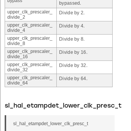
bypass
bypassed.
upper_clk_prescaler_
Divide by 2.
divide_2
upper_clk_prescaler_
Divide by 4.
divide_4
upper_clk_prescaler_
Divide by 8.
divide_8
upper_clk_prescaler_
Divide by 16.
divide_16
upper_clk_prescaler_
Divide by 32.
divide_32
upper_clk_prescaler_
Divide by 64.
divide_64
sl_hal_etampdet_lower_clk_presc_t
sl_hal_etampdet_lower_clk_presc_t