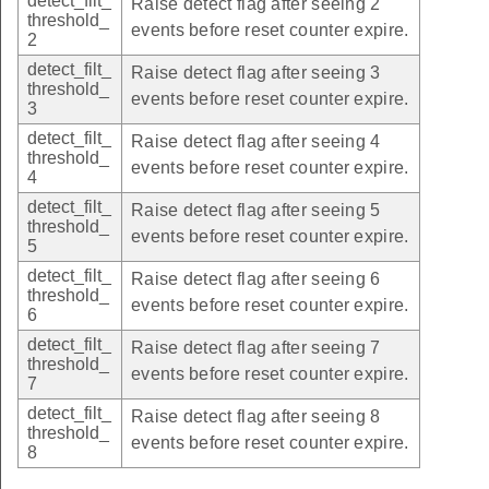
detect_filt_
Raise detect flag after seeing 2
threshold_
events before reset counter expire.
2
detect_filt_
Raise detect flag after seeing 3
threshold_
events before reset counter expire.
3
detect_filt_
Raise detect flag after seeing 4
threshold_
events before reset counter expire.
4
detect_filt_
Raise detect flag after seeing 5
threshold_
events before reset counter expire.
5
detect_filt_
Raise detect flag after seeing 6
threshold_
events before reset counter expire.
6
detect_filt_
Raise detect flag after seeing 7
threshold_
events before reset counter expire.
7
detect_filt_
Raise detect flag after seeing 8
threshold_
events before reset counter expire.
8