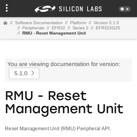
//
Software Documentation
//
Platform
//
Version 5.1.0
//
Peripherals
//
EFR32
//
Series 2
//
EFR32XG25
//
RMU - Reset Management Unit
You are viewing documentation for version:
5.1.0
RMU - Reset
Management Unit
Reset Management Unit (RMU) Peripheral API.