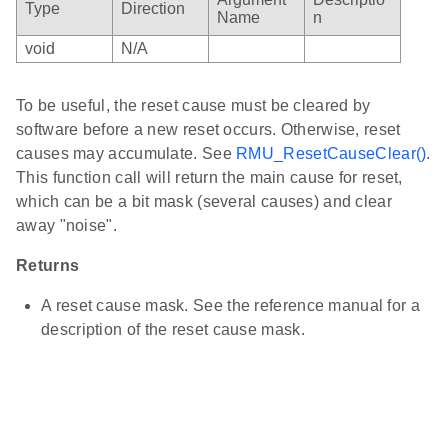
Type
Direction
Name
n
void
N/A
To be useful, the reset cause must be cleared by
software before a new reset occurs. Otherwise, reset
causes may accumulate. See
RMU_ResetCauseClear()
.
This function call will return the main cause for reset,
which can be a bit mask (several causes) and clear
away "noise".
Returns
A reset cause mask. See the reference manual for a
description of the reset cause mask.