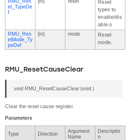
RMU_Res
[in]
reset
Reset
et_TypeDe
types to
f
enable/dis
able.s
RMU_Res
[in]
mode
Reset
etMode_Ty
mode.
peDef
RMU_ResetCauseClear
void RMU_ResetCauseClear (void )
Clear the reset cause register.
Parameters
Argument
Descriptio
Type
Direction
Name
n