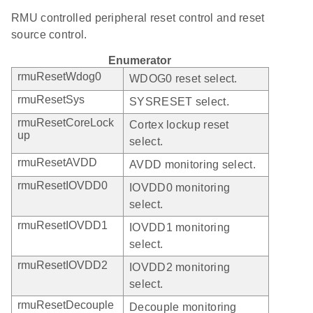
RMU controlled peripheral reset control and reset
source control.
Enumerator
rmuResetWdog0
WDOG0 reset select.
rmuResetSys
SYSRESET select.
rmuResetCoreLock
Cortex lockup reset
up
select.
rmuResetAVDD
AVDD monitoring select.
rmuResetIOVDD0
IOVDD0 monitoring
select.
rmuResetIOVDD1
IOVDD1 monitoring
select.
rmuResetIOVDD2
IOVDD2 monitoring
select.
rmuResetDecouple
Decouple monitoring