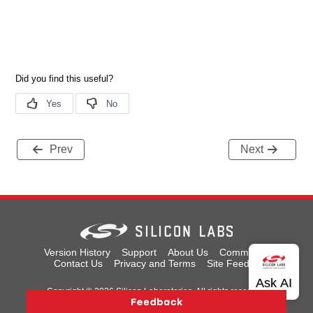
Prev
Next
Version History
Support
About Us
Community
Contact Us
Privacy and Terms
Site Feedback
Copyright © 2026 Silicon Laboratories. All rights reserved.