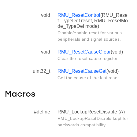
void
RMU_ResetControl
(RMU_Rese
t_TypeDef reset, RMU_ResetMo
de_TypeDef mode)
Disable/enable reset for various
peripherals and signal sources.
void
RMU_ResetCauseClear
(void)
Clear the reset cause register.
uint32_t
RMU_ResetCauseGet
(void)
Get the cause of the last reset.
Macros
#define
RMU_LockupResetDisable (A)
RMU_LockupResetDisable kept for
backwards compatibility.