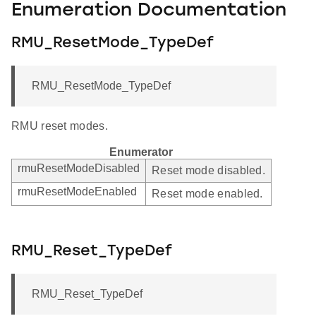
Enumeration Documentation
RMU_ResetMode_TypeDef
RMU_ResetMode_TypeDef
RMU reset modes.
Enumerator
rmuResetModeDisabled
Reset mode disabled.
rmuResetModeEnabled
Reset mode enabled.
RMU_Reset_TypeDef
RMU_Reset_TypeDef