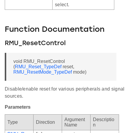
select.
Function Documentation
RMU_ResetControl
void RMU_ResetControl
(
RMU_Reset_TypeDef
reset,
RMU_ResetMode_TypeDef
mode)
Disable/enable reset for various peripherals and signal
sources.
Parameters
Argument
Descriptio
Type
Direction
Name
n