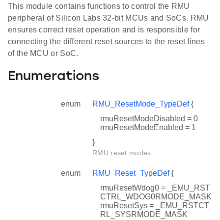
This module contains functions to control the RMU
peripheral of Silicon Labs 32-bit MCUs and SoCs. RMU
ensures correct reset operation and is responsible for
connecting the different reset sources to the reset lines
of the MCU or SoC.
Enumerations
enum
RMU_ResetMode_TypeDef
{
rmuResetModeDisabled = 0
rmuResetModeEnabled = 1
}
RMU reset modes.
enum
RMU_Reset_TypeDef
{
rmuResetWdog0 = _EMU_RST
CTRL_WDOG0RMODE_MASK
rmuResetSys = _EMU_RSTCT
RL_SYSRMODE_MASK