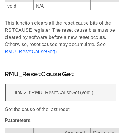
void
N/A
This function clears all the reset cause bits of the
RSTCAUSE register. The reset cause bits must be
cleared by software before a new reset occurs.
Otherwise, reset causes may accumulate. See
RMU_ResetCauseGet()
.
RMU_ResetCauseGet
uint32_t RMU_ResetCauseGet (void )
Get the cause of the last reset.
Parameters
Argument
Descriptio