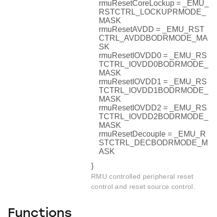
rmuResetCoreLockup = _EMU_
RSTCTRL_LOCKUPRMODE_
MASK
rmuResetAVDD = _EMU_RST
CTRL_AVDDBODRMODE_MA
SK
rmuResetIOVDD0 = _EMU_RS
TCTRL_IOVDD0BODRMODE_
MASK
rmuResetIOVDD1 = _EMU_RS
TCTRL_IOVDD1BODRMODE_
MASK
rmuResetIOVDD2 = _EMU_RS
TCTRL_IOVDD2BODRMODE_
MASK
rmuResetDecouple = _EMU_R
STCTRL_DECBODRMODE_M
ASK
}
RMU controlled peripheral reset
control and reset source control.
Functions