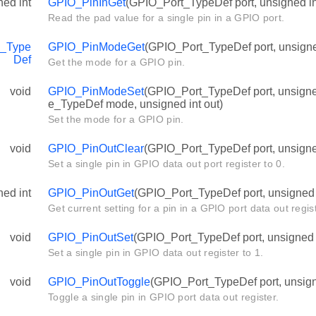
ned int
GPIO_PinInGet
(GPIO_Port_TypeDef port, unsigned in
Read the pad value for a single pin in a GPIO port.
_Type
GPIO_PinModeGet
(GPIO_Port_TypeDef port, unsigned
Def
Get the mode for a GPIO pin.
void
GPIO_PinModeSet
(GPIO_Port_TypeDef port, unsign
e_TypeDef mode, unsigned int out)
Set the mode for a GPIO pin.
void
GPIO_PinOutClear
(GPIO_Port_TypeDef port, unsigned
Set a single pin in GPIO data out port register to 0.
ned int
GPIO_PinOutGet
(GPIO_Port_TypeDef port, unsigned i
Get current setting for a pin in a GPIO port data out regist
void
GPIO_PinOutSet
(GPIO_Port_TypeDef port, unsigned i
Set a single pin in GPIO data out register to 1.
void
GPIO_PinOutToggle
(GPIO_Port_TypeDef port, unsigne
Toggle a single pin in GPIO port data out register.