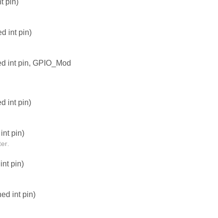
t pin)
 int pin)
ed int pin, GPIO_Mod
 int pin)
nt pin)
er.
nt pin)
d int pin)