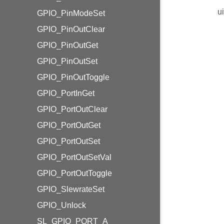
u
GPIO_PinModeSet
GPIO_PinOutClear
GPIO_PinOutGet
GPIO_PinOutSet
GPIO_PinOutToggle
GPIO_PortInGet
GPIO_PortOutClear
GPIO_PortOutGet
GPIO_PortOutSet
GPIO_PortOutSetVal
GPIO_PortOutToggle
GPIO_SlewrateSet
GPIO_Unlock
SL_GPIO_PORT_A