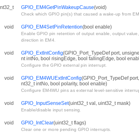
int32_t
GPIO_EM4GetPinWakeupCause
(void)
Check which GPIO pin(s) that caused a wake-up from EM
void
GPIO_EM4SetPinRetention
(bool enable)
Enable GPIO pin retention of output enable, output value,
direction in EM4.
void
GPIO_ExtIntConfig
(GPIO_Port_TypeDef port, unsigned
nt intNo, bool risingEdge, bool fallingEdge, bool enab
Configure the GPIO external pin interrupt.
void
GPIO_EM4WUExtIntConfig
(GPIO_Port_TypeDef port, 
nt32_t intNo, bool polarity, bool enable)
Configure EM4WU pins as external level-sensitive interru
void
GPIO_InputSenseSet
(uint32_t val, uint32_t mask)
Enable/disable input sensing.
void
GPIO_IntClear
(uint32_t flags)
Clear one or more pending GPIO interrupts.