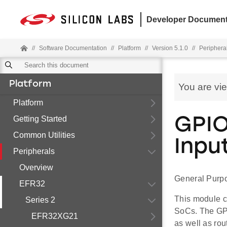
Developer Document
//
Software Documentation
//
Platform
//
Version 5.1.0
//
Periphera
Platform
You are vi
Platform
Getting Started
GPIO
Common Utilities
Inpu
Peripherals
Overview
General Purpo
EFR32
This module c
Series 2
SoCs. The GPI
EFR32XG21
as well as rou