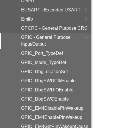
Detect
EUSART - Extended USART
Emlib
GPCRC - General Purpose CRC
GPIO - General Purpose
Input/Output
GPIO_Port_TypeDef
GPIO_Mode_TypeDef
GPIO_DbgLocationSet
GPIO_DbgSWDClkEnable
GPIO_DbgSWDIOEnable
GPIO_DbgSWOEnable
GPIO_EM4DisablePinWakeup
GPIO_EM4EnablePinWakeup
GPIO_EM4GetPinWakeupCause