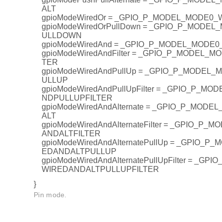
ALT
gpioModeWiredOr = _GPIO_P_MODEL_MODE0
gpioModeWiredOrPullDown = _GPIO_P_MODE
ULLDOWN
gpioModeWiredAnd = _GPIO_P_MODEL_MODE
gpioModeWiredAndFilter = _GPIO_P_MODEL_
TER
gpioModeWiredAndPullUp = _GPIO_P_MODEL
ULLUP
gpioModeWiredAndPullUpFilter = _GPIO_P_M
NDPULLUPFILTER
gpioModeWiredAndAlternate = _GPIO_P_MOD
ALT
gpioModeWiredAndAlternateFilter = _GPIO_P
ANDALTFILTER
gpioModeWiredAndAlternatePullUp = _GPIO_
EDANDALTPULLUP
gpioModeWiredAndAlternatePullUpFilter = _G
WIREDANDALTPULLUPFILTER
}
Pin mode.