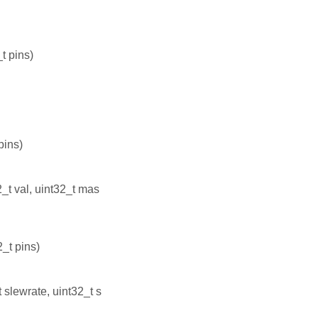
t pins)
pins)
_t val, uint32_t mas
_t pins)
slewrate, uint32_t s