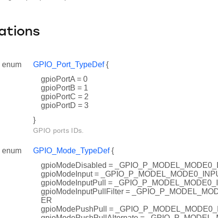
ations
enum
GPIO_Port_TypeDef
{
gpioPortA = 0
gpioPortB = 1
gpioPortC = 2
gpioPortD = 3
}
GPIO ports IDs.
enum
GPIO_Mode_TypeDef
{
gpioModeDisabled = _GPIO_P_MODEL_MODE0
gpioModeInput = _GPIO_P_MODEL_MODE0_INP
gpioModeInputPull = _GPIO_P_MODEL_MODE0
gpioModeInputPullFilter = _GPIO_P_MODEL_M
ER
gpioModePushPull = _GPIO_P_MODEL_MODE0
gpioModePushPullAlternate = _GPIO_P_MOD