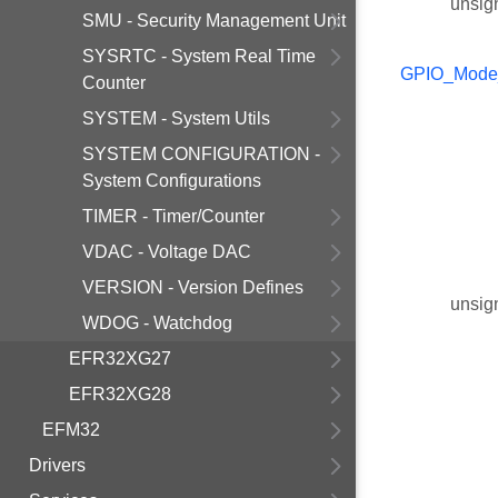
unsig
SMU - Security Management Unit
SYSRTC - System Real Time
GPIO_Mode
Counter
SYSTEM - System Utils
SYSTEM CONFIGURATION -
System Configurations
TIMER - Timer/Counter
VDAC - Voltage DAC
VERSION - Version Defines
unsig
WDOG - Watchdog
EFR32XG27
EFR32XG28
EFM32
Drivers