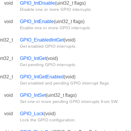
void
GPIO_IntDisable
(uint32_t flags)
Disable one or more GPIO interrupts.
void
GPIO_IntEnable
(uint32_t flags)
Enable one or more GPIO interrupts.
int32_t
GPIO_EnabledIntGet
(void)
Get enabled GPIO interrupts.
int32_t
GPIO_IntGet
(void)
Get pending GPIO interrupts.
int32_t
GPIO_IntGetEnabled
(void)
Get enabled and pending GPIO interrupt flags.
void
GPIO_IntSet
(uint32_t flags)
Set one or more pending GPIO interrupts from SW.
void
GPIO_Lock
(void)
Lock the GPIO configuration.