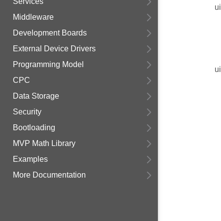
Services
u
Middleware
Development Boards
External Device Drivers
Programming Model
u
CPC
Data Storage
Security
Bootloading
MVP Math Library
Examples
More Documentation