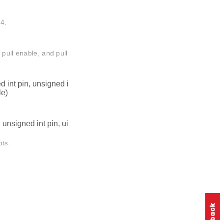
4.
 pull enable, and pull
 int pin, unsigned i
le)
unsigned int pin, ui
pts.