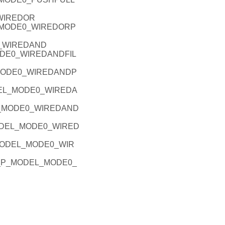
_WIREDOR
L_MODE0_WIREDORP
0_WIREDAND
MODE0_WIREDANDFIL
_MODE0_WIREDANDP
ODEL_MODE0_WIREDA
EL_MODE0_WIREDAND
_MODEL_MODE0_WIRED
P_MODEL_MODE0_WIR
PIO_P_MODEL_MODE0_