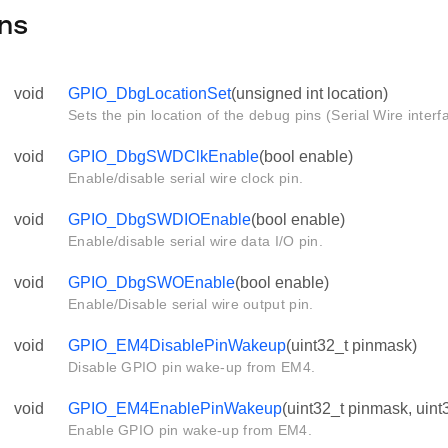
ns
void
GPIO_DbgLocationSet
(unsigned int location)
Sets the pin location of the debug pins (Serial Wire interf
void
GPIO_DbgSWDClkEnable
(bool enable)
Enable/disable serial wire clock pin.
void
GPIO_DbgSWDIOEnable
(bool enable)
Enable/disable serial wire data I/O pin.
void
GPIO_DbgSWOEnable
(bool enable)
Enable/Disable serial wire output pin.
void
GPIO_EM4DisablePinWakeup
(uint32_t pinmask)
Disable GPIO pin wake-up from EM4.
void
GPIO_EM4EnablePinWakeup
(uint32_t pinmask, uint
Enable GPIO pin wake-up from EM4.