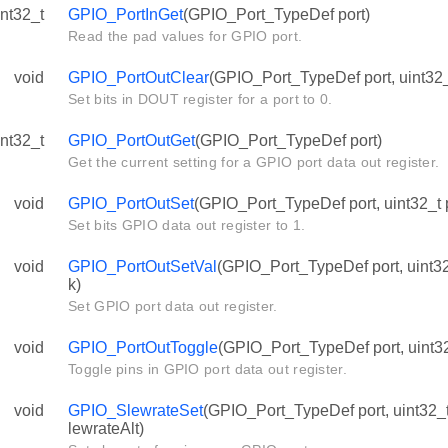
int32_t
GPIO_PortInGet
(GPIO_Port_TypeDef port)
Read the pad values for GPIO port.
void
GPIO_PortOutClear
(GPIO_Port_TypeDef port, uint32_
Set bits in DOUT register for a port to 0.
int32_t
GPIO_PortOutGet
(GPIO_Port_TypeDef port)
Get the current setting for a GPIO port data out register.
void
GPIO_PortOutSet
(GPIO_Port_TypeDef port, uint32_t 
Set bits GPIO data out register to 1.
void
GPIO_PortOutSetVal
(GPIO_Port_TypeDef port, uint32
k)
Set GPIO port data out register.
void
GPIO_PortOutToggle
(GPIO_Port_TypeDef port, uint32
Toggle pins in GPIO port data out register.
void
GPIO_SlewrateSet
(GPIO_Port_TypeDef port, uint32_t 
lewrateAlt)