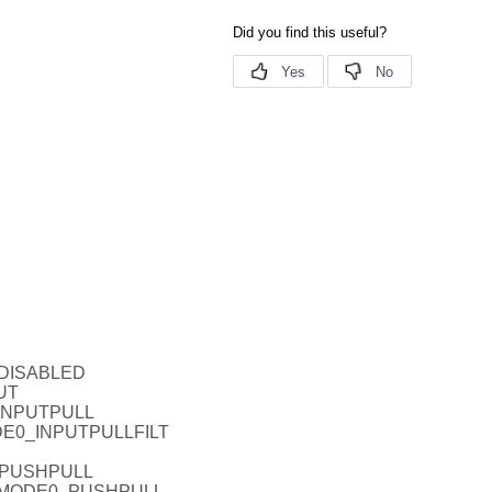
_DISABLED
UT
_INPUTPULL
ODE0_INPUTPULLFILT
_PUSHPULL
EL_MODE0_PUSHPULL