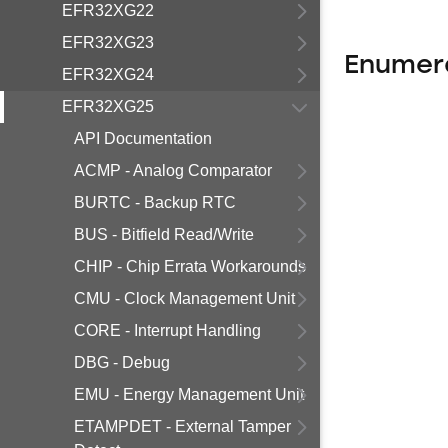
EFR32XG22
EFR32XG23
Enumer
EFR32XG24
EFR32XG25
API Documentation
ACMP - Analog Comparator
BURTC - Backup RTC
BUS - Bitfield Read/Write
CHIP - Chip Errata Workarounds
CMU - Clock Management Unit
CORE - Interrupt Handling
DBG - Debug
EMU - Energy Management Unit
ETAMPDET - External Tamper