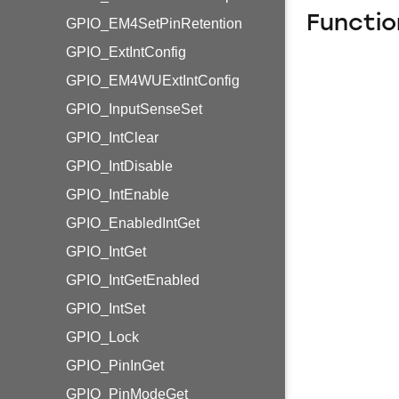
Functio
GPIO_EM4SetPinRetention
GPIO_ExtIntConfig
GPIO_EM4WUExtIntConfig
GPIO_InputSenseSet
GPIO_IntClear
GPIO_IntDisable
GPIO_IntEnable
GPIO_EnabledIntGet
GPIO_IntGet
GPIO_IntGetEnabled
GPIO_IntSet
GPIO_Lock
GPIO_PinInGet
GPIO_PinModeGet