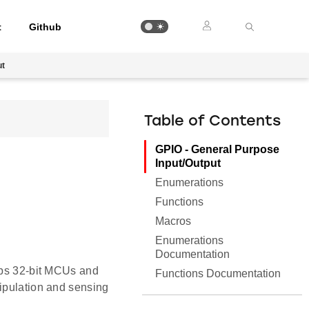
t
Github
ut
Table of Contents
GPIO - General Purpose
Input/Output
Enumerations
Functions
Macros
Enumerations
Documentation
Labs 32-bit MCUs and
Functions Documentation
nipulation and sensing