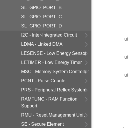
SL_GPIO_PORT_B
SL_GPIO_PORT_C
SL_GPIO_PORT_D
I2C - Inter-Integrated Circuit
u
LDMA - Linked DMA
LESENSE - Low Energy Sensor
u
LETIMER - Low Energy Timer
MSC - Memory System Controller
u
PCNT - Pulse Counter
PRS - Peripheral Reflex System
RAMFUNC - RAM Function
Support
RMU - Reset Management Unit
SE - Secure Element