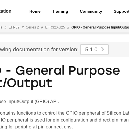
ation
Home
Training
Community
Suppor
ls
//
EFR32
//
Series 2
//
EFR32XG25
//
GPIO - General Purpose Input/Outp
ewing documentation for version:
5.1.0
 - General Purpose
t/Output
se Input/Output (GPIO) API.
ontains functions to control the GPIO peripheral of Silicon 
O peripheral is used for pin configuration and direct pin ma
ting for peripheral pin connections.