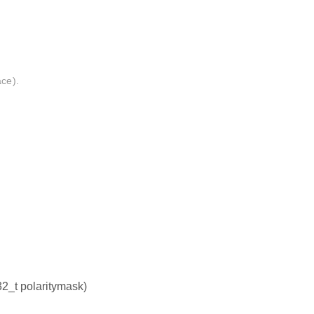
ace).
32_t polaritymask)