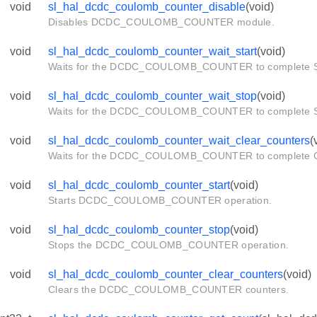
void
sl_hal_dcdc_coulomb_counter_disable
(void)
Disables DCDC_COULOMB_COUNTER module.
void
sl_hal_dcdc_coulomb_counter_wait_start
(void)
Waits for the DCDC_COULOMB_COUNTER to complete
void
sl_hal_dcdc_coulomb_counter_wait_stop
(void)
Waits for the DCDC_COULOMB_COUNTER to complete
pts
void
sl_hal_dcdc_coulomb_counter_wait_clear_counters
(
Waits for the DCDC_COULOMB_COUNTER to complete
void
sl_hal_dcdc_coulomb_counter_start
(void)
Starts DCDC_COULOMB_COUNTER operation.
void
sl_hal_dcdc_coulomb_counter_stop
(void)
Stops the DCDC_COULOMB_COUNTER operation.
void
sl_hal_dcdc_coulomb_counter_clear_counters
(void)
Clears the DCDC_COULOMB_COUNTER counters.
t