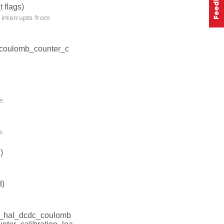
t flags)
terrupts from
_coulomb_counter_c
e.
e.
)
d)
l_hal_dcdc_coulomb