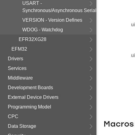
USART -
Synchronous/Asynchronous Serial
VERSION - Version Defines
u
WDOG - Watchdog
EFR32XG28
EFM32
u
Drivers
Services
Middleware
Development Boards
External Device Drivers
Programming Model
CPC
Macros
Data Storage