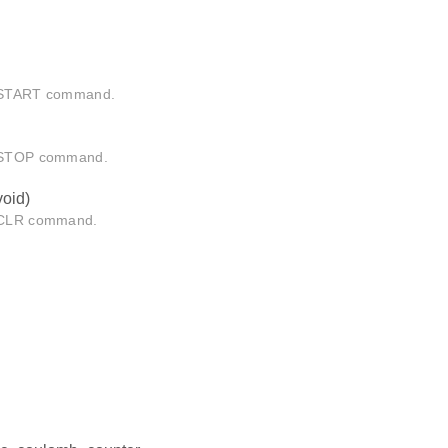
 START command.
 STOP command.
void)
 CLR command.