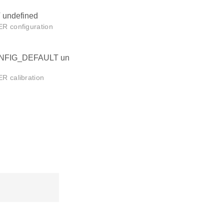
ndefined
 configuration
FIG_DEFAULT un
 calibration