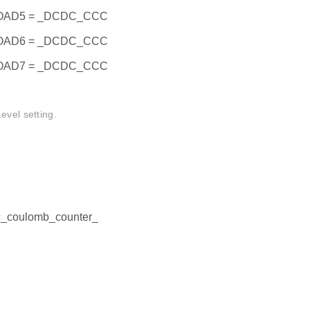
AD5 = _DCDC_CCC
AD6 = _DCDC_CCC
AD7 = _DCDC_CCC
el setting.
dc_coulomb_counter_