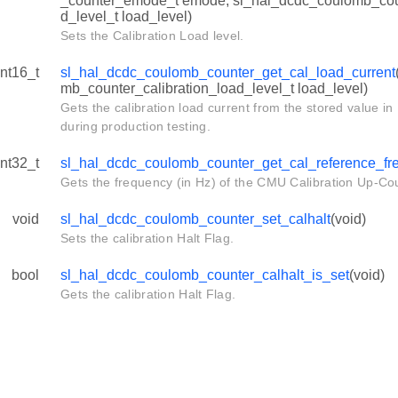
_counter_emode_t emode, sl_hal_dcdc_coulomb_coun
d_level_t load_level)
Sets the Calibration Load level.
int16_t
sl_hal_dcdc_coulomb_counter_get_cal_load_current
mb_counter_calibration_load_level_t load_level)
Gets the calibration load current from the stored value
during production testing.
int32_t
sl_hal_dcdc_coulomb_counter_get_cal_reference_fr
Gets the frequency (in Hz) of the CMU Calibration Up-Co
void
sl_hal_dcdc_coulomb_counter_set_calhalt
(void)
Sets the calibration Halt Flag.
bool
sl_hal_dcdc_coulomb_counter_calhalt_is_set
(void)
Gets the calibration Halt Flag.