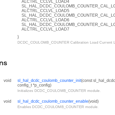
ALCTRL_CCLVL_LOAD4
SL_HAL_DCDC_COULOMB_COUNTER_CAL_LO
ALCTRL_CCLVL_LOAD5
SL_HAL_DCDC_COULOMB_COUNTER_CAL_LO
ALCTRL_CCLVL_LOAD6
SL_HAL_DCDC_COULOMB_COUNTER_CAL_LO
el_t
ALCTRL_CCLVL_LOAD7
}
DCDC_COULOMB_COUNTER Calibration Load Current Lev
ns
void
sl_hal_dcdc_coulomb_counter_init
(const sl_hal_dc
config_t *p_config)
Initializes DCDC_COULOMB_COUNTER module.
void
sl_hal_dcdc_coulomb_counter_enable
(void)
Enables DCDC_COULOMB_COUNTER module.