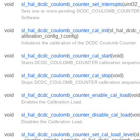
void
sl_hal_dcdc_coulomb_counter_set_interrupts
(uint32_
Sets one or more pending DCDC_COULOMB_COUNTER in
Software.
void
sl_hal_dcdc_coulomb_counter_cal_init
(sl_hal_dcdc
alibration_config_t config)
Initializes the calibration of the DCDC Coulomb Counter.
void
sl_hal_dcdc_coulomb_counter_cal_start
(void)
Starts DCDC_COULOMB_COUNTER calibration sequenc
void
sl_hal_dcdc_coulomb_counter_cal_stop
(void)
Stops DCDC_COULOMB_COUNTER calibration sequenc
void
sl_hal_dcdc_coulomb_counter_enable_cal_load
(void
Enables the Calibration Load.
void
sl_hal_dcdc_coulomb_counter_disable_cal_load
(voi
Disables the Calibration Load.
void
sl_hal_dcdc_coulomb_counter_set_cal_load_level
(s