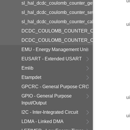
u
sl_hal_dcdc_coulomb_counter_get_cal_reference_f
sl_hal_dcdc_coulomb_counter_set_calhalt
sl_hal_dcdc_coulomb_counter_calhalt_is_set
u
DCDC_COULOMB_COUNTER_CONFIG_DEFAUL
DCDC_COULOMB_COUNTER_CALIBRATION_CO
EMU - Energy Management Unit
EUSART - Extended USART
Emlib
Etampdet
GPCRC - General Purpose CRC
GPIO - General Purpose
u
Input/Output
I2C - Inter-Integrated Circuit
u
LDMA - Linked DMA