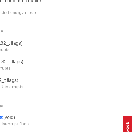
dc_coulomb_counter
cted energy mode.
e.
t32_t flags)
upts.
nt32_t flags)
rupts.
2_t flags)
interrupts.
s.
ts
(void)
terrupt flags.