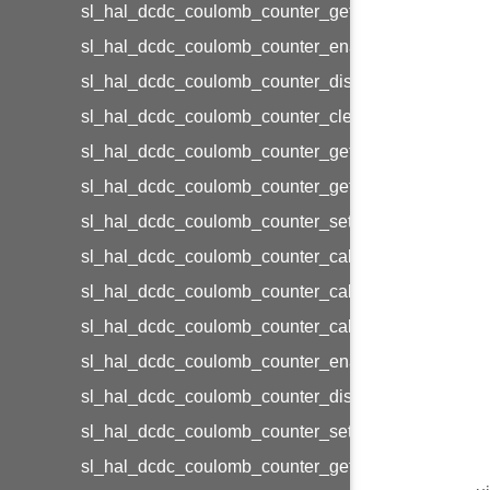
sl_hal_dcdc_coulomb_counter_get_status
sl_hal_dcdc_coulomb_counter_enable_interrupts
sl_hal_dcdc_coulomb_counter_disable_interrupts
sl_hal_dcdc_coulomb_counter_clear_interrupts
sl_hal_dcdc_coulomb_counter_get_interrupts
sl_hal_dcdc_coulomb_counter_get_enabled_interru
sl_hal_dcdc_coulomb_counter_set_interrupts
sl_hal_dcdc_coulomb_counter_cal_init
sl_hal_dcdc_coulomb_counter_cal_start
sl_hal_dcdc_coulomb_counter_cal_stop
sl_hal_dcdc_coulomb_counter_enable_cal_load
sl_hal_dcdc_coulomb_counter_disable_cal_load
sl_hal_dcdc_coulomb_counter_set_cal_load_level
sl_hal_dcdc_coulomb_counter_get_cal_load_curren