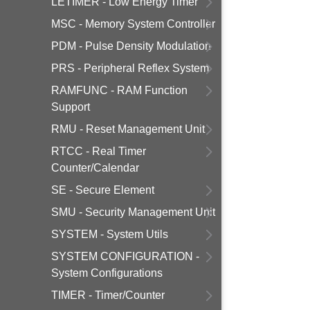
LETIMER - Low Energy Timer
MSC - Memory System Controller
PDM - Pulse Density Modulation
PRS - Peripheral Reflex System
RAMFUNC - RAM Function
Support
RMU - Reset Management Unit
RTCC - Real Timer
Counter/Calendar
SE - Secure Element
SMU - Security Management Unit
SYSTEM - System Utils
SYSTEM CONFIGURATION -
System Configurations
TIMER - Timer/Counter