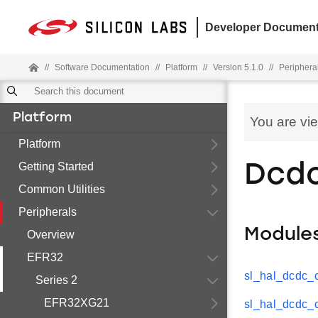
Developer Document
//
Software Documentation
//
Platform
//
Version 5.1.0
//
Periphera
Platform
You are vi
Platform
Getting Started
Dcd
Common Utilities
Peripherals
Module
Overview
EFR32
sl_hal_dcdc_
Series 2
EFR32XG21
sl_hal_dcdc_c