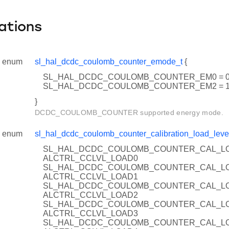
ations
enum
sl_hal_dcdc_coulomb_counter_emode_t
{
SL_HAL_DCDC_COULOMB_COUNTER_EM0 = 
SL_HAL_DCDC_COULOMB_COUNTER_EM2 = 
}
DCDC_COULOMB_COUNTER supported energy mode.
enum
sl_hal_dcdc_coulomb_counter_calibration_load_leve
SL_HAL_DCDC_COULOMB_COUNTER_CAL_LO
ALCTRL_CCLVL_LOAD0
SL_HAL_DCDC_COULOMB_COUNTER_CAL_LO
ALCTRL_CCLVL_LOAD1
SL_HAL_DCDC_COULOMB_COUNTER_CAL_LO
ALCTRL_CCLVL_LOAD2
SL_HAL_DCDC_COULOMB_COUNTER_CAL_LO
ALCTRL_CCLVL_LOAD3
SL_HAL_DCDC_COULOMB_COUNTER_CAL_LO