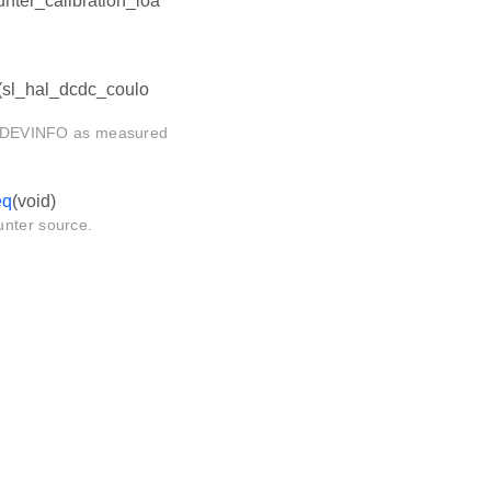
ter_calibration_loa
(sl_hal_dcdc_coulo
 in DEVINFO as measured
eq
(void)
unter source.