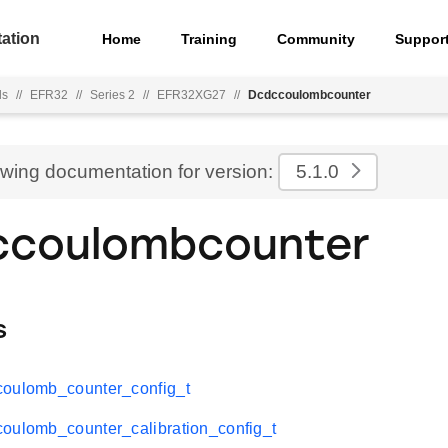
ation
Home
Training
Community
Suppor
ls
//
EFR32
//
Series 2
//
EFR32XG27
//
Dcdccoulombcounter
ewing documentation for version:
5.1.0
ccoulombcounter
s
coulomb_counter_config_t
oulomb_counter_calibration_config_t