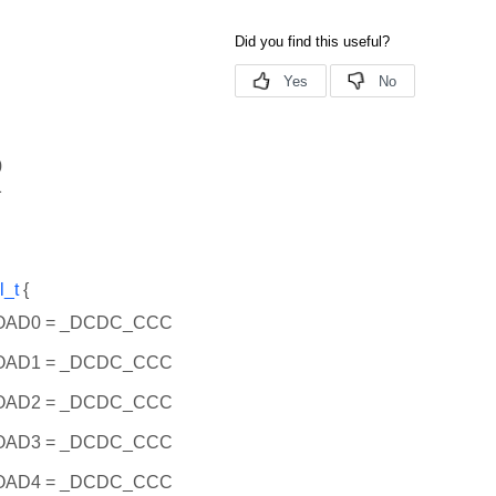
0
1
l_t
{
AD0 = _DCDC_CCC
AD1 = _DCDC_CCC
AD2 = _DCDC_CCC
AD3 = _DCDC_CCC
AD4 = _DCDC_CCC