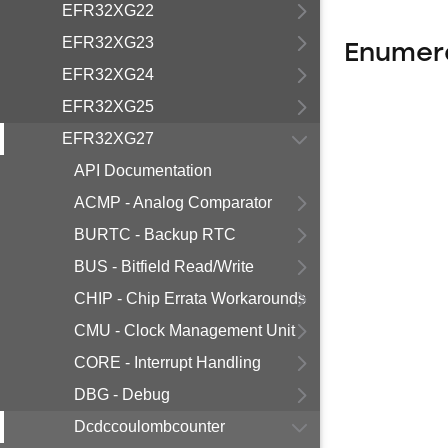
EFR32XG22
EFR32XG23
Enumer
EFR32XG24
EFR32XG25
EFR32XG27
API Documentation
ACMP - Analog Comparator
BURTC - Backup RTC
BUS - Bitfield Read/Write
CHIP - Chip Errata Workarounds
CMU - Clock Management Unit
CORE - Interrupt Handling
DBG - Debug
Dcdccoulombcounter