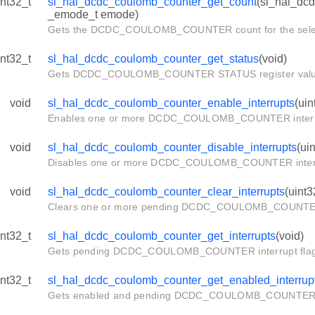
int32_t
sl_hal_dcdc_coulomb_counter_get_count
(sl_hal_dc
req
_emode_t emode)
Gets the DCDC_COULOMB_COUNTER count for the sele
int32_t
sl_hal_dcdc_coulomb_counter_get_status
(void)
Gets DCDC_COULOMB_COUNTER STATUS register valu
T
NFIG_DEFAULT
void
sl_hal_dcdc_coulomb_counter_enable_interrupts
(uin
Enables one or more DCDC_COULOMB_COUNTER interr
void
sl_hal_dcdc_coulomb_counter_disable_interrupts
(ui
Disables one or more DCDC_COULOMB_COUNTER inter
void
sl_hal_dcdc_coulomb_counter_clear_interrupts
(uint3
Clears one or more pending DCDC_COULOMB_COUNTER 
int32_t
sl_hal_dcdc_coulomb_counter_get_interrupts
(void)
Gets pending DCDC_COULOMB_COUNTER interrupt flag
int32_t
sl_hal_dcdc_coulomb_counter_get_enabled_interrup
Gets enabled and pending DCDC_COULOMB_COUNTER in