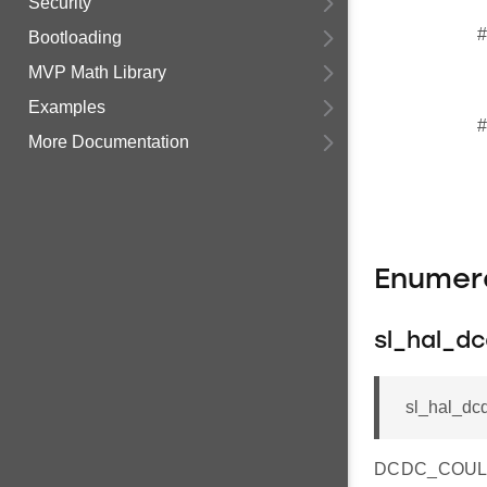
Security
#
Bootloading
MVP Math Library
Examples
#
More Documentation
Enumer
sl_hal_d
sl_hal_dc
DCDC_COULO