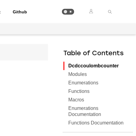
t
Github
Table of Contents
Dcdccoulombcounter
Modules
Enumerations
Functions
Macros
Enumerations
Documentation
Functions Documentation