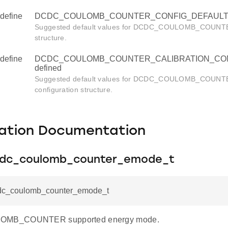
define
DCDC_COULOMB_COUNTER_CONFIG_DEFAULT u
Suggested default values for DCDC_COULOMB_COUNTER
structure.
define
DCDC_COULOMB_COUNTER_CALIBRATION_CON
defined
Suggested default values for DCDC_COULOMB_COUNTER
configuration structure.
ation Documentation
cdc_coulomb_counter_emode_t
dc_coulomb_counter_emode_t
MB_COUNTER supported energy mode.