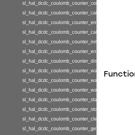
sl_hal_dcdc_coulomb_counter_config_t
sl_hal_dcdc_coulomb_counter_calibration_config_t
sl_hal_dcdc_coulomb_counter_emode_t
sl_hal_dcdc_coulomb_counter_calibration_load_lev
sl_hal_dcdc_coulomb_counter_init
sl_hal_dcdc_coulomb_counter_enable
sl_hal_dcdc_coulomb_counter_disable
sl_hal_dcdc_coulomb_counter_wait_start
Functio
sl_hal_dcdc_coulomb_counter_wait_stop
sl_hal_dcdc_coulomb_counter_wait_clear_counters
sl_hal_dcdc_coulomb_counter_start
sl_hal_dcdc_coulomb_counter_stop
sl_hal_dcdc_coulomb_counter_clear_counters
sl_hal_dcdc_coulomb_counter_get_count