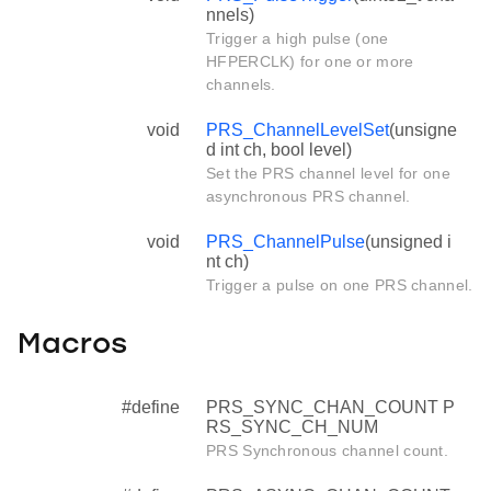
nnels)
Trigger a high pulse (one
HFPERCLK) for one or more
channels.
void
PRS_ChannelLevelSet
(unsigne
d int ch, bool level)
Set the PRS channel level for one
asynchronous PRS channel.
void
PRS_ChannelPulse
(unsigned i
nt ch)
Trigger a pulse on one PRS channel.
Macros
#define
PRS_SYNC_CHAN_COUNT P
RS_SYNC_CH_NUM
PRS Synchronous channel count.