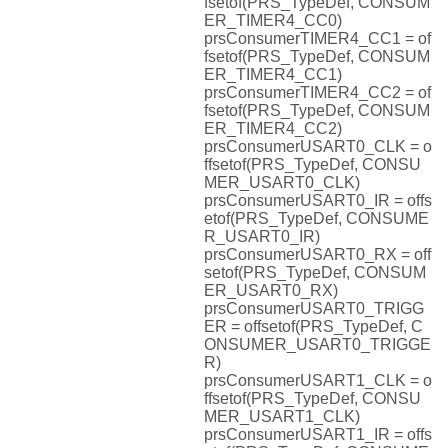
fsetof(PRS_TypeDef, CONSUM
ER_TIMER4_CC0)
prsConsumerTIMER4_CC1 = of
fsetof(PRS_TypeDef, CONSUM
ER_TIMER4_CC1)
prsConsumerTIMER4_CC2 = of
fsetof(PRS_TypeDef, CONSUM
ER_TIMER4_CC2)
prsConsumerUSART0_CLK = o
ffsetof(PRS_TypeDef, CONSU
MER_USART0_CLK)
prsConsumerUSART0_IR = offs
etof(PRS_TypeDef, CONSUME
R_USART0_IR)
prsConsumerUSART0_RX = off
setof(PRS_TypeDef, CONSUM
ER_USART0_RX)
prsConsumerUSART0_TRIGG
ER = offsetof(PRS_TypeDef, C
ONSUMER_USART0_TRIGGE
R)
prsConsumerUSART1_CLK = o
ffsetof(PRS_TypeDef, CONSU
MER_USART1_CLK)
prsConsumerUSART1_IR = offs