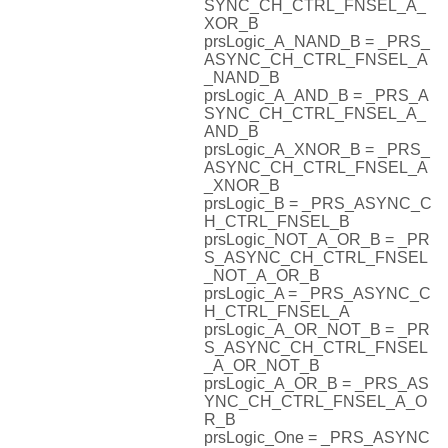
SYNC_CH_CTRL_FNSEL_A_
XOR_B
prsLogic_A_NAND_B = _PRS_
ASYNC_CH_CTRL_FNSEL_A
_NAND_B
prsLogic_A_AND_B = _PRS_A
SYNC_CH_CTRL_FNSEL_A_
AND_B
prsLogic_A_XNOR_B = _PRS_
ASYNC_CH_CTRL_FNSEL_A
_XNOR_B
prsLogic_B = _PRS_ASYNC_C
H_CTRL_FNSEL_B
prsLogic_NOT_A_OR_B = _PR
S_ASYNC_CH_CTRL_FNSEL
_NOT_A_OR_B
prsLogic_A = _PRS_ASYNC_C
H_CTRL_FNSEL_A
prsLogic_A_OR_NOT_B = _PR
S_ASYNC_CH_CTRL_FNSEL
_A_OR_NOT_B
prsLogic_A_OR_B = _PRS_AS
YNC_CH_CTRL_FNSEL_A_O
R_B
prsLogic_One = _PRS_ASYNC