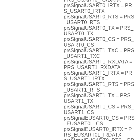
prsSignalUSART0_IRTX = PR
S_USART0_IRTX
prsSignalUSART0_RTS = PRS
_USART0_RTS
prsSignalUSART0_TX = PRS_
USART0_TX
prsSignalUSART0_CS = PRS_
USART0_CS
prsSignalUSART1_TXC = PRS
_USART1_TXC
prsSignalUSART1_RXDATA =
PRS_USART1_RXDATA
prsSignalUSART1_IRTX = PR
S_USART1_IRTX
prsSignalUSART1_RTS = PRS
_USART1_RTS
prsSignalUSART1_TX = PRS_
USART1_TX
prsSignalUSART1_CS = PRS_
USART1_CS
prsSignalEUSART0_CS = PRS
_EUSART0L_CS
prsSignalEUSART0_IRTX = P
RS_EUSART0L_IRDATX