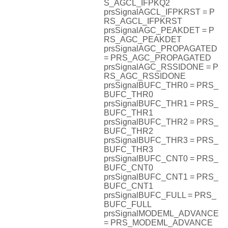
S_AGCL_IFPKQ2
prsSignalAGCL_IFPKRST = P
RS_AGCL_IFPKRST
prsSignalAGC_PEAKDET = P
RS_AGC_PEAKDET
prsSignalAGC_PROPAGATED
= PRS_AGC_PROPAGATED
prsSignalAGC_RSSIDONE = P
RS_AGC_RSSIDONE
prsSignalBUFC_THR0 = PRS_
BUFC_THR0
prsSignalBUFC_THR1 = PRS_
BUFC_THR1
prsSignalBUFC_THR2 = PRS_
BUFC_THR2
prsSignalBUFC_THR3 = PRS_
BUFC_THR3
prsSignalBUFC_CNT0 = PRS_
BUFC_CNT0
prsSignalBUFC_CNT1 = PRS_
BUFC_CNT1
prsSignalBUFC_FULL = PRS_
BUFC_FULL
prsSignalMODEML_ADVANCE
= PRS_MODEML_ADVANCE