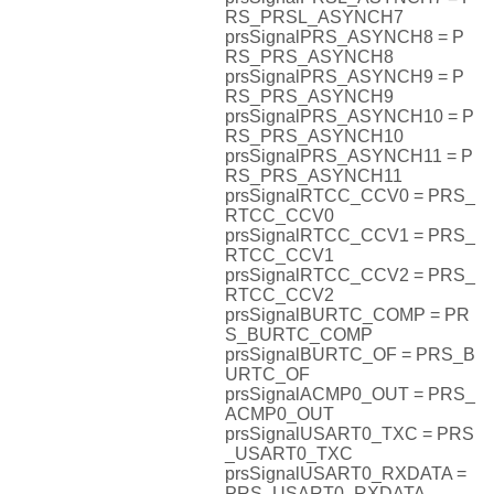
RS_PRSL_ASYNCH7
prsSignalPRS_ASYNCH8 = P
RS_PRS_ASYNCH8
prsSignalPRS_ASYNCH9 = P
RS_PRS_ASYNCH9
prsSignalPRS_ASYNCH10 = P
RS_PRS_ASYNCH10
prsSignalPRS_ASYNCH11 = P
RS_PRS_ASYNCH11
prsSignalRTCC_CCV0 = PRS_
RTCC_CCV0
prsSignalRTCC_CCV1 = PRS_
RTCC_CCV1
prsSignalRTCC_CCV2 = PRS_
RTCC_CCV2
prsSignalBURTC_COMP = PR
S_BURTC_COMP
prsSignalBURTC_OF = PRS_B
URTC_OF
prsSignalACMP0_OUT = PRS_
ACMP0_OUT
prsSignalUSART0_TXC = PRS
_USART0_TXC
prsSignalUSART0_RXDATA =
PRS_USART0_RXDATA