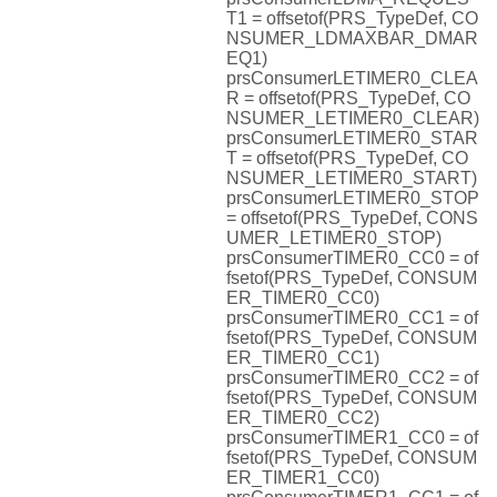
T1 = offsetof(PRS_TypeDef, CO
NSUMER_LDMAXBAR_DMAR
EQ1)
prsConsumerLETIMER0_CLEA
R = offsetof(PRS_TypeDef, CO
NSUMER_LETIMER0_CLEAR)
prsConsumerLETIMER0_STAR
T = offsetof(PRS_TypeDef, CO
NSUMER_LETIMER0_START)
prsConsumerLETIMER0_STOP
= offsetof(PRS_TypeDef, CONS
UMER_LETIMER0_STOP)
prsConsumerTIMER0_CC0 = of
fsetof(PRS_TypeDef, CONSUM
ER_TIMER0_CC0)
prsConsumerTIMER0_CC1 = of
fsetof(PRS_TypeDef, CONSUM
ER_TIMER0_CC1)
prsConsumerTIMER0_CC2 = of
fsetof(PRS_TypeDef, CONSUM
ER_TIMER0_CC2)
prsConsumerTIMER1_CC0 = of
fsetof(PRS_TypeDef, CONSUM
ER_TIMER1_CC0)