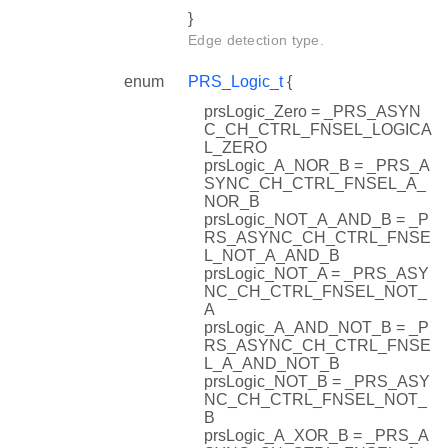
}
Edge detection type.
enum
PRS_Logic_t
{
prsLogic_Zero = _PRS_ASYN
C_CH_CTRL_FNSEL_LOGICA
L_ZERO
prsLogic_A_NOR_B = _PRS_A
SYNC_CH_CTRL_FNSEL_A_
NOR_B
prsLogic_NOT_A_AND_B = _P
RS_ASYNC_CH_CTRL_FNSE
L_NOT_A_AND_B
prsLogic_NOT_A = _PRS_ASY
NC_CH_CTRL_FNSEL_NOT_
A
prsLogic_A_AND_NOT_B = _P
RS_ASYNC_CH_CTRL_FNSE
L_A_AND_NOT_B
prsLogic_NOT_B = _PRS_ASY
NC_CH_CTRL_FNSEL_NOT_
B
prsLogic_A_XOR_B = _PRS_A