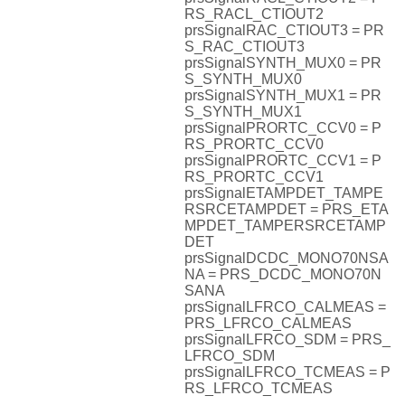
RS_RACL_CTIOUT2
prsSignalRAC_CTIOUT3 = PR
S_RAC_CTIOUT3
prsSignalSYNTH_MUX0 = PR
S_SYNTH_MUX0
prsSignalSYNTH_MUX1 = PR
S_SYNTH_MUX1
prsSignalPRORTC_CCV0 = P
RS_PRORTC_CCV0
prsSignalPRORTC_CCV1 = P
RS_PRORTC_CCV1
prsSignalETAMPDET_TAMPE
RSRCETAMPDET = PRS_ETA
MPDET_TAMPERSRCETAMP
DET
prsSignalDCDC_MONO70NSA
NA = PRS_DCDC_MONO70N
SANA
prsSignalLFRCO_CALMEAS =
PRS_LFRCO_CALMEAS
prsSignalLFRCO_SDM = PRS_
LFRCO_SDM
prsSignalLFRCO_TCMEAS = P
RS_LFRCO_TCMEAS