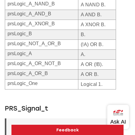
prsLogic_A_NAND_B
A NAND B.
prsLogic_A_AND_B
A AND B.
prsLogic_A_XNOR_B
A XNOR B.
prsLogic_B
B.
prsLogic_NOT_A_OR_B
(!A) OR B.
prsLogic_A
A.
prsLogic_A_OR_NOT_B
A OR (!B).
prsLogic_A_OR_B
A OR B.
prsLogic_One
Logical 1.
PRS_Signal_t
PRS_Signal_t