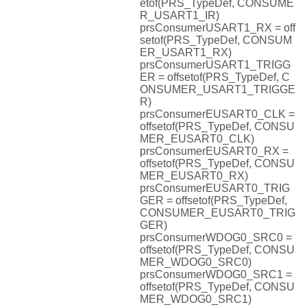
etof(PRS_TypeDef, CONSUME
R_USART1_IR)
prsConsumerUSART1_RX = off
setof(PRS_TypeDef, CONSUM
ER_USART1_RX)
prsConsumerUSART1_TRIGG
ER = offsetof(PRS_TypeDef, C
ONSUMER_USART1_TRIGGE
R)
prsConsumerEUSART0_CLK =
offsetof(PRS_TypeDef, CONSU
MER_EUSART0_CLK)
prsConsumerEUSART0_RX =
offsetof(PRS_TypeDef, CONSU
MER_EUSART0_RX)
prsConsumerEUSART0_TRIG
GER = offsetof(PRS_TypeDef,
CONSUMER_EUSART0_TRIG
GER)
prsConsumerWDOG0_SRC0 =
offsetof(PRS_TypeDef, CONSU
MER_WDOG0_SRC0)
prsConsumerWDOG0_SRC1 =
offsetof(PRS_TypeDef, CONSU
MER_WDOG0_SRC1)