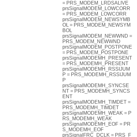
= PRS_MODEM_LRDSALIVE
prsSignalMODEM_LOWCORR
= PRS_MODEM_LOWCORR
prsSignalMODEM_NEWSYMB
OL = PRS_MODEM_NEWSYM
BOL
prsSignalMODEM_NEWWND =
PRS_MODEM_NEWWND
prsSignalMODEM_POSTPONE
= PRS_MODEM_POSTPONE
prsSignalMODEMH_PRESENT
= PRS_MODEMH_PRESENT
prsSignalMODEMH_RSSIJUM
P = PRS_MODEMH_RSSIJUM
P
prsSignalMODEMH_SYNCSE
NT = PRS_MODEMH_SYNCS
ENT
prsSignalMODEMH_TIMDET =
PRS_MODEMH_TIMDET
prsSignalMODEMH_WEAK = P
RS_MODEMH_WEAK
prsSignalMODEMH_EOF = PR
S_MODEMH_EOF
prsSignalFRC_DCLK = PRS_F