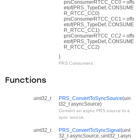
prsConsumerRTCC_CC0 = offs
etof(PRS_TypeDef, CONSUME
R_RTCC_CC0)
prsConsumerRTCC_CC1 = offs
etof(PRS_TypeDef, CONSUME
R_RTCC_CC1)
prsConsumerRTCC_CC2 = offs
etof(PRS_TypeDef, CONSUME
R_RTCC_CC2)
}
PRS Consumers.
Functions
uint32_t
PRS_ConvertToSyncSource
(uin
t32_t asyncSource)
Convert an async PRS source to a
sync source.
uint32_t
PRS_ConvertToSyncSignal
(uint
32_t asyncSource, uint32_t asyn