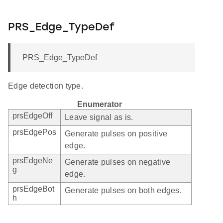
PRS_Edge_TypeDef
PRS_Edge_TypeDef
Edge detection type.
Enumerator
prsEdgeOff
Leave signal as is.
prsEdgePos
Generate pulses on positive
edge.
prsEdgeNe
Generate pulses on negative
g
edge.
prsEdgeBot
Generate pulses on both edges.
h