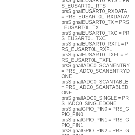
prsSignalEUSART0_RTS = PR
S_EUSART0L_RTS
prsSignalEUSART0_RXDATA
= PRS_EUSART0L_RXDATAV
prsSignalEUSART0_TX = PRS
_EUSART0L_TX
prsSignalEUSART0_TXC = PR
S_EUSART0L_TXC
prsSignalEUSART0_RXFL = P
RS_EUSART0L_RXFL
prsSignalEUSART0_TXFL = P
RS_EUSART0L_TXFL
prsSignalIADC0_SCANENTRY
= PRS_IADC0_SCANENTRYD
ONE
prsSignalIADC0_SCANTABLE
= PRS_IADC0_SCANTABLED
ONE
prsSignalIADC0_SINGLE = PR
S_IADC0_SINGLEDONE
prsSignalGPIO_PIN0 = PRS_G
PIO_PIN0
prsSignalGPIO_PIN1 = PRS_G
PIO_PIN1
prsSignalGPIO_PIN2 = PRS_G