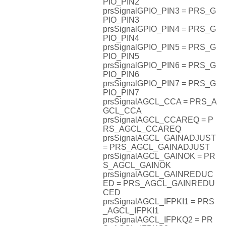
PIO_PIN2
prsSignalGPIO_PIN3 = PRS_G
PIO_PIN3
prsSignalGPIO_PIN4 = PRS_G
PIO_PIN4
prsSignalGPIO_PIN5 = PRS_G
PIO_PIN5
prsSignalGPIO_PIN6 = PRS_G
PIO_PIN6
prsSignalGPIO_PIN7 = PRS_G
PIO_PIN7
prsSignalAGCL_CCA = PRS_A
GCL_CCA
prsSignalAGCL_CCAREQ = P
RS_AGCL_CCAREQ
prsSignalAGCL_GAINADJUST
= PRS_AGCL_GAINADJUST
prsSignalAGCL_GAINOK = PR
S_AGCL_GAINOK
prsSignalAGCL_GAINREDUC
ED = PRS_AGCL_GAINREDU
CED
prsSignalAGCL_IFPKI1 = PRS
_AGCL_IFPKI1
prsSignalAGCL_IFPKQ2 = PR