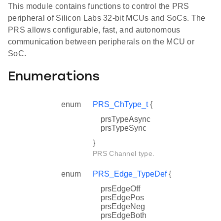
This module contains functions to control the PRS
peripheral of Silicon Labs 32-bit MCUs and SoCs. The
PRS allows configurable, fast, and autonomous
communication between peripherals on the MCU or
SoC.
Enumerations
enum
PRS_ChType_t
{
prsTypeAsync
prsTypeSync
}
PRS Channel type.
enum
PRS_Edge_TypeDef
{
prsEdgeOff
prsEdgePos
prsEdgeNeg
prsEdgeBoth