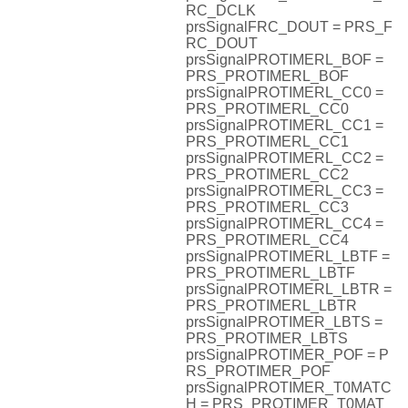
RC_DCLK
prsSignalFRC_DOUT = PRS_F
RC_DOUT
prsSignalPROTIMERL_BOF =
PRS_PROTIMERL_BOF
prsSignalPROTIMERL_CC0 =
PRS_PROTIMERL_CC0
prsSignalPROTIMERL_CC1 =
PRS_PROTIMERL_CC1
prsSignalPROTIMERL_CC2 =
PRS_PROTIMERL_CC2
prsSignalPROTIMERL_CC3 =
PRS_PROTIMERL_CC3
prsSignalPROTIMERL_CC4 =
PRS_PROTIMERL_CC4
prsSignalPROTIMERL_LBTF =
PRS_PROTIMERL_LBTF
prsSignalPROTIMERL_LBTR =
PRS_PROTIMERL_LBTR
prsSignalPROTIMER_LBTS =
PRS_PROTIMER_LBTS
prsSignalPROTIMER_POF = P
RS_PROTIMER_POF
prsSignalPROTIMER_T0MATC
H = PRS_PROTIMER_T0MAT