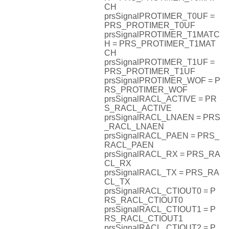
CH
prsSignalPROTIMER_T0UF =
PRS_PROTIMER_T0UF
prsSignalPROTIMER_T1MATC
H = PRS_PROTIMER_T1MAT
CH
prsSignalPROTIMER_T1UF =
PRS_PROTIMER_T1UF
prsSignalPROTIMER_WOF = P
RS_PROTIMER_WOF
prsSignalRACL_ACTIVE = PR
S_RACL_ACTIVE
prsSignalRACL_LNAEN = PRS
_RACL_LNAEN
prsSignalRACL_PAEN = PRS_
RACL_PAEN
prsSignalRACL_RX = PRS_RA
CL_RX
prsSignalRACL_TX = PRS_RA
CL_TX
prsSignalRACL_CTIOUT0 = P
RS_RACL_CTIOUT0
prsSignalRACL_CTIOUT1 = P
RS_RACL_CTIOUT1
prsSignalRACL_CTIOUT2 = P