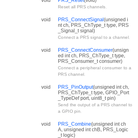
void
PRS_Reset
(void)
Reset all PRS channels.
void
PRS_ConnectSignal
(unsigned i
nt ch, PRS_ChType_t type, PRS
_Signal_t signal)
Connect a PRS signal to a channel.
void
PRS_ConnectConsumer
(unsign
ed int ch, PRS_ChType_t type,
PRS_Consumer_t consumer)
Connect a peripheral consumer to a
PRS channel.
void
PRS_PinOutput
(unsigned int ch,
PRS_ChType_t type, GPIO_Port
_TypeDef port, uint8_t pin)
Send the output of a PRS channel to
a GPIO pin.
void
PRS_Combine
(unsigned int ch
A, unsigned int chB, PRS_Logic
_t logic)