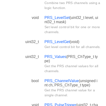
Combine two PRS channels using a
logic function.
void
PRS_LevelSet
(uint32_t level, ui
nt32_t mask)
Set level control bit for one or more
channels.
uint32_t
PRS_LevelGet
(void)
Get level control bit for all channels.
uint32_t
PRS_Values
(PRS_ChType_t ty
pe)
Get the PRS channel values for all
channels.
bool
PRS_ChannelValue
(unsigned i
nt ch, PRS_ChType_t type)
Get the PRS channel value for a
single channel.
void
PRS_PulseTrigger
(uint32_t cha