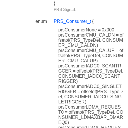
}
PRS Signal.
enum
PRS_Consumer_t
{
prsConsumerNone = 0x000
prsConsumerCMU_CALDN = of
fsetof(PRS_TypeDef, CONSUM
ER_CMU_CALDN)
prsConsumerCMU_CALUP = of
fsetof(PRS_TypeDef, CONSUM
ER_CMU_CALUP)
prsConsumerIADC0_SCANTRI
GGER = offsetof(PRS_TypeDef,
CONSUMER_IADC0_SCANT
RIGGER)
prsConsumerIADC0_SINGLET
RIGGER = offsetof(PRS_TypeD
ef, CONSUMER_IADC0_SING
LETRIGGER)
prsConsumerLDMA_REQUES
T0 = offsetof(PRS_TypeDef, CO
NSUMER_LDMAXBAR_DMAR
EQ0)
prsConsumerLDMA_REQUES