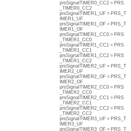
prsSignalTIMER0_CC2 = PRS
_TIMER0_CC2
prsSignalTIMER1_UF = PRS_T
IMER1_UF
prsSignalTIMER1_OF = PRS_T
IMER1_OF
prsSignalTIMER1_CC0 = PRS
_TIMER1_CC0
prsSignalTIMER1_CC1 = PRS
_TIMER1_CC1
prsSignalTIMER1_CC2 = PRS
_TIMER1_CC2
prsSignalTIMER2_UF = PRS_T
IMER2_UF
prsSignalTIMER2_OF = PRS_T
IMER2_OF
prsSignalTIMER2_CC0 = PRS
_TIMER2_CC0
prsSignalTIMER2_CC1 = PRS
_TIMER2_CC1
prsSignalTIMER2_CC2 = PRS
_TIMER2_CC2
prsSignalTIMER3_UF = PRS_T
IMER3_UF
prsSignalTIMER3_OF = PRS_T