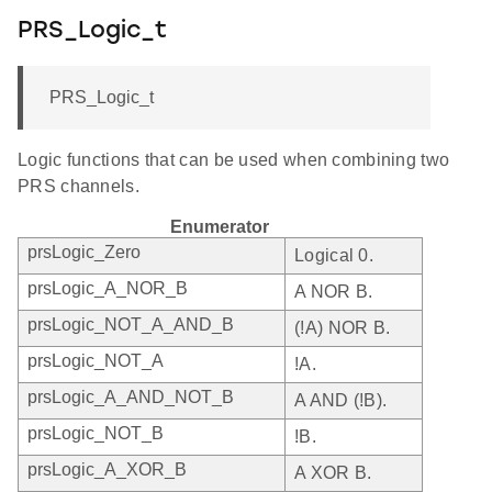
PRS_Logic_t
PRS_Logic_t
Logic functions that can be used when combining two
PRS channels.
Enumerator
prsLogic_Zero
Logical 0.
prsLogic_A_NOR_B
A NOR B.
prsLogic_NOT_A_AND_B
(!A) NOR B.
prsLogic_NOT_A
!A.
prsLogic_A_AND_NOT_B
A AND (!B).
prsLogic_NOT_B
!B.
prsLogic_A_XOR_B
A XOR B.