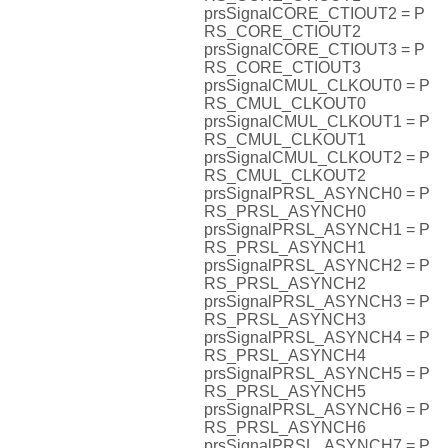
prsSignalCORE_CTIOUT2 = P
RS_CORE_CTIOUT2
prsSignalCORE_CTIOUT3 = P
RS_CORE_CTIOUT3
prsSignalCMUL_CLKOUT0 = P
RS_CMUL_CLKOUT0
prsSignalCMUL_CLKOUT1 = P
RS_CMUL_CLKOUT1
prsSignalCMUL_CLKOUT2 = P
RS_CMUL_CLKOUT2
prsSignalPRSL_ASYNCH0 = P
RS_PRSL_ASYNCH0
prsSignalPRSL_ASYNCH1 = P
RS_PRSL_ASYNCH1
prsSignalPRSL_ASYNCH2 = P
RS_PRSL_ASYNCH2
prsSignalPRSL_ASYNCH3 = P
RS_PRSL_ASYNCH3
prsSignalPRSL_ASYNCH4 = P
RS_PRSL_ASYNCH4
prsSignalPRSL_ASYNCH5 = P
RS_PRSL_ASYNCH5
prsSignalPRSL_ASYNCH6 = P
RS_PRSL_ASYNCH6
prsSignalPRSL_ASYNCH7 = P