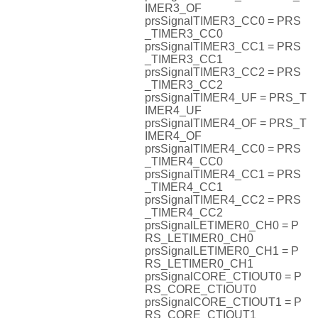
IMER3_OF
prsSignalTIMER3_CC0 = PRS
_TIMER3_CC0
prsSignalTIMER3_CC1 = PRS
_TIMER3_CC1
prsSignalTIMER3_CC2 = PRS
_TIMER3_CC2
prsSignalTIMER4_UF = PRS_T
IMER4_UF
prsSignalTIMER4_OF = PRS_T
IMER4_OF
prsSignalTIMER4_CC0 = PRS
_TIMER4_CC0
prsSignalTIMER4_CC1 = PRS
_TIMER4_CC1
prsSignalTIMER4_CC2 = PRS
_TIMER4_CC2
prsSignalLETIMER0_CH0 = P
RS_LETIMER0_CH0
prsSignalLETIMER0_CH1 = P
RS_LETIMER0_CH1
prsSignalCORE_CTIOUT0 = P
RS_CORE_CTIOUT0
prsSignalCORE_CTIOUT1 = P
RS_CORE_CTIOUT1