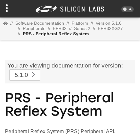
//
Software Documentation
//
Platform
//
Version 5.1.0
//
Peripherals
//
EFR32
//
Series 2
//
EFR32XG27
//
PRS - Peripheral Reflex System
You are viewing documentation for version:
5.1.0
PRS - Peripheral
Reflex System
Peripheral Reflex System (PRS) Peripheral API.