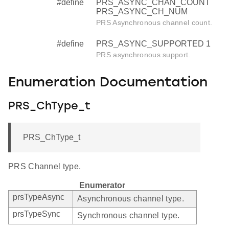
#define
PRS_ASYNC_CHAN_COUNT
PRS_ASYNC_CH_NUM
PRS Asynchronous channel count.
#define
PRS_ASYNC_SUPPORTED 1
PRS asynchronous support.
Enumeration Documentation
PRS_ChType_t
PRS_ChType_t
PRS Channel type.
Enumerator
prsTypeAsync
Asynchronous channel type.
prsTypeSync
Synchronous channel type.