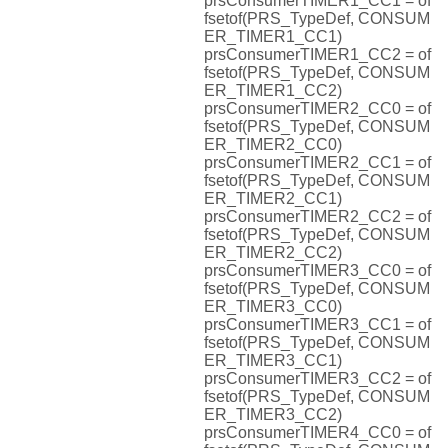
prsConsumerTIMER1_CC1 = of
fsetof(PRS_TypeDef, CONSUM
ER_TIMER1_CC1)
prsConsumerTIMER1_CC2 = of
fsetof(PRS_TypeDef, CONSUM
ER_TIMER1_CC2)
prsConsumerTIMER2_CC0 = of
fsetof(PRS_TypeDef, CONSUM
ER_TIMER2_CC0)
prsConsumerTIMER2_CC1 = of
fsetof(PRS_TypeDef, CONSUM
ER_TIMER2_CC1)
prsConsumerTIMER2_CC2 = of
fsetof(PRS_TypeDef, CONSUM
ER_TIMER2_CC2)
prsConsumerTIMER3_CC0 = of
fsetof(PRS_TypeDef, CONSUM
ER_TIMER3_CC0)
prsConsumerTIMER3_CC1 = of
fsetof(PRS_TypeDef, CONSUM
ER_TIMER3_CC1)
prsConsumerTIMER3_CC2 = of
fsetof(PRS_TypeDef, CONSUM
ER_TIMER3_CC2)
prsConsumerTIMER4_CC0 = of