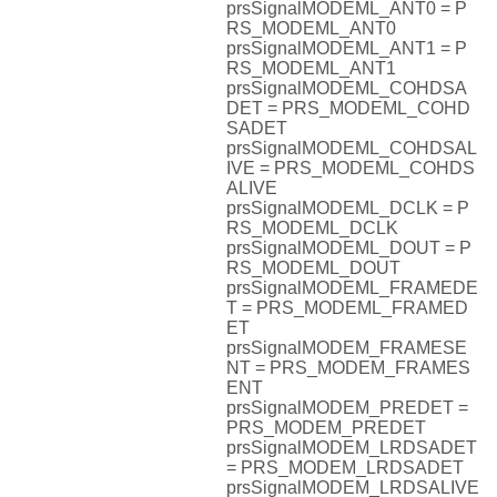
prsSignalMODEML_ANT0 = P
RS_MODEML_ANT0
prsSignalMODEML_ANT1 = P
RS_MODEML_ANT1
prsSignalMODEML_COHDSA
DET = PRS_MODEML_COHD
SADET
prsSignalMODEML_COHDSAL
IVE = PRS_MODEML_COHDS
ALIVE
prsSignalMODEML_DCLK = P
RS_MODEML_DCLK
prsSignalMODEML_DOUT = P
RS_MODEML_DOUT
prsSignalMODEML_FRAMEDE
T = PRS_MODEML_FRAMED
ET
prsSignalMODEM_FRAMESE
NT = PRS_MODEM_FRAMES
ENT
prsSignalMODEM_PREDET =
PRS_MODEM_PREDET
prsSignalMODEM_LRDSADET
= PRS_MODEM_LRDSADET
prsSignalMODEM_LRDSALIVE