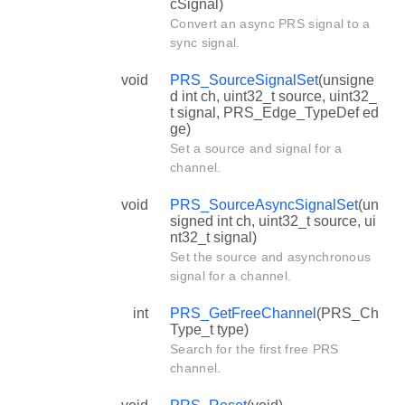
cSignal)
Convert an async PRS signal to a
sync signal.
void
PRS_SourceSignalSet
(unsigne
d int ch, uint32_t source, uint32_
t signal, PRS_Edge_TypeDef ed
ge)
Set a source and signal for a
channel.
void
PRS_SourceAsyncSignalSet
(un
signed int ch, uint32_t source, ui
nt32_t signal)
Set the source and asynchronous
signal for a channel.
int
PRS_GetFreeChannel
(PRS_Ch
Type_t type)
Search for the first free PRS
channel.