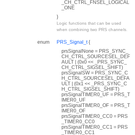
_CH_CTRL_FNSEL_LOGICAL
_ONE
}
Logic functions that can be used
when combining two PRS channels.
enum
PRS_Signal_t
{
prsSignalNone = PRS_SYNC_
CH_CTRL_SOURCESEL_DEF
AULT | (0x0 << _PRS_SYNC_
CH_CTRL_SIGSEL_SHIFT)
prsSignalSW = PRS_SYNC_C
H_CTRL_SOURCESEL_DEFA
ULT | (0x1 << _PRS_SYNC_C
H_CTRL_SIGSEL_SHIFT)
prsSignalTIMER0_UF = PRS_T
IMER0_UF
prsSignalTIMER0_OF = PRS_T
IMER0_OF
prsSignalTIMER0_CC0 = PRS
_TIMER0_CC0
prsSignalTIMER0_CC1 = PRS
_TIMER0_CC1