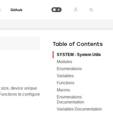
t
Github
Table of Contents
SYSTEM - System Utils
Modules
Enumerations
Variables
Functions
 size, device unique
Macros
unctions to configure
Enumerations
Documentation
Variables Documentation