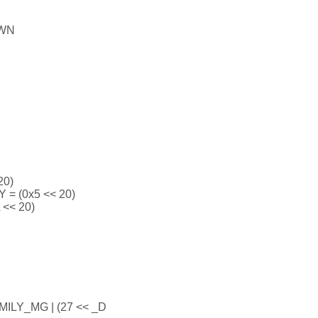
OWN
20)
 (0x5 << 20)
<< 20)
ILY_MG | (27 << _D