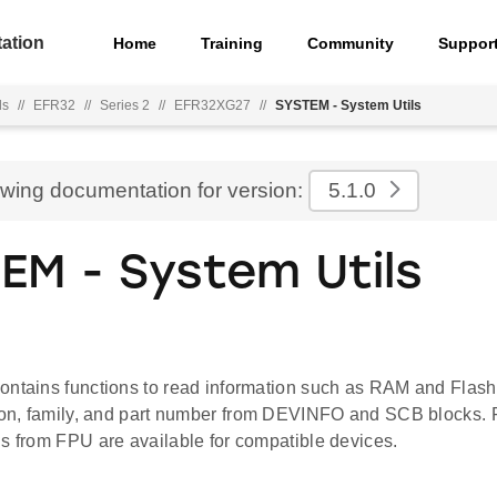
ation
Home
Training
Community
Suppor
ls
//
EFR32
//
Series 2
//
EFR32XG27
//
SYSTEM - System Utils
ewing documentation for version:
5.1.0
EM - System Utils
ontains functions to read information such as RAM and Flash
sion, family, and part number from DEVINFO and SCB blocks. F
us from FPU are available for compatible devices.