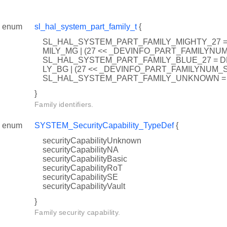
enum
sl_hal_system_part_family_t
{
SL_HAL_SYSTEM_PART_FAMILY_MIGHTY_27 
MILY_MG | (27 << _DEVINFO_PART_FAMILYNUM
SL_HAL_SYSTEM_PART_FAMILY_BLUE_27 = D
LY_BG | (27 << _DEVINFO_PART_FAMILYNUM_S
SL_HAL_SYSTEM_PART_FAMILY_UNKNOWN = 
}
Family identifiers.
enum
SYSTEM_SecurityCapability_TypeDef
{
securityCapabilityUnknown
securityCapabilityNA
securityCapabilityBasic
securityCapabilityRoT
securityCapabilitySE
securityCapabilityVault
}
Family security capability.