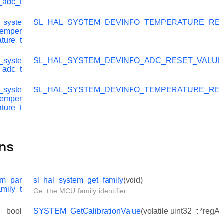
_adc_t
_syste
SL_HAL_SYSTEM_DEVINFO_TEMPERATURE_R
temper
ature_t
_syste
SL_HAL_SYSTEM_DEVINFO_ADC_RESET_VALU
_adc_t
_syste
SL_HAL_SYSTEM_DEVINFO_TEMPERATURE_R
temper
ature_t
ns
em_par
sl_hal_system_get_family
(void)
amily_t
Get the MCU family identifier.
bool
SYSTEM_GetCalibrationValue
(volatile uint32_t *reg