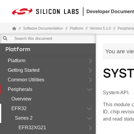
Developer Document
//
Software Documentation
//
Platform
//
Version 5.1.0
//
Periphera
Platform
You are vi
Platform
Getting Started
SYST
Common Utilities
Peripherals
System API.
Overview
This module c
EFR32
ID, chip revi
Series 2
and read stat
EFR32XG21