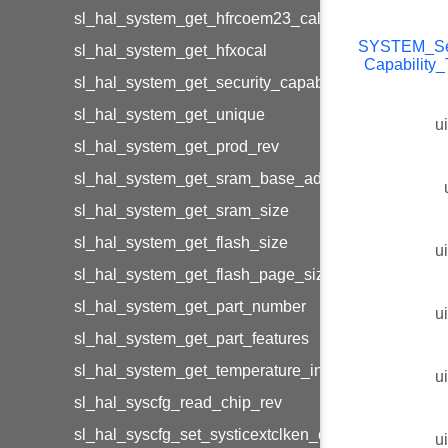
sl_hal_system_get_hfrcoem23_calibration
SYSTEM_Sec
sl_hal_system_get_hfxocal
Capability
sl_hal_system_get_security_capability
sl_hal_system_get_unique
u
sl_hal_system_get_prod_rev
sl_hal_system_get_sram_base_address
sl_hal_system_get_sram_size
sl_hal_system_get_flash_size
u
sl_hal_system_get_flash_page_size
sl_hal_system_get_part_number
u
sl_hal_system_get_part_features
sl_hal_system_get_temperature_info
u
sl_hal_syscfg_read_chip_rev
sl_hal_syscfg_set_systicextclken_cfgsystic
u