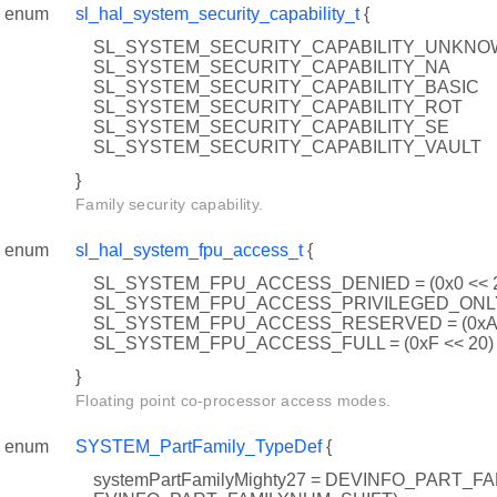
enum
sl_hal_system_security_capability_t
{
SL_SYSTEM_SECURITY_CAPABILITY_UNKN
SL_SYSTEM_SECURITY_CAPABILITY_NA
SL_SYSTEM_SECURITY_CAPABILITY_BASIC
SL_SYSTEM_SECURITY_CAPABILITY_ROT
SL_SYSTEM_SECURITY_CAPABILITY_SE
SL_SYSTEM_SECURITY_CAPABILITY_VAULT
}
Family security capability.
enum
sl_hal_system_fpu_access_t
{
SL_SYSTEM_FPU_ACCESS_DENIED = (0x0 << 
SL_SYSTEM_FPU_ACCESS_PRIVILEGED_ONLY =
SL_SYSTEM_FPU_ACCESS_RESERVED = (0xA 
SL_SYSTEM_FPU_ACCESS_FULL = (0xF << 20)
}
Floating point co-processor access modes.
enum
SYSTEM_PartFamily_TypeDef
{
systemPartFamilyMighty27 = DEVINFO_PART_FAM