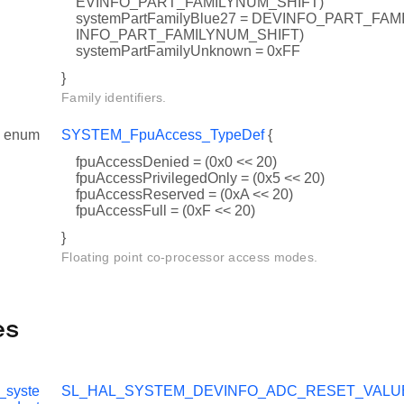
EVINFO_PART_FAMILYNUM_SHIFT)
systemPartFamilyBlue27 = DEVINFO_PART_FAMI
INFO_PART_FAMILYNUM_SHIFT)
systemPartFamilyUnknown = 0xFF
}
Family identifiers.
enum
SYSTEM_FpuAccess_TypeDef
{
fpuAccessDenied = (0x0 << 20)
fpuAccessPrivilegedOnly = (0x5 << 20)
UES
fpuAccessReserved = (0xA << 20)
fpuAccessFull = (0xF << 20)
ESET_VALUES
}
UES
Floating point co-processor access modes.
ESET_VALUES
es
_syste
SL_HAL_SYSTEM_DEVINFO_ADC_RESET_VALU