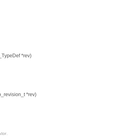
TypeDef *rev)
_revision_t *rev)
tor.