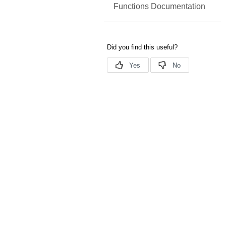
Functions Documentation