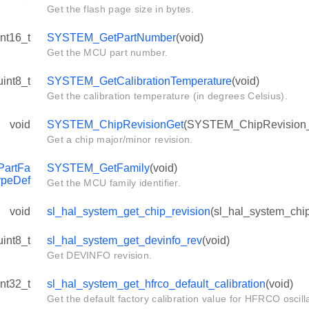
Get the flash page size in bytes.
int16_t
SYSTEM_GetPartNumber
(void)
Get the MCU part number.
uint8_t
SYSTEM_GetCalibrationTemperature
(void)
Get the calibration temperature (in degrees Celsius).
void
SYSTEM_ChipRevisionGet
(SYSTEM_ChipRevision_
Get a chip major/minor revision.
_SHIFT
artFa
SYSTEM_GetFamily
(void)
ypeDef
Get the MCU family identifier.
void
sl_hal_system_get_chip_revision
(sl_hal_system_chip
uint8_t
sl_hal_system_get_devinfo_rev
(void)
Get DEVINFO revision.
int32_t
sl_hal_system_get_hfrco_default_calibration
(void)
Get the default factory calibration value for HFRCO oscilla