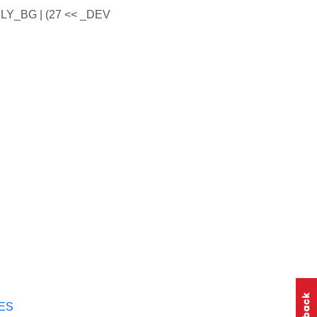
LY_BG | (27 << _DEV
ES