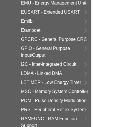
EMU - Energy Management Unit
EUSART - Extended USART
Emlib
Etampdet
GPCRC - General Purpose CRC
GPIO - General Purpose
Input/Output
I2C - Inter-Integrated Circuit
LDMA - Linked DMA
LETIMER - Low Energy Timer
MSC - Memory System Controller
PDM - Pulse Density Modulation
PRS - Peripheral Reflex System
RAMFUNC - RAM Function
Support