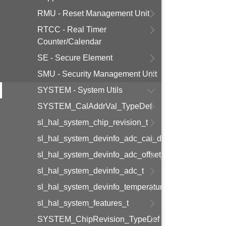
RMU - Reset Management Unit
RTCC - Real Timer
Counter/Calendar
SE - Secure Element
SMU - Security Management Unit
SYSTEM - System Utils
SYSTEM_CalAddrVal_TypeDef
sl_hal_system_chip_revision_t
sl_hal_system_devinfo_adc_cal_data_t
sl_hal_system_devinfo_adc_offset_t
sl_hal_system_devinfo_adc_t
sl_hal_system_devinfo_temperature_t
sl_hal_system_features_t
SYSTEM_ChipRevision_TypeDef