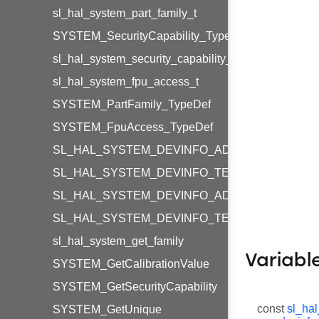
sl_hal_system_part_family_t
SYSTEM_SecurityCapability_TypeDef
sl_hal_system_security_capability_t
sl_hal_system_fpu_access_t
SYSTEM_PartFamily_TypeDef
SYSTEM_FpuAccess_TypeDef
SL_HAL_SYSTEM_DEVINFO_ADC_RESET_VAL
SL_HAL_SYSTEM_DEVINFO_TEMPERATURE_R
SL_HAL_SYSTEM_DEVINFO_ADC_RESET_VAL
SL_HAL_SYSTEM_DEVINFO_TEMPERATURE_R
sl_hal_system_get_family
Variabl
SYSTEM_GetCalibrationValue
SYSTEM_GetSecurityCapability
const
sl_hal
SYSTEM_GetUnique