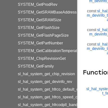
m_devinfo
SYSTEM_GetProdRev
const
sl_hal
SYSTEM_GetSRAMBaseAddress
m_devinfo_
SYSTEM_GetSRAMSize
SYSTEM_GetFlashSize
const
sl_hal
m_devinfo
SYSTEM_GetFlashPageSize
SYSTEM_GetPartNumber
const
sl_hal
m_devinfo_
SYSTEM_GetCalibrationTemperature
SYSTEM_ChipRevisionGet
SYSTEM_GetFamily
Functio
sl_hal_system_get_chip_revision
sl_hal_system_get_devinfo_rev
sl_hal_syst
sl_hal_system_get_hfrco_default_calibration
t_f
sl_hal_system_get_hfrco_speed_calibration
sl_hal_system_get_hfrcodpll_band_calibration