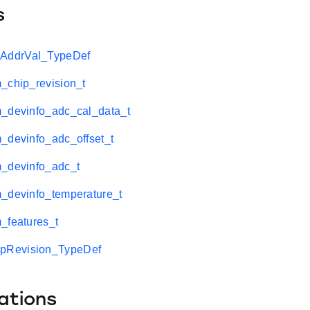
s
ddrVal_TypeDef
_chip_revision_t
m_devinfo_adc_cal_data_t
_devinfo_adc_offset_t
m_devinfo_adc_t
m_devinfo_temperature_t
_features_t
Revision_TypeDef
ations