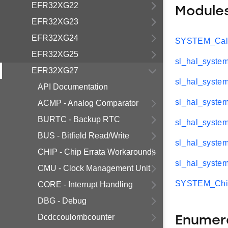
EFR32XG22
Module
EFR32XG23
EFR32XG24
SYSTEM_CalA
EFR32XG25
sl_hal_system
EFR32XG27
sl_hal_syste
API Documentation
sl_hal_system
ACMP - Analog Comparator
BURTC - Backup RTC
sl_hal_syste
BUS - Bitfield Read/Write
sl_hal_syste
CHIP - Chip Errata Workarounds
sl_hal_system
CMU - Clock Management Unit
SYSTEM_Chip
CORE - Interrupt Handling
DBG - Debug
Dcdccoulombcounter
Enumer