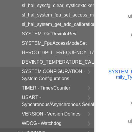
sl_hal_syscfg_clear_systicextclken_cfgsystic
sl_hal_system_fpu_set_access_mode
u
sl_hal_system_get_adc_calibration_info
SYSTEM_GetDevinfoRev
SYSTEM_FpuAccessModeSet
HFRCO_DPLL_FREQUENCY_TABLE_SIZE
DEVINFO_TEMPERATURE_CALTEMP_INTEGER
SYSTEM CONFIGURATION -
SYSTEM_P
mily_T
System Configurations
TIMER - Timer/Counter
USART -
Synchronous/Asynchronous Serial
VERSION - Version Defines
u
WDOG - Watchdog