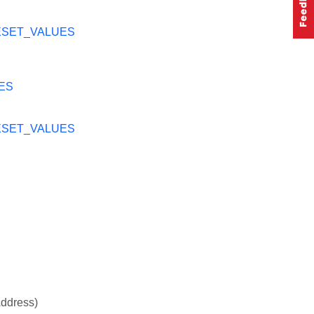
ESET_VALUES
ES
ESET_VALUES
Address)