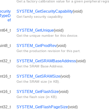
Get a factory calibration value for a given peripheral regis
urity
SYSTEM_GetSecurityCapability
(void)
_TypeD
Get family security capability.
ef
int64_t
SYSTEM_GetUnique
(void)
Get the unique number for this device.
uint8_t
SYSTEM_GetProdRev
(void)
Get the production revision for this part.
int32_t
SYSTEM_GetSRAMBaseAddress
(void)
Get the SRAM Base Address.
int16_t
SYSTEM_GetSRAMSize
(void)
Get the SRAM size (in KB).
int16_t
SYSTEM_GetFlashSize
(void)
Get the flash size (in KB).
int32_t
SYSTEM_GetFlashPageSize
(void)