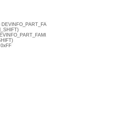
= DEVINFO_PART_FA
_SHIFT)
EVINFO_PART_FAMI
HIFT)
0xFF