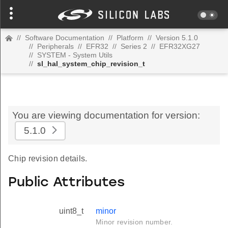
//
Software Documentation
//
Platform
//
Version 5.1.0
//
Peripherals
//
EFR32
//
Series 2
//
EFR32XG27
//
SYSTEM - System Utils
//
sl_hal_system_chip_revision_t
You are viewing documentation for version:
5.1.0
Chip revision details.
Public Attributes
uint8_t
minor
Minor revision number.