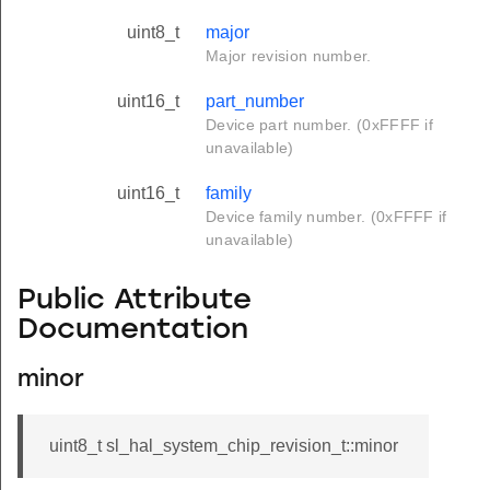
uint8_t
major
Major revision number.
uint16_t
part_number
Device part number. (0xFFFF if
unavailable)
uint16_t
family
Device family number. (0xFFFF if
unavailable)
Public Attribute
Documentation
minor
uint8_t sl_hal_system_chip_revision_t::minor