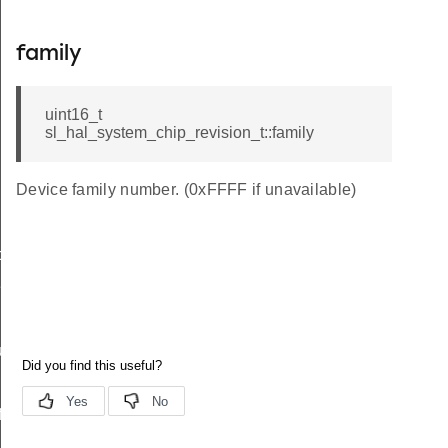
family
uint16_t
sl_hal_system_chip_revision_t::family
Device family number. (0xFFFF if unavailable)
data_t
t_t
re_t
f