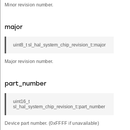
Minor revision number.
major
uint8_t sl_hal_system_chip_revision_t::major
Major revision number.
part_number
uint16_t
sl_hal_system_chip_revision_t::part_number
Device part number. (0xFFFF if unavailable)