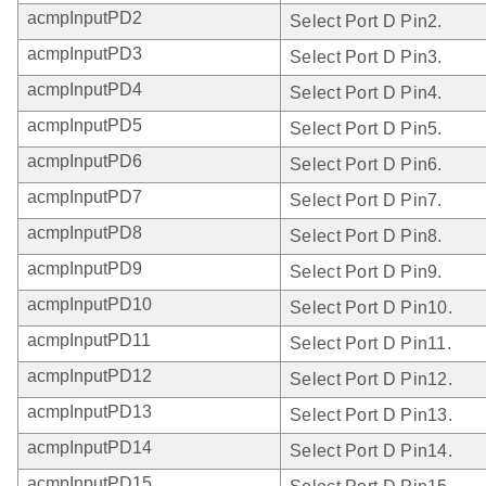
acmpInputPD2
Select Port D Pin2.
acmpInputPD3
Select Port D Pin3.
acmpInputPD4
Select Port D Pin4.
acmpInputPD5
Select Port D Pin5.
acmpInputPD6
Select Port D Pin6.
acmpInputPD7
Select Port D Pin7.
acmpInputPD8
Select Port D Pin8.
acmpInputPD9
Select Port D Pin9.
acmpInputPD10
Select Port D Pin10.
acmpInputPD11
Select Port D Pin11.
acmpInputPD12
Select Port D Pin12.
acmpInputPD13
Select Port D Pin13.
acmpInputPD14
Select Port D Pin14.
acmpInputPD15