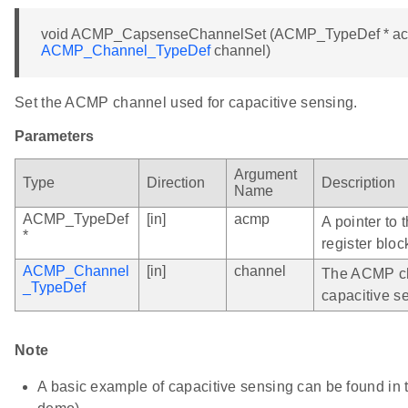
void ACMP_CapsenseChannelSet (ACMP_TypeDef * a
ACMP_Channel_TypeDef
channel)
Set the ACMP channel used for capacitive sensing.
Parameters
Argument
Type
Direction
Description
Name
ACMP_TypeDef
[in]
acmp
A pointer to
*
register bloc
ACMP_Channel
[in]
channel
The ACMP ch
_TypeDef
capacitive s
Note
A basic example of capacitive sensing can be found i