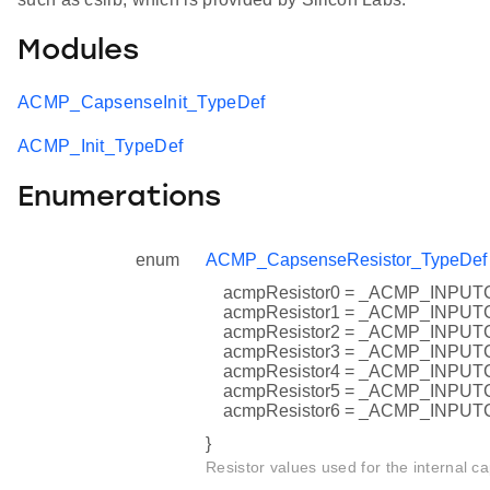
Modules
ACMP_CapsenseInit_TypeDef
ACMP_Init_TypeDef
Enumerations
enum
ACMP_CapsenseResistor_TypeDef
acmpResistor0 = _ACMP_INP
acmpResistor1 = _ACMP_INP
acmpResistor2 = _ACMP_INP
acmpResistor3 = _ACMP_INP
acmpResistor4 = _ACMP_INP
acmpResistor5 = _ACMP_INP
acmpResistor6 = _ACMP_INP
}
Resistor values used for the internal ca