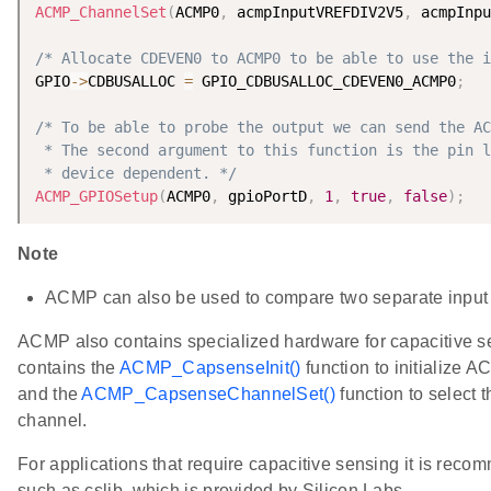
ACMP_ChannelSet
(
ACMP0
,
 acmpInputVREFDIV2V5
,
 acmpInpu
/* Allocate CDEVEN0 to ACMP0 to be able to use the i
GPIO
-
>
CDBUSALLOC 
=
 GPIO_CDBUSALLOC_CDEVEN0_ACMP0
;
/* To be able to probe the output we can send the AC
 * The second argument to this function is the pin l
 * device dependent. */
ACMP_GPIOSetup
(
ACMP0
,
 gpioPortD
,
1
,
true
,
false
)
;
Note
ACMP can also be used to compare two separate input 
ACMP also contains specialized hardware for capacitive s
contains the
ACMP_CapsenseInit()
function to initialize 
and the
ACMP_CapsenseChannelSet()
function to select 
channel.
For applications that require capacitive sensing it is recom
such as cslib, which is provided by Silicon Labs.