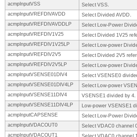
acmpInputVSS
Select VSS.
acmpInputVREFDIVAVDD
Select Divided AVDD.
acmpInputVREFDIVAVDDLP
Select Low-Power Divi
acmpInputVREFDIV1V25
Select Divided 1V25 ref
acmpInputVREFDIV1V25LP
Select Low-power Divid
acmpInputVREFDIV2V5
Select Divided 2V5 refe
acmpInputVREFDIV2V5LP
Select Low-power Divide
acmpInputVSENSE01DIV4
Select VSENSE0 divided
acmpInputVSENSE01DIV4LP
Select Low-power VSEN
acmpInputVSENSE11DIV4
VSENSE1 divided by 4.
acmpInputVSENSE11DIV4LP
Low-power VSENSE1 div
acmpInputCAPSENSE
Select Low-Power Divi
acmpInputVDACOUT0
Select VDAC0 channel 0
acmpInputVDACOUT1
Select VDAC0 channel 1