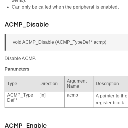
demo).
Can only be called when the peripheral is enabled.
ACMP_Disable
void ACMP_Disable (ACMP_TypeDef * acmp)
Disable ACMP.
Parameters
Argument
Type
Direction
Description
Name
ACMP_Type
[in]
acmp
A pointer to t
Def *
register block.
ACMP_Enable