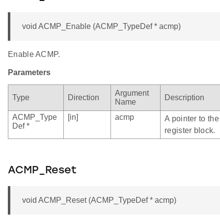
void ACMP_Enable (ACMP_TypeDef * acmp)
Enable ACMP.
Parameters
Argument
Type
Direction
Description
Name
ACMP_Type
[in]
acmp
A pointer to t
Def *
register block.
ACMP_Reset
void ACMP_Reset (ACMP_TypeDef * acmp)