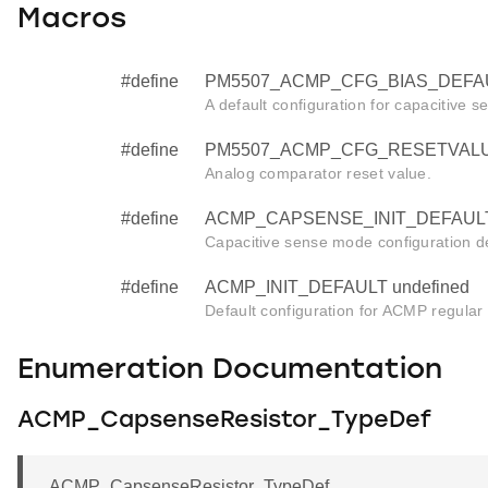
Macros
#define
PM5507_ACMP_CFG_BIAS_DEFAU
A default configuration for capacitive se
#define
PM5507_ACMP_CFG_RESETVALUE
Analog comparator reset value.
#define
ACMP_CAPSENSE_INIT_DEFAULT 
Capacitive sense mode configuration de
#define
ACMP_INIT_DEFAULT undefined
Default configuration for ACMP regular in
Enumeration Documentation
ACMP_CapsenseResistor_TypeDef
ACMP_CapsenseResistor_TypeDef