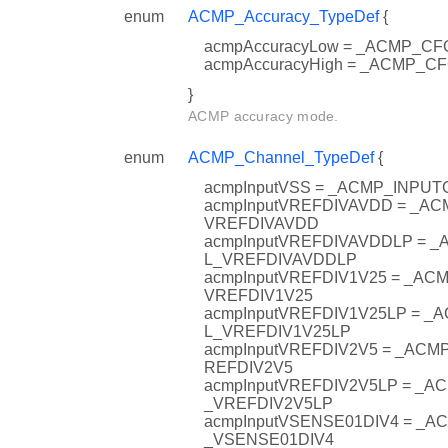
enum
ACMP_Accuracy_TypeDef
{
acmpAccuracyLow = _ACMP_
acmpAccuracyHigh = _ACMP_
}
ACMP accuracy mode.
enum
ACMP_Channel_TypeDef
{
acmpInputVSS = _ACMP_INPU
acmpInputVREFDIVAVDD = _A
VREFDIVAVDD
acmpInputVREFDIVAVDDLP = 
L_VREFDIVAVDDLP
acmpInputVREFDIV1V25 = _A
VREFDIV1V25
acmpInputVREFDIV1V25LP = 
L_VREFDIV1V25LP
acmpInputVREFDIV2V5 = _AC
REFDIV2V5
acmpInputVREFDIV2V5LP = _
_VREFDIV2V5LP
acmpInputVSENSE01DIV4 = _
_VSENSE01DIV4