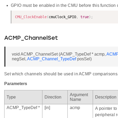
GPIO must be enabled in the CMU before this function ca
CMU_ClockEnable
(
cmuClock_GPIO
,
true
)
;
ACMP_ChannelSet
void ACMP_ChannelSet (ACMP_TypeDef * acmp,
ACMP
negSel,
ACMP_Channel_TypeDef
posSel)
Set which channels should be used in ACMP comparisons
Parameters
Argument
Type
Direction
Description
Name
ACMP_TypeDef *
[in]
acmp
A pointer t
peripheral r