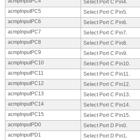
acmpInputPC4
Select Port C Pin4.
acmpInputPC5
Select Port C Pin5.
acmpInputPC6
Select Port C Pin6.
acmpInputPC7
Select Port C Pin7.
acmpInputPC8
Select Port C Pin8.
acmpInputPC9
Select Port C Pin9.
acmpInputPC10
Select Port C Pin10.
acmpInputPC11
Select Port C Pin11.
acmpInputPC12
Select Port C Pin12.
acmpInputPC13
Select Port C Pin13.
acmpInputPC14
Select Port C Pin14.
acmpInputPC15
Select Port C Pin15.
acmpInputPD0
Select Port D Pin0.
acmpInputPD1
Select Port D Pin1.