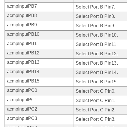
acmpInputPB7
Select Port B Pin7.
acmpInputPB8
Select Port B Pin8.
acmpInputPB9
Select Port B Pin9.
acmpInputPB10
Select Port B Pin10.
acmpInputPB11
Select Port B Pin11.
acmpInputPB12
Select Port B Pin12.
acmpInputPB13
Select Port B Pin13.
acmpInputPB14
Select Port B Pin14.
acmpInputPB15
Select Port B Pin15.
acmpInputPC0
Select Port C Pin0.
acmpInputPC1
Select Port C Pin1.
acmpInputPC2
Select Port C Pin2.
acmpInputPC3
Select Port C Pin3.