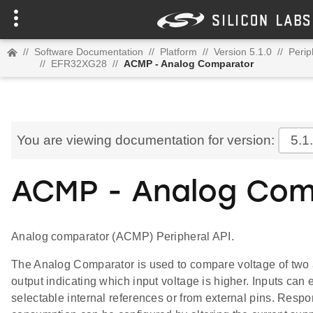
//
Software Documentation
//
Platform
//
Version 5.1.0
//
Perip
//
EFR32XG28
//
ACMP - Analog Comparator
You are viewing documentation for version:
5.1
ACMP - Analog Com
Analog comparator (ACMP) Peripheral API.
The Analog Comparator is used to compare voltage of two a
output indicating which input voltage is higher. Inputs can 
selectable internal references or from external pins. Resp