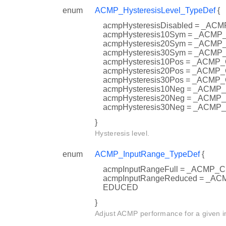
enum
ACMP_HysteresisLevel_TypeDef
{
acmpHysteresisDisabled = _
acmpHysteresis10Sym = _AC
acmpHysteresis20Sym = _AC
acmpHysteresis30Sym = _AC
acmpHysteresis10Pos = _AC
acmpHysteresis20Pos = _AC
acmpHysteresis30Pos = _AC
acmpHysteresis10Neg = _AC
acmpHysteresis20Neg = _AC
acmpHysteresis30Neg = _AC
}
Hysteresis level.
enum
ACMP_InputRange_TypeDef
{
acmpInputRangeFull = _ACMP
acmpInputRangeReduced = _
EDUCED
}
Adjust ACMP performance for a given i