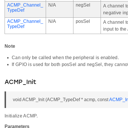
ACMP_Channel_
N/A
negSel
A channel t
TypeDef
negative in
ACMP_Channel_
N/A
posSel
A channel t
TypeDef
input to th
Note
Can only be called when the peripheral is enabled.
If GPIO is used for both posSel and negSel, they canno
ACMP_Init
void ACMP_Init (ACMP_TypeDef * acmp, const
ACMP_In
Initialize ACMP.
Parameters