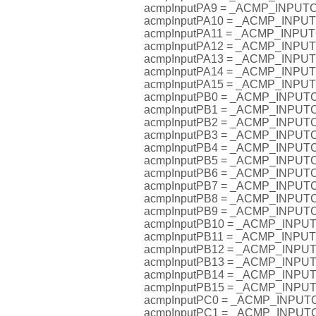
acmpInputPA9 = _ACMP_INPU
acmpInputPA10 = _ACMP_INP
acmpInputPA11 = _ACMP_INP
acmpInputPA12 = _ACMP_INP
acmpInputPA13 = _ACMP_INP
acmpInputPA14 = _ACMP_INP
acmpInputPA15 = _ACMP_INP
acmpInputPB0 = _ACMP_INPU
acmpInputPB1 = _ACMP_INPU
acmpInputPB2 = _ACMP_INPU
acmpInputPB3 = _ACMP_INPU
acmpInputPB4 = _ACMP_INPU
acmpInputPB5 = _ACMP_INPU
acmpInputPB6 = _ACMP_INPU
acmpInputPB7 = _ACMP_INPU
acmpInputPB8 = _ACMP_INPU
acmpInputPB9 = _ACMP_INPU
acmpInputPB10 = _ACMP_INP
acmpInputPB11 = _ACMP_INP
acmpInputPB12 = _ACMP_INP
acmpInputPB13 = _ACMP_INP
acmpInputPB14 = _ACMP_INP
acmpInputPB15 = _ACMP_INP
acmpInputPC0 = _ACMP_INPU
acmpInputPC1 = _ACMP_INPU