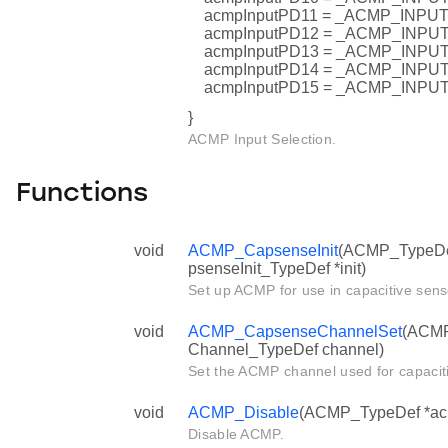
acmpInputPD11 = _ACMP_INP
acmpInputPD12 = _ACMP_INP
acmpInputPD13 = _ACMP_INP
acmpInputPD14 = _ACMP_INP
acmpInputPD15 = _ACMP_INP
}
ACMP Input Selection.
Functions
void
ACMP_CapsenseInit
(ACMP_TypeDe
psenseInit_TypeDef *init)
Set up ACMP for use in capacitive sens
void
ACMP_CapsenseChannelSet
(ACMP
Channel_TypeDef channel)
Set the ACMP channel used for capacit
void
ACMP_Disable
(ACMP_TypeDef *ac
Disable ACMP.