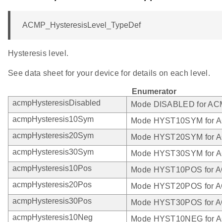
ACMP_HysteresisLevel_TypeDef
Hysteresis level.
See data sheet for your device for details on each level.
Enumerator
acmpHysteresisDisabled
Mode DISABLED for A
acmpHysteresis10Sym
Mode HYST10SYM for 
acmpHysteresis20Sym
Mode HYST20SYM for 
acmpHysteresis30Sym
Mode HYST30SYM for 
acmpHysteresis10Pos
Mode HYST10POS for 
acmpHysteresis20Pos
Mode HYST20POS for 
acmpHysteresis30Pos
Mode HYST30POS for 
acmpHysteresis10Neg
Mode HYST10NEG for 