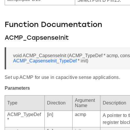
Select Port D Pin15.
Function Documentation
ACMP_CapsenseInit
void ACMP_CapsenseInit (ACMP_TypeDef * acmp, cons
ACMP_CapsenseInit_TypeDef
* init)
Set up ACMP for use in capacitive sense applications.
Parameters
Argument
Type
Direction
Description
Name
ACMP_TypeDef
[in]
acmp
A pointer to
*
register bloc