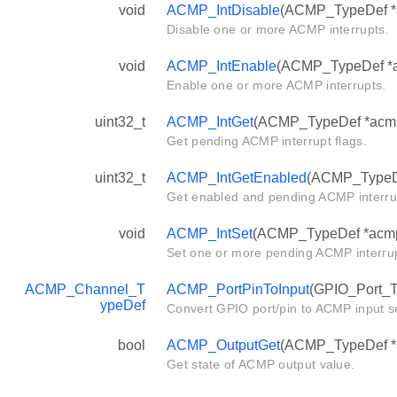
void
ACMP_IntDisable
(ACMP_TypeDef *ac
Disable one or more ACMP interrupts.
void
ACMP_IntEnable
(ACMP_TypeDef *ac
Enable one or more ACMP interrupts.
uint32_t
ACMP_IntGet
(ACMP_TypeDef *acm
Get pending ACMP interrupt flags.
uint32_t
ACMP_IntGetEnabled
(ACMP_TypeD
Get enabled and pending ACMP interrup
void
ACMP_IntSet
(ACMP_TypeDef *acmp, 
Set one or more pending ACMP interrup
ACMP_Channel_T
ACMP_PortPinToInput
(GPIO_Port_Ty
ypeDef
Convert GPIO port/pin to ACMP input se
bool
ACMP_OutputGet
(ACMP_TypeDef *
Get state of ACMP output value.