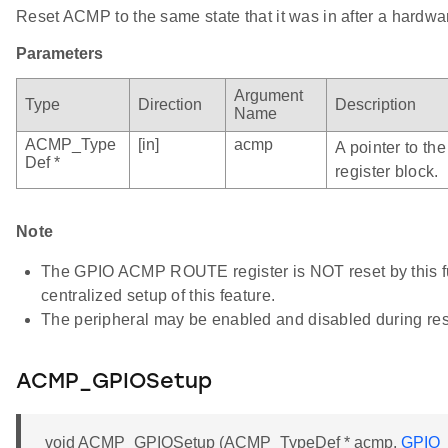
Reset ACMP to the same state that it was in after a hardwar
Parameters
Argument
Type
Direction
Description
Name
ACMP_Type
[in]
acmp
A pointer to t
Def *
register block.
Note
The GPIO ACMP ROUTE register is NOT reset by this fun
centralized setup of this feature.
The peripheral may be enabled and disabled during res
ACMP_GPIOSetup
void ACMP_GPIOSetup (ACMP_TypeDef * acmp,
GPIO_