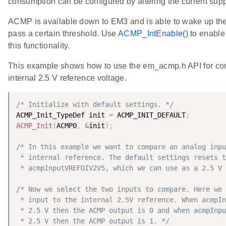
consumption can be configured by altering the current supp
ACMP is available down to EM3 and is able to wake up th
pass a certain threshold. Use
ACMP_IntEnable()
to enable 
this functionality.
This example shows how to use the em_acmp.h API for com
internal 2.5 V reference voltage.
/* Initialize with default settings. */
ACMP_Init_TypeDef init 
=
 ACMP_INIT_DEFAULT
;
ACMP_Init
(
ACMP0
,
&
init
)
;
/* In this example we want to compare an analog inpu
 * internal reference. The default settings resets t
 * acmpInputVREFDIV2V5, which we can use as a 2.5 V 
/* Now we select the two inputs to compare. Here we 
 * input to the internal 2.5V reference. When acmpIn
 * 2.5 V then the ACMP output is 0 and when acmpInpu
 * 2.5 V then the ACMP output is 1. */