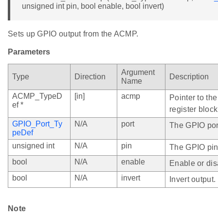
unsigned int pin, bool enable, bool invert)
Sets up GPIO output from the ACMP.
Parameters
Argument
Type
Direction
Description
Name
ACMP_TypeD
[in]
acmp
Pointer to th
ef *
register block
GPIO_Port_Ty
N/A
port
The GPIO port
peDef
unsigned int
N/A
pin
The GPIO pin
bool
N/A
enable
Enable or dis
bool
N/A
invert
Invert output.
Note