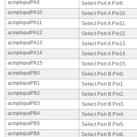
acmpInputPA9
Select Port A Pin9.
acmpInputPA10
Select Port A Pin10.
acmpInputPA11
Select Port A Pin11.
acmpInputPA12
Select Port A Pin12.
acmpInputPA13
Select Port A Pin13.
acmpInputPA14
Select Port A Pin14.
acmpInputPA15
Select Port A Pin15.
acmpInputPB0
Select Port B Pin0.
acmpInputPB1
Select Port B Pin1.
acmpInputPB2
Select Port B Pin2.
acmpInputPB3
Select Port B Pin3.
acmpInputPB4
Select Port B Pin4.
acmpInputPB5
Select Port B Pin5.
acmpInputPB6
Select Port B Pin6.