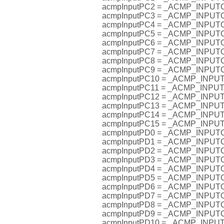
acmpInputPC2 = _ACMP_INPU
acmpInputPC3 = _ACMP_INPU
acmpInputPC4 = _ACMP_INPU
acmpInputPC5 = _ACMP_INPU
acmpInputPC6 = _ACMP_INPU
acmpInputPC7 = _ACMP_INPU
acmpInputPC8 = _ACMP_INPU
acmpInputPC9 = _ACMP_INPU
acmpInputPC10 = _ACMP_INP
acmpInputPC11 = _ACMP_INP
acmpInputPC12 = _ACMP_INP
acmpInputPC13 = _ACMP_INP
acmpInputPC14 = _ACMP_INP
acmpInputPC15 = _ACMP_INP
acmpInputPD0 = _ACMP_INPU
acmpInputPD1 = _ACMP_INPU
acmpInputPD2 = _ACMP_INPU
acmpInputPD3 = _ACMP_INPU
acmpInputPD4 = _ACMP_INPU
acmpInputPD5 = _ACMP_INPU
acmpInputPD6 = _ACMP_INPU
acmpInputPD7 = _ACMP_INPU
acmpInputPD8 = _ACMP_INPU
acmpInputPD9 = _ACMP_INPU
acmpInputPD10 = _ACMP_INP