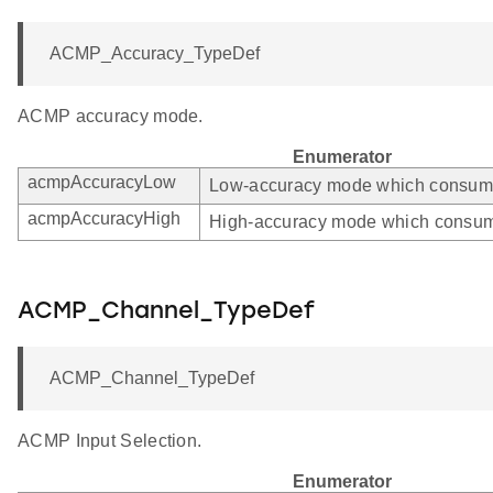
ACMP_Accuracy_TypeDef
ACMP accuracy mode.
Enumerator
acmpAccuracyLow
Low-accuracy mode which consumes
acmpAccuracyHigh
High-accuracy mode which consum
ACMP_Channel_TypeDef
ACMP_Channel_TypeDef
ACMP Input Selection.
Enumerator