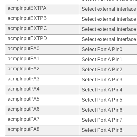
acmpInputEXTPA
Select external interface
acmpInputEXTPB
Select external interface
acmpInputEXTPC
Select external interface
acmpInputEXTPD
Select external interface
acmpInputPA0
Select Port A Pin0.
acmpInputPA1
Select Port A Pin1.
acmpInputPA2
Select Port A Pin2.
acmpInputPA3
Select Port A Pin3.
acmpInputPA4
Select Port A Pin4.
acmpInputPA5
Select Port A Pin5.
acmpInputPA6
Select Port A Pin6.
acmpInputPA7
Select Port A Pin7.
acmpInputPA8
Select Port A Pin8.