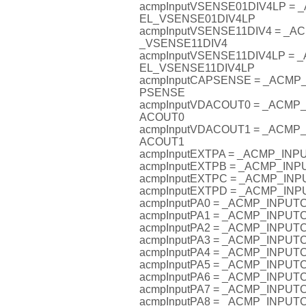
acmpInputVSENSE01DIV4LP =
EL_VSENSE01DIV4LP
acmpInputVSENSE11DIV4 = _
_VSENSE11DIV4
acmpInputVSENSE11DIV4LP =
EL_VSENSE11DIV4LP
acmpInputCAPSENSE = _ACM
PSENSE
acmpInputVDACOUT0 = _ACM
ACOUT0
acmpInputVDACOUT1 = _ACM
ACOUT1
acmpInputEXTPA = _ACMP_IN
acmpInputEXTPB = _ACMP_IN
acmpInputEXTPC = _ACMP_I
acmpInputEXTPD = _ACMP_I
acmpInputPA0 = _ACMP_INPU
acmpInputPA1 = _ACMP_INPU
acmpInputPA2 = _ACMP_INPU
acmpInputPA3 = _ACMP_INPU
acmpInputPA4 = _ACMP_INPU
acmpInputPA5 = _ACMP_INPU
acmpInputPA6 = _ACMP_INPU
acmpInputPA7 = _ACMP_INPU
acmpInputPA8 = _ACMP_INPU