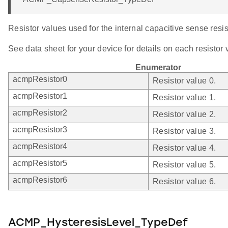
Resistor values used for the internal capacitive sense resis
See data sheet for your device for details on each resistor 
Enumerator
acmpResistor0
Resistor value 0.
acmpResistor1
Resistor value 1.
acmpResistor2
Resistor value 2.
acmpResistor3
Resistor value 3.
acmpResistor4
Resistor value 4.
acmpResistor5
Resistor value 5.
acmpResistor6
Resistor value 6.
ACMP_HysteresisLevel_TypeDef