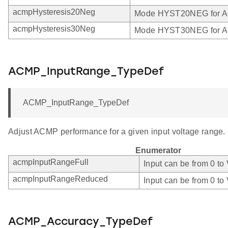
acmpHysteresis20Neg
Mode HYST20NEG for 
acmpHysteresis30Neg
Mode HYST30NEG for 
ACMP_InputRange_TypeDef
ACMP_InputRange_TypeDef
Adjust ACMP performance for a given input voltage range.
Enumerator
acmpInputRangeFull
Input can be from 0 to
acmpInputRangeReduced
Input can be from 0 to
ACMP_Accuracy_TypeDef