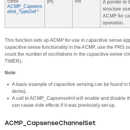
const
[in]
init
A pointer to t
ACMP_Capsens
structure use
eInit_TypeDef
*
ACMP for ca
operation.
This function sets up ACMP for use in capacitive sense app
capacitive sense functionality in the ACMP, use the PRS 
count the number of oscillations in the capacitive sense cir
TIMER).
Note
A basic example of capacitive sensing can be found i
demo).
A call to ACMP_CapsenseInit will enable and disable 
can cause side effects if it was previously set up.
ACMP_CapsenseChannelSet