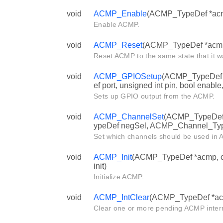
void
ACMP_Enable
(ACMP_TypeDef *ac
Enable ACMP.
void
ACMP_Reset
(ACMP_TypeDef *acm
Reset ACMP to the same state that it wa
void
ACMP_GPIOSetup
(ACMP_TypeDef 
ef port, unsigned int pin, bool enable,
Sets up GPIO output from the ACMP.
void
ACMP_ChannelSet
(ACMP_TypeDef
ypeDef negSel, ACMP_Channel_Typ
Set which channels should be used in
void
ACMP_Init
(ACMP_TypeDef *acmp, c
init)
Initialize ACMP.
void
ACMP_IntClear
(ACMP_TypeDef *acmp
Clear one or more pending ACMP interr