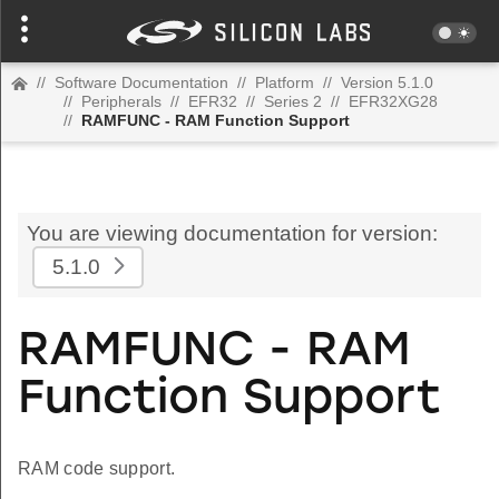
//
Software Documentation
//
Platform
//
Version 5.1.0
//
Peripherals
//
EFR32
//
Series 2
//
EFR32XG28
//
RAMFUNC - RAM Function Support
You are viewing documentation for version:
5.1.0
RAMFUNC - RAM
Function Support
RAM code support.