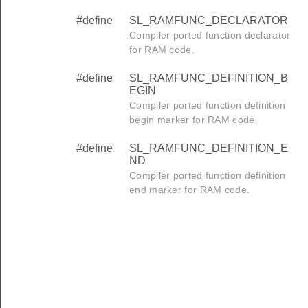
#define
SL_RAMFUNC_DECLARATOR
Compiler ported function declarator
for RAM code.
#define
SL_RAMFUNC_DEFINITION_B
EGIN
Compiler ported function definition
begin marker for RAM code.
#define
SL_RAMFUNC_DEFINITION_E
ND
Compiler ported function definition
end marker for RAM code.