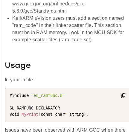
www.gcc.gnu.org/onlinedocs/gcc-
5.3.0/gcc/Standards.html
Keil/ARM uVision users must add a section named
"ram_code" in their linker scatter file. This section
must be in RAM memory. Look in the MCU SDK for
example scatter files (ram_code.sct).
Usage
In your .h file:
#include 
"em_ramfunc.h"
SL_RAMFUNC_DECLARATOR

void 
MyPrint
(
const char
*
 string
)
;
Issues have been observed with ARM GCC when there