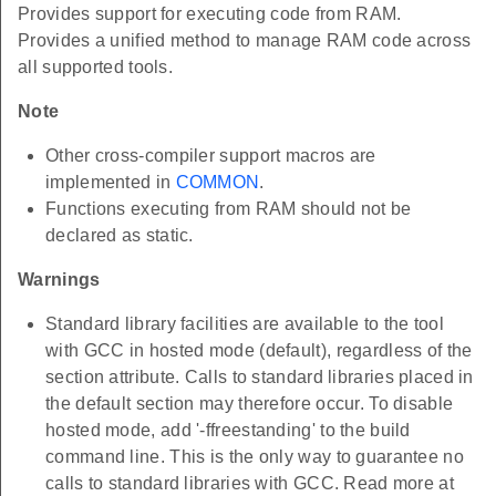
Provides support for executing code from RAM.
Provides a unified method to manage RAM code across
all supported tools.
Note
Other cross-compiler support macros are
implemented in
COMMON
.
Functions executing from RAM should not be
declared as static.
Warnings
Standard library facilities are available to the tool
with GCC in hosted mode (default), regardless of the
section attribute. Calls to standard libraries placed in
the default section may therefore occur. To disable
hosted mode, add '-ffreestanding' to the build
command line. This is the only way to guarantee no
calls to standard libraries with GCC. Read more at