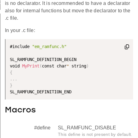
EGIN
is no declarator. It is recommended to have a declarator
also for internal functions but move the declarator to the
ND
.c file.
In your .c file:
#include 
"em_ramfunc.h"
SL_RAMFUNC_DEFINITION_BEGIN

void 
MyPrint
(
const char
*
 string
)
{
.
.
.
}
Macros
#define
SL_RAMFUNC_DISABLE
This define is not present by default.