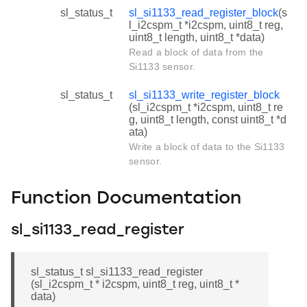
sl_status_t
sl_si1133_read_register_block
(s
l_i2cspm_t *i2cspm, uint8_t reg,
uint8_t length, uint8_t *data)
Read a block of data from the
Si1133 sensor.
sl_status_t
sl_si1133_write_register_block
(sl_i2cspm_t *i2cspm, uint8_t re
g, uint8_t length, const uint8_t *d
ata)
Write a block of data to the Si1133
sensor.
Function Documentation
sl_si1133_read_register
sl_status_t sl_si1133_read_register
(sl_i2cspm_t * i2cspm, uint8_t reg, uint8_t *
data)