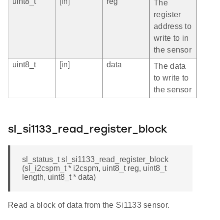
uint8_t
[in]
reg
The
register
address to
write to in
the sensor
uint8_t
[in]
data
The data
to write to
the sensor
sl_si1133_read_register_block
sl_status_t sl_si1133_read_register_block
(sl_i2cspm_t * i2cspm, uint8_t reg, uint8_t
length, uint8_t * data)
Read a block of data from the Si1133 sensor.