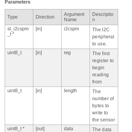
Parameters
Argument
Descriptio
Type
Direction
Name
n
sl_i2cspm
[in]
i2cspm
The I2C
_t *
peripheral
to use.
uint8_t
[in]
reg
The first
register to
begin
reading
from
uint8_t
[in]
length
The
number of
bytes to
write to
the sensor
uint8_t *
[out]
data
The data