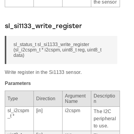
the sensor
sl_si1133_write_register
sl_status_t sl_si1133_write_register
(sl_i2cspm_t * i2cspm, uint8_t reg, uint8_t
data)
Write register in the Si1133 sensor.
Parameters
Argument
Descriptio
Type
Direction
Name
n
sl_i2cspm
[in]
i2cspm
The I2C
_t *
peripheral
to use.