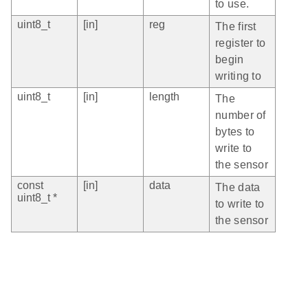
to use.
uint8_t
[in]
reg
The first
register to
begin
writing to
uint8_t
[in]
length
The
number of
bytes to
write to
the sensor
const
[in]
data
The data
uint8_t *
to write to
the sensor