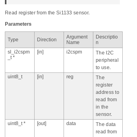
Read register from the Si1133 sensor.
Parameters
Argument
Descriptio
Type
Direction
Name
n
sl_i2cspm
[in]
i2cspm
The I2C
_t *
peripheral
to use.
uint8_t
[in]
reg
The
register
address to
read from
in the
sensor.
uint8_t *
[out]
data
The data
read from