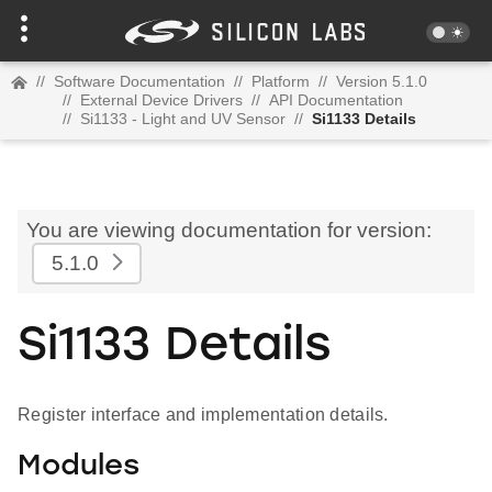
//
Software Documentation
//
Platform
//
Version 5.1.0
//
External Device Drivers
//
API Documentation
//
Si1133 - Light and UV Sensor
//
Si1133 Details
You are viewing documentation for version:
5.1.0
Si1133 Details
Register interface and implementation details.
Modules