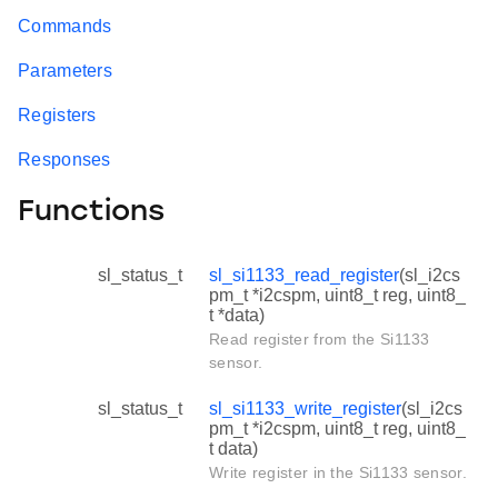
Commands
Parameters
Registers
Responses
Functions
sl_status_t
sl_si1133_read_register
(sl_i2cs
pm_t *i2cspm, uint8_t reg, uint8_
t *data)
Read register from the Si1133
sensor.
sl_status_t
sl_si1133_write_register
(sl_i2cs
pm_t *i2cspm, uint8_t reg, uint8_
t data)
Write register in the Si1133 sensor.