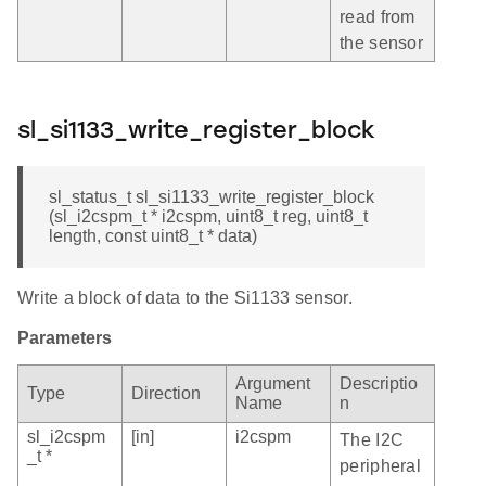
read from
the sensor
sl_si1133_write_register_block
sl_status_t sl_si1133_write_register_block
(sl_i2cspm_t * i2cspm, uint8_t reg, uint8_t
length, const uint8_t * data)
Write a block of data to the Si1133 sensor.
Parameters
Argument
Descriptio
Type
Direction
Name
n
sl_i2cspm
[in]
i2cspm
The I2C
_t *
peripheral