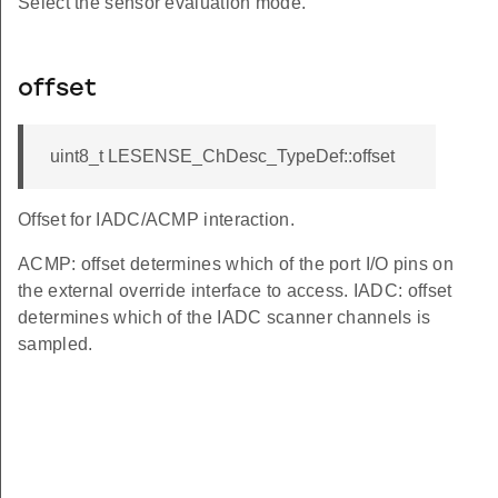
Select the sensor evaluation mode.
offset
uint8_t LESENSE_ChDesc_TypeDef::offset
Offset for IADC/ACMP interaction.
ACMP: offset determines which of the port I/O pins on
the external override interface to access. IADC: offset
determines which of the IADC scanner channels is
sampled.