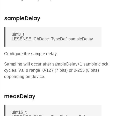
sampleDelay
uint8_t
LESENSE_ChDesc_TypeDef::sampleDelay
Configure the sample delay.
Sampling will occur after sampleDelay+1 sample clock
cycles. Valid range: 0-127 (7 bits) or 0-255 (8 bits)
depending on device.
measDelay
uint16_t