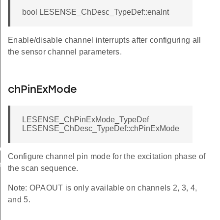
bool LESENSE_ChDesc_TypeDef::enaInt
Enable/disable channel interrupts after configuring all
the sensor channel parameters.
chPinExMode
LESENSE_ChPinExMode_TypeDef
LESENSE_ChDesc_TypeDef::chPinExMode
ow
Configure channel pin mode for the excitation phase of
n
the scan sequence.
Note: OPAOUT is only available on channels 2, 3, 4,
and 5.