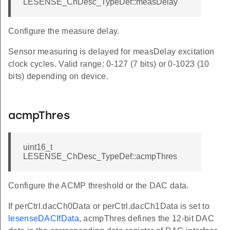
LESENSE_ChDesc_TypeDef::measDelay
Configure the measure delay.
Sensor measuring is delayed for measDelay excitation
clock cycles. Valid range: 0-127 (7 bits) or 0-1023 (10
bits) depending on device.
acmpThres
uint16_t
LESENSE_ChDesc_TypeDef::acmpThres
Configure the ACMP threshold or the DAC data.
If perCtrl.dacCh0Data or perCtrl.dacCh1Data is set to
lesenseDACIfData
, acmpThres defines the 12-bit DAC