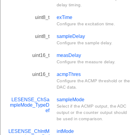
delay timing.
uint8_t
exTime
Configure the excitation time.
uint8_t
sampleDelay
Configure the sample delay.
uint16_t
measDelay
Configure the measure delay.
uint16_t
acmpThres
Configure the ACMP threshold or the
DAC data.
LESENSE_ChSa
sampleMode
mpleMode_TypeD
Select if the ACMP output, the ADC
ef
output or the counter output should
be used in comparison.
LESENSE_ChIntM
intMode