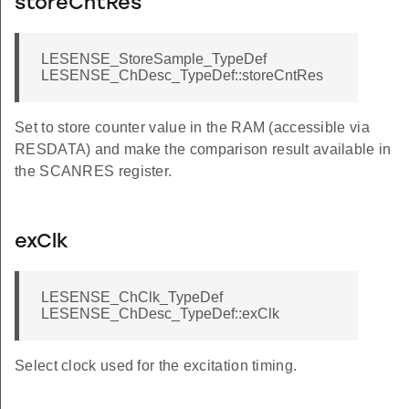
storeCntRes
T
LESENSE_StoreSample_TypeDef
ULT
LESENSE_ChDesc_TypeDef::storeCntRes
DEFAULT
Set to store counter value in the RAM (accessible via
AULT
RESDATA) and make the comparison result available in
T
the SCANRES register.
EFAULT
exClk
LESENSE_ChClk_TypeDef
LESENSE_ChDesc_TypeDef::exClk
Select clock used for the excitation timing.