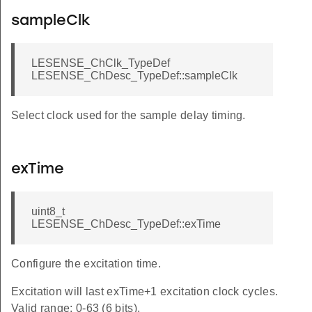
sampleClk
LESENSE_ChClk_TypeDef
LESENSE_ChDesc_TypeDef::sampleClk
Select clock used for the sample delay timing.
exTime
uint8_t
LESENSE_ChDesc_TypeDef::exTime
Configure the excitation time.
Excitation will last exTime+1 excitation clock cycles.
Valid range: 0-63 (6 bits).