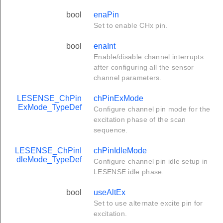
bool
enaPin
Set to enable CHx pin.
bool
enaInt
Enable/disable channel interrupts
after configuring all the sensor
channel parameters.
LESENSE_ChPin
chPinExMode
ExMode_TypeDef
Configure channel pin mode for the
excitation phase of the scan
sequence.
LESENSE_ChPinI
chPinIdleMode
dleMode_TypeDef
Configure channel pin idle setup in
LESENSE idle phase.
bool
useAltEx
Set to use alternate excite pin for
excitation.