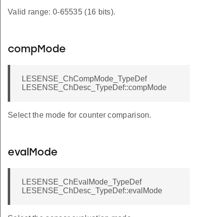
Valid range: 0-65535 (16 bits).
compMode
LESENSE_ChCompMode_TypeDef
LESENSE_ChDesc_TypeDef::compMode
Select the mode for counter comparison.
evalMode
LESENSE_ChEvalMode_TypeDef
LESENSE_ChDesc_TypeDef::evalMode