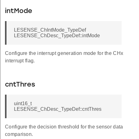
intMode
LESENSE_ChIntMode_TypeDef
LESENSE_ChDesc_TypeDef::intMode
Configure the interrupt generation mode for the CHx
interrupt flag.
cntThres
uint16_t
LESENSE_ChDesc_TypeDef::cntThres
Configure the decision threshold for the sensor data
comparison.