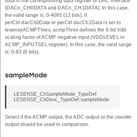
data in the corresponding data register of DAC interface
(DACn_CH0DATA and DACn_CH1DATA). In this case,
the valid range is: 0-4095 (12 bits). If
perCtrl.dacCh0Data or perCtrl.dacCh1Data is set to
lesenseACMPThres, acmpThres defines the 6-bit Vdd
scaling factor of ACMP negative input (VDDLEVEL in
ACMP_INPUTSEL register). In this case, the valid range
is: 0-63 (6 bits).
sampleMode
LESENSE_ChSampleMode_TypeDef
LESENSE_ChDesc_TypeDef::sampleMode
Select if the ACMP output, the ADC output or the counter
output should be used in comparison.