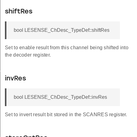
shiftRes
bool LESENSE_ChDesc_TypeDef::shiftRes
Set to enable result from this channel being shifted into
the decoder register.
TATES
invRes
bool LESENSE_ChDesc_TypeDef::invRes
DEFAULT
DEFAULT
Set to invert result bit stored in the SCANRES register.
EFAULT
EFAULT