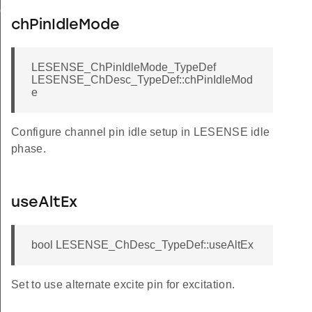
ig
chPinIdleMode
LESENSE_ChPinIdleMode_TypeDef
LESENSE_ChDesc_TypeDef::chPinIdleMod
e
Configure channel pin idle setup in LESENSE idle
phase.
useAltEx
bool LESENSE_ChDesc_TypeDef::useAltEx
Set to use alternate excite pin for excitation.