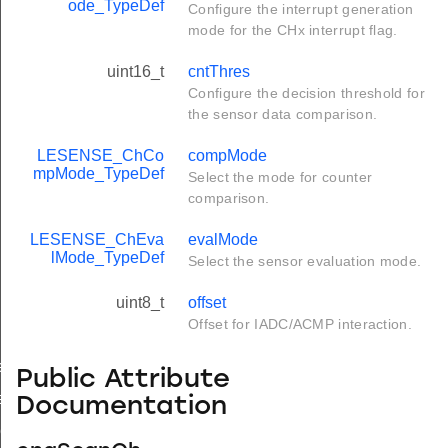
ode_TypeDef
Configure the interrupt generation
mode for the CHx interrupt flag.
uint16_t
cntThres
Configure the decision threshold for
the sensor data comparison.
LESENSE_ChCo
compMode
mpMode_TypeDef
Select the mode for counter
comparison.
LESENSE_ChEva
evalMode
lMode_TypeDef
Select the sensor evaluation mode.
uint8_t
offset
Offset for IADC/ACMP interaction.
ef
Public Attribute
ef
Documentation
eDef