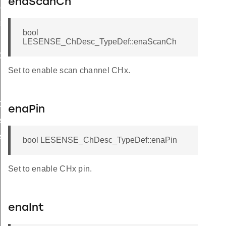
enaScanCh
ef
eDef
bool
LESENSE_ChDesc_TypeDef::enaScanCh
ef
Set to enable scan channel CHx.
Def
ef
enaPin
f
f
bool LESENSE_ChDesc_TypeDef::enaPin
Set to enable CHx pin.
enaInt