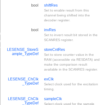
bool
shiftRes
Set to enable result from this
channel being shifted into the
decoder register.
bool
invRes
ef
Set to invert result bit stored in the
SCANRES register.
ef
f
LESENSE_StoreS
storeCntRes
ample_TypeDef
Set to store counter value in the
f
RAM (accessible via RESDATA) and
make the comparison result
available in the SCANRES register.
LESENSE_ChClk
exClk
_TypeDef
Select clock used for the excitation
timing.
LESENSE_ChClk
sampleClk
_TypeDef
Select clock used for the sample