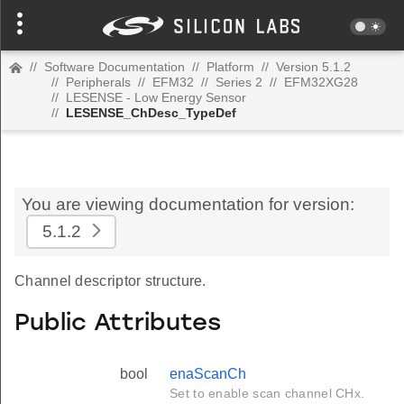
//
Software Documentation
//
Platform
//
Version 5.1.2
//
Peripherals
//
EFM32
//
Series 2
//
EFM32XG28
//
LESENSE - Low Energy Sensor
//
LESENSE_ChDesc_TypeDef
You are viewing documentation for version:
5.1.2
Channel descriptor structure.
Public Attributes
bool
enaScanCh
Set to enable scan channel CHx.