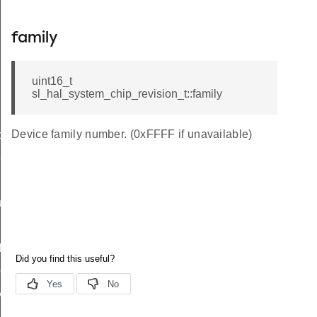
family
uint16_t
sl_hal_system_chip_revision_t::family
Device family number. (0xFFFF if unavailable)
data_t
t_t
re_t
f
peDef
y_t