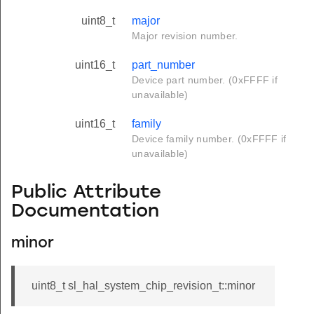
uint8_t
major
Major revision number.
uint16_t
part_number
Device part number. (0xFFFF if
unavailable)
uint16_t
family
Device family number. (0xFFFF if
unavailable)
Public Attribute
Documentation
minor
uint8_t sl_hal_system_chip_revision_t::minor