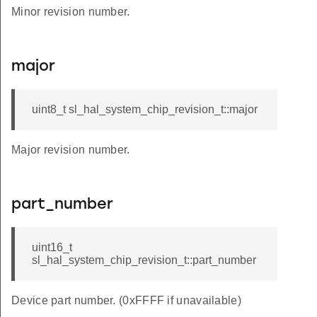
Minor revision number.
major
uint8_t sl_hal_system_chip_revision_t::major
Major revision number.
part_number
uint16_t
sl_hal_system_chip_revision_t::part_number
Device part number. (0xFFFF if unavailable)