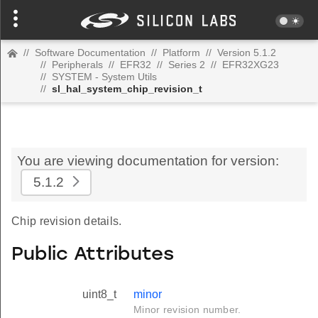
//
Software Documentation
//
Platform
//
Version 5.1.2
//
Peripherals
//
EFR32
//
Series 2
//
EFR32XG23
//
SYSTEM - System Utils
//
sl_hal_system_chip_revision_t
You are viewing documentation for version:
5.1.2
Chip revision details.
Public Attributes
uint8_t
minor
Minor revision number.