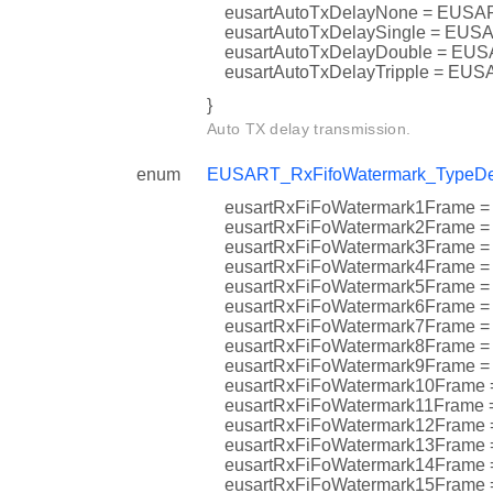
eusartAutoTxDelayNone = EU
eusartAutoTxDelaySingle = 
eusartAutoTxDelayDouble = 
eusartAutoTxDelayTripple = 
}
Auto TX delay transmission.
enum
EUSART_RxFifoWatermark_TypeDe
eusartRxFiFoWatermark1Fra
eusartRxFiFoWatermark2Fra
eusartRxFiFoWatermark3Fra
eusartRxFiFoWatermark4Fra
eusartRxFiFoWatermark5Fram
eusartRxFiFoWatermark6Fram
eusartRxFiFoWatermark7Fra
eusartRxFiFoWatermark8Fram
eusartRxFiFoWatermark9Fram
eusartRxFiFoWatermark10Fra
eusartRxFiFoWatermark11Fr
eusartRxFiFoWatermark12Fr
eusartRxFiFoWatermark13Fr
eusartRxFiFoWatermark14Fr
eusartRxFiFoWatermark15Fra