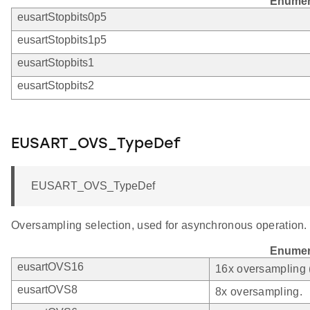
Enumer
eusartStopbits0p5
eusartStopbits1p5
eusartStopbits1
eusartStopbits2
EUSART_OVS_TypeDef
EUSART_OVS_TypeDef
Oversampling selection, used for asynchronous operation.
Enumer
eusartOVS16
16x oversampling 
eusartOVS8
8x oversampling.