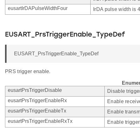
eusartIrDAPulseWidthFour
IrDA pulse width is
EUSART_PrsTriggerEnable_TypeDef
EUSART_PrsTriggerEnable_TypeDef
PRS trigger enable.
Enumer
eusartPrsTriggerDisable
Disable trigge
eusartPrsTriggerEnableRx
Enable receive
eusartPrsTriggerEnableTx
Enable transmi
eusartPrsTriggerEnableRxTx
Enable trigger