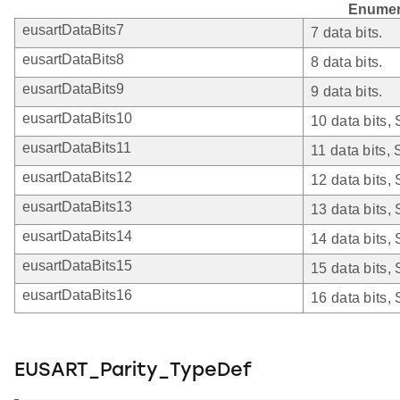
Enumer
eusartDataBits7
7 data bits.
eusartDataBits8
8 data bits.
eusartDataBits9
9 data bits.
eusartDataBits10
10 data bits,
eusartDataBits11
11 data bits,
eusartDataBits12
12 data bits,
eusartDataBits13
13 data bits,
eusartDataBits14
14 data bits,
eusartDataBits15
15 data bits,
eusartDataBits16
16 data bits,
EUSART_Parity_TypeDef