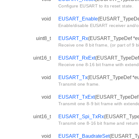
Configure EUSART to its reset state.
void
EUSART_Enable
(EUSART_TypeDef
Enable/disable EUSART receiver and/or
uint8_t
EUSART_Rx
(EUSART_TypeDef *eu
Receive one 8 bit frame, (or part of 9 b
uint16_t
EUSART_RxExt
(EUSART_TypeDef 
Receive one 8-16 bit frame with extend
void
EUSART_Tx
(EUSART_TypeDef *eusa
Transmit one frame.
void
EUSART_TxExt
(EUSART_TypeDef *e
Transmit one 8-9 bit frame with extende
uint16_t
EUSART_Spi_TxRx
(EUSART_TypeDe
Transmit one 8-16 bit frame and return
void
EUSART_BaudrateSet
(EUSART_Type