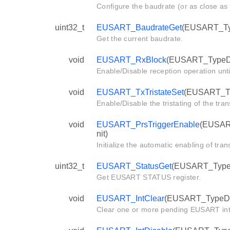
Configure the baudrate (or as close as 
uint32_t
EUSART_BaudrateGet
(EUSART_Typ
Get the current baudrate.
void
EUSART_RxBlock
(EUSART_TypeDe
Enable/Disable reception operation until
void
EUSART_TxTristateSet
(EUSART_Ty
Enable/Disable the tristating of the tran
void
EUSART_PrsTriggerEnable
(EUSART
nit)
Initialize the automatic enabling of tra
uint32_t
EUSART_StatusGet
(EUSART_TypeD
Get EUSART STATUS register.
void
EUSART_IntClear
(EUSART_TypeDef 
Clear one or more pending EUSART int