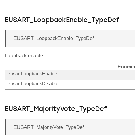
EUSART_LoopbackEnable_TypeDef
EUSART_LoopbackEnable_TypeDef
Loopback enable.
Enumer
eusartLoopbackEnable
eusartLoopbackDisable
EUSART_MajorityVote_TypeDef
EUSART_MajorityVote_TypeDef