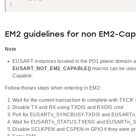
}
EM2 guidelines for non EM2-Cap
Note
EUSART instances located in the PD1 power domain 
EUSART_NOT_EM2_CAPABLE()
macros can be used
Capable.
Follow theses steps when entering in EM2:
Wait for the current transaction to complete with TXCIF 
Disable TX and RX using TXDIS and RXDIS cmd
Poll for EUSARTn_SYNCBUSY.TXDIS and EUSARTn
Wait for EUSARTn_STATUS.TXENS and EUSARTn_S
Disable SCLKPEN and CSPEN in GPIO if they were pr