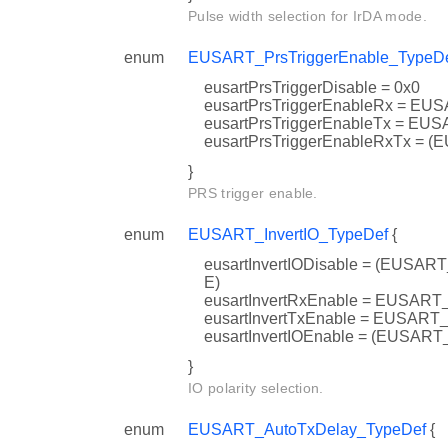
Pulse width selection for IrDA mode.
enum
EUSART_PrsTriggerEnable_TypeD
eusartPrsTriggerDisable = 0x0
eusartPrsTriggerEnableRx = 
eusartPrsTriggerEnableTx = 
eusartPrsTriggerEnableRxTx
}
PRS trigger enable.
enum
EUSART_InvertIO_TypeDef
{
eusartInvertIODisable = (EU
E)
eusartInvertRxEnable = EUSA
eusartInvertTxEnable = EUSA
eusartInvertIOEnable = (EU
}
IO polarity selection.
enum
EUSART_AutoTxDelay_TypeDef
{