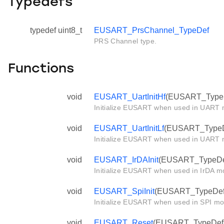
Typedefs
typedef uint8_t
EUSART_PrsChannel_TypeDef
PRS Channel type.
Functions
void
EUSART_UartInitHf
(EUSART_TypeDe
Initialize EUSART when used in UART m
void
EUSART_UartInitLf
(EUSART_TypeDef
Initialize EUSART when used in UART m
void
EUSART_IrDAInit
(EUSART_TypeDef 
Initialize EUSART when used in IrDA mo
void
EUSART_SpiInit
(EUSART_TypeDef *
Initialize EUSART when used in SPI mo
void
EUSART_Reset
(EUSART_TypeDef *