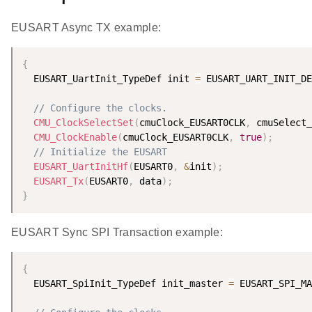
EUSART Async TX example:
{
  EUSART_UartInit_TypeDef init 
=
 EUSART_UART_INIT_DE
// Configure the clocks.
CMU_ClockSelectSet
(
cmuClock_EUSART0CLK
,
 cmuSelect_
CMU_ClockEnable
(
cmuClock_EUSART0CLK
,
true
)
;
// Initialize the EUSART
EUSART_UartInitHf
(
EUSART0
,
&
init
)
;
EUSART_Tx
(
EUSART0
,
 data
)
;
}
EUSART Sync SPI Transaction example:
{
  EUSART_SpiInit_TypeDef init_master 
=
 EUSART_SPI_MA