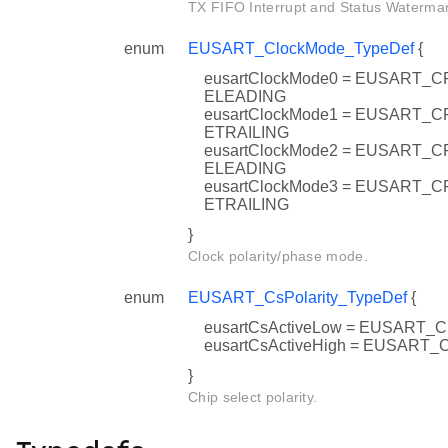
TX FIFO Interrupt and Status Watermar
enum
EUSART_ClockMode_TypeDef
{
eusartClockMode0 = EUSART
ELEADING
eusartClockMode1 = EUSART
ETRAILING
eusartClockMode2 = EUSART
ELEADING
eusartClockMode3 = EUSART
ETRAILING
}
Clock polarity/phase mode.
enum
EUSART_CsPolarity_TypeDef
{
eusartCsActiveLow = EUSART
eusartCsActiveHigh = EUSART
}
Chip select polarity.