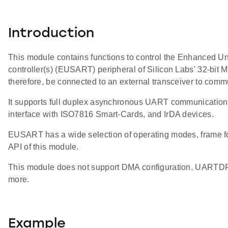
Introduction
This module contains functions to control the Enhanced U
controller(s) (EUSART) peripheral of Silicon Labs' 32-
therefore, be connected to an external transceiver to commu
It supports full duplex asynchronous UART communication a
interface with ISO7816 Smart-Cards, and IrDA devices.
EUSART has a wide selection of operating modes, frame for
API of this module.
This module does not support DMA configuration. UARTDR
more.
Example