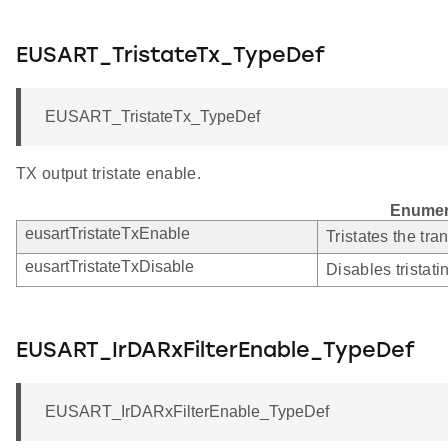
EUSART_TristateTx_TypeDef
EUSART_TristateTx_TypeDef
TX output tristate enable.
Enumer
eusartTristateTxEnable
Tristates the tra
eusartTristateTxDisable
Disables tristati
EUSART_IrDARxFilterEnable_TypeDef
EUSART_IrDARxFilterEnable_TypeDef