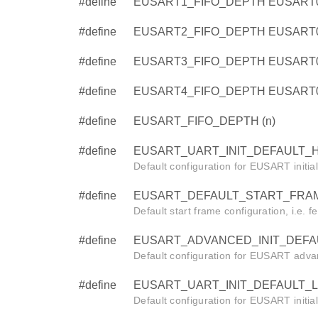
#define
EUSART1_FIFO_DEPTH EUSART
#define
EUSART2_FIFO_DEPTH EUSART
#define
EUSART3_FIFO_DEPTH EUSART
#define
EUSART4_FIFO_DEPTH EUSART
#define
EUSART_FIFO_DEPTH (n)
#define
EUSART_UART_INIT_DEFAULT_HF
Default configuration for EUSART initia
#define
EUSART_DEFAULT_START_FRAM
Default start frame configuration, i.e. f
#define
EUSART_ADVANCED_INIT_DEFAUL
Default configuration for EUSART advanc
#define
EUSART_UART_INIT_DEFAULT_LF
Default configuration for EUSART initia