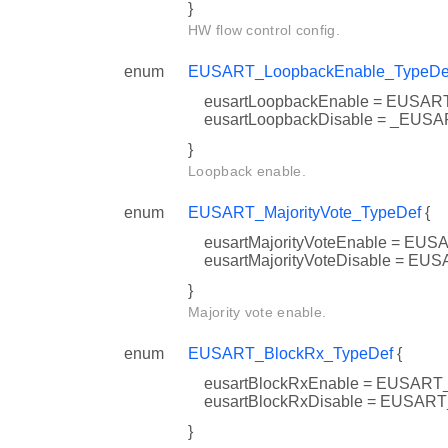
}
HW flow control config.
enum
EUSART_LoopbackEnable_TypeDe
eusartLoopbackEnable = EUS
eusartLoopbackDisable = _E
}
Loopback enable.
enum
EUSART_MajorityVote_TypeDef
{
eusartMajorityVoteEnable = 
eusartMajorityVoteDisable = 
}
Majority vote enable.
enum
EUSART_BlockRx_TypeDef
{
eusartBlockRxEnable = EUS
eusartBlockRxDisable = EUS
}