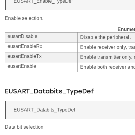
EUSART_Enable_TypeDef
Enable selection.
Enumer
eusartDisable
Disable the peripheral.
eusartEnableRx
Enable receiver only, tra
eusartEnableTx
Enable transmitter only, 
eusartEnable
Enable both receiver and
EUSART_Databits_TypeDef
EUSART_Databits_TypeDef
Data bit selection.