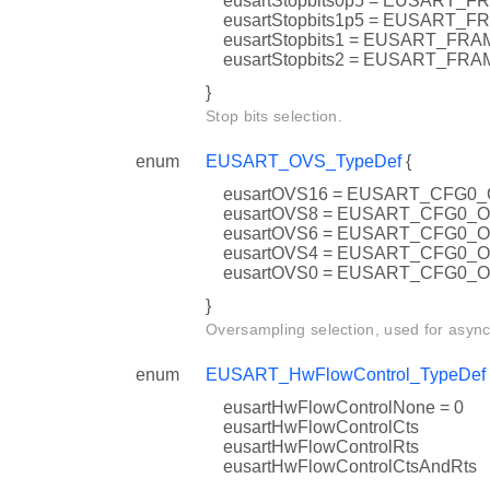
eusartStopbits0p5 = EUSART
eusartStopbits1p5 = EUSAR
eusartStopbits1 = EUSART_F
eusartStopbits2 = EUSART_F
}
Stop bits selection.
enum
EUSART_OVS_TypeDef
{
eusartOVS16 = EUSART_CFG0
eusartOVS8 = EUSART_CFG0_
eusartOVS6 = EUSART_CFG0_
eusartOVS4 = EUSART_CFG0_
eusartOVS0 = EUSART_CFG0_
}
Oversampling selection, used for asyn
enum
EUSART_HwFlowControl_TypeDef
eusartHwFlowControlNone = 0
eusartHwFlowControlCts
eusartHwFlowControlRts
eusartHwFlowControlCtsAndRts