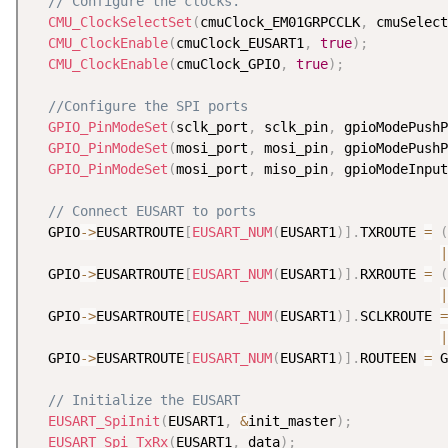
// Configure the clocks.
CMU_ClockSelectSet
(
cmuClock_EM01GRPCCLK
,
 cmuSelect
CMU_ClockEnable
(
cmuClock_EUSART1
,
true
)
;
CMU_ClockEnable
(
cmuClock_GPIO
,
true
)
;
//Configure the SPI ports
GPIO_PinModeSet
(
sclk_port
,
 sclk_pin
,
 gpioModePushP
GPIO_PinModeSet
(
mosi_port
,
 mosi_pin
,
 gpioModePushP
GPIO_PinModeSet
(
mosi_port
,
 miso_pin
,
 gpioModeInput
// Connect EUSART to ports
  GPIO
-
>
EUSARTROUTE
[
EUSART_NUM
(
EUSART1
)
]
.
TXROUTE 
=
(
|
  GPIO
-
>
EUSARTROUTE
[
EUSART_NUM
(
EUSART1
)
]
.
RXROUTE 
=
(
|
  GPIO
-
>
EUSARTROUTE
[
EUSART_NUM
(
EUSART1
)
]
.
SCLKROUTE 
=
|
  GPIO
-
>
EUSARTROUTE
[
EUSART_NUM
(
EUSART1
)
]
.
ROUTEEN 
=
 G
// Initialize the EUSART
EUSART_SpiInit
(
EUSART1
,
&
init_master
)
;
EUSART_Spi_TxRx
(
EUSART1
,
 data
)
;