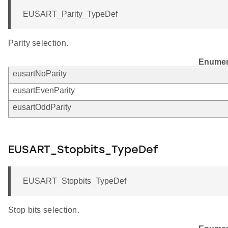
EUSART_Parity_TypeDef
Parity selection.
Enumer
eusartNoParity
eusartEvenParity
eusartOddParity
EUSART_Stopbits_TypeDef
EUSART_Stopbits_TypeDef
Stop bits selection.