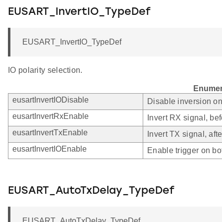
EUSART_InvertIO_TypeDef
EUSART_InvertIO_TypeDef
IO polarity selection.
Enumer
eusartInvertIODisable
Disable inversion o
eusartInvertRxEnable
Invert RX signal, bef
eusartInvertTxEnable
Invert TX signal, afte
eusartInvertIOEnable
Enable trigger on bo
EUSART_AutoTxDelay_TypeDef
EUSART_AutoTxDelay_TypeDef