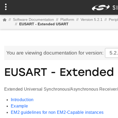
//
Software Documentation
//
Platform
//
Version 5.2.1
//
Perip
//
EUSART - Extended USART
You are viewing documentation for version:
5.2
EUSART - Extended
Extended Universal Synchronous/Asynchronous Receiver/T
Introduction
Example
EM2 guidelines for non EM2-Capable instances