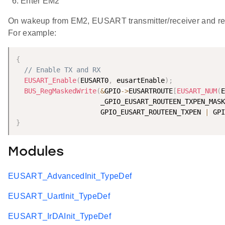
Enter EM2
On wakeup from EM2, EUSART transmitter/receiver and 
For example:
{
// Enable TX and RX
EUSART_Enable
(
EUSART0
,
 eusartEnable
)
;
BUS_RegMaskedWrite
(
&
GPIO
-
>
EUSARTROUTE
[
EUSART_NUM
(
E
                     _GPIO_EUSART_ROUTEEN_TXPEN_MASK
                     GPIO_EUSART_ROUTEEN_TXPEN 
|
 GPI
}
Modules
EUSART_AdvancedInit_TypeDef
EUSART_UartInit_TypeDef
EUSART_IrDAInit_TypeDef