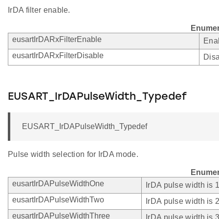
IrDA filter enable.
Enumer
eusartIrDARxFilterEnable
Enab
eusartIrDARxFilterDisable
Disa
EUSART_IrDAPulseWidth_Typedef
EUSART_IrDAPulseWidth_Typedef
Pulse width selection for IrDA mode.
Enumer
eusartIrDAPulseWidthOne
IrDA pulse width is
eusartIrDAPulseWidthTwo
IrDA pulse width is
eusartIrDAPulseWidthThree
IrDA pulse width is