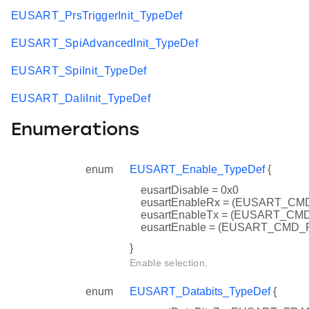
EUSART_PrsTriggerInit_TypeDef
EUSART_SpiAdvancedInit_TypeDef
EUSART_SpiInit_TypeDef
EUSART_DaliInit_TypeDef
Enumerations
enum
EUSART_Enable_TypeDef
{
eusartDisable = 0x0
eusartEnableRx = (EUSART_C
eusartEnableTx = (EUSART_C
eusartEnable = (EUSART_CMD
}
Enable selection.
enum
EUSART_Databits_TypeDef
{