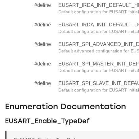
#define
EUSART_IRDA_INIT_DEFAULT_HF 
Default configuration for EUSART initia
#define
EUSART_IRDA_INIT_DEFAULT_LF 
Default configuration for EUSART initia
#define
EUSART_SPI_ADVANCED_INIT_DE
Default advanced configuration for EUSA
#define
EUSART_SPI_MASTER_INIT_DEFA
Default configuration for EUSART initia
#define
EUSART_SPI_SLAVE_INIT_DEFAUL
Default configuration for EUSART initia
Enumeration Documentation
EUSART_Enable_TypeDef