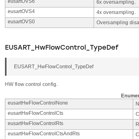
eusartOVS6
6x oversampling.
eusartOVS4
4x oversampling.
eusartOVS0
Oversampling disa
EUSART_HwFlowControl_TypeDef
EUSART_HwFlowControl_TypeDef
HW flow control config.
Enumer
eusartHwFlowControlNone
N
eusartHwFlowControlCts
C
eusartHwFlowControlRts
R
eusartHwFlowControlCtsAndRts
C