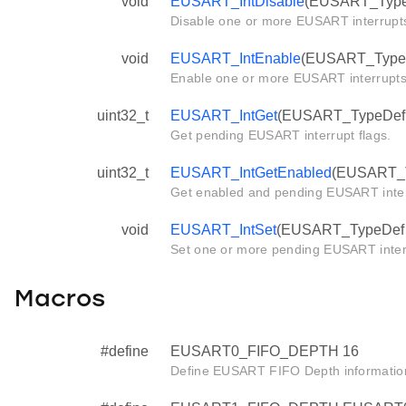
void
EUSART_IntDisable
(EUSART_TypeDe
Disable one or more EUSART interrupt
void
EUSART_IntEnable
(EUSART_TypeDef
Enable one or more EUSART interrupts
uint32_t
EUSART_IntGet
(EUSART_TypeDef *
Get pending EUSART interrupt flags.
uint32_t
EUSART_IntGetEnabled
(EUSART_T
Get enabled and pending EUSART interr
void
EUSART_IntSet
(EUSART_TypeDef *e
Set one or more pending EUSART inter
Macros
#define
EUSART0_FIFO_DEPTH 16
Define EUSART FIFO Depth informatio