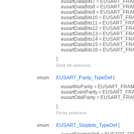
eusartDataBits7 = EUSART_F
eusartDataBits8 = EUSART_F
eusartDataBits9 = EUSART_F
eusartDataBits10 = EUSART_
eusartDataBits11 = EUSART_
eusartDataBits12 = EUSART_
eusartDataBits13 = EUSART_
eusartDataBits14 = EUSART
eusartDataBits15 = EUSART_
eusartDataBits16 = EUSART_
}
Data bit selection.
enum
EUSART_Parity_TypeDef
{
eusartNoParity = EUSART_F
eusartEvenParity = EUSART_
eusartOddParity = EUSART_F
}
Parity selection.
enum
EUSART_Stopbits_TypeDef
{