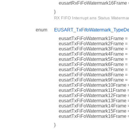
eusartRxFiFoWatermark16Fra
}
RX FIFO Interrupt ans Status Watermar
enum
EUSART_TxFifoWatermark_TypeDe
eusartTxFiFoWatermark1Fram
eusartTxFiFoWatermark2Fra
eusartTxFiFoWatermark3Fra
eusartTxFiFoWatermark4Fram
eusartTxFiFoWatermark5Fram
eusartTxFiFoWatermark6Fram
eusartTxFiFoWatermark7Fra
eusartTxFiFoWatermark8Fram
eusartTxFiFoWatermark9Fram
eusartTxFiFoWatermark10Fra
eusartTxFiFoWatermark11Fra
eusartTxFiFoWatermark12Fr
eusartTxFiFoWatermark13Fra
eusartTxFiFoWatermark14Fr
eusartTxFiFoWatermark15Fra
eusartTxFiFoWatermark16Fra
}