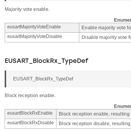
Majority vote enable.
Enumer
eusartMajorityVoteEnable
Enable majority vote f
eusartMajorityVoteDisable
Disable majority vote 
EUSART_BlockRx_TypeDef
EUSART_BlockRx_TypeDef
Block reception enable.
Enumer
eusartBlockRxEnable
Block reception enable, resulting
eusartBlockRxDisable
Block reception disable, resultin