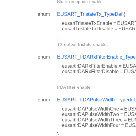
Block reception enable.
enum
EUSART_TristateTx_TypeDef
{
eusartTristateTxEnable = EUS
eusartTristateTxDisable = EU
}
TX output tristate enable.
enum
EUSART_IrDARxFilterEnable_Type
eusartIrDARxFilterEnable = 
eusartIrDARxFilterDisable = 
}
IrDA filter enable.
enum
EUSART_IrDAPulseWidth_Typedef
eusartIrDAPulseWidthOne = 
eusartIrDAPulseWidthTwo = 
eusartIrDAPulseWidthThree 
eusartIrDAPulseWidthFour =
}