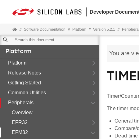
Developer Document
//
Software Documentation
//
Platform
//
Version 5.2.1
//
Periphera
Platform
You are vi
Platform
Release Notes
TIME
Getting Started
Common Utilities
Timer/Counter
Peripherals
The timer modu
Overview
General ti
EFR32
Compare/ca
EFM32
Dead time i