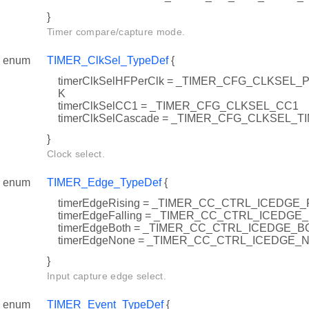
}
Timer compare/capture mode.
enum
TIMER_ClkSel_TypeDef
{
timerClkSelHFPerClk = _TIMER_CFG_CLKSE
K
timerClkSelCC1 = _TIMER_CFG_CLKSEL_CC1
timerClkSelCascade = _TIMER_CFG_CLKSEL_
}
Clock select.
enum
TIMER_Edge_TypeDef
{
timerEdgeRising = _TIMER_CC_CTRL_ICEDGE_
timerEdgeFalling = _TIMER_CC_CTRL_ICEDGE
timerEdgeBoth = _TIMER_CC_CTRL_ICEDGE_B
timerEdgeNone = _TIMER_CC_CTRL_ICEDGE_
}
Input capture edge select.
enum
TIMER_Event_TypeDef
{