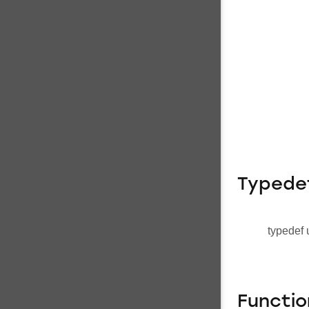
Typede
typedef 
Functio