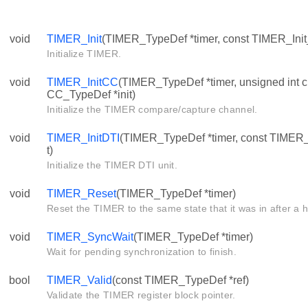
void
TIMER_Init
(TIMER_TypeDef *timer, const TIMER_Init_
Initialize TIMER.
void
TIMER_InitCC
(TIMER_TypeDef *timer, unsigned int c
CC_TypeDef *init)
Initialize the TIMER compare/capture channel.
void
TIMER_InitDTI
(TIMER_TypeDef *timer, const TIMER_
t)
Initialize the TIMER DTI unit.
void
TIMER_Reset
(TIMER_TypeDef *timer)
Reset the TIMER to the same state that it was in after a 
void
TIMER_SyncWait
(TIMER_TypeDef *timer)
Wait for pending synchronization to finish.
bool
TIMER_Valid
(const TIMER_TypeDef *ref)
Validate the TIMER register block pointer.