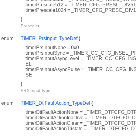
timerPrescale512 = _TIMER_CFG_PRESC_DIV5
timerPrescale1024 = _TIMER_CFG_PRESC_DIV
}
Prescaler.
enum
TIMER_PrsInput_TypeDef
{
timerPrsInputNone = 0x0
timerPrsInputSync = _TIMER_CC_CFG_INSEL_
timerPrsInputAsyncLevel = _TIMER_CC_CFG_
EL
timerPrsInputAsyncPulse = _TIMER_CC_CFG
SE
}
PRS input type.
enum
TIMER_DtiFaultAction_TypeDef
{
timerDtiFaultActionNone = _TIMER_DTFCFG_D
timerDtiFaultActionInactive = _TIMER_DTFCFG
timerDtiFaultActionClear = _TIMER_DTFCFG_D
timerDtiFaultActionTristate = _TIMER_DTFCFG