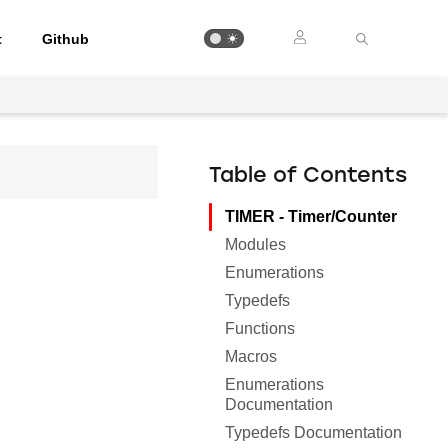
t
Github
Table of Contents
TIMER - Timer/Counter
Modules
Enumerations
Typedefs
Functions
Macros
Enumerations
Documentation
Typedefs Documentation