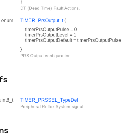
}
DT (Dead Time) Fault Actions.
enum
TIMER_PrsOutput_t
{
timerPrsOutputPulse = 0
timerPrsOutputLevel = 1
timerPrsOutputDefault = timerPrsOutputPulse
}
PRS Output configuration.
fs
uint8_t
TIMER_PRSSEL_TypeDef
Peripheral Reflex System signal.
ns