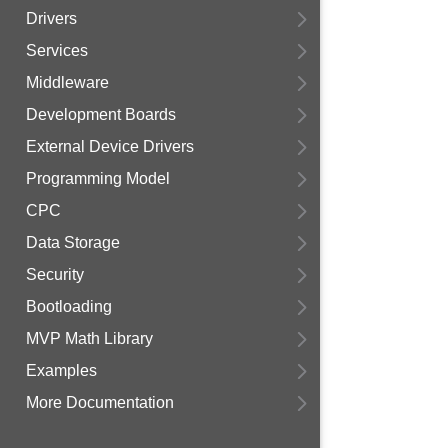
Drivers
Services
Middleware
Development Boards
External Device Drivers
Programming Model
CPC
Data Storage
Security
Bootloading
MVP Math Library
Examples
More Documentation