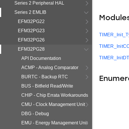
Series 2 Peripheral HAL
Series 2 EMLIB
Module
EFM32PG22
EFM32PG23
TIMER_Init_T
EFM32PG26
TIMER_InitC
EFM32PG28
TIMER_InitDT
API Documentation
ACMP - Analog Comparator
BURTC - Backup RTC
Enumer
BUS - Bitfield Read/Write
CHIP - Chip Errata Workarounds
CMU - Clock Management Unit
DBG - Debug
EMU - Energy Management Unit