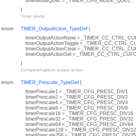
timerModeQDec = _TIMER_CFG_MODE_QDEC
}
Timer mode.
enum
TIMER_OutputAction_TypeDef
{
timerOutputActionNone = _TIMER_CC_CTRL_
timerOutputActionToggle = _TIMER_CC_CTRL
timerOutputActionClear = _TIMER_CC_CTRL_
timerOutputActionSet = _TIMER_CC_CTRL_CU
}
Compare/capture output action.
enum
TIMER_Prescale_TypeDef
{
timerPrescale1 = _TIMER_CFG_PRESC_DIV1
timerPrescale2 = _TIMER_CFG_PRESC_DIV2
timerPrescale4 = _TIMER_CFG_PRESC_DIV4
timerPrescale8 = _TIMER_CFG_PRESC_DIV8
timerPrescale16 = _TIMER_CFG_PRESC_DIV16
timerPrescale32 = _TIMER_CFG_PRESC_DIV32
timerPrescale64 = _TIMER_CFG_PRESC_DIV64
timerPrescale128 = _TIMER_CFG_PRESC_DIV1
timerPrescale256 = _TIMER_CFG_PRESC_DIV2