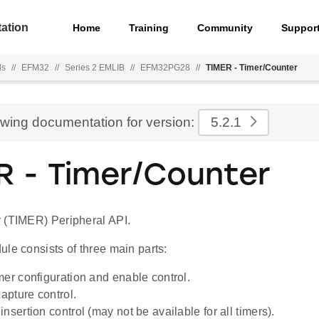
ation
Home
Training
Community
Suppor
ls
//
EFM32
//
Series 2 EMLIB
//
EFM32PG28
//
TIMER - Timer/Counter
ewing documentation for version:
5.2.1
R - Timer/Counter
 (TIMER) Peripheral API.
le consists of three main parts:
mer configuration and enable control.
pture control.
nsertion control (may not be available for all timers).