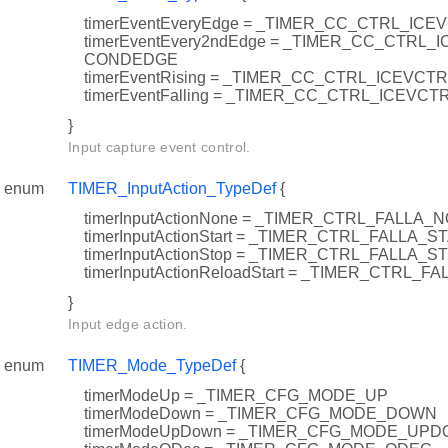
timerEventEveryEdge = _TIMER_CC_CTRL_I
timerEventEvery2ndEdge = _TIMER_CC_CTRL
CONDEDGE
timerEventRising = _TIMER_CC_CTRL_ICEVCT
timerEventFalling = _TIMER_CC_CTRL_ICEVCT
}
Input capture event control.
enum
TIMER_InputAction_TypeDef
{
timerInputActionNone = _TIMER_CTRL_FALLA_
timerInputActionStart = _TIMER_CTRL_FALLA_S
timerInputActionStop = _TIMER_CTRL_FALLA_S
timerInputActionReloadStart = _TIMER_CTRL
}
Input edge action.
enum
TIMER_Mode_TypeDef
{
timerModeUp = _TIMER_CFG_MODE_UP
timerModeDown = _TIMER_CFG_MODE_DOWN
timerModeUpDown = _TIMER_CFG_MODE_UP