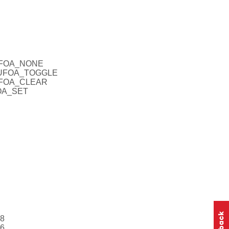
CUFOA_NONE
_CUFOA_TOGGLE
CUFOA_CLEAR
FOA_SET
28
56