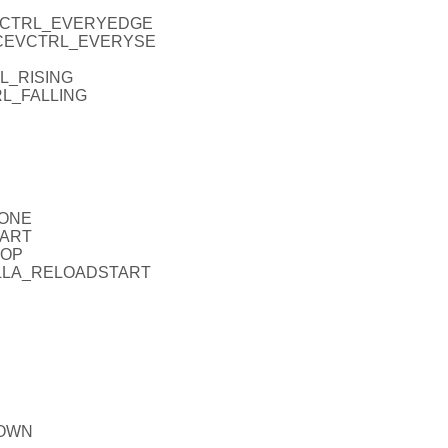
CEVCTRL_EVERYEDGE
_ICEVCTRL_EVERYSE
RL_RISING
RL_FALLING
NONE
TART
TOP
_FALLA_RELOADSTART
DOWN