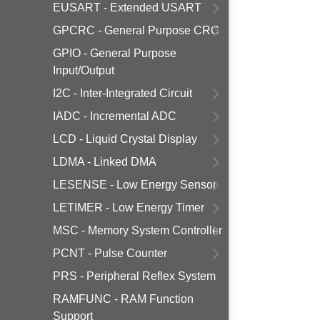
EUSART - Extended USART
GPCRC - General Purpose CRC
GPIO - General Purpose
Input/Output
I2C - Inter-Integrated Circuit
IADC - Incremental ADC
LCD - Liquid Crystal Display
LDMA - Linked DMA
LESENSE - Low Energy Sensor
LETIMER - Low Energy Timer
MSC - Memory System Controller
PCNT - Pulse Counter
PRS - Peripheral Reflex System
RAMFUNC - RAM Function
Support