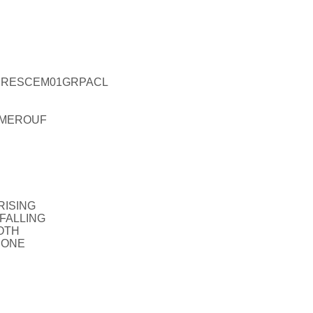
L_PRESCEM01GRPACL
TIMEROUF
RISING
_FALLING
OTH
NONE