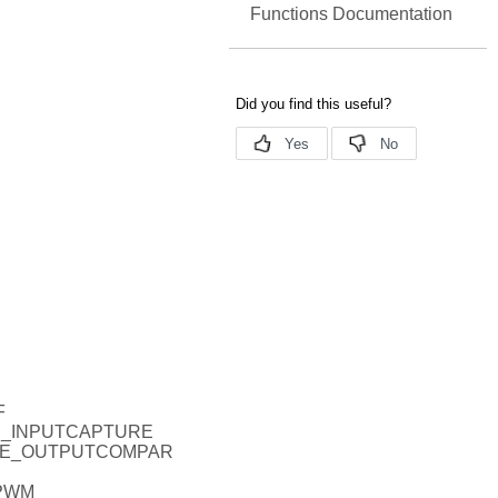
Functions Documentation
F
DE_INPUTCAPTURE
ODE_OUTPUTCOMPAR
_PWM