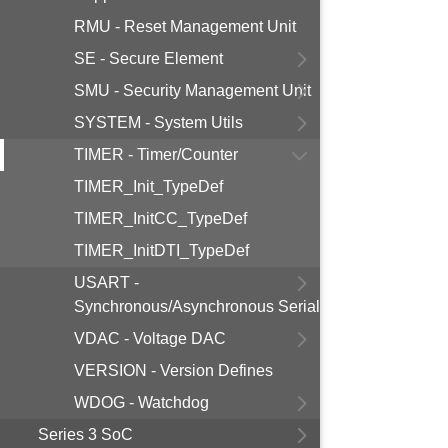
RMU - Reset Management Unit
SE - Secure Element
SMU - Security Management Unit
SYSTEM - System Utils
TIMER - Timer/Counter
TIMER_Init_TypeDef
TIMER_InitCC_TypeDef
TIMER_InitDTI_TypeDef
USART -
Synchronous/Asynchronous Serial
VDAC - Voltage DAC
VERSION - Version Defines
WDOG - Watchdog
Series 3 SoC