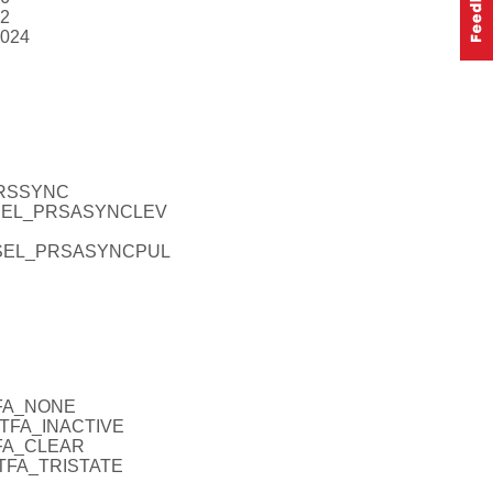
12
1024
PRSSYNC
INSEL_PRSASYNCLEV
_INSEL_PRSASYNCPUL
TFA_NONE
_DTFA_INACTIVE
TFA_CLEAR
_DTFA_TRISTATE