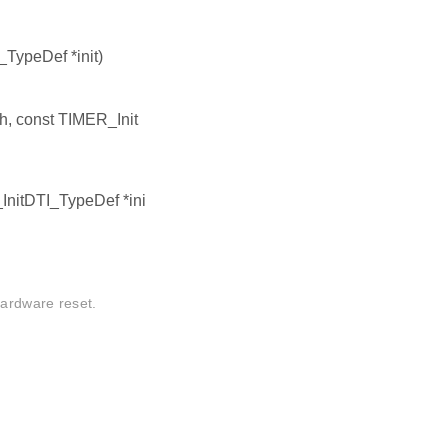
TypeDef *init)
h, const TIMER_Init
InitDTI_TypeDef *ini
hardware reset.