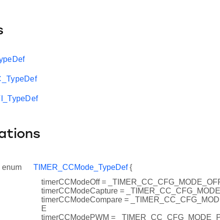
s
ypeDef
C_TypeDef
I_TypeDef
ations
enum
TIMER_CCMode_TypeDef
{
timerCCModeOff = _TIMER_CC_CFG_MODE_OF
timerCCModeCapture = _TIMER_CC_CFG_MO
timerCCModeCompare = _TIMER_CC_CFG_M
E
timerCCModePWM = _TIMER_CC_CFG_MODE