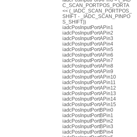
C_SCAN_PORTPOS_PORTA
<< (_IADC_SCAN_PORTPOS_
SHIFT - _IADC_SCAN_PINPO
S_SHIFT))
iadcPosInputPortAPin1
iadcPosInputPortAPin2
iadcPosInputPortAPin3
iadcPosInputPortAPin4
iadcPosInputPortAPin5
iadcPosInputPortAPin6
iadcPosInputPortAPin7
iadcPosInputPortAPin8
iadcPosInputPortAPin9
iadcPosInputPortAPin10
iadcPosInputPortAPin11
iadcPosInputPortAPin12
iadcPosInputPortAPin13
iadcPosInputPortAPin14
iadcPosInputPortAPin15
iadcPosInputPortBPin0
iadcPosInputPortBPin1
iadcPosInputPortBPin2
iadcPosInputPortBPin3
iadcPosInputPortBPin4