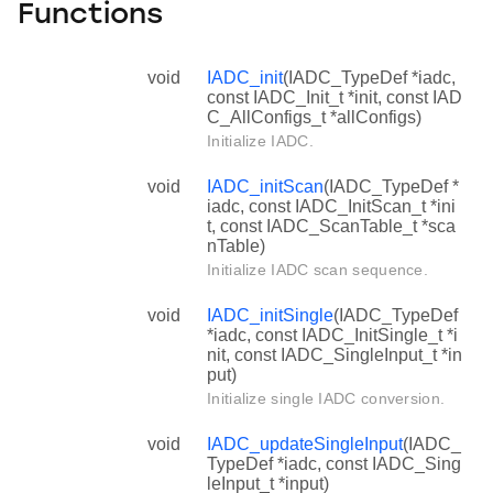
Functions
void
IADC_init
(IADC_TypeDef *iadc,
const IADC_Init_t *init, const IAD
C_AllConfigs_t *allConfigs)
Initialize IADC.
void
IADC_initScan
(IADC_TypeDef *
iadc, const IADC_InitScan_t *ini
t, const IADC_ScanTable_t *sca
nTable)
Initialize IADC scan sequence.
void
IADC_initSingle
(IADC_TypeDef
*iadc, const IADC_InitSingle_t *i
nit, const IADC_SingleInput_t *in
put)
Initialize single IADC conversion.
void
IADC_updateSingleInput
(IADC_
TypeDef *iadc, const IADC_Sing
leInput_t *input)