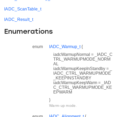
IADC_ScanTable_t
IADC_Result_t
Enumerations
enum
IADC_Warmup_t
{
iadcWarmupNormal = _IADC_C
TRL_WARMUPMODE_NORM
AL
iadcWarmupKeepInStandby = _
IADC_CTRL_WARMUPMODE
_KEEPINSTANDBY
iadcWarmupKeepWarm = _IAD
C_CTRL_WARMUPMODE_KE
EPWARM
}
Warm-up mode.
enum
IADC_Alignment_t
{