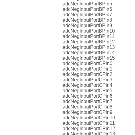
iadcNegInputPortBPin5
iadcNegInputPortBPin6
iadcNegInputPortBPin7
iadcNegInputPortBPin8
iadcNegInputPortBPin9
iadcNegInputPortBPin10
iadcNegInputPortBPin11
iadcNegInputPortBPin12
iadcNegInputPortBPin13
iadcNegInputPortBPin14
iadcNegInputPortBPin15
iadcNegInputPortCPin0
iadcNegInputPortCPin1
iadcNegInputPortCPin2
iadcNegInputPortCPin3
iadcNegInputPortCPin4
iadcNegInputPortCPin5
iadcNegInputPortCPin6
iadcNegInputPortCPin7
iadcNegInputPortCPin8
iadcNegInputPortCPin9
iadcNegInputPortCPin10
iadcNegInputPortCPin11
iadcNegInputPortCPin12
iadcNegInputPortCPin13