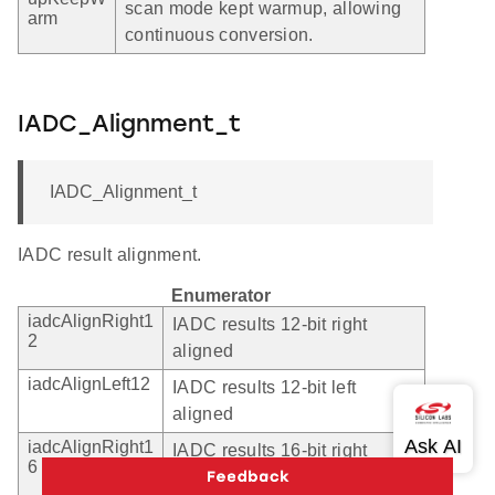
scan mode kept warmup, allowing
arm
continuous conversion.
IADC_Alignment_t
IADC_Alignment_t
IADC result alignment.
Enumerator
iadcAlignRight1
IADC results 12-bit right
2
aligned
iadcAlignLeft12
IADC results 12-bit left
aligned
iadcAlignRight1
IADC results 16-bit right
6
aligned