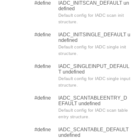
#define
IADC_INITSCAN_DEFAULT un
defined
Default config for IADC scan init
structure.
#define
IADC_INITSINGLE_DEFAULT u
ndefined
Default config for IADC single init
structure.
#define
IADC_SINGLEINPUT_DEFAUL
T undefined
Default config for IADC single input
structure.
#define
IADC_SCANTABLEENTRY_D
EFAULT undefined
Default config for IADC scan table
entry structure.
#define
IADC_SCANTABLE_DEFAULT
undefined