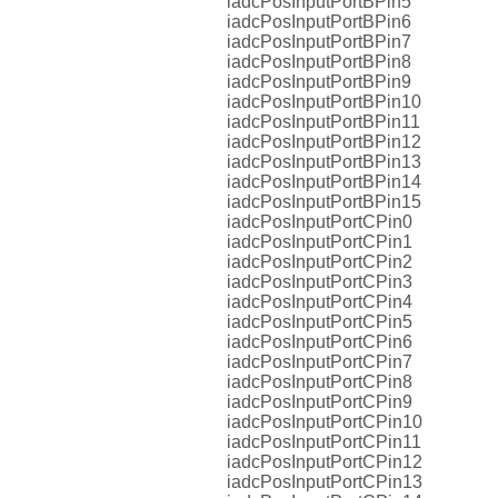
iadcPosInputPortBPin5
iadcPosInputPortBPin6
iadcPosInputPortBPin7
iadcPosInputPortBPin8
iadcPosInputPortBPin9
iadcPosInputPortBPin10
iadcPosInputPortBPin11
iadcPosInputPortBPin12
iadcPosInputPortBPin13
iadcPosInputPortBPin14
iadcPosInputPortBPin15
iadcPosInputPortCPin0
iadcPosInputPortCPin1
iadcPosInputPortCPin2
iadcPosInputPortCPin3
iadcPosInputPortCPin4
iadcPosInputPortCPin5
iadcPosInputPortCPin6
iadcPosInputPortCPin7
iadcPosInputPortCPin8
iadcPosInputPortCPin9
iadcPosInputPortCPin10
iadcPosInputPortCPin11
iadcPosInputPortCPin12
iadcPosInputPortCPin13