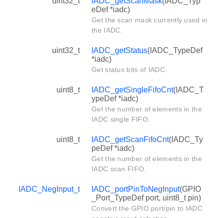
uint32_t
IADC_getScanMask
(IADC_Typ
eDef *iadc)
Get the scan mask currently used in
the IADC.
uint32_t
IADC_getStatus
(IADC_TypeDef
*iadc)
Get status bits of IADC.
uint8_t
IADC_getSingleFifoCnt
(IADC_T
ypeDef *iadc)
Get the number of elements in the
IADC single FIFO.
uint8_t
IADC_getScanFifoCnt
(IADC_Ty
peDef *iadc)
Get the number of elements in the
IADC scan FIFO.
IADC_NegInput_t
IADC_portPinToNegInput
(GPIO
_Port_TypeDef port, uint8_t pin)
Convert the GPIO port/pin to IADC