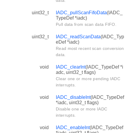
data.
uint32_t
IADC_pullScanFifoData
(IADC_
TypeDef *iadc)
Pull data from scan data FIFO.
uint32_t
IADC_readScanData
(IADC_Typ
eDef *iadc)
Read most recent scan conversion
data.
void
IADC_clearInt
(IADC_TypeDef *i
adc, uint32_t flags)
Clear one or more pending IADC
interrupts.
void
IADC_disableInt
(IADC_TypeDef
*iadc, uint32_t flags)
Disable one or more IADC
interrupts.
void
IADC_enableInt
(IADC_TypeDef
*iadc, uint32_t flags)