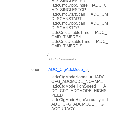
MD_SINGLESTART
iadcCmdStopSingle = IADC_C
MD_SINGLESTOP
iadcCmdStartScan = IADC_CM
D_SCANSTART
iadcCmdStopScan = IADC_CM
D_SCANSTOP
iadcCmdEnableTimer = IADC_
CMD_TIMEREN
iadcCmdDisableTimer = IADC_
CMD_TIMERDIS
}
IADC Commands.
enum
IADC_CfgAdcMode_t
{
iadcCfgModeNormal = _IADC_
CFG_ADCMODE_NORMAL
iadcCfgModeHighSpeed = _IA
DC_CFG_ADCMODE_HIGHS
PEED
iadcCfgModeHighAccuracy = _I
ADC_CFG_ADCMODE_HIGH
ACCURACY