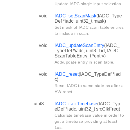
Update IADC single input selection.
void
IADC_setScanMask
(IADC_Type
Def *iadc, uint32_t mask)
Set mask of IADC scan table entries
to include in scan.
void
IADC_updateScanEntry
(IADC_
TypeDef *iadc, uint8_t id, IADC_
ScanTableEntry_t *entry)
Add/update entry in scan table.
void
IADC_reset
(IADC_TypeDef *iad
c)
Reset IADC to same state as after a
HW reset.
uint8_t
IADC_calcTimebase
(IADC_Typ
eDef *iadc, uint32_t srcClkFreq)
Calculate timebase value in order to
get a timebase providing at least
1us.