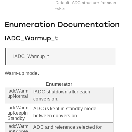
Default IADC structure for scan
table.
Enumeration Documentation
IADC_Warmup_t
IADC_Warmup_t
Warm-up mode.
Enumerator
iadcWarm
IADC shutdown after each
upNormal
conversion.
iadcWarm
ADC is kept in standby mode
upKeepIn
between conversion.
Standby
iadcWarm
ADC and reference selected for
upKeepW