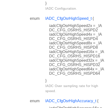
}
IADC Configuration.
enum
IADC_CfgOsrHighSpeed_t
{
iadcCfgOsrHighSpeed2x = _IA
DC_CFG_OSRHS_HISPD2
iadcCfgOsrHighSpeed4x = _IA
DC_CFG_OSRHS_HISPD4
iadcCfgOsrHighSpeed8x = _IA
DC_CFG_OSRHS_HISPD8
iadcCfgOsrHighSpeed16x = _IA
DC_CFG_OSRHS_HISPD16
iadcCfgOsrHighSpeed32x = _IA
DC_CFG_OSRHS_HISPD32
iadcCfgOsrHighSpeed64x = _IA
DC_CFG_OSRHS_HISPD64
}
IADC Over sampling rate for high
speed.
enum
IADC_CfgOsrHighAccuracy_t
{