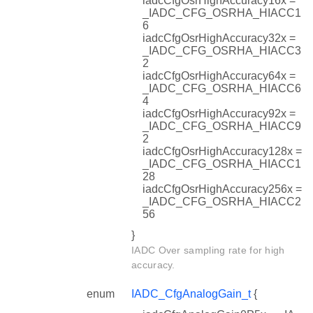
iadcCfgOsrHighAccuracy16x =
_IADC_CFG_OSRHA_HIACC1
6
iadcCfgOsrHighAccuracy32x =
_IADC_CFG_OSRHA_HIACC3
2
iadcCfgOsrHighAccuracy64x =
_IADC_CFG_OSRHA_HIACC6
4
iadcCfgOsrHighAccuracy92x =
_IADC_CFG_OSRHA_HIACC9
2
iadcCfgOsrHighAccuracy128x =
_IADC_CFG_OSRHA_HIACC1
28
iadcCfgOsrHighAccuracy256x =
_IADC_CFG_OSRHA_HIACC2
56
}
IADC Over sampling rate for high
accuracy.
enum
IADC_CfgAnalogGain_t
{