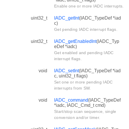
Enable one or more IADC interrupts.
uint32_t
IADC_getInt
(IADC_TypeDef *iad
c)
Get pending IADC interrupt flags.
uint32_t
IADC_getEnabledInt
(IADC_Typ
eDef *iadc)
Get enabled and pending IADC
interrupt flags.
void
IADC_setInt
(IADC_TypeDef *iad
c, uint32_t flags)
Set one or more pending IADC
interrupts from SW.
void
IADC_command
(IADC_TypeDef
*iadc, IADC_Cmd_t cmd)
Start/stop scan sequence, single
conversion and/or timer.