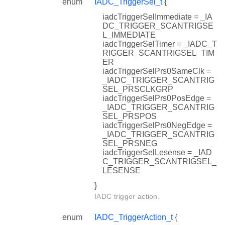
enum
IADC_TriggerSel_t
{
iadcTriggerSelImmediate = _IA
DC_TRIGGER_SCANTRIGSE
L_IMMEDIATE
iadcTriggerSelTimer = _IADC_T
RIGGER_SCANTRIGSEL_TIM
ER
iadcTriggerSelPrs0SameClk =
_IADC_TRIGGER_SCANTRIG
SEL_PRSCLKGRP
iadcTriggerSelPrs0PosEdge =
_IADC_TRIGGER_SCANTRIG
SEL_PRSPOS
iadcTriggerSelPrs0NegEdge =
_IADC_TRIGGER_SCANTRIG
SEL_PRSNEG
iadcTriggerSelLesense = _IAD
C_TRIGGER_SCANTRIGSEL_
LESENSE
}
IADC trigger action.
enum
IADC_TriggerAction_t
{