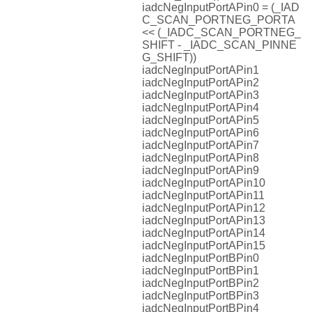
iadcNegInputPortAPin0 = (_IAD
C_SCAN_PORTNEG_PORTA
<< (_IADC_SCAN_PORTNEG_
SHIFT - _IADC_SCAN_PINNE
G_SHIFT))
iadcNegInputPortAPin1
iadcNegInputPortAPin2
iadcNegInputPortAPin3
iadcNegInputPortAPin4
iadcNegInputPortAPin5
iadcNegInputPortAPin6
iadcNegInputPortAPin7
iadcNegInputPortAPin8
iadcNegInputPortAPin9
iadcNegInputPortAPin10
iadcNegInputPortAPin11
iadcNegInputPortAPin12
iadcNegInputPortAPin13
iadcNegInputPortAPin14
iadcNegInputPortAPin15
iadcNegInputPortBPin0
iadcNegInputPortBPin1
iadcNegInputPortBPin2
iadcNegInputPortBPin3
iadcNegInputPortBPin4