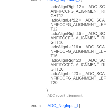
iadcAlignRight12 = _IADC_SC
ANFIFOCFG_ALIGNMENT_RI
GHT12
iadcAlignLeft12 = _IADC_SCA
NFIFOCFG_ALIGNMENT_LEF
T12
iadcAlignRight16 = _IADC_SC
ANFIFOCFG_ALIGNMENT_RI
GHT16
iadcAlignLeft16 = _IADC_SCA
NFIFOCFG_ALIGNMENT_LEF
T16
iadcAlignRight20 = _IADC_SC
ANFIFOCFG_ALIGNMENT_RI
GHT20
iadcAlignLeft20 = _IADC_SCA
NFIFOCFG_ALIGNMENT_LEF
T20
}
IADC result alignment.
enum
IADC_NegInput_t
{