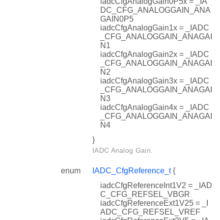
iadcCfgAnalogGain0P5x = _IA
DC_CFG_ANALOGGAIN_ANA
GAIN0P5
iadcCfgAnalogGain1x = _IADC
_CFG_ANALOGGAIN_ANAGAI
N1
iadcCfgAnalogGain2x = _IADC
_CFG_ANALOGGAIN_ANAGAI
N2
iadcCfgAnalogGain3x = _IADC
_CFG_ANALOGGAIN_ANAGAI
N3
iadcCfgAnalogGain4x = _IADC
_CFG_ANALOGGAIN_ANAGAI
N4
}
IADC Analog Gain.
enum
IADC_CfgReference_t
{
iadcCfgReferenceInt1V2 = _IAD
C_CFG_REFSEL_VBGR
iadcCfgReferenceExt1V25 = _I
ADC_CFG_REFSEL_VREF