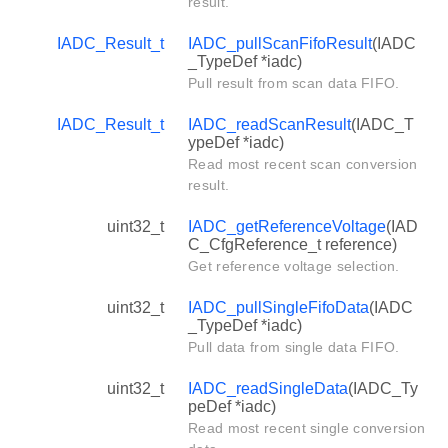
result.
IADC_Result_t
IADC_pullScanFifoResult
(IADC
_TypeDef *iadc)
Pull result from scan data FIFO.
IADC_Result_t
IADC_readScanResult
(IADC_T
ypeDef *iadc)
Read most recent scan conversion
result.
uint32_t
IADC_getReferenceVoltage
(IAD
C_CfgReference_t reference)
Get reference voltage selection.
uint32_t
IADC_pullSingleFifoData
(IADC
_TypeDef *iadc)
Pull data from single data FIFO.
uint32_t
IADC_readSingleData
(IADC_Ty
peDef *iadc)
Read most recent single conversion