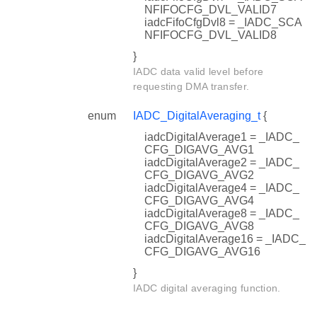
NFIFOCFG_DVL_VALID7
iadcFifoCfgDvl8 = _IADC_SCA
NFIFOCFG_DVL_VALID8
}
IADC data valid level before
requesting DMA transfer.
enum
IADC_DigitalAveraging_t
{
iadcDigitalAverage1 = _IADC_
CFG_DIGAVG_AVG1
iadcDigitalAverage2 = _IADC_
CFG_DIGAVG_AVG2
iadcDigitalAverage4 = _IADC_
CFG_DIGAVG_AVG4
iadcDigitalAverage8 = _IADC_
CFG_DIGAVG_AVG8
iadcDigitalAverage16 = _IADC_
CFG_DIGAVG_AVG16
}
IADC digital averaging function.