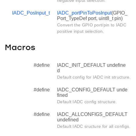
negative input selection.
IADC_PosInput_t
IADC_portPinToPosInput
(GPIO_
Port_TypeDef port, uint8_t pin)
Convert the GPIO port/pin to IADC
positive input selection.
Macros
#define
IADC_INIT_DEFAULT undefine
d
Default config for IADC init structure.
#define
IADC_CONFIG_DEFAULT unde
fined
Default IADC config structure.
#define
IADC_ALLCONFIGS_DEFAULT
undefined
Default IADC sructure for all configs.