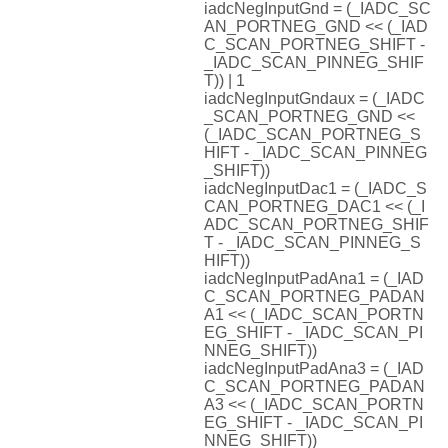
iadcNegInputGnd = (_IADC_SC
AN_PORTNEG_GND << (_IAD
C_SCAN_PORTNEG_SHIFT -
_IADC_SCAN_PINNEG_SHIF
T)) | 1
iadcNegInputGndaux = (_IADC
_SCAN_PORTNEG_GND <<
(_IADC_SCAN_PORTNEG_S
HIFT - _IADC_SCAN_PINNEG
_SHIFT))
iadcNegInputDac1 = (_IADC_S
CAN_PORTNEG_DAC1 << (_I
ADC_SCAN_PORTNEG_SHIF
T - _IADC_SCAN_PINNEG_S
HIFT))
iadcNegInputPadAna1 = (_IAD
C_SCAN_PORTNEG_PADAN
A1 << (_IADC_SCAN_PORTN
EG_SHIFT - _IADC_SCAN_PI
NNEG_SHIFT))
iadcNegInputPadAna3 = (_IAD
C_SCAN_PORTNEG_PADAN
A3 << (_IADC_SCAN_PORTN
EG_SHIFT - _IADC_SCAN_PI
NNEG_SHIFT))