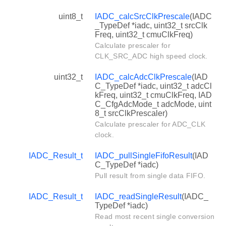
uint8_t
IADC_calcSrcClkPrescale
(IADC
_TypeDef *iadc, uint32_t srcClk
Freq, uint32_t cmuClkFreq)
Calculate prescaler for
CLK_SRC_ADC high speed clock.
uint32_t
IADC_calcAdcClkPrescale
(IAD
C_TypeDef *iadc, uint32_t adcCl
kFreq, uint32_t cmuClkFreq, IAD
C_CfgAdcMode_t adcMode, uint
8_t srcClkPrescaler)
Calculate prescaler for ADC_CLK
clock.
IADC_Result_t
IADC_pullSingleFifoResult
(IAD
C_TypeDef *iadc)
Pull result from single data FIFO.
IADC_Result_t
IADC_readSingleResult
(IADC_
TypeDef *iadc)
Read most recent single conversion