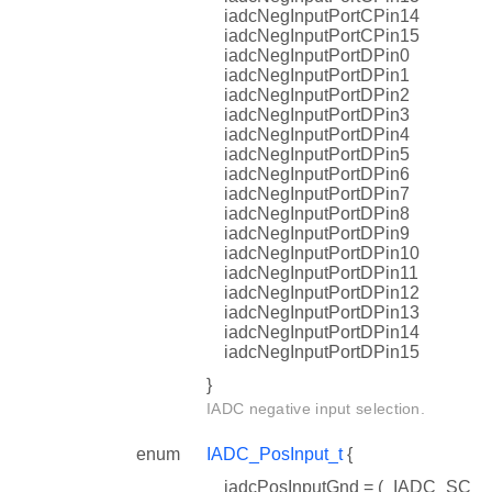
iadcNegInputPortCPin14
iadcNegInputPortCPin15
iadcNegInputPortDPin0
iadcNegInputPortDPin1
iadcNegInputPortDPin2
iadcNegInputPortDPin3
iadcNegInputPortDPin4
iadcNegInputPortDPin5
iadcNegInputPortDPin6
iadcNegInputPortDPin7
iadcNegInputPortDPin8
iadcNegInputPortDPin9
iadcNegInputPortDPin10
iadcNegInputPortDPin11
iadcNegInputPortDPin12
iadcNegInputPortDPin13
iadcNegInputPortDPin14
iadcNegInputPortDPin15
}
IADC negative input selection.
enum
IADC_PosInput_t
{
iadcPosInputGnd = (_IADC_SC