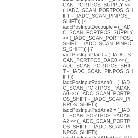
CAN_PORTPOS_SUPPLY <<
(_IADC_SCAN_PORTPOS_SH
IFT - _IADC_SCAN_PINPOS_
SHIFT)) | 4
iadcPosInputDecouple = (_IAD
C_SCAN_PORTPOS_SUPPLY
<< (_IADC_SCAN_PORTPOS_
SHIFT - _IADC_SCAN_PINPO
S_SHIFT)) | 7
iadcPosInputDac0 = (_IADC_S
CAN_PORTPOS_DAC0 << (_I
ADC_SCAN_PORTPOS_SHIF
T - _IADC_SCAN_PINPOS_SH
IFT))
iadcPosInputPadAna0 = (_IAD
C_SCAN_PORTPOS_PADAN
A0 << (_IADC_SCAN_PORTP
OS_SHIFT - _IADC_SCAN_PI
NPOS_SHIFT))
iadcPosInputPadAna2 = (_IAD
C_SCAN_PORTPOS_PADAN
A2 << (_IADC_SCAN_PORTP
OS_SHIFT - _IADC_SCAN_PI
NPOS_SHIFT))
iadcPosInputPortAPin0 = (_IAD