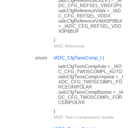
iadcCfgReferenceExt2V5 = _IA
DC_CFG_REFSEL_VREF2P5
iadcCfgReferenceVddx = _IAD
C_CFG_REFSEL_VDDX
iadcCfgReferenceVddX0P8Buf
= _IADC_CFG_REFSEL_VDD
X0P8BUF
}
IADC Reference.
enum
IADC_CfgTwosComp_t
{
iadcCfgTwosCompAuto = _IAD
C_CFG_TWOSCOMPL_AUTO
iadcCfgTwosCompUnipolar = _I
ADC_CFG_TWOSCOMPL_FO
RCEUNIPOLAR
iadcCfgTwosCompBipolar = _IA
DC_CFG_TWOSCOMPL_FOR
CEBIPOLAR
}
IADC Two's complement results.