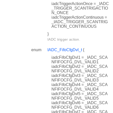
iadcTriggerActionOnce = _IADC
_TRIGGER_SCANTRIGACTIO
N_ONCE
iadcTriggerActionContinuous =
_IADC_TRIGGER_SCANTRIG
ACTION_CONTINUOUS
}
IADC trigger action.
enum
IADC_FifoCfgDvl_t
{
iadcFifoCfgDvl1 = _IADC_SCA
NFIFOCFG_DVL_VALID1
iadcFifoCfgDvl2 = _IADC_SCA
NFIFOCFG_DVL_VALID2
iadcFifoCfgDvl3 = _IADC_SCA
NFIFOCFG_DVL_VALID3
iadcFifoCfgDvl4 = _IADC_SCA
NFIFOCFG_DVL_VALID4
iadcFifoCfgDvl5 = _IADC_SCA
NFIFOCFG_DVL_VALID5
iadcFifoCfgDvl6 = _IADC_SCA
NFIFOCFG_DVL_VALID6
iadcFifoCfgDvl7 = _IADC_SCA