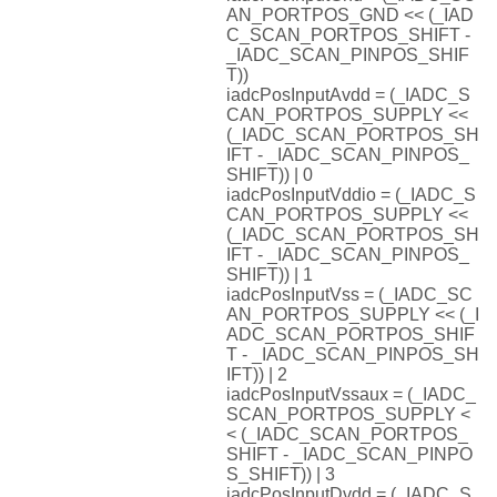
AN_PORTPOS_GND << (_IAD
C_SCAN_PORTPOS_SHIFT -
_IADC_SCAN_PINPOS_SHIF
T))
iadcPosInputAvdd = (_IADC_S
CAN_PORTPOS_SUPPLY <<
(_IADC_SCAN_PORTPOS_SH
IFT - _IADC_SCAN_PINPOS_
SHIFT)) | 0
iadcPosInputVddio = (_IADC_S
CAN_PORTPOS_SUPPLY <<
(_IADC_SCAN_PORTPOS_SH
IFT - _IADC_SCAN_PINPOS_
SHIFT)) | 1
iadcPosInputVss = (_IADC_SC
AN_PORTPOS_SUPPLY << (_I
ADC_SCAN_PORTPOS_SHIF
T - _IADC_SCAN_PINPOS_SH
IFT)) | 2
iadcPosInputVssaux = (_IADC_
SCAN_PORTPOS_SUPPLY <
< (_IADC_SCAN_PORTPOS_
SHIFT - _IADC_SCAN_PINPO
S_SHIFT)) | 3
iadcPosInputDvdd = (_IADC_S