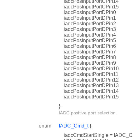
iadcPosInputPortCPin14
iadcPosInputPortCPin15
iadcPosInputPortDPin0
iadcPosInputPortDPin1
iadcPosInputPortDPin2
iadcPosInputPortDPin3
iadcPosInputPortDPin4
iadcPosInputPortDPin5
iadcPosInputPortDPin6
iadcPosInputPortDPin7
iadcPosInputPortDPin8
iadcPosInputPortDPin9
iadcPosInputPortDPin10
iadcPosInputPortDPin11
iadcPosInputPortDPin12
iadcPosInputPortDPin13
iadcPosInputPortDPin14
iadcPosInputPortDPin15
}
IADC positive port selection.
enum
IADC_Cmd_t
{
iadcCmdStartSingle = IADC_C