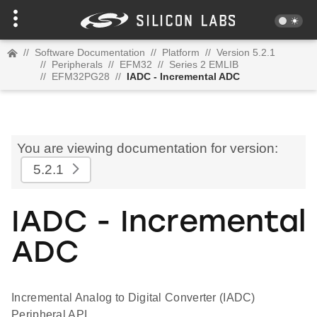
//
Software Documentation
//
Platform
//
Version 5.2.1
//
Peripherals
//
EFM32
//
Series 2 EMLIB
//
EFM32PG28
//
IADC - Incremental ADC
You are viewing documentation for version:
5.2.1
IADC - Incremental
ADC
Incremental Analog to Digital Converter (IADC)
Peripheral API.