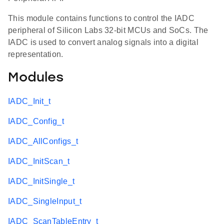
This module contains functions to control the IADC
peripheral of Silicon Labs 32-bit MCUs and SoCs. The
IADC is used to convert analog signals into a digital
representation.
Modules
IADC_Init_t
IADC_Config_t
IADC_AllConfigs_t
IADC_InitScan_t
IADC_InitSingle_t
IADC_SingleInput_t
IADC_ScanTableEntry_t