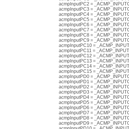
acmpInputPC2 = _ACMP_INPU
acmpInputPC3 = _ACMP_INPU
acmpInputPC4 = _ACMP_INPU
acmpInputPC5 = _ACMP_INPU
acmpInputPC6 = _ACMP_INPU
acmpInputPC7 = _ACMP_INPU
acmpInputPC8 = _ACMP_INPU
acmpInputPC9 = _ACMP_INPU
acmpInputPC10 = _ACMP_INP
acmpInputPC11 = _ACMP_INP
acmpInputPC12 = _ACMP_INP
acmpInputPC13 = _ACMP_INP
acmpInputPC14 = _ACMP_INP
acmpInputPC15 = _ACMP_INP
acmpInputPD0 = _ACMP_INPU
acmpInputPD1 = _ACMP_INPU
acmpInputPD2 = _ACMP_INPU
acmpInputPD3 = _ACMP_INPU
acmpInputPD4 = _ACMP_INPU
acmpInputPD5 = _ACMP_INPU
acmpInputPD6 = _ACMP_INPU
acmpInputPD7 = _ACMP_INPU
acmpInputPD8 = _ACMP_INPU
acmpInputPD9 = _ACMP_INPU
acmpInputPD10 = _ACMP_INP