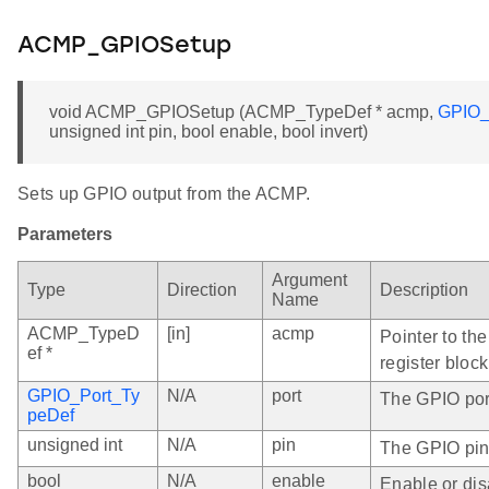
ACMP_GPIOSetup
void ACMP_GPIOSetup (ACMP_TypeDef * acmp,
GPIO_
unsigned int pin, bool enable, bool invert)
Sets up GPIO output from the ACMP.
Parameters
Argument
Type
Direction
Description
Name
ACMP_TypeD
[in]
acmp
Pointer to th
ef *
register block
GPIO_Port_Ty
N/A
port
The GPIO port
peDef
unsigned int
N/A
pin
The GPIO pin
bool
N/A
enable
Enable or dis