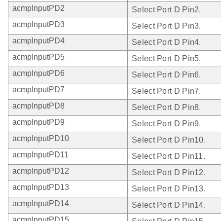
acmpInputPD2
Select Port D Pin2.
acmpInputPD3
Select Port D Pin3.
acmpInputPD4
Select Port D Pin4.
acmpInputPD5
Select Port D Pin5.
acmpInputPD6
Select Port D Pin6.
acmpInputPD7
Select Port D Pin7.
acmpInputPD8
Select Port D Pin8.
acmpInputPD9
Select Port D Pin9.
acmpInputPD10
Select Port D Pin10.
acmpInputPD11
Select Port D Pin11.
acmpInputPD12
Select Port D Pin12.
acmpInputPD13
Select Port D Pin13.
acmpInputPD14
Select Port D Pin14.
acmpInputPD15