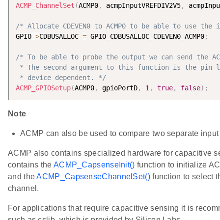
ACMP_ChannelSet
(
ACMP0
,
 acmpInputVREFDIV2V5
,
 acmpInpu
/* Allocate CDEVEN0 to ACMP0 to be able to use the i
GPIO
-
>
CDBUSALLOC 
=
 GPIO_CDBUSALLOC_CDEVEN0_ACMP0
;
/* To be able to probe the output we can send the AC
 * The second argument to this function is the pin l
 * device dependent. */
ACMP_GPIOSetup
(
ACMP0
,
 gpioPortD
,
1
,
true
,
false
)
;
Note
ACMP can also be used to compare two separate input 
ACMP also contains specialized hardware for capacitive s
contains the
ACMP_CapsenseInit()
function to initialize 
and the
ACMP_CapsenseChannelSet()
function to select 
channel.
For applications that require capacitive sensing it is recom
such as cslib, which is provided by Silicon Labs.