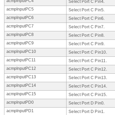
acmpInputPC4
Select Port C Pin4.
acmpInputPC5
Select Port C Pin5.
acmpInputPC6
Select Port C Pin6.
acmpInputPC7
Select Port C Pin7.
acmpInputPC8
Select Port C Pin8.
acmpInputPC9
Select Port C Pin9.
acmpInputPC10
Select Port C Pin10.
acmpInputPC11
Select Port C Pin11.
acmpInputPC12
Select Port C Pin12.
acmpInputPC13
Select Port C Pin13.
acmpInputPC14
Select Port C Pin14.
acmpInputPC15
Select Port C Pin15.
acmpInputPD0
Select Port D Pin0.
acmpInputPD1
Select Port D Pin1.