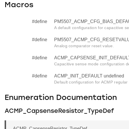
Macros
#define
PM5507_ACMP_CFG_BIAS_DEFAU
A default configuration for capacitive se
#define
PM5507_ACMP_CFG_RESETVALUE
Analog comparator reset value.
#define
ACMP_CAPSENSE_INIT_DEFAULT 
Capacitive sense mode configuration de
#define
ACMP_INIT_DEFAULT undefined
Default configuration for ACMP regular in
Enumeration Documentation
ACMP_CapsenseResistor_TypeDef
ACMP_CapsenseResistor_TypeDef