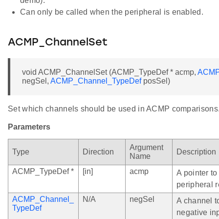
demo).
Can only be called when the peripheral is enabled.
ACMP_ChannelSet
void ACMP_ChannelSet (ACMP_TypeDef * acmp,
ACMP
negSel,
ACMP_Channel_TypeDef
posSel)
Set which channels should be used in ACMP comparisons
Parameters
Argument
Type
Direction
Description
Name
ACMP_TypeDef *
[in]
acmp
A pointer t
peripheral r
ACMP_Channel_
N/A
negSel
A channel t
TypeDef
negative in