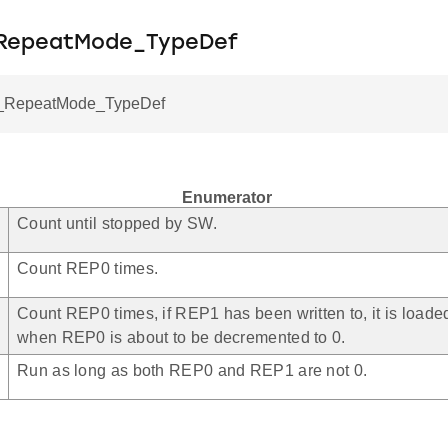
_RepeatMode_TypeDef
RepeatMode_TypeDef
Enumerator
Count until stopped by SW.
Count REP0 times.
Count REP0 times, if REP1 has been written to, it is load
when REP0 is about to be decremented to 0.
Run as long as both REP0 and REP1 are not 0.