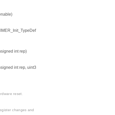
enable)
TIMER_Init_TypeDef
igned int rep)
igned int rep, uint3
ardware reset.
register changes and