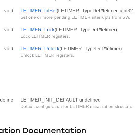
void
LETIMER_IntSet
(LETIMER_TypeDef *letimer, uint32_t
Set one or more pending LETIMER interrupts from SW.
void
LETIMER_Lock
(LETIMER_TypeDef *letimer)
Lock LETIMER registers.
void
LETIMER_Unlock
(LETIMER_TypeDef *letimer)
Unlock LETIMER registers.
define
LETIMER_INIT_DEFAULT undefined
Default configuration for LETIMER initialization structure.
ation Documentation