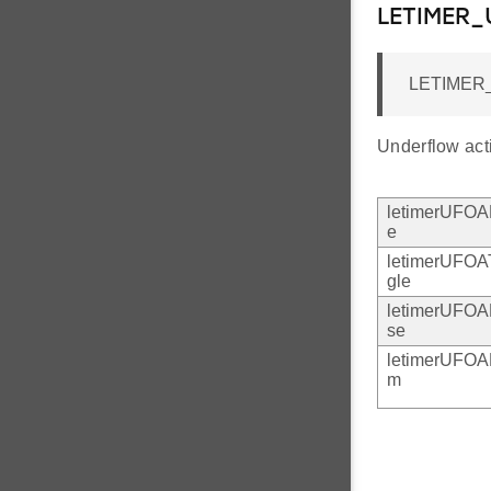
LETIMER
LETIMER
Underflow act
letimerUFO
e
letimerUFOA
gle
letimerUFOA
se
letimerUFO
m