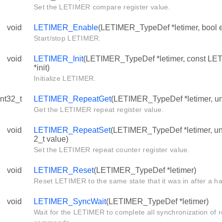
Set the LETIMER compare register value.
void
LETIMER_Enable
(LETIMER_TypeDef *letimer, bool 
Start/stop LETIMER.
void
LETIMER_Init
(LETIMER_TypeDef *letimer, const LE
*init)
Initialize LETIMER.
int32_t
LETIMER_RepeatGet
(LETIMER_TypeDef *letimer, uns
Get the LETIMER repeat register value.
void
LETIMER_RepeatSet
(LETIMER_TypeDef *letimer, uns
2_t value)
Set the LETIMER repeat counter register value.
void
LETIMER_Reset
(LETIMER_TypeDef *letimer)
Reset LETIMER to the same state that it was in after a h
void
LETIMER_SyncWait
(LETIMER_TypeDef *letimer)
Wait for the LETIMER to complete all synchronization of 