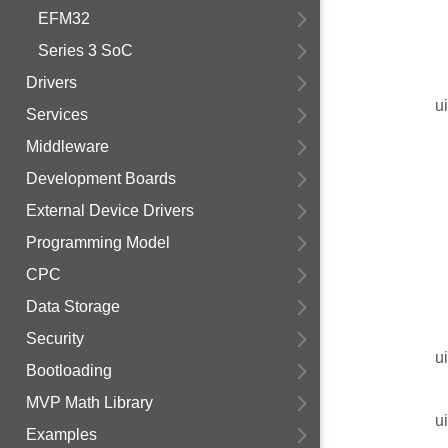
EFM32
Series 3 SoC
Drivers
u
Services
Middleware
Development Boards
External Device Drivers
Programming Model
CPC
Data Storage
Security
u
Bootloading
MVP Math Library
u
Examples