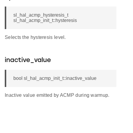
sl_hal_acmp_hysteresis_t
sl_hal_acmp_init_t::hysteresis
Selects the hysteresis level.
inactive_value
bool sl_hal_acmp_init_t::inactive_value
Inactive value emitted by ACMP during warmup.