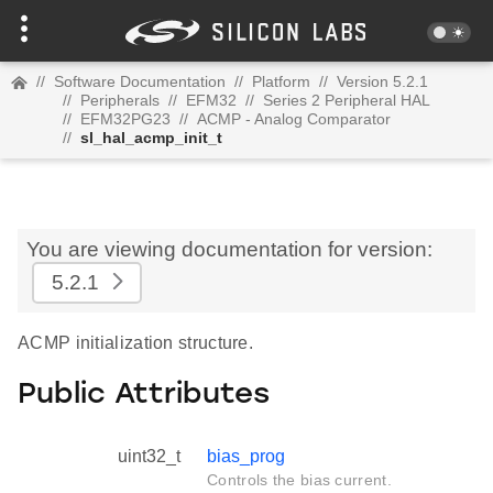
//
Software Documentation
//
Platform
//
Version 5.2.1
//
Peripherals
//
EFM32
//
Series 2 Peripheral HAL
//
EFM32PG23
//
ACMP - Analog Comparator
//
sl_hal_acmp_init_t
You are viewing documentation for version:
5.2.1
ACMP initialization structure.
Public Attributes
uint32_t
bias_prog
Controls the bias current.