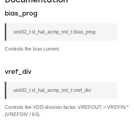
Documentation
bias_prog
uint32_t sl_hal_acmp_init_t::bias_prog
Controls the bias current.
vref_div
uint32_t sl_hal_acmp_init_t::vref_div
Controls the VDD division factor. VREFOUT = VREFIN *
(VREFDIV / 63).