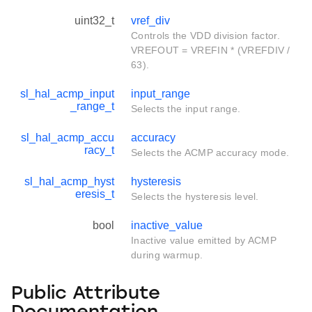
uint32_t
vref_div
Controls the VDD division factor.
VREFOUT = VREFIN * (VREFDIV /
63).
sl_hal_acmp_input
input_range
_range_t
Selects the input range.
sl_hal_acmp_accu
accuracy
racy_t
Selects the ACMP accuracy mode.
sl_hal_acmp_hyst
hysteresis
eresis_t
Selects the hysteresis level.
bool
inactive_value
Inactive value emitted by ACMP
during warmup.
Public Attribute