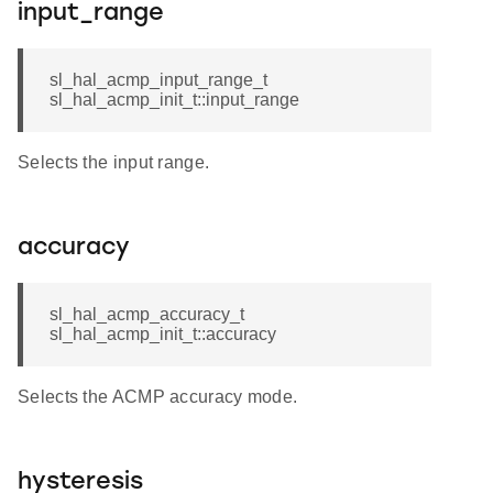
input_range
sl_hal_acmp_input_range_t
sl_hal_acmp_init_t::input_range
Selects the input range.
accuracy
sl_hal_acmp_accuracy_t
sl_hal_acmp_init_t::accuracy
Selects the ACMP accuracy mode.
hysteresis