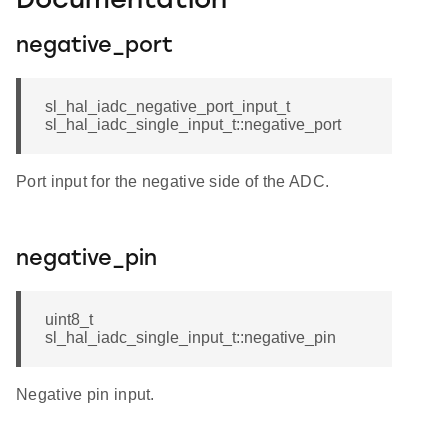
Documentation
negative_port
sl_hal_iadc_negative_port_input_t
sl_hal_iadc_single_input_t::negative_port
Port input for the negative side of the ADC.
negative_pin
uint8_t
sl_hal_iadc_single_input_t::negative_pin
Negative pin input.