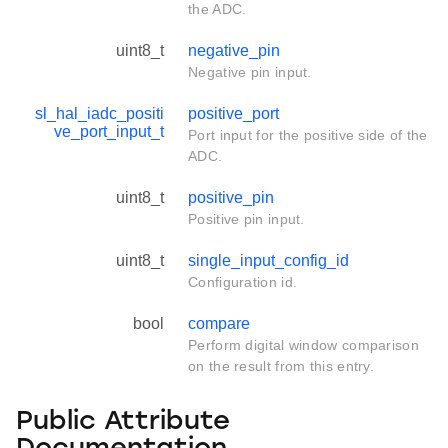
the ADC.
uint8_t
negative_pin
Negative pin input.
sl_hal_iadc_positi
positive_port
ve_port_input_t
Port input for the positive side of the
ADC.
uint8_t
positive_pin
Positive pin input.
uint8_t
single_input_config_id
Configuration id.
bool
compare
Perform digital window comparison
on the result from this entry.
Public Attribute