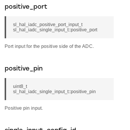
positive_port
sl_hal_iadc_positive_port_input_t
sl_hal_iadc_single_input_t::positive_port
Port input for the positive side of the ADC.
positive_pin
uint8_t
sl_hal_iadc_single_input_t::positive_pin
Positive pin input.