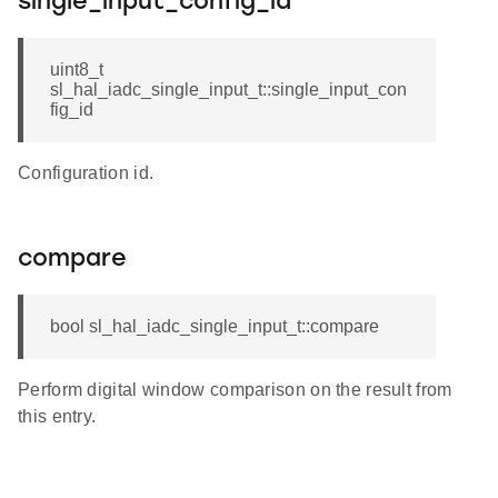
single_input_config_id
uint8_t
sl_hal_iadc_single_input_t::single_input_con
fig_id
Configuration id.
compare
bool sl_hal_iadc_single_input_t::compare
Perform digital window comparison on the result from
this entry.