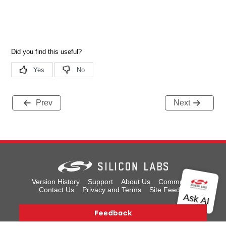
Prev
Next
Version History
Support
About Us
Community
Contact Us
Privacy and Terms
Site Feedback
Copyright © 2026 Silicon Laboratories. All rights reserved.