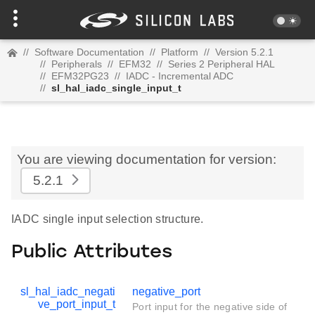
//
Software Documentation
//
Platform
//
Version 5.2.1
//
Peripherals
//
EFM32
//
Series 2 Peripheral HAL
//
EFM32PG23
//
IADC - Incremental ADC
//
sl_hal_iadc_single_input_t
You are viewing documentation for version:
5.2.1
IADC single input selection structure.
Public Attributes
sl_hal_iadc_negati
negative_port
ve_port_input_t
Port input for the negative side of