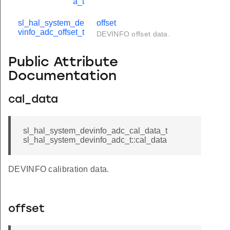
a_t
sl_hal_system_de
offset
vinfo_adc_offset_t
DEVINFO offset data.
Public Attribute
Documentation
cal_data
sl_hal_system_devinfo_adc_cal_data_t
sl_hal_system_devinfo_adc_t::cal_data
DEVINFO calibration data.
offset