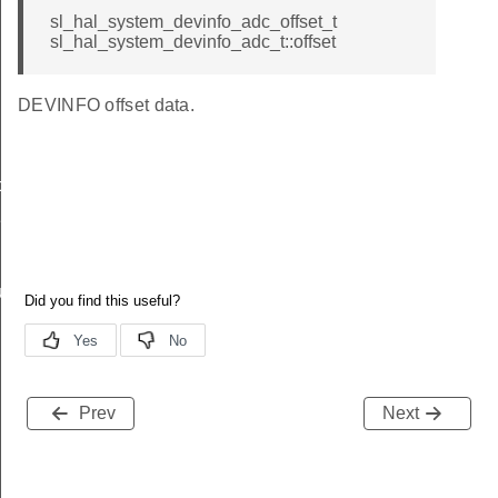
sl_hal_system_devinfo_adc_offset_t
sl_hal_system_devinfo_adc_t::offset
DEVINFO offset data.
data_t
t_t
re_t
Prev
Next