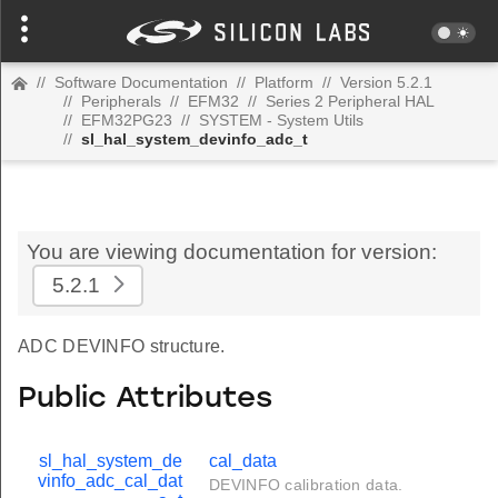
//
Software Documentation
//
Platform
//
Version 5.2.1
//
Peripherals
//
EFM32
//
Series 2 Peripheral HAL
//
EFM32PG23
//
SYSTEM - System Utils
//
sl_hal_system_devinfo_adc_t
You are viewing documentation for version:
5.2.1
ADC DEVINFO structure.
Public Attributes
sl_hal_system_de
cal_data
vinfo_adc_cal_dat
DEVINFO calibration data.