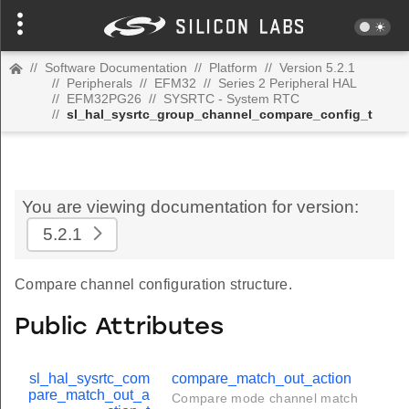
//
Software Documentation
//
Platform
//
Version 5.2.1
//
Peripherals
//
EFM32
//
Series 2 Peripheral HAL
//
EFM32PG26
//
SYSRTC - System RTC
//
sl_hal_sysrtc_group_channel_compare_config_t
You are viewing documentation for version:
5.2.1
Compare channel configuration structure.
Public Attributes
sl_hal_sysrtc_com
compare_match_out_action
pare_match_out_a
Compare mode channel match