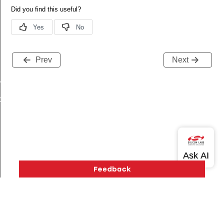
Prev
Next
mpare_config_t
ture_config_t
Version History
Support
About Us
Community