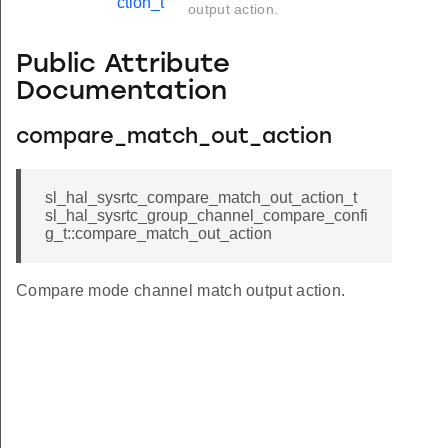
ction_t
output action.
Public Attribute
Documentation
compare_match_out_action
sl_hal_sysrtc_compare_match_out_action_t
sl_hal_sysrtc_group_channel_compare_confi
g_t::compare_match_out_action
Compare mode channel match output action.