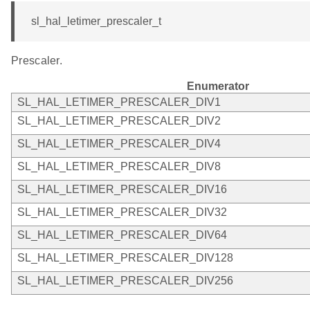
sl_hal_letimer_prescaler_t
Prescaler.
Enumerator
SL_HAL_LETIMER_PRESCALER_DIV1
SL_HAL_LETIMER_PRESCALER_DIV2
SL_HAL_LETIMER_PRESCALER_DIV4
SL_HAL_LETIMER_PRESCALER_DIV8
SL_HAL_LETIMER_PRESCALER_DIV16
SL_HAL_LETIMER_PRESCALER_DIV32
SL_HAL_LETIMER_PRESCALER_DIV64
SL_HAL_LETIMER_PRESCALER_DIV128
SL_HAL_LETIMER_PRESCALER_DIV256