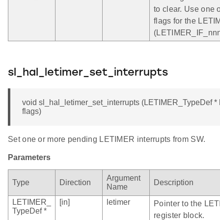
to clear. Use one o
flags for the LET
(LETIMER_IF_nnn)
sl_hal_letimer_set_interrupts
void sl_hal_letimer_set_interrupts (LETIMER_TypeDef * l
flags)
Set one or more pending LETIMER interrupts from SW.
Parameters
Argument
Type
Direction
Description
Name
LETIMER_
[in]
letimer
Pointer to the LE
TypeDef *
register block.