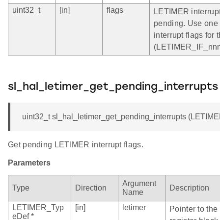
uint32_t
[in]
flags
LETIMER interrupt 
pending. Use one 
interrupt flags f
(LETIMER_IF_nnn)
sl_hal_letimer_get_pending_interrupts
uint32_t sl_hal_letimer_get_pending_interrupts (LETIME
Get pending LETIMER interrupt flags.
Parameters
Argument
Type
Direction
Description
Name
LETIMER_Typ
[in]
letimer
Pointer to th
eDef *