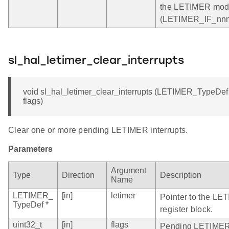
the LETIMER mod
(LETIMER_IF_nnn)
sl_hal_letimer_clear_interrupts
void sl_hal_letimer_clear_interrupts (LETIMER_TypeDef *
flags)
Clear one or more pending LETIMER interrupts.
Parameters
Argument
Type
Direction
Description
Name
LETIMER_
[in]
letimer
Pointer to the LE
TypeDef *
register block.
uint32_t
[in]
flags
Pending LETIMER i