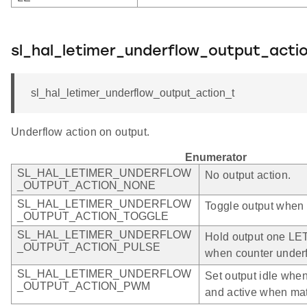
sl_hal_letimer_underflow_output_acti
sl_hal_letimer_underflow_output_action_t
Underflow action on output.
Enumerator
SL_HAL_LETIMER_UNDERFLOW
No output action.
_OUTPUT_ACTION_NONE
SL_HAL_LETIMER_UNDERFLOW
Toggle output when 
_OUTPUT_ACTION_TOGGLE
SL_HAL_LETIMER_UNDERFLOW
Hold output one LE
_OUTPUT_ACTION_PULSE
when counter under
SL_HAL_LETIMER_UNDERFLOW
Set output idle whe
_OUTPUT_ACTION_PWM
and active when m