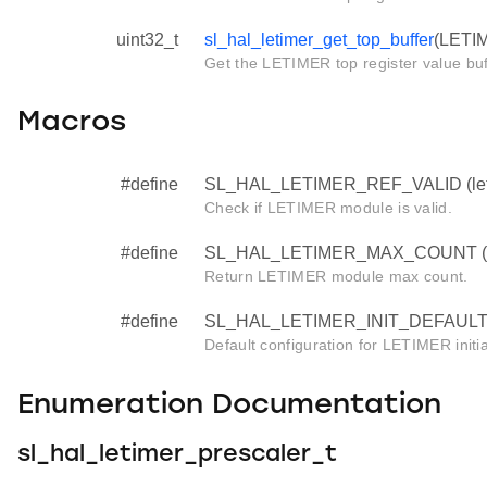
uint32_t
sl_hal_letimer_get_top_buffer
(LETIM
Get the LETIMER top register value buf
Macros
#define
SL_HAL_LETIMER_REF_VALID (leti
Check if LETIMER module is valid.
#define
SL_HAL_LETIMER_MAX_COUNT (let
Return LETIMER module max count.
#define
SL_HAL_LETIMER_INIT_DEFAULT 
Default configuration for LETIMER initia
Enumeration Documentation
sl_hal_letimer_prescaler_t