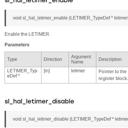
sl_hal_letimer_enable
void sl_hal_letimer_enable (LETIMER_TypeDef * letimer
Enable the LETIMER.
Parameters
Argument
Type
Direction
Description
Name
LETIMER_Typ
[in]
letimer
Pointer to th
eDef *
register block
sl_hal_letimer_disable
void sl_hal_letimer_disable (LETIMER_TypeDef * letimer