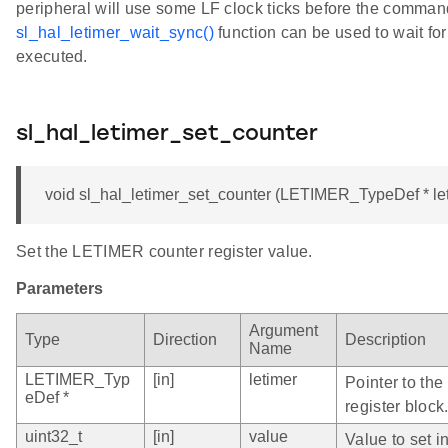
peripheral will use some LF clock ticks before the comman
sl_hal_letimer_wait_sync()
function can be used to wait fo
executed.
sl_hal_letimer_set_counter
void sl_hal_letimer_set_counter (LETIMER_TypeDef * leti
Set the LETIMER counter register value.
Parameters
Argument
Type
Direction
Description
Name
LETIMER_Typ
[in]
letimer
Pointer to th
eDef *
register block
uint32_t
[in]
value
Value to set i