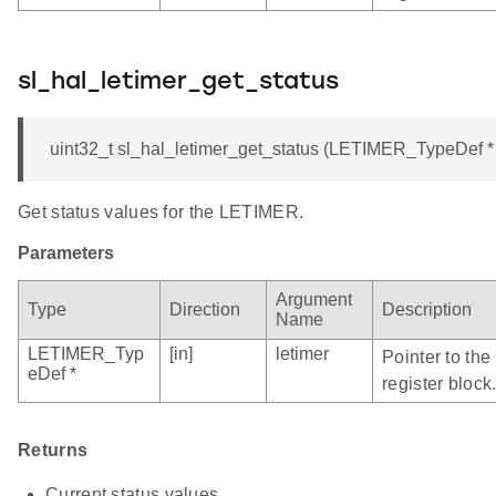
sl_hal_letimer_get_status
uint32_t sl_hal_letimer_get_status (LETIMER_TypeDef * 
Get status values for the LETIMER.
Parameters
Argument
Type
Direction
Description
Name
LETIMER_Typ
[in]
letimer
Pointer to th
eDef *
register block
Returns
Current status values.