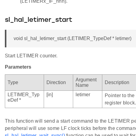
(LETIMERx_IF_nnn).
sl_hal_letimer_start
void sl_hal_letimer_start (LETIMER_TypeDef * letimer)
Start LETIMER counter.
Parameters
Argument
Type
Direction
Description
Name
LETIMER_Typ
[in]
letimer
Pointer to th
eDef *
register block
This function will send a start command to the LETIMER 
peripheral will use some LF clock ticks before the comman
sl_hal_letimer_wait_sync()
function can be used to wait fo