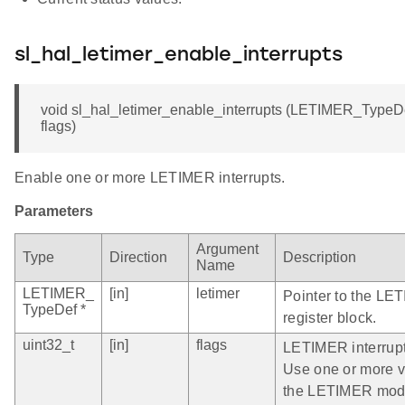
sl_hal_letimer_enable_interrupts
void sl_hal_letimer_enable_interrupts (LETIMER_TypeDef 
flags)
Enable one or more LETIMER interrupts.
Parameters
Argument
Type
Direction
Description
Name
LETIMER_
[in]
letimer
Pointer to the LE
TypeDef *
register block.
uint32_t
[in]
flags
LETIMER interrupt
Use one or more val
the LETIMER mod