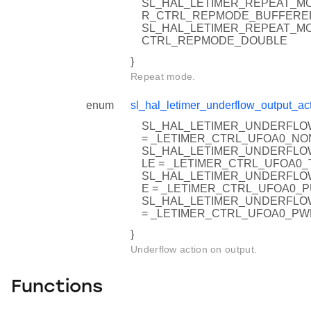
SL_HAL_LETIMER_REPEAT_MO
R_CTRL_REPMODE_BUFFERE
SL_HAL_LETIMER_REPEAT_MO
CTRL_REPMODE_DOUBLE
}
Repeat mode.
enum
sl_hal_letimer_underflow_output_act
SL_HAL_LETIMER_UNDERFLO
= _LETIMER_CTRL_UFOA0_NO
SL_HAL_LETIMER_UNDERFLO
LE = _LETIMER_CTRL_UFOA0
SL_HAL_LETIMER_UNDERFLO
E = _LETIMER_CTRL_UFOA0_
SL_HAL_LETIMER_UNDERFL
= _LETIMER_CTRL_UFOA0_P
}
Underflow action on output.
Functions