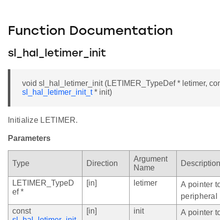
Function Documentation
sl_hal_letimer_init
void sl_hal_letimer_init (LETIMER_TypeDef * letimer, co
sl_hal_letimer_init_t
* init)
Initialize LETIMER.
Parameters
Argument
Type
Direction
Descriptio
Name
LETIMER_TypeD
[in]
letimer
A pointer 
ef *
peripheral 
const
[in]
init
A pointer 
sl_hal_letimer_init