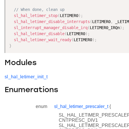
// When done, clean up
sl_hal_letimer_stop
(
LETIMER0
)
;
sl_hal_letimer_disable_interrupts
(
LETIMER0
,
 _LETIM
sl_interrupt_manager_disable_irq
(
LETIMER0_IRQn
)
;
sl_hal_letimer_disable
(
LETIMER0
)
;
sl_hal_letimer_wait_ready
(
LETIMER0
)
;
}
Modules
sl_hal_letimer_init_t
Enumerations
enum
sl_hal_letimer_prescaler_t
{
SL_HAL_LETIMER_PRESCALER
CNTPRESC_DIV1
SL_HAL_LETIMER_PRESCALER