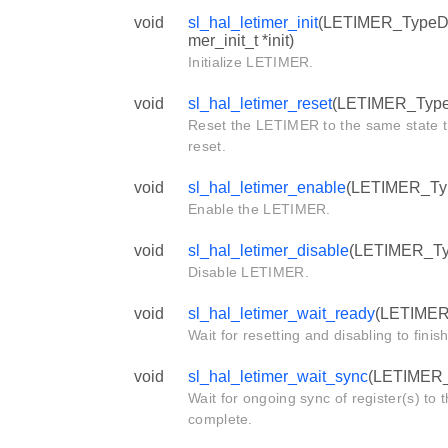
void
sl_hal_letimer_init
(LETIMER_TypeDef 
mer_init_t *init)
Initialize LETIMER.
void
sl_hal_letimer_reset
(LETIMER_TypeD
Reset the LETIMER to the same state th
reset.
void
sl_hal_letimer_enable
(LETIMER_Typ
Enable the LETIMER.
void
sl_hal_letimer_disable
(LETIMER_Typ
Disable LETIMER.
void
sl_hal_letimer_wait_ready
(LETIMER_
Wait for resetting and disabling to finish
void
sl_hal_letimer_wait_sync
(LETIMER_T
Wait for ongoing sync of register(s) to
complete.