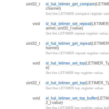
uint32_t
sl_hal_letimer_get_compare
(LETIME
channel)
Get the LETIMER compare register val
void
sl_hal_letimer_set_repeat
(LETIMER_T
annel, uint32_t value)
Set the LETIMER repeat register value
uint32_t
sl_hal_letimer_get_repeat
(LETIMER_T
hannel)
Get the LETIMER repeat register value
void
sl_hal_letimer_set_top
(LETIMER_Type
e)
Set the LETIMER top register value.
uint32_t
sl_hal_letimer_get_top
(LETIMER_Typ
Get the LETIMER top register value.
void
sl_hal_letimer_set_top_buffer
(LETIM
2_t value)
Set the LETIMER top register value buf