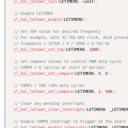
sl_hal_letimer_init
(
LETIMER0
,
&
init
)
;
// Enable LETIMER
sl_hal_letimer_enable
(
LETIMER0
)
;
// Set TOP value for desired frequency
// For example, with 32.768 kHz clock, div4 presca
// Frequency = 32768 / 4 / 1000 = 8.192 Hz
sl_hal_letimer_set_top
(
LETIMER0
,
1000
)
;
// Set compare values to control PWM duty cycle
// COMP0 = 0 (active at start of period)
sl_hal_letimer_set_compare
(
LETIMER0
,
0
,
0
)
;
// COMP1 = 500 (50% duty cycle)
sl_hal_letimer_set_compare
(
LETIMER0
,
1
,
500
)
;
// Clear any pending interrupts
sl_hal_letimer_clear_interrupts
(
LETIMER0
,
 _LETIMER
// Enable COMP0 interrupt to trigger at the start 
sl_hal_letimer_enable_interrupts
(
LETIMER0
,
 LETIMER