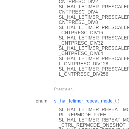
CNTPRESC_DIV2
SL_HAL_LETIMER_PRESCALER
CNTPRESC_DIV4
SL_HAL_LETIMER_PRESCALER
CNTPRESC_DIV8
SL_HAL_LETIMER_PRESCALER
_CNTPRESC_DIV16
SL_HAL_LETIMER_PRESCALER
_CNTPRESC_DIV32
SL_HAL_LETIMER_PRESCALER
_CNTPRESC_DIV64
SL_HAL_LETIMER_PRESCALER
L_CNTPRESC_DIV128
SL_HAL_LETIMER_PRESCALER
L_CNTPRESC_DIV256
}
Prescaler.
enum
sl_hal_letimer_repeat_mode_t
{
SL_HAL_LETIMER_REPEAT_MO
RL_REPMODE_FREE
SL_HAL_LETIMER_REPEAT_MO
_CTRL_REPMODE_ONESHOT