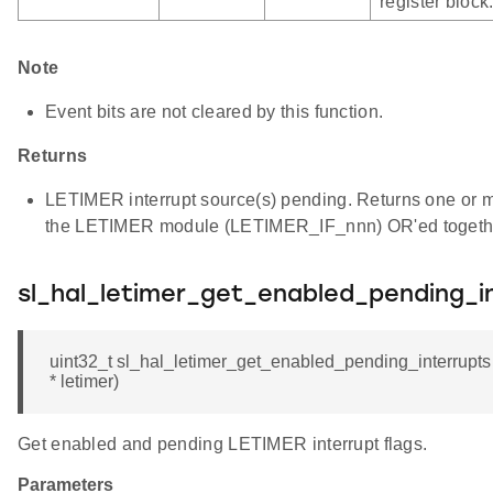
register block
Note
Event bits are not cleared by this function.
Returns
LETIMER interrupt source(s) pending. Returns one or mor
the LETIMER module (LETIMER_IF_nnn) OR'ed togeth
sl_hal_letimer_get_enabled_pending_i
uint32_t sl_hal_letimer_get_enabled_pending_interrup
* letimer)
Get enabled and pending LETIMER interrupt flags.
Parameters