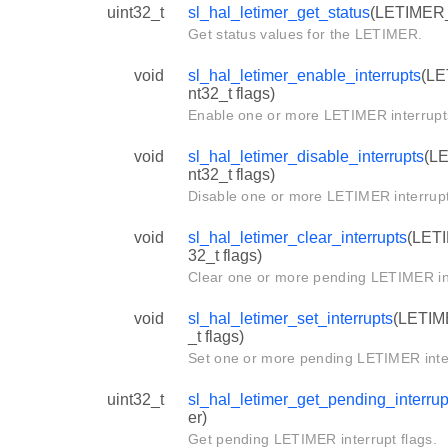
uint32_t
sl_hal_letimer_get_status
(LETIMER_
Get status values for the LETIMER.
void
sl_hal_letimer_enable_interrupts
(LE
nt32_t flags)
Enable one or more LETIMER interrupt
void
sl_hal_letimer_disable_interrupts
(LE
nt32_t flags)
Disable one or more LETIMER interrupt
void
sl_hal_letimer_clear_interrupts
(LETI
32_t flags)
Clear one or more pending LETIMER in
void
sl_hal_letimer_set_interrupts
(LETIME
_t flags)
Set one or more pending LETIMER inte
uint32_t
sl_hal_letimer_get_pending_interrup
er)
Get pending LETIMER interrupt flags.