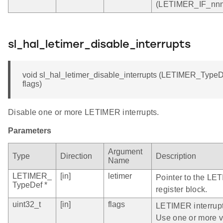
(LETIMER_IF_nnn)
sl_hal_letimer_disable_interrupts
void sl_hal_letimer_disable_interrupts (LETIMER_TypeDef
flags)
Disable one or more LETIMER interrupts.
Parameters
Argument
Type
Direction
Description
Name
LETIMER_
[in]
letimer
Pointer to the LE
TypeDef *
register block.
uint32_t
[in]
flags
LETIMER interrupt 
Use one or more val