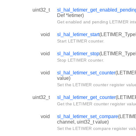
uint32_t
sl_hal_letimer_get_enabled_pending
Def *letimer)
Get enabled and pending LETIMER inter
void
sl_hal_letimer_start
(LETIMER_TypeDe
Start LETIMER counter.
void
sl_hal_letimer_stop
(LETIMER_TypeDe
Stop LETIMER counter.
void
sl_hal_letimer_set_counter
(LETIMER
value)
Set the LETIMER counter register valu
uint32_t
sl_hal_letimer_get_counter
(LETIMER
Get the LETIMER counter register valu
void
sl_hal_letimer_set_compare
(LETIME
channel, uint32_t value)
Set the LETIMER compare register val