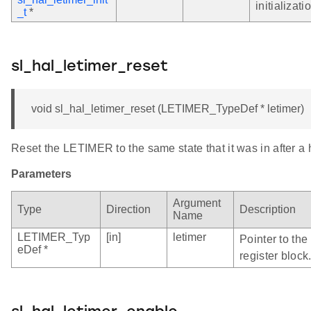
initializati
_t
*
sl_hal_letimer_reset
void sl_hal_letimer_reset (LETIMER_TypeDef * letimer)
Reset the LETIMER to the same state that it was in after a
Parameters
Argument
Type
Direction
Description
Name
LETIMER_Typ
[in]
letimer
Pointer to th
eDef *
register block