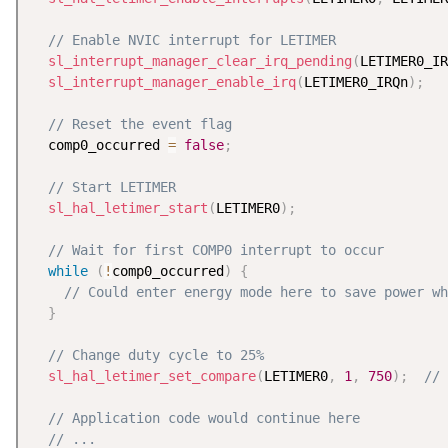
// Enable NVIC interrupt for LETIMER
sl_interrupt_manager_clear_irq_pending
(
LETIMER0_IR
sl_interrupt_manager_enable_irq
(
LETIMER0_IRQn
)
;
// Reset the event flag
  comp0_occurred 
=
false
;
// Start LETIMER
sl_hal_letimer_start
(
LETIMER0
)
;
// Wait for first COMP0 interrupt to occur
while
(
!
comp0_occurred
)
{
// Could enter energy mode here to save power wh
}
// Change duty cycle to 25%
sl_hal_letimer_set_compare
(
LETIMER0
,
1
,
750
)
;
// 
// Application code would continue here
// ...