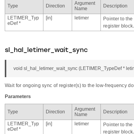
Argument
Type
Direction
Description
Name
LETIMER_Typ
[in]
letimer
Pointer to th
eDef *
register block
sl_hal_letimer_wait_sync
void sl_hal_letimer_wait_sync (LETIMER_TypeDef * leti
Wait for ongoing sync of register(s) to the low-frequency d
Parameters
Argument
Type
Direction
Description
Name
LETIMER_Typ
[in]
letimer
Pointer to th
eDef *
register block