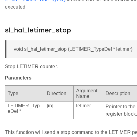
executed.
sl_hal_letimer_stop
void sl_hal_letimer_stop (LETIMER_TypeDef * letimer)
Stop LETIMER counter.
Parameters
Argument
Type
Direction
Description
Name
LETIMER_Typ
[in]
letimer
Pointer to th
eDef *
register block
This function will send a stop command to the LETIMER 