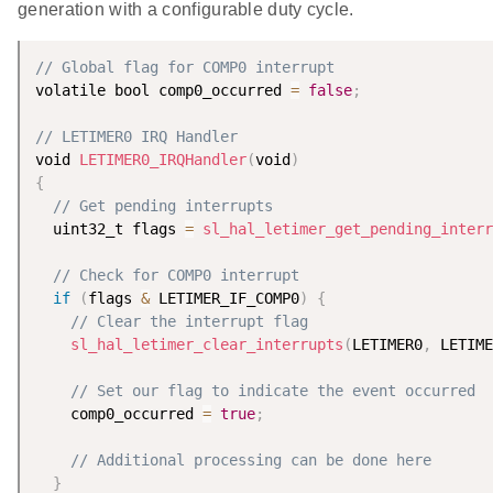
generation with a configurable duty cycle.
// Global flag for COMP0 interrupt
volatile bool comp0_occurred 
=
false
;
// LETIMER0 IRQ Handler
void 
LETIMER0_IRQHandler
(
void
)
{
// Get pending interrupts
  uint32_t flags 
=
sl_hal_letimer_get_pending_interr
// Check for COMP0 interrupt
if
(
flags 
&
 LETIMER_IF_COMP0
)
{
// Clear the interrupt flag
sl_hal_letimer_clear_interrupts
(
LETIMER0
,
 LETIME
// Set our flag to indicate the event occurred
    comp0_occurred 
=
true
;
// Additional processing can be done here
}