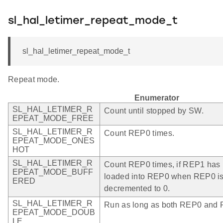
sl_hal_letimer_repeat_mode_t
sl_hal_letimer_repeat_mode_t
Repeat mode.
Enumerator
SL_HAL_LETIMER_R
Count until stopped by SW.
EPEAT_MODE_FREE
SL_HAL_LETIMER_R
Count REP0 times.
EPEAT_MODE_ONES
HOT
SL_HAL_LETIMER_R
Count REP0 times, if REP1 has be
EPEAT_MODE_BUFF
loaded into REP0 when REP0 is
ERED
decremented to 0.
SL_HAL_LETIMER_R
Run as long as both REP0 and R
EPEAT_MODE_DOUB
LE