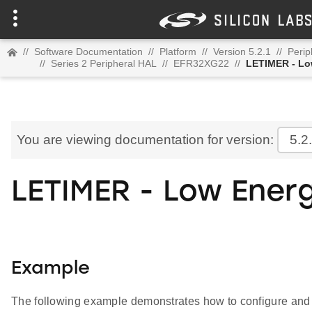
//
Software Documentation
//
Platform
//
Version 5.2.1
//
Perip
//
Series 2 Peripheral HAL
//
EFR32XG22
//
LETIMER - Lo
You are viewing documentation for version:
5.2
LETIMER - Low Ener
Example
The following example demonstrates how to configure an