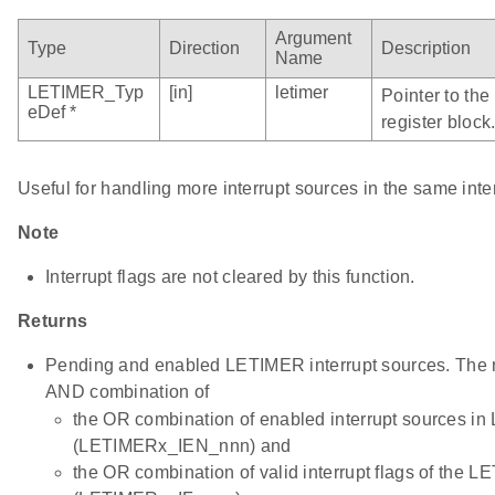
Argument
Type
Direction
Description
Name
LETIMER_Typ
[in]
letimer
Pointer to th
eDef *
register block
Useful for handling more interrupt sources in the same inte
Note
Interrupt flags are not cleared by this function.
Returns
Pending and enabled LETIMER interrupt sources. The re
AND combination of
the OR combination of enabled interrupt sources 
(LETIMERx_IEN_nnn) and
the OR combination of valid interrupt flags of the