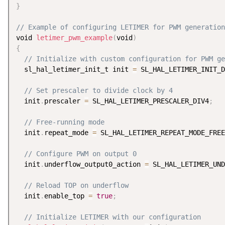
}
// Example of configuring LETIMER for PWM generation
void 
letimer_pwm_example
(
void
)
{
// Initialize with custom configuration for PWM ge
  sl_hal_letimer_init_t init 
=
 SL_HAL_LETIMER_INIT_D
// Set prescaler to divide clock by 4
  init
.
prescaler 
=
 SL_HAL_LETIMER_PRESCALER_DIV4
;
// Free-running mode
  init
.
repeat_mode 
=
 SL_HAL_LETIMER_REPEAT_MODE_FREE
// Configure PWM on output 0
  init
.
underflow_output0_action 
=
 SL_HAL_LETIMER_UND
// Reload TOP on underflow
  init
.
enable_top 
=
true
;
// Initialize LETIMER with our configuration