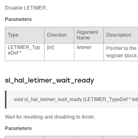
Disable LETIMER.
Parameters
Argument
Type
Direction
Description
Name
LETIMER_Typ
[in]
letimer
Pointer to th
eDef *
register block
sl_hal_letimer_wait_ready
void sl_hal_letimer_wait_ready (LETIMER_TypeDef * let
Wait for resetting and disabling to finish.
Parameters