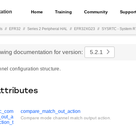
ation
Home
Training
Community
Suppor
ls
//
EFR32
//
Series 2 Peripheral HAL
//
EFR32XG23
//
SYSRTC - System 
ewing documentation for version:
5.2.1
el configuration structure.
Attributes
tc_com
compare_match_out_action
_out_a
Compare mode channel match output action.
ction_t