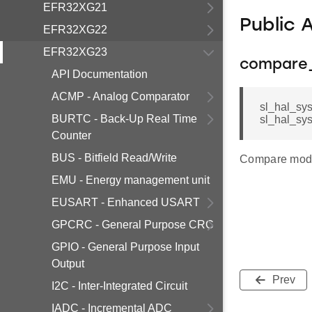
EFR32XG21
Public 
EFR32XG22
EFR32XG23
compare
API Documentation
ACMP - Analog Comparator
sl_hal_sy
BURTC - Back-Up Real Time
sl_hal_sy
Counter
BUS - Bitfield Read/Write
Compare mode
EMU - Energy management unit
EUSART - Enhanced USART
GPCRC - General Purpose CRC
GPIO - General Purpose Input
Output
Prev
I2C - Inter-Integrated Circuit
IADC - Incremental ADC