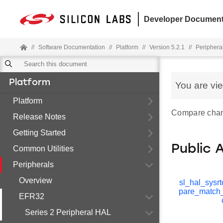
Developer Document
//
Software Documentation
//
Platform
//
Version 5.2.1
//
Periphera
Platform
You are vi
Platform
Compare chann
Release Notes
Getting Started
Public 
Common Utilities
Peripherals
Overview
sl_hal_sysr
pare_match
EFR32
Series 2 Peripheral HAL