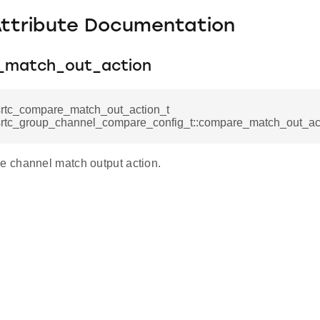
Attribute Documentation
_match_out_action
srtc_compare_match_out_action_t
srtc_group_channel_compare_config_t::compare_match_out_ac
 channel match output action.