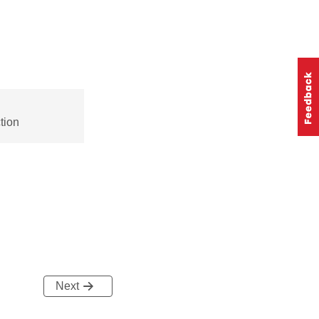
tion
Next