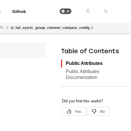
t
Github
RTC
//
sl_hal_sysrtc_group_channel_compare_config_t
Table of Contents
Public Attributes
Public Attributes
Documentation