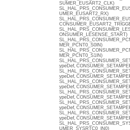
SUMER_EUSART2_CLK)
SL_HAL_PRS_CONSUMER_EUSAR
UMER_EUSART2_RX)
SL_HAL_PRS_CONSUMER_EUSAR
CONSUMER_EUSART2_TRIGG
SL_HAL_PRS_CONSUMER_LESENS
ONSUMER_LESENSE_START)
SL_HAL_PRS_CONSUMER_PCNT0_
MER_PCNT0_S0IN)
SL_HAL_PRS_CONSUMER_PCNT0_
MER_PCNT0_S1IN)
SL_HAL_PRS_CONSUMER_SETA
ypeDef, CONSUMER_SETAMPE
SL_HAL_PRS_CONSUMER_SETA
ypeDef, CONSUMER_SETAMPE
SL_HAL_PRS_CONSUMER_SETA
ypeDef, CONSUMER_SETAMPE
SL_HAL_PRS_CONSUMER_SETA
ypeDef, CONSUMER_SETAMPE
SL_HAL_PRS_CONSUMER_SETA
ypeDef, CONSUMER_SETAMPE
SL_HAL_PRS_CONSUMER_SETA
ypeDef, CONSUMER_SETAMPE
SL_HAL_PRS_CONSUMER_SYSRTC
UMER_SYSRTC0_IN0)