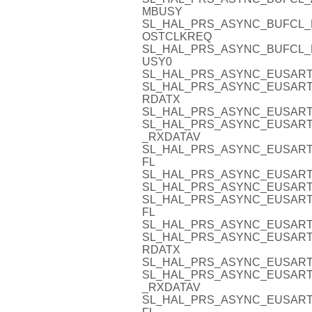
MBUSY
SL_HAL_PRS_ASYNC_BUFCL_
OSTCLKREQ
SL_HAL_PRS_ASYNC_BUFCL_
USY0
SL_HAL_PRS_ASYNC_EUSART
SL_HAL_PRS_ASYNC_EUSART3
RDATX
SL_HAL_PRS_ASYNC_EUSART
SL_HAL_PRS_ASYNC_EUSART
_RXDATAV
SL_HAL_PRS_ASYNC_EUSART
FL
SL_HAL_PRS_ASYNC_EUSART
SL_HAL_PRS_ASYNC_EUSART
SL_HAL_PRS_ASYNC_EUSART
FL
SL_HAL_PRS_ASYNC_EUSART
SL_HAL_PRS_ASYNC_EUSART4
RDATX
SL_HAL_PRS_ASYNC_EUSART
SL_HAL_PRS_ASYNC_EUSART
_RXDATAV
SL_HAL_PRS_ASYNC_EUSART