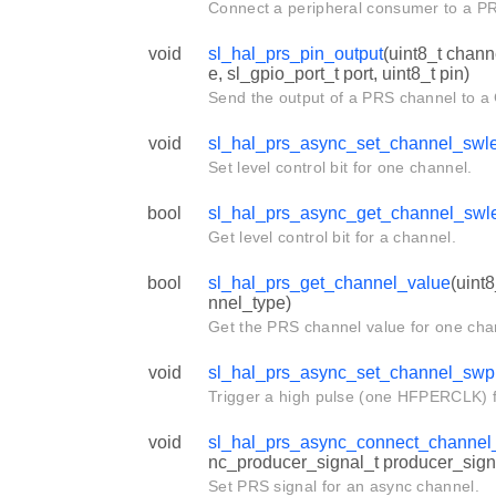
Connect a peripheral consumer to a P
void
sl_hal_prs_pin_output
(uint8_t chan
e, sl_gpio_port_t port, uint8_t pin)
Send the output of a PRS channel to a
void
sl_hal_prs_async_set_channel_swl
Set level control bit for one channel.
bool
sl_hal_prs_async_get_channel_swl
Get level control bit for a channel.
bool
sl_hal_prs_get_channel_value
(uint
nnel_type)
Get the PRS channel value for one cha
void
sl_hal_prs_async_set_channel_swp
Trigger a high pulse (one HFPERCLK) f
void
sl_hal_prs_async_connect_channel
nc_producer_signal_t producer_sign
Set PRS signal for an async channel.