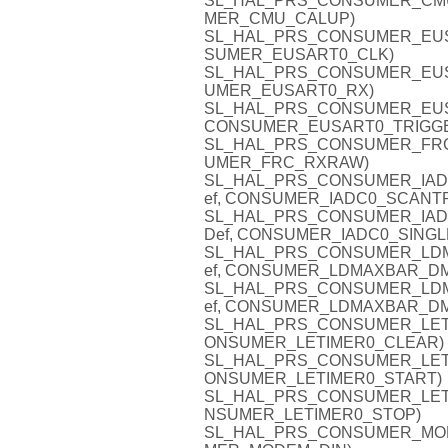
SL_HAL_PRS_CONSUMER_CMU_C
MER_CMU_CALUP)
SL_HAL_PRS_CONSUMER_EUSAR
SUMER_EUSART0_CLK)
SL_HAL_PRS_CONSUMER_EUSAR
UMER_EUSART0_RX)
SL_HAL_PRS_CONSUMER_EUSAR
CONSUMER_EUSART0_TRIGG
SL_HAL_PRS_CONSUMER_FRC_R
UMER_FRC_RXRAW)
SL_HAL_PRS_CONSUMER_IADC0
ef, CONSUMER_IADC0_SCANT
SL_HAL_PRS_CONSUMER_IADC0
Def, CONSUMER_IADC0_SINGL
SL_HAL_PRS_CONSUMER_LDMA
ef, CONSUMER_LDMAXBAR_D
SL_HAL_PRS_CONSUMER_LDMA
ef, CONSUMER_LDMAXBAR_D
SL_HAL_PRS_CONSUMER_LETIME
ONSUMER_LETIMER0_CLEAR)
SL_HAL_PRS_CONSUMER_LETIME
ONSUMER_LETIMER0_START)
SL_HAL_PRS_CONSUMER_LETIME
NSUMER_LETIMER0_STOP)
SL_HAL_PRS_CONSUMER_MODEM