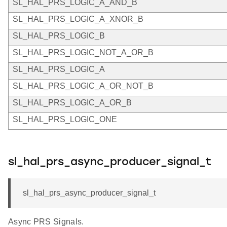
SL_HAL_PRS_LOGIC_A_AND_B
SL_HAL_PRS_LOGIC_A_XNOR_B
SL_HAL_PRS_LOGIC_B
SL_HAL_PRS_LOGIC_NOT_A_OR_B
SL_HAL_PRS_LOGIC_A
SL_HAL_PRS_LOGIC_A_OR_NOT_B
SL_HAL_PRS_LOGIC_A_OR_B
SL_HAL_PRS_LOGIC_ONE
sl_hal_prs_async_producer_signal_t
sl_hal_prs_async_producer_signal_t
Async PRS Signals.