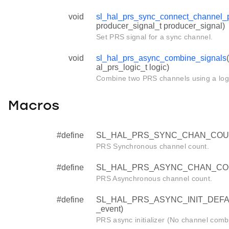
void
sl_hal_prs_sync_connect_channel_
producer_signal_t producer_signal)
Set PRS signal for a sync channel.
void
sl_hal_prs_async_combine_signals
al_prs_logic_t logic)
Combine two PRS channels using a logi
Macros
#define
SL_HAL_PRS_SYNC_CHAN_COU
PRS Synchronous channel count.
#define
SL_HAL_PRS_ASYNC_CHAN_CO
PRS Asynchronous channel count.
#define
SL_HAL_PRS_ASYNC_INIT_DEFAULT 
_event)
PRS async initializer (No channel combi