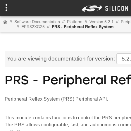
//
Software Documentation
//
Platform
//
Version 5.2.1
//
Perip
//
EFR32XG25
//
PRS - Peripheral Reflex System
You are viewing documentation for version:
5.2
PRS - Peripheral Re
Peripheral Reflex System (PRS) Peripheral API.
This module contains functions to control the PRS periphe
The PRS allows configurable, fast, and autonomous comm