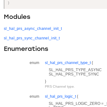
}
Modules
sl_hal_prs_async_channel_init_t
sl_hal_prs_sync_channel_init_t
Enumerations
enum
sl_hal_prs_channel_type_t
{
SL_HAL_PRS_TYPE_ASYNC
SL_HAL_PRS_TYPE_SYNC
}
PRS Channel type.
enum
sl_hal_prs_logic_t
{
SL_HAL_PRS_LOGIC_ZERO = 