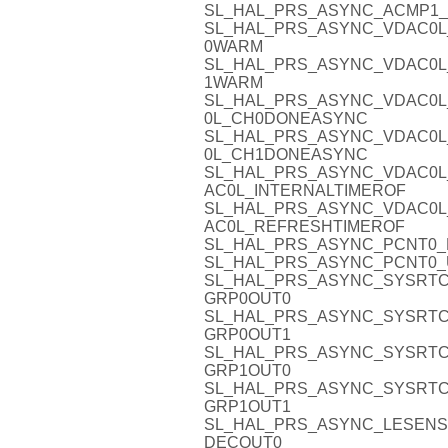
SL_HAL_PRS_ASYNC_ACMP1_
SL_HAL_PRS_ASYNC_VDAC0L
0WARM
SL_HAL_PRS_ASYNC_VDAC0L
1WARM
SL_HAL_PRS_ASYNC_VDAC0L
0L_CH0DONEASYNC
SL_HAL_PRS_ASYNC_VDAC0L
0L_CH1DONEASYNC
SL_HAL_PRS_ASYNC_VDAC0L
AC0L_INTERNALTIMEROF
SL_HAL_PRS_ASYNC_VDAC0L
AC0L_REFRESHTIMEROF
SL_HAL_PRS_ASYNC_PCNT0_D
SL_HAL_PRS_ASYNC_PCNT0_
SL_HAL_PRS_ASYNC_SYSRTC
GRP0OUT0
SL_HAL_PRS_ASYNC_SYSRTC
GRP0OUT1
SL_HAL_PRS_ASYNC_SYSRTC
GRP1OUT0
SL_HAL_PRS_ASYNC_SYSRTC
GRP1OUT1
SL_HAL_PRS_ASYNC_LESENS
DECOUT0