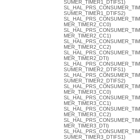
SUMER_TIMER1_DTIFS1)
SL_HAL_PRS_CONSUMER_TIMER1
SUMER_TIMER1_DTIFS2)
SL_HAL_PRS_CONSUMER_TIMER2
MER_TIMER2_CC0)
SL_HAL_PRS_CONSUMER_TIMER2
MER_TIMER2_CC1)
SL_HAL_PRS_CONSUMER_TIMER2
MER_TIMER2_CC2)
SL_HAL_PRS_CONSUMER_TIMER2
MER_TIMER2_DTI)
SL_HAL_PRS_CONSUMER_TIMER2
SUMER_TIMER2_DTIFS1)
SL_HAL_PRS_CONSUMER_TIMER2
SUMER_TIMER2_DTIFS2)
SL_HAL_PRS_CONSUMER_TIMER3
MER_TIMER3_CC0)
SL_HAL_PRS_CONSUMER_TIMER3
MER_TIMER3_CC1)
SL_HAL_PRS_CONSUMER_TIMER3
MER_TIMER3_CC2)
SL_HAL_PRS_CONSUMER_TIMER3
MER_TIMER3_DTI)
SL_HAL_PRS_CONSUMER_TIMER3
SUMER_TIMER3_DTIFS1)