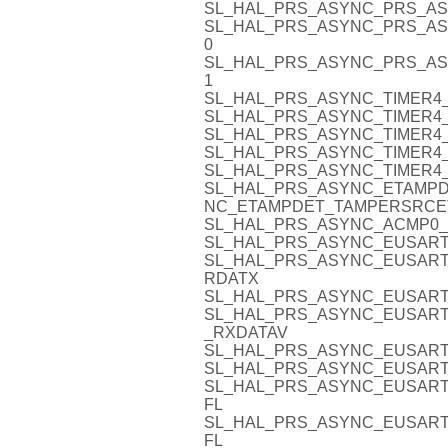
SL_HAL_PRS_ASYNC_PRS_AS
SL_HAL_PRS_ASYNC_PRS_AS
0
SL_HAL_PRS_ASYNC_PRS_AS
1
SL_HAL_PRS_ASYNC_TIMER4_
SL_HAL_PRS_ASYNC_TIMER4_
SL_HAL_PRS_ASYNC_TIMER4_
SL_HAL_PRS_ASYNC_TIMER4_
SL_HAL_PRS_ASYNC_TIMER4_
SL_HAL_PRS_ASYNC_ETAMPD
NC_ETAMPDET_TAMPERSRCE
SL_HAL_PRS_ASYNC_ACMP0_
SL_HAL_PRS_ASYNC_EUSART
SL_HAL_PRS_ASYNC_EUSART0
RDATX
SL_HAL_PRS_ASYNC_EUSART
SL_HAL_PRS_ASYNC_EUSART
_RXDATAV
SL_HAL_PRS_ASYNC_EUSART
SL_HAL_PRS_ASYNC_EUSART
SL_HAL_PRS_ASYNC_EUSART
FL
SL_HAL_PRS_ASYNC_EUSART
FL