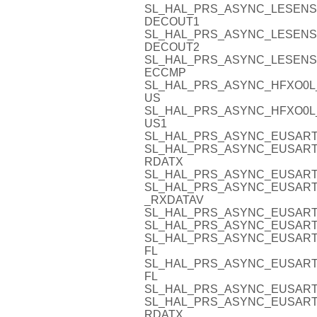
SL_HAL_PRS_ASYNC_LESENS
DECOUT1
SL_HAL_PRS_ASYNC_LESENS
DECOUT2
SL_HAL_PRS_ASYNC_LESENS
ECCMP
SL_HAL_PRS_ASYNC_HFXO0L
US
SL_HAL_PRS_ASYNC_HFXO0L
US1
SL_HAL_PRS_ASYNC_EUSART
SL_HAL_PRS_ASYNC_EUSART1
RDATX
SL_HAL_PRS_ASYNC_EUSART
SL_HAL_PRS_ASYNC_EUSART
_RXDATAV
SL_HAL_PRS_ASYNC_EUSART
SL_HAL_PRS_ASYNC_EUSART
SL_HAL_PRS_ASYNC_EUSART
FL
SL_HAL_PRS_ASYNC_EUSART
FL
SL_HAL_PRS_ASYNC_EUSART
SL_HAL_PRS_ASYNC_EUSART2
RDATX