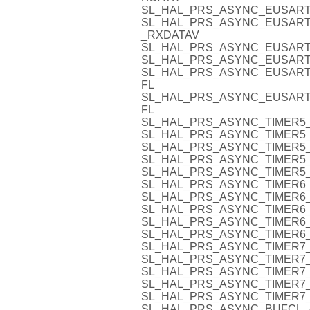
SL_HAL_PRS_ASYNC_EUSART
SL_HAL_PRS_ASYNC_EUSART
_RXDATAV
SL_HAL_PRS_ASYNC_EUSART
SL_HAL_PRS_ASYNC_EUSART
SL_HAL_PRS_ASYNC_EUSART
FL
SL_HAL_PRS_ASYNC_EUSART
FL
SL_HAL_PRS_ASYNC_TIMER5_
SL_HAL_PRS_ASYNC_TIMER5_
SL_HAL_PRS_ASYNC_TIMER5_
SL_HAL_PRS_ASYNC_TIMER5_
SL_HAL_PRS_ASYNC_TIMER5_
SL_HAL_PRS_ASYNC_TIMER6_
SL_HAL_PRS_ASYNC_TIMER6_
SL_HAL_PRS_ASYNC_TIMER6_
SL_HAL_PRS_ASYNC_TIMER6_
SL_HAL_PRS_ASYNC_TIMER6_
SL_HAL_PRS_ASYNC_TIMER7_
SL_HAL_PRS_ASYNC_TIMER7_
SL_HAL_PRS_ASYNC_TIMER7_
SL_HAL_PRS_ASYNC_TIMER7_
SL_HAL_PRS_ASYNC_TIMER7_
SL_HAL_PRS_ASYNC_BUFCL_