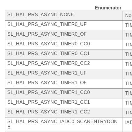
Enumerator
SL_HAL_PRS_ASYNC_NONE
No
SL_HAL_PRS_ASYNC_TIMER0_UF
TI
SL_HAL_PRS_ASYNC_TIMER0_OF
TI
SL_HAL_PRS_ASYNC_TIMER0_CC0
TI
SL_HAL_PRS_ASYNC_TIMER0_CC1
TI
SL_HAL_PRS_ASYNC_TIMER0_CC2
TI
SL_HAL_PRS_ASYNC_TIMER1_UF
TI
SL_HAL_PRS_ASYNC_TIMER1_OF
TI
SL_HAL_PRS_ASYNC_TIMER1_CC0
TI
SL_HAL_PRS_ASYNC_TIMER1_CC1
TI
SL_HAL_PRS_ASYNC_TIMER1_CC2
TI
SL_HAL_PRS_ASYNC_IADC0_SCANENTRYDON
IA
E