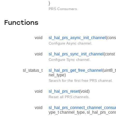
}
PRS Consumers.
Functions
void
sl_hal_prs_async_init_channel
(cons
Configure Async channel.
void
sl_hal_prs_sync_init_channel
(const
Configure Sync channel.
sl_status_t
sl_hal_prs_get_free_channel
(uint8_
nel_type)
Search for the first free PRS channel.
void
sl_hal_prs_reset
(void)
Reset all PRS channels.
void
sl_hal_prs_connect_channel_consu
ype_t channel_type, sl_hal_prs_co