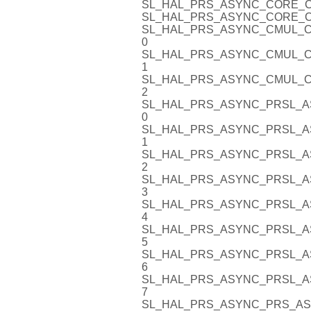
SL_HAL_PRS_ASYNC_CORE_C
SL_HAL_PRS_ASYNC_CORE_C
SL_HAL_PRS_ASYNC_CMUL_C
0
SL_HAL_PRS_ASYNC_CMUL_C
1
SL_HAL_PRS_ASYNC_CMUL_C
2
SL_HAL_PRS_ASYNC_PRSL_A
0
SL_HAL_PRS_ASYNC_PRSL_A
1
SL_HAL_PRS_ASYNC_PRSL_A
2
SL_HAL_PRS_ASYNC_PRSL_A
3
SL_HAL_PRS_ASYNC_PRSL_A
4
SL_HAL_PRS_ASYNC_PRSL_A
5
SL_HAL_PRS_ASYNC_PRSL_A
6
SL_HAL_PRS_ASYNC_PRSL_A
7
SL_HAL_PRS_ASYNC_PRS_AS