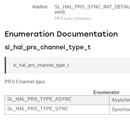
#define
SL_HAL_PRS_SYNC_INIT_DEFAULT (
vent)
PRS sync initializer.
Enumeration Documentation
sl_hal_prs_channel_type_t
sl_hal_prs_channel_type_t
PRS Channel type.
Enumerator
SL_HAL_PRS_TYPE_ASYNC
Asynchr
SL_HAL_PRS_TYPE_SYNC
Synchro