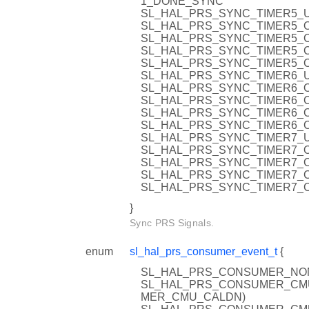
1_DONE_SYNC
SL_HAL_PRS_SYNC_TIMER5_U
SL_HAL_PRS_SYNC_TIMER5_O
SL_HAL_PRS_SYNC_TIMER5_C
SL_HAL_PRS_SYNC_TIMER5_C
SL_HAL_PRS_SYNC_TIMER5_C
SL_HAL_PRS_SYNC_TIMER6_U
SL_HAL_PRS_SYNC_TIMER6_O
SL_HAL_PRS_SYNC_TIMER6_C
SL_HAL_PRS_SYNC_TIMER6_C
SL_HAL_PRS_SYNC_TIMER6_C
SL_HAL_PRS_SYNC_TIMER7_U
SL_HAL_PRS_SYNC_TIMER7_O
SL_HAL_PRS_SYNC_TIMER7_C
SL_HAL_PRS_SYNC_TIMER7_C
SL_HAL_PRS_SYNC_TIMER7_C
}
Sync PRS Signals.
enum
sl_hal_prs_consumer_event_t
{
SL_HAL_PRS_CONSUMER_NON
SL_HAL_PRS_CONSUMER_CMU_C
MER_CMU_CALDN)