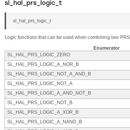
sl_hal_prs_logic_t
sl_hal_prs_logic_t
Logic functions that can be used when combining two PRS
Enumerator
SL_HAL_PRS_LOGIC_ZERO
SL_HAL_PRS_LOGIC_A_NOR_B
SL_HAL_PRS_LOGIC_NOT_A_AND_B
SL_HAL_PRS_LOGIC_NOT_A
SL_HAL_PRS_LOGIC_A_AND_NOT_B
SL_HAL_PRS_LOGIC_NOT_B
SL_HAL_PRS_LOGIC_A_XOR_B
SL_HAL_PRS_LOGIC_A_NAND_B