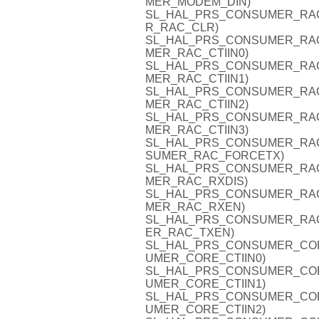
MER_MODEM_DIN)
SL_HAL_PRS_CONSUMER_RAC_C
R_RAC_CLR)
SL_HAL_PRS_CONSUMER_RAC_CT
MER_RAC_CTIIN0)
SL_HAL_PRS_CONSUMER_RAC_CT
MER_RAC_CTIIN1)
SL_HAL_PRS_CONSUMER_RAC_CT
MER_RAC_CTIIN2)
SL_HAL_PRS_CONSUMER_RAC_CT
MER_RAC_CTIIN3)
SL_HAL_PRS_CONSUMER_RAC_F
SUMER_RAC_FORCETX)
SL_HAL_PRS_CONSUMER_RAC_R
MER_RAC_RXDIS)
SL_HAL_PRS_CONSUMER_RAC_R
MER_RAC_RXEN)
SL_HAL_PRS_CONSUMER_RAC_T
ER_RAC_TXEN)
SL_HAL_PRS_CONSUMER_CORE_C
UMER_CORE_CTIIN0)
SL_HAL_PRS_CONSUMER_CORE_C
UMER_CORE_CTIIN1)
SL_HAL_PRS_CONSUMER_CORE_C
UMER_CORE_CTIIN2)