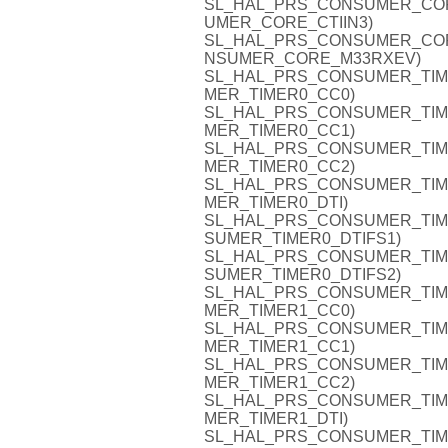
SL_HAL_PRS_CONSUMER_CORE_C
UMER_CORE_CTIIN3)
SL_HAL_PRS_CONSUMER_CORE_
NSUMER_CORE_M33RXEV)
SL_HAL_PRS_CONSUMER_TIMER0
MER_TIMER0_CC0)
SL_HAL_PRS_CONSUMER_TIMER0
MER_TIMER0_CC1)
SL_HAL_PRS_CONSUMER_TIMER0
MER_TIMER0_CC2)
SL_HAL_PRS_CONSUMER_TIMER0
MER_TIMER0_DTI)
SL_HAL_PRS_CONSUMER_TIMER0
SUMER_TIMER0_DTIFS1)
SL_HAL_PRS_CONSUMER_TIMER0
SUMER_TIMER0_DTIFS2)
SL_HAL_PRS_CONSUMER_TIMER1
MER_TIMER1_CC0)
SL_HAL_PRS_CONSUMER_TIMER1
MER_TIMER1_CC1)
SL_HAL_PRS_CONSUMER_TIMER1
MER_TIMER1_CC2)
SL_HAL_PRS_CONSUMER_TIMER1
MER_TIMER1_DTI)
SL_HAL_PRS_CONSUMER_TIMER1