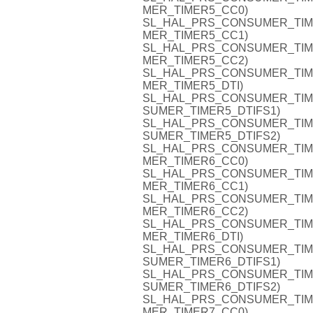
MER_TIMER5_CC0)
SL_HAL_PRS_CONSUMER_TIMER5
MER_TIMER5_CC1)
SL_HAL_PRS_CONSUMER_TIMER5
MER_TIMER5_CC2)
SL_HAL_PRS_CONSUMER_TIMER5
MER_TIMER5_DTI)
SL_HAL_PRS_CONSUMER_TIMER5
SUMER_TIMER5_DTIFS1)
SL_HAL_PRS_CONSUMER_TIMER5
SUMER_TIMER5_DTIFS2)
SL_HAL_PRS_CONSUMER_TIMER6
MER_TIMER6_CC0)
SL_HAL_PRS_CONSUMER_TIMER6
MER_TIMER6_CC1)
SL_HAL_PRS_CONSUMER_TIMER6
MER_TIMER6_CC2)
SL_HAL_PRS_CONSUMER_TIMER6
MER_TIMER6_DTI)
SL_HAL_PRS_CONSUMER_TIMER6
SUMER_TIMER6_DTIFS1)
SL_HAL_PRS_CONSUMER_TIMER6
SUMER_TIMER6_DTIFS2)
SL_HAL_PRS_CONSUMER_TIMER7
MER_TIMER7_CC0)