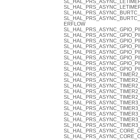
SL_HAL_PRS_ASYNC_LETIMER
SL_HAL_PRS_ASYNC_LETIMER
SL_HAL_PRS_ASYNC_BURTC
SL_HAL_PRS_ASYNC_BURTC
ERFLOW
SL_HAL_PRS_ASYNC_GPIO_PI
SL_HAL_PRS_ASYNC_GPIO_PI
SL_HAL_PRS_ASYNC_GPIO_PI
SL_HAL_PRS_ASYNC_GPIO_PI
SL_HAL_PRS_ASYNC_GPIO_PI
SL_HAL_PRS_ASYNC_GPIO_PI
SL_HAL_PRS_ASYNC_GPIO_PI
SL_HAL_PRS_ASYNC_GPIO_PI
SL_HAL_PRS_ASYNC_TIMER2_
SL_HAL_PRS_ASYNC_TIMER2_
SL_HAL_PRS_ASYNC_TIMER2_
SL_HAL_PRS_ASYNC_TIMER2_
SL_HAL_PRS_ASYNC_TIMER2_
SL_HAL_PRS_ASYNC_TIMER3_
SL_HAL_PRS_ASYNC_TIMER3_
SL_HAL_PRS_ASYNC_TIMER3_
SL_HAL_PRS_ASYNC_TIMER3_
SL_HAL_PRS_ASYNC_TIMER3_
SL_HAL_PRS_ASYNC_CORE_C
SL_HAL_PRS_ASYNC_CORE_C