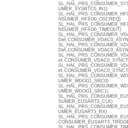
SL_HAL_PRS_CONSUMER_SYSRTC
UMER_SYSRTC0_IN1)
SL_HAL_PRS_CONSUMER_HFXO0
NSUMER_HFXO0_OSCREQ)
SL_HAL_PRS_CONSUMER_HFXO0_
NSUMER_HFXO0_TIMEOUT)
SL_HAL_PRS_CONSUMER_VDAC0
Def, CONSUMER_VDAC0_ASYN
SL_HAL_PRS_CONSUMER_VDAC0
Def, CONSUMER_VDAC0_ASYN
SL_HAL_PRS_CONSUMER_VDAC0
ef, CONSUMER_VDAC0_SYNCT
SL_HAL_PRS_CONSUMER_VDAC0
ef, CONSUMER_VDAC0_SYNCT
SL_HAL_PRS_CONSUMER_WDOG1
UMER_WDOG1_SRC0)
SL_HAL_PRS_CONSUMER_WDOG1
UMER_WDOG1_SRC1)
SL_HAL_PRS_CONSUMER_EUSAR
SUMER_EUSART3_CLK)
SL_HAL_PRS_CONSUMER_EUSAR
UMER_EUSART3_RX)
SL_HAL_PRS_CONSUMER_EUSAR
CONSUMER_EUSART3_TRIGG
SL_HAL_PRS_CONSUMER_TIMER5