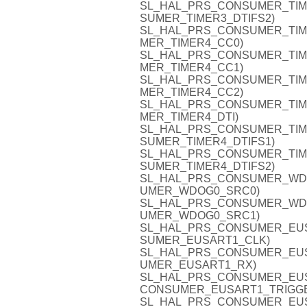
SL_HAL_PRS_CONSUMER_TIMER3
SUMER_TIMER3_DTIFS2)
SL_HAL_PRS_CONSUMER_TIMER4
MER_TIMER4_CC0)
SL_HAL_PRS_CONSUMER_TIMER4
MER_TIMER4_CC1)
SL_HAL_PRS_CONSUMER_TIMER4
MER_TIMER4_CC2)
SL_HAL_PRS_CONSUMER_TIMER4
MER_TIMER4_DTI)
SL_HAL_PRS_CONSUMER_TIMER4
SUMER_TIMER4_DTIFS1)
SL_HAL_PRS_CONSUMER_TIMER4
SUMER_TIMER4_DTIFS2)
SL_HAL_PRS_CONSUMER_WDOG0
UMER_WDOG0_SRC0)
SL_HAL_PRS_CONSUMER_WDOG0
UMER_WDOG0_SRC1)
SL_HAL_PRS_CONSUMER_EUSAR
SUMER_EUSART1_CLK)
SL_HAL_PRS_CONSUMER_EUSAR
UMER_EUSART1_RX)
SL_HAL_PRS_CONSUMER_EUSAR
CONSUMER_EUSART1_TRIGG
SL_HAL_PRS_CONSUMER_EUSAR