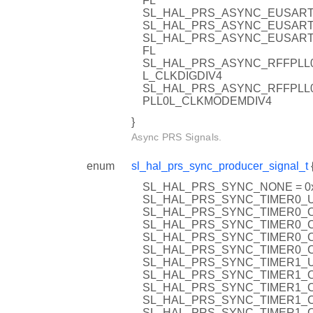
FL
SL_HAL_PRS_ASYNC_EUSART
SL_HAL_PRS_ASYNC_EUSART
SL_HAL_PRS_ASYNC_EUSART
FL
SL_HAL_PRS_ASYNC_RFFPLL0
L_CLKDIGDIV4
SL_HAL_PRS_ASYNC_RFFPLL
PLL0L_CLKMODEMDIV4
}
Async PRS Signals.
enum
sl_hal_prs_sync_producer_signal_t
SL_HAL_PRS_SYNC_NONE = 0
SL_HAL_PRS_SYNC_TIMER0_U
SL_HAL_PRS_SYNC_TIMER0_O
SL_HAL_PRS_SYNC_TIMER0_C
SL_HAL_PRS_SYNC_TIMER0_C
SL_HAL_PRS_SYNC_TIMER0_C
SL_HAL_PRS_SYNC_TIMER1_U
SL_HAL_PRS_SYNC_TIMER1_O
SL_HAL_PRS_SYNC_TIMER1_C
SL_HAL_PRS_SYNC_TIMER1_C
SL_HAL_PRS_SYNC_TIMER1_C