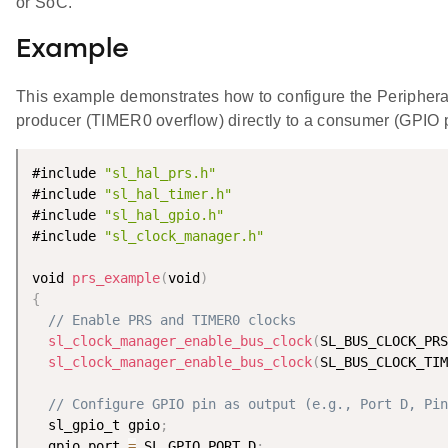
or SoC.
Example
This example demonstrates how to configure the Periphera
producer (TIMER0 overflow) directly to a consumer (GPIO p
#include 
"sl_hal_prs.h"
#include 
"sl_hal_timer.h"
#include 
"sl_hal_gpio.h"
#include 
"sl_clock_manager.h"
void 
prs_example
(
void
)
{
// Enable PRS and TIMER0 clocks
sl_clock_manager_enable_bus_clock
(
SL_BUS_CLOCK_PRS
sl_clock_manager_enable_bus_clock
(
SL_BUS_CLOCK_TIM
// Configure GPIO pin as output (e.g., Port D, Pin
  sl_gpio_t gpio
;
  gpio
.
port 
=
 SL_GPIO_PORT_D
;