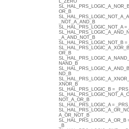
L_ZERO
SL_HAL_PRS_LOGIC_A_NOR_
OR_B
SL_HAL_PRS_LOGIC_NOT_A_
_NOT_A_AND_B
SL_HAL_PRS_LOGIC_NOT_A 
SL_HAL_PRS_LOGIC_A_AND_
_A_AND_NOT_B
SL_HAL_PRS_LOGIC_NOT_B 
SL_HAL_PRS_LOGIC_A_XOR_B
OR_B
SL_HAL_PRS_LOGIC_A_NAND
NAND_B
SL_HAL_PRS_LOGIC_A_AND_B
ND_B
SL_HAL_PRS_LOGIC_A_XNOR
XNOR_B
SL_HAL_PRS_LOGIC_B = _PR
SL_HAL_PRS_LOGIC_NOT_A_
NOT_A_OR_B
SL_HAL_PRS_LOGIC_A = _PR
SL_HAL_PRS_LOGIC_A_OR_N
A_OR_NOT_B
SL_HAL_PRS_LOGIC_A_OR_B
_B