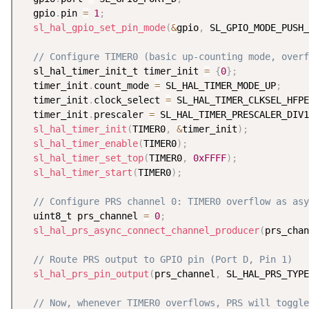
  gpio
.
pin 
=
1
;
sl_hal_gpio_set_pin_mode
(
&
gpio
,
 SL_GPIO_MODE_PUSH_
// Configure TIMER0 (basic up-counting mode, overf
  sl_hal_timer_init_t timer_init 
=
{
0
}
;
  timer_init
.
count_mode 
=
 SL_HAL_TIMER_MODE_UP
;
  timer_init
.
clock_select 
=
 SL_HAL_TIMER_CLKSEL_HFPE
  timer_init
.
prescaler 
=
 SL_HAL_TIMER_PRESCALER_DIV1
sl_hal_timer_init
(
TIMER0
,
&
timer_init
)
;
sl_hal_timer_enable
(
TIMER0
)
;
sl_hal_timer_set_top
(
TIMER0
,
0xFFFF
)
;
sl_hal_timer_start
(
TIMER0
)
;
// Configure PRS channel 0: TIMER0 overflow as asy
  uint8_t prs_channel 
=
0
;
sl_hal_prs_async_connect_channel_producer
(
prs_chan
// Route PRS output to GPIO pin (Port D, Pin 1)
sl_hal_prs_pin_output
(
prs_channel
,
 SL_HAL_PRS_TYPE
// Now, whenever TIMER0 overflows, PRS will toggle