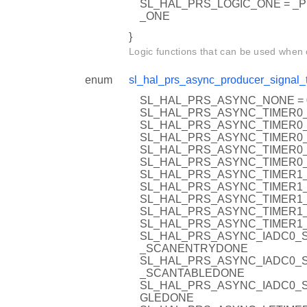
SL_HAL_PRS_LOGIC_ONE = _
_ONE
}
Logic functions that can be used when
enum
sl_hal_prs_async_producer_signal_
SL_HAL_PRS_ASYNC_NONE = 
SL_HAL_PRS_ASYNC_TIMER0_
SL_HAL_PRS_ASYNC_TIMER0_
SL_HAL_PRS_ASYNC_TIMER0_
SL_HAL_PRS_ASYNC_TIMER0_
SL_HAL_PRS_ASYNC_TIMER0_
SL_HAL_PRS_ASYNC_TIMER1_
SL_HAL_PRS_ASYNC_TIMER1_
SL_HAL_PRS_ASYNC_TIMER1_
SL_HAL_PRS_ASYNC_TIMER1_
SL_HAL_PRS_ASYNC_TIMER1_
SL_HAL_PRS_ASYNC_IADC0_
_SCANENTRYDONE
SL_HAL_PRS_ASYNC_IADC0_
_SCANTABLEDONE
SL_HAL_PRS_ASYNC_IADC0_S
GLEDONE