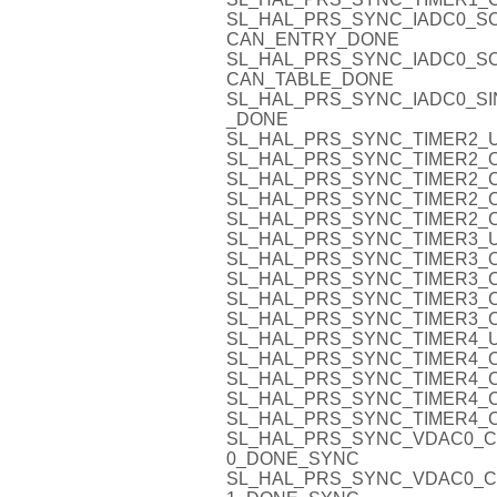
SL_HAL_PRS_SYNC_IADC0_S
CAN_ENTRY_DONE
SL_HAL_PRS_SYNC_IADC0_S
CAN_TABLE_DONE
SL_HAL_PRS_SYNC_IADC0_SI
_DONE
SL_HAL_PRS_SYNC_TIMER2_U
SL_HAL_PRS_SYNC_TIMER2_O
SL_HAL_PRS_SYNC_TIMER2_C
SL_HAL_PRS_SYNC_TIMER2_C
SL_HAL_PRS_SYNC_TIMER2_C
SL_HAL_PRS_SYNC_TIMER3_U
SL_HAL_PRS_SYNC_TIMER3_O
SL_HAL_PRS_SYNC_TIMER3_C
SL_HAL_PRS_SYNC_TIMER3_C
SL_HAL_PRS_SYNC_TIMER3_C
SL_HAL_PRS_SYNC_TIMER4_U
SL_HAL_PRS_SYNC_TIMER4_O
SL_HAL_PRS_SYNC_TIMER4_C
SL_HAL_PRS_SYNC_TIMER4_C
SL_HAL_PRS_SYNC_TIMER4_C
SL_HAL_PRS_SYNC_VDAC0_C
0_DONE_SYNC
SL_HAL_PRS_SYNC_VDAC0_C