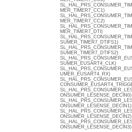
SL_HAL_PRS_CONSUMER_TIMER7
MER_TIMER7_CC1)
SL_HAL_PRS_CONSUMER_TIMER7
MER_TIMER7_CC2)
SL_HAL_PRS_CONSUMER_TIMER7
MER_TIMER7_DTI)
SL_HAL_PRS_CONSUMER_TIMER7
SUMER_TIMER7_DTIFS1)
SL_HAL_PRS_CONSUMER_TIMER7
SUMER_TIMER7_DTIFS2)
SL_HAL_PRS_CONSUMER_EUSAR
SUMER_EUSART4_CLK)
SL_HAL_PRS_CONSUMER_EUSAR
UMER_EUSART4_RX)
SL_HAL_PRS_CONSUMER_EUSAR
CONSUMER_EUSART4_TRIGG
SL_HAL_PRS_CONSUMER_LESENS
ONSUMER_LESENSE_DECIN0)
SL_HAL_PRS_CONSUMER_LESENS
ONSUMER_LESENSE_DECIN1)
SL_HAL_PRS_CONSUMER_LESENS
ONSUMER_LESENSE_DECIN2)
SL_HAL_PRS_CONSUMER_LESENS
ONSUMER_LESENSE_DECIN3)