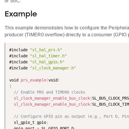
or SoC.
Example
This example demonstrates how to configure the Periphera
producer (TIMER0 overflow) directly to a consumer (GPIO p
#include 
"sl_hal_prs.h"
#include 
"sl_hal_timer.h"
#include 
"sl_hal_gpio.h"
#include 
"sl_clock_manager.h"
void 
prs_example
(
void
)
{
// Enable PRS and TIMER0 clocks
sl_clock_manager_enable_bus_clock
(
SL_BUS_CLOCK_PRS
sl_clock_manager_enable_bus_clock
(
SL_BUS_CLOCK_TIM
// Configure GPIO pin as output (e.g., Port D, Pin
  sl_gpio_t gpio
;
  gpio
.
port 
=
 SL_GPIO_PORT_D
;