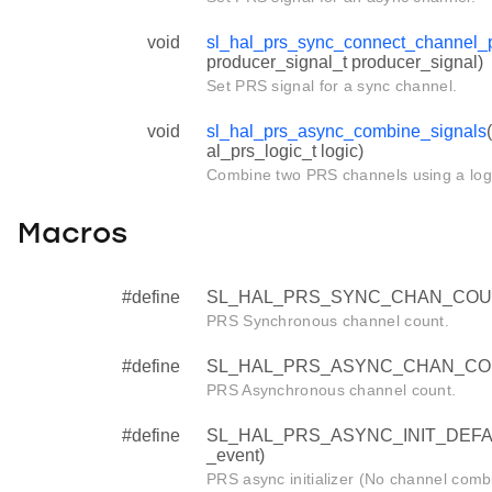
void
sl_hal_prs_sync_connect_channel_
producer_signal_t producer_signal)
Set PRS signal for a sync channel.
void
sl_hal_prs_async_combine_signals
al_prs_logic_t logic)
Combine two PRS channels using a logi
Macros
#define
SL_HAL_PRS_SYNC_CHAN_COU
PRS Synchronous channel count.
#define
SL_HAL_PRS_ASYNC_CHAN_CO
PRS Asynchronous channel count.
#define
SL_HAL_PRS_ASYNC_INIT_DEFAULT 
_event)
PRS async initializer (No channel combi