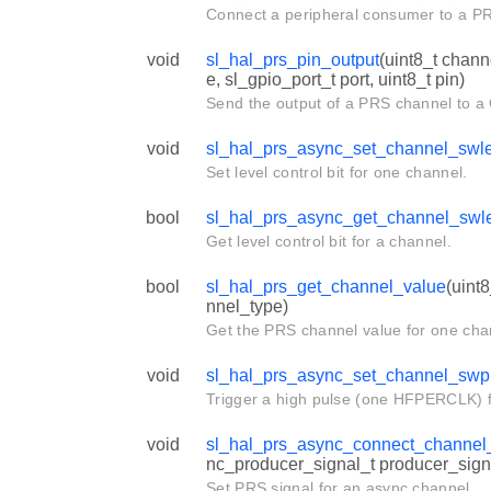
Connect a peripheral consumer to a P
void
sl_hal_prs_pin_output
(uint8_t chan
e, sl_gpio_port_t port, uint8_t pin)
Send the output of a PRS channel to a
void
sl_hal_prs_async_set_channel_swl
Set level control bit for one channel.
bool
sl_hal_prs_async_get_channel_swl
Get level control bit for a channel.
bool
sl_hal_prs_get_channel_value
(uint
nnel_type)
Get the PRS channel value for one cha
void
sl_hal_prs_async_set_channel_swp
Trigger a high pulse (one HFPERCLK) f
void
sl_hal_prs_async_connect_channel
nc_producer_signal_t producer_sign
Set PRS signal for an async channel.