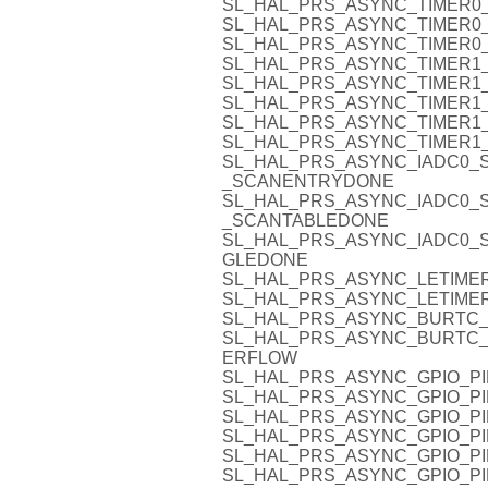
SL_HAL_PRS_ASYNC_TIMER0_
SL_HAL_PRS_ASYNC_TIMER0_
SL_HAL_PRS_ASYNC_TIMER0_
SL_HAL_PRS_ASYNC_TIMER1_
SL_HAL_PRS_ASYNC_TIMER1_
SL_HAL_PRS_ASYNC_TIMER1_
SL_HAL_PRS_ASYNC_TIMER1_
SL_HAL_PRS_ASYNC_TIMER1_
SL_HAL_PRS_ASYNC_IADC0_
_SCANENTRYDONE
SL_HAL_PRS_ASYNC_IADC0_
_SCANTABLEDONE
SL_HAL_PRS_ASYNC_IADC0_S
GLEDONE
SL_HAL_PRS_ASYNC_LETIMER
SL_HAL_PRS_ASYNC_LETIMER
SL_HAL_PRS_ASYNC_BURTC
SL_HAL_PRS_ASYNC_BURTC
ERFLOW
SL_HAL_PRS_ASYNC_GPIO_PI
SL_HAL_PRS_ASYNC_GPIO_PI
SL_HAL_PRS_ASYNC_GPIO_PI
SL_HAL_PRS_ASYNC_GPIO_PI
SL_HAL_PRS_ASYNC_GPIO_PI
SL_HAL_PRS_ASYNC_GPIO_PI