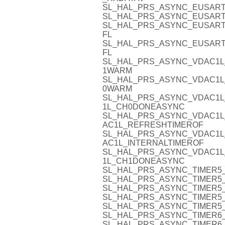
SL_HAL_PRS_ASYNC_EUSART
SL_HAL_PRS_ASYNC_EUSART
SL_HAL_PRS_ASYNC_EUSART
FL
SL_HAL_PRS_ASYNC_EUSART
FL
SL_HAL_PRS_ASYNC_VDAC1L
1WARM
SL_HAL_PRS_ASYNC_VDAC1L
0WARM
SL_HAL_PRS_ASYNC_VDAC1L
1L_CH0DONEASYNC
SL_HAL_PRS_ASYNC_VDAC1L
AC1L_REFRESHTIMEROF
SL_HAL_PRS_ASYNC_VDAC1L
AC1L_INTERNALTIMEROF
SL_HAL_PRS_ASYNC_VDAC1L
1L_CH1DONEASYNC
SL_HAL_PRS_ASYNC_TIMER5_
SL_HAL_PRS_ASYNC_TIMER5_
SL_HAL_PRS_ASYNC_TIMER5_
SL_HAL_PRS_ASYNC_TIMER5_
SL_HAL_PRS_ASYNC_TIMER5_
SL_HAL_PRS_ASYNC_TIMER6_
SL_HAL_PRS_ASYNC_TIMER6_