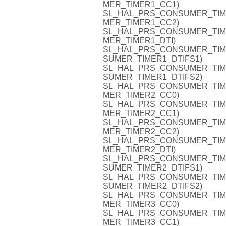
MER_TIMER1_CC1)
SL_HAL_PRS_CONSUMER_TIMER1
MER_TIMER1_CC2)
SL_HAL_PRS_CONSUMER_TIMER1
MER_TIMER1_DTI)
SL_HAL_PRS_CONSUMER_TIMER1
SUMER_TIMER1_DTIFS1)
SL_HAL_PRS_CONSUMER_TIMER1
SUMER_TIMER1_DTIFS2)
SL_HAL_PRS_CONSUMER_TIMER2
MER_TIMER2_CC0)
SL_HAL_PRS_CONSUMER_TIMER2
MER_TIMER2_CC1)
SL_HAL_PRS_CONSUMER_TIMER2
MER_TIMER2_CC2)
SL_HAL_PRS_CONSUMER_TIMER2
MER_TIMER2_DTI)
SL_HAL_PRS_CONSUMER_TIMER2
SUMER_TIMER2_DTIFS1)
SL_HAL_PRS_CONSUMER_TIMER2
SUMER_TIMER2_DTIFS2)
SL_HAL_PRS_CONSUMER_TIMER3
MER_TIMER3_CC0)
SL_HAL_PRS_CONSUMER_TIMER3
MER_TIMER3_CC1)