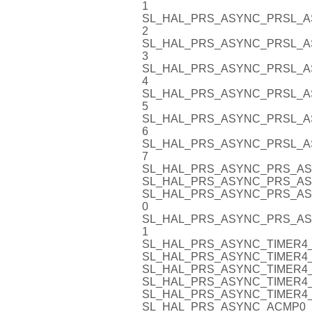
1
SL_HAL_PRS_ASYNC_PRSL_A
2
SL_HAL_PRS_ASYNC_PRSL_A
3
SL_HAL_PRS_ASYNC_PRSL_A
4
SL_HAL_PRS_ASYNC_PRSL_A
5
SL_HAL_PRS_ASYNC_PRSL_A
6
SL_HAL_PRS_ASYNC_PRSL_A
7
SL_HAL_PRS_ASYNC_PRS_AS
SL_HAL_PRS_ASYNC_PRS_AS
SL_HAL_PRS_ASYNC_PRS_AS
0
SL_HAL_PRS_ASYNC_PRS_AS
1
SL_HAL_PRS_ASYNC_TIMER4_
SL_HAL_PRS_ASYNC_TIMER4_
SL_HAL_PRS_ASYNC_TIMER4_
SL_HAL_PRS_ASYNC_TIMER4_
SL_HAL_PRS_ASYNC_TIMER4_
SL_HAL_PRS_ASYNC_ACMP0_