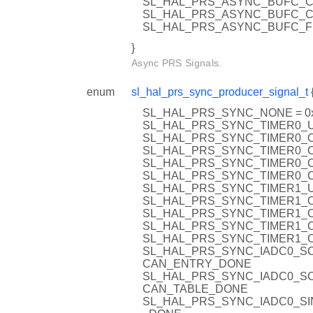
SL_HAL_PRS_ASYNC_BUFC_C
SL_HAL_PRS_ASYNC_BUFC_C
SL_HAL_PRS_ASYNC_BUFC_F
}
Async PRS Signals.
enum
sl_hal_prs_sync_producer_signal_t
SL_HAL_PRS_SYNC_NONE = 0
SL_HAL_PRS_SYNC_TIMER0_U
SL_HAL_PRS_SYNC_TIMER0_O
SL_HAL_PRS_SYNC_TIMER0_C
SL_HAL_PRS_SYNC_TIMER0_C
SL_HAL_PRS_SYNC_TIMER0_C
SL_HAL_PRS_SYNC_TIMER1_U
SL_HAL_PRS_SYNC_TIMER1_O
SL_HAL_PRS_SYNC_TIMER1_C
SL_HAL_PRS_SYNC_TIMER1_C
SL_HAL_PRS_SYNC_TIMER1_C
SL_HAL_PRS_SYNC_IADC0_S
CAN_ENTRY_DONE
SL_HAL_PRS_SYNC_IADC0_S
CAN_TABLE_DONE
SL_HAL_PRS_SYNC_IADC0_SI