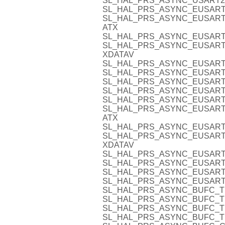
SL_HAL_PRS_ASYNC_USART2
SL_HAL_PRS_ASYNC_EUSART
SL_HAL_PRS_ASYNC_EUSART
ATX
SL_HAL_PRS_ASYNC_EUSART
SL_HAL_PRS_ASYNC_EUSART
XDATAV
SL_HAL_PRS_ASYNC_EUSART
SL_HAL_PRS_ASYNC_EUSART
SL_HAL_PRS_ASYNC_EUSART
SL_HAL_PRS_ASYNC_EUSART
SL_HAL_PRS_ASYNC_EUSART
SL_HAL_PRS_ASYNC_EUSART
ATX
SL_HAL_PRS_ASYNC_EUSART
SL_HAL_PRS_ASYNC_EUSART
XDATAV
SL_HAL_PRS_ASYNC_EUSART
SL_HAL_PRS_ASYNC_EUSART
SL_HAL_PRS_ASYNC_EUSART
SL_HAL_PRS_ASYNC_EUSART
SL_HAL_PRS_ASYNC_BUFC_T
SL_HAL_PRS_ASYNC_BUFC_T
SL_HAL_PRS_ASYNC_BUFC_T
SL_HAL_PRS_ASYNC_BUFC_T