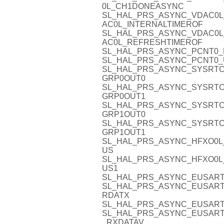
0L_CH1DONEASYNC
SL_HAL_PRS_ASYNC_VDAC0L
AC0L_INTERNALTIMEROF
SL_HAL_PRS_ASYNC_VDAC0L
AC0L_REFRESHTIMEROF
SL_HAL_PRS_ASYNC_PCNT0_D
SL_HAL_PRS_ASYNC_PCNT0_
SL_HAL_PRS_ASYNC_SYSRTC
GRP0OUT0
SL_HAL_PRS_ASYNC_SYSRTC
GRP0OUT1
SL_HAL_PRS_ASYNC_SYSRTC
GRP1OUT0
SL_HAL_PRS_ASYNC_SYSRTC
GRP1OUT1
SL_HAL_PRS_ASYNC_HFXO0L
US
SL_HAL_PRS_ASYNC_HFXO0L
US1
SL_HAL_PRS_ASYNC_EUSART
SL_HAL_PRS_ASYNC_EUSART1
RDATX
SL_HAL_PRS_ASYNC_EUSART
SL_HAL_PRS_ASYNC_EUSART
_RXDATAV