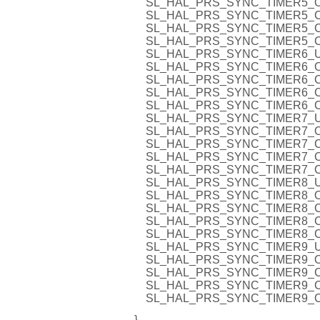
SL_HAL_PRS_SYNC_TIMER5_O
SL_HAL_PRS_SYNC_TIMER5_C
SL_HAL_PRS_SYNC_TIMER5_C
SL_HAL_PRS_SYNC_TIMER5_C
SL_HAL_PRS_SYNC_TIMER6_U
SL_HAL_PRS_SYNC_TIMER6_O
SL_HAL_PRS_SYNC_TIMER6_C
SL_HAL_PRS_SYNC_TIMER6_C
SL_HAL_PRS_SYNC_TIMER6_C
SL_HAL_PRS_SYNC_TIMER7_U
SL_HAL_PRS_SYNC_TIMER7_O
SL_HAL_PRS_SYNC_TIMER7_C
SL_HAL_PRS_SYNC_TIMER7_C
SL_HAL_PRS_SYNC_TIMER7_C
SL_HAL_PRS_SYNC_TIMER8_U
SL_HAL_PRS_SYNC_TIMER8_O
SL_HAL_PRS_SYNC_TIMER8_C
SL_HAL_PRS_SYNC_TIMER8_C
SL_HAL_PRS_SYNC_TIMER8_C
SL_HAL_PRS_SYNC_TIMER9_U
SL_HAL_PRS_SYNC_TIMER9_O
SL_HAL_PRS_SYNC_TIMER9_C
SL_HAL_PRS_SYNC_TIMER9_C
SL_HAL_PRS_SYNC_TIMER9_C
}