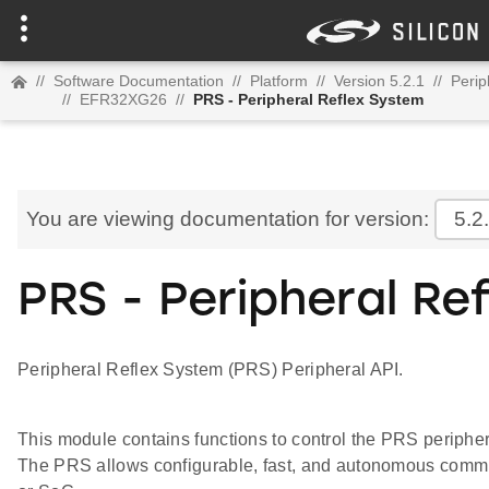
//
Software Documentation
//
Platform
//
Version 5.2.1
//
Perip
//
EFR32XG26
//
PRS - Peripheral Reflex System
You are viewing documentation for version:
5.2
PRS - Peripheral Re
Peripheral Reflex System (PRS) Peripheral API.
This module contains functions to control the PRS periphe
The PRS allows configurable, fast, and autonomous comm