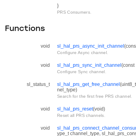
}
PRS Consumers.
Functions
void
sl_hal_prs_async_init_channel
(cons
Configure Async channel.
void
sl_hal_prs_sync_init_channel
(const
Configure Sync channel.
sl_status_t
sl_hal_prs_get_free_channel
(uint8_
nel_type)
Search for the first free PRS channel.
void
sl_hal_prs_reset
(void)
Reset all PRS channels.
void
sl_hal_prs_connect_channel_consu
ype_t channel_type, sl_hal_prs_co