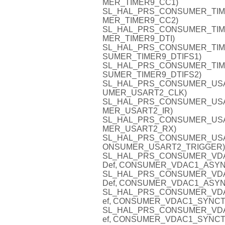
MER_TIMER9_CC1)
SL_HAL_PRS_CONSUMER_TIMER9
MER_TIMER9_CC2)
SL_HAL_PRS_CONSUMER_TIMER9
MER_TIMER9_DTI)
SL_HAL_PRS_CONSUMER_TIMER9
SUMER_TIMER9_DTIFS1)
SL_HAL_PRS_CONSUMER_TIMER9
SUMER_TIMER9_DTIFS2)
SL_HAL_PRS_CONSUMER_USART
UMER_USART2_CLK)
SL_HAL_PRS_CONSUMER_USART2
MER_USART2_IR)
SL_HAL_PRS_CONSUMER_USART
MER_USART2_RX)
SL_HAL_PRS_CONSUMER_USART2
ONSUMER_USART2_TRIGGER)
SL_HAL_PRS_CONSUMER_VDAC1
Def, CONSUMER_VDAC1_ASYN
SL_HAL_PRS_CONSUMER_VDAC1
Def, CONSUMER_VDAC1_ASYN
SL_HAL_PRS_CONSUMER_VDAC1
ef, CONSUMER_VDAC1_SYNCT
SL_HAL_PRS_CONSUMER_VDAC1
ef, CONSUMER_VDAC1_SYNCT