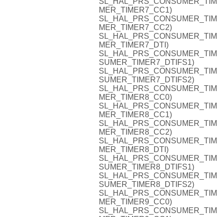
SL_HAL_PRS_CONSUMER_TIMER7
MER_TIMER7_CC1)
SL_HAL_PRS_CONSUMER_TIMER7
MER_TIMER7_CC2)
SL_HAL_PRS_CONSUMER_TIMER7
MER_TIMER7_DTI)
SL_HAL_PRS_CONSUMER_TIMER7
SUMER_TIMER7_DTIFS1)
SL_HAL_PRS_CONSUMER_TIMER7
SUMER_TIMER7_DTIFS2)
SL_HAL_PRS_CONSUMER_TIMER8
MER_TIMER8_CC0)
SL_HAL_PRS_CONSUMER_TIMER8
MER_TIMER8_CC1)
SL_HAL_PRS_CONSUMER_TIMER8
MER_TIMER8_CC2)
SL_HAL_PRS_CONSUMER_TIMER8
MER_TIMER8_DTI)
SL_HAL_PRS_CONSUMER_TIMER8
SUMER_TIMER8_DTIFS1)
SL_HAL_PRS_CONSUMER_TIMER8
SUMER_TIMER8_DTIFS2)
SL_HAL_PRS_CONSUMER_TIMER9
MER_TIMER9_CC0)
SL_HAL_PRS_CONSUMER_TIMER9