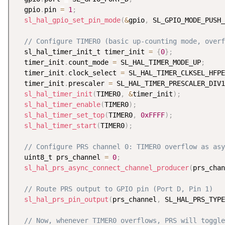
  gpio
.
pin 
=
1
;
sl_hal_gpio_set_pin_mode
(
&
gpio
,
 SL_GPIO_MODE_PUSH_
// Configure TIMER0 (basic up-counting mode, overf
  sl_hal_timer_init_t timer_init 
=
{
0
}
;
  timer_init
.
count_mode 
=
 SL_HAL_TIMER_MODE_UP
;
  timer_init
.
clock_select 
=
 SL_HAL_TIMER_CLKSEL_HFPE
  timer_init
.
prescaler 
=
 SL_HAL_TIMER_PRESCALER_DIV1
sl_hal_timer_init
(
TIMER0
,
&
timer_init
)
;
sl_hal_timer_enable
(
TIMER0
)
;
sl_hal_timer_set_top
(
TIMER0
,
0xFFFF
)
;
sl_hal_timer_start
(
TIMER0
)
;
// Configure PRS channel 0: TIMER0 overflow as asy
  uint8_t prs_channel 
=
0
;
sl_hal_prs_async_connect_channel_producer
(
prs_chan
// Route PRS output to GPIO pin (Port D, Pin 1)
sl_hal_prs_pin_output
(
prs_channel
,
 SL_HAL_PRS_TYPE
// Now, whenever TIMER0 overflows, PRS will toggle