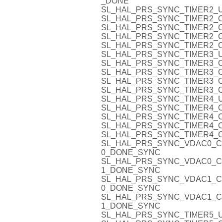
_DONE
SL_HAL_PRS_SYNC_TIMER2_U
SL_HAL_PRS_SYNC_TIMER2_O
SL_HAL_PRS_SYNC_TIMER2_C
SL_HAL_PRS_SYNC_TIMER2_C
SL_HAL_PRS_SYNC_TIMER2_C
SL_HAL_PRS_SYNC_TIMER3_U
SL_HAL_PRS_SYNC_TIMER3_O
SL_HAL_PRS_SYNC_TIMER3_C
SL_HAL_PRS_SYNC_TIMER3_C
SL_HAL_PRS_SYNC_TIMER3_C
SL_HAL_PRS_SYNC_TIMER4_U
SL_HAL_PRS_SYNC_TIMER4_O
SL_HAL_PRS_SYNC_TIMER4_C
SL_HAL_PRS_SYNC_TIMER4_C
SL_HAL_PRS_SYNC_TIMER4_C
SL_HAL_PRS_SYNC_VDAC0_C
0_DONE_SYNC
SL_HAL_PRS_SYNC_VDAC0_C
1_DONE_SYNC
SL_HAL_PRS_SYNC_VDAC1_C
0_DONE_SYNC
SL_HAL_PRS_SYNC_VDAC1_C
1_DONE_SYNC
SL_HAL_PRS_SYNC_TIMER5_U