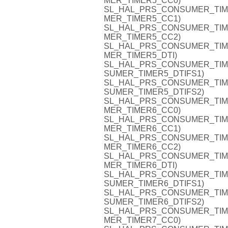
MER_TIMER5_CC0)
SL_HAL_PRS_CONSUMER_TIMER5
MER_TIMER5_CC1)
SL_HAL_PRS_CONSUMER_TIMER5
MER_TIMER5_CC2)
SL_HAL_PRS_CONSUMER_TIMER5
MER_TIMER5_DTI)
SL_HAL_PRS_CONSUMER_TIMER5
SUMER_TIMER5_DTIFS1)
SL_HAL_PRS_CONSUMER_TIMER5
SUMER_TIMER5_DTIFS2)
SL_HAL_PRS_CONSUMER_TIMER6
MER_TIMER6_CC0)
SL_HAL_PRS_CONSUMER_TIMER6
MER_TIMER6_CC1)
SL_HAL_PRS_CONSUMER_TIMER6
MER_TIMER6_CC2)
SL_HAL_PRS_CONSUMER_TIMER6
MER_TIMER6_DTI)
SL_HAL_PRS_CONSUMER_TIMER6
SUMER_TIMER6_DTIFS1)
SL_HAL_PRS_CONSUMER_TIMER6
SUMER_TIMER6_DTIFS2)
SL_HAL_PRS_CONSUMER_TIMER7
MER_TIMER7_CC0)