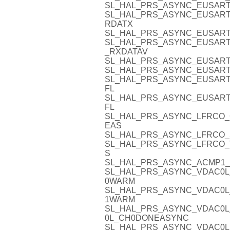
SL_HAL_PRS_ASYNC_EUSART
SL_HAL_PRS_ASYNC_EUSART0
RDATX
SL_HAL_PRS_ASYNC_EUSART
SL_HAL_PRS_ASYNC_EUSART
_RXDATAV
SL_HAL_PRS_ASYNC_EUSART
SL_HAL_PRS_ASYNC_EUSART
SL_HAL_PRS_ASYNC_EUSART
FL
SL_HAL_PRS_ASYNC_EUSART
FL
SL_HAL_PRS_ASYNC_LFRCO_
EAS
SL_HAL_PRS_ASYNC_LFRCO_
SL_HAL_PRS_ASYNC_LFRCO_
S
SL_HAL_PRS_ASYNC_ACMP1_
SL_HAL_PRS_ASYNC_VDAC0L
0WARM
SL_HAL_PRS_ASYNC_VDAC0L
1WARM
SL_HAL_PRS_ASYNC_VDAC0L
0L_CH0DONEASYNC
SL_HAL_PRS_ASYNC_VDAC0L