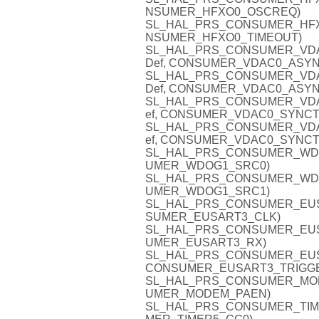
NSUMER_HFXO0_OSCREQ)
SL_HAL_PRS_CONSUMER_HFXO0_
NSUMER_HFXO0_TIMEOUT)
SL_HAL_PRS_CONSUMER_VDAC0
Def, CONSUMER_VDAC0_ASYN
SL_HAL_PRS_CONSUMER_VDAC0
Def, CONSUMER_VDAC0_ASYN
SL_HAL_PRS_CONSUMER_VDAC0
ef, CONSUMER_VDAC0_SYNCT
SL_HAL_PRS_CONSUMER_VDAC0
ef, CONSUMER_VDAC0_SYNCT
SL_HAL_PRS_CONSUMER_WDOG1
UMER_WDOG1_SRC0)
SL_HAL_PRS_CONSUMER_WDOG1
UMER_WDOG1_SRC1)
SL_HAL_PRS_CONSUMER_EUSAR
SUMER_EUSART3_CLK)
SL_HAL_PRS_CONSUMER_EUSAR
UMER_EUSART3_RX)
SL_HAL_PRS_CONSUMER_EUSAR
CONSUMER_EUSART3_TRIGG
SL_HAL_PRS_CONSUMER_MODEM
UMER_MODEM_PAEN)
SL_HAL_PRS_CONSUMER_TIMER5