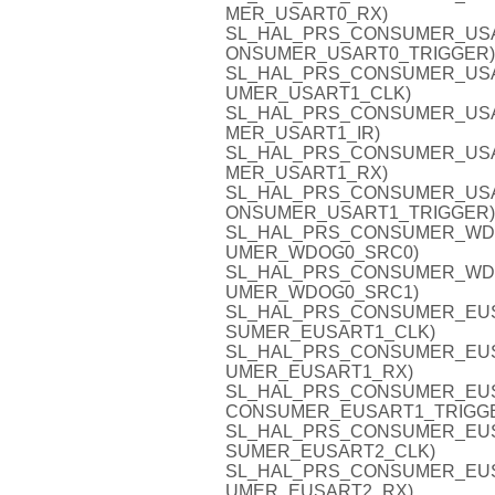
MER_USART0_RX)
SL_HAL_PRS_CONSUMER_USART0
ONSUMER_USART0_TRIGGER)
SL_HAL_PRS_CONSUMER_USART
UMER_USART1_CLK)
SL_HAL_PRS_CONSUMER_USART1
MER_USART1_IR)
SL_HAL_PRS_CONSUMER_USART
MER_USART1_RX)
SL_HAL_PRS_CONSUMER_USART1
ONSUMER_USART1_TRIGGER)
SL_HAL_PRS_CONSUMER_WDOG0
UMER_WDOG0_SRC0)
SL_HAL_PRS_CONSUMER_WDOG0
UMER_WDOG0_SRC1)
SL_HAL_PRS_CONSUMER_EUSAR
SUMER_EUSART1_CLK)
SL_HAL_PRS_CONSUMER_EUSAR
UMER_EUSART1_RX)
SL_HAL_PRS_CONSUMER_EUSAR
CONSUMER_EUSART1_TRIGG
SL_HAL_PRS_CONSUMER_EUSAR
SUMER_EUSART2_CLK)
SL_HAL_PRS_CONSUMER_EUSAR
UMER_EUSART2_RX)