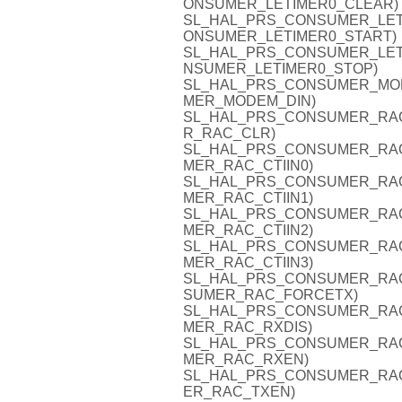
ONSUMER_LETIMER0_CLEAR)
SL_HAL_PRS_CONSUMER_LETIME
ONSUMER_LETIMER0_START)
SL_HAL_PRS_CONSUMER_LETIME
NSUMER_LETIMER0_STOP)
SL_HAL_PRS_CONSUMER_MODEM
MER_MODEM_DIN)
SL_HAL_PRS_CONSUMER_RAC_C
R_RAC_CLR)
SL_HAL_PRS_CONSUMER_RAC_CT
MER_RAC_CTIIN0)
SL_HAL_PRS_CONSUMER_RAC_CT
MER_RAC_CTIIN1)
SL_HAL_PRS_CONSUMER_RAC_CT
MER_RAC_CTIIN2)
SL_HAL_PRS_CONSUMER_RAC_CT
MER_RAC_CTIIN3)
SL_HAL_PRS_CONSUMER_RAC_F
SUMER_RAC_FORCETX)
SL_HAL_PRS_CONSUMER_RAC_R
MER_RAC_RXDIS)
SL_HAL_PRS_CONSUMER_RAC_R
MER_RAC_RXEN)
SL_HAL_PRS_CONSUMER_RAC_T
ER_RAC_TXEN)