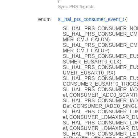
Sync PRS Signals.
enum
sl_hal_prs_consumer_event_t
{
SL_HAL_PRS_CONSUMER_NON
SL_HAL_PRS_CONSUMER_CMU_C
MER_CMU_CALDN)
SL_HAL_PRS_CONSUMER_CMU_C
MER_CMU_CALUP)
SL_HAL_PRS_CONSUMER_EUSAR
SUMER_EUSART0_CLK)
SL_HAL_PRS_CONSUMER_EUSAR
UMER_EUSART0_RX)
SL_HAL_PRS_CONSUMER_EUSAR
CONSUMER_EUSART0_TRIGG
SL_HAL_PRS_CONSUMER_IADC0
ef, CONSUMER_IADC0_SCANT
SL_HAL_PRS_CONSUMER_IADC0
Def, CONSUMER_IADC0_SINGL
SL_HAL_PRS_CONSUMER_LDMA
ef, CONSUMER_LDMAXBAR_D
SL_HAL_PRS_CONSUMER_LDMA
ef, CONSUMER_LDMAXBAR_D
SL_HAL_PRS_CONSUMER_LETIME