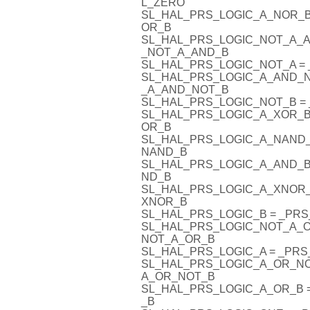
L_ZERO
SL_HAL_PRS_LOGIC_A_NOR_
OR_B
SL_HAL_PRS_LOGIC_NOT_A_
_NOT_A_AND_B
SL_HAL_PRS_LOGIC_NOT_A 
SL_HAL_PRS_LOGIC_A_AND_
_A_AND_NOT_B
SL_HAL_PRS_LOGIC_NOT_B 
SL_HAL_PRS_LOGIC_A_XOR_B
OR_B
SL_HAL_PRS_LOGIC_A_NAND
NAND_B
SL_HAL_PRS_LOGIC_A_AND_B
ND_B
SL_HAL_PRS_LOGIC_A_XNOR
XNOR_B
SL_HAL_PRS_LOGIC_B = _PR
SL_HAL_PRS_LOGIC_NOT_A_
NOT_A_OR_B
SL_HAL_PRS_LOGIC_A = _PR
SL_HAL_PRS_LOGIC_A_OR_N
A_OR_NOT_B
SL_HAL_PRS_LOGIC_A_OR_B
_B