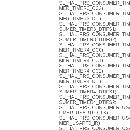
SL_HAL_PRS_CONSUMER_TIMER3
MER_TIMER3_CC2)
SL_HAL_PRS_CONSUMER_TIMER3
MER_TIMER3_DTI)
SL_HAL_PRS_CONSUMER_TIMER3
SUMER_TIMER3_DTIFS1)
SL_HAL_PRS_CONSUMER_TIMER3
SUMER_TIMER3_DTIFS2)
SL_HAL_PRS_CONSUMER_TIMER4
MER_TIMER4_CC0)
SL_HAL_PRS_CONSUMER_TIMER4
MER_TIMER4_CC1)
SL_HAL_PRS_CONSUMER_TIMER4
MER_TIMER4_CC2)
SL_HAL_PRS_CONSUMER_TIMER4
MER_TIMER4_DTI)
SL_HAL_PRS_CONSUMER_TIMER4
SUMER_TIMER4_DTIFS1)
SL_HAL_PRS_CONSUMER_TIMER4
SUMER_TIMER4_DTIFS2)
SL_HAL_PRS_CONSUMER_USART
UMER_USART0_CLK)
SL_HAL_PRS_CONSUMER_USART0
MER_USART0_IR)
SL_HAL_PRS_CONSUMER_USART