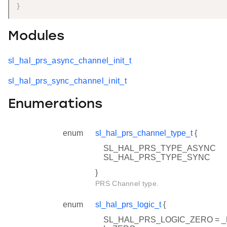
}
Modules
sl_hal_prs_async_channel_init_t
sl_hal_prs_sync_channel_init_t
Enumerations
enum
sl_hal_prs_channel_type_t
{
SL_HAL_PRS_TYPE_ASYNC
SL_HAL_PRS_TYPE_SYNC
}
PRS Channel type.
enum
sl_hal_prs_logic_t
{
SL_HAL_PRS_LOGIC_ZERO = 