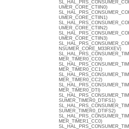
SL_HAL_PRS_CONSUMER_CORE_C
UMER_CORE_CTIIN0)
SL_HAL_PRS_CONSUMER_CORE_C
UMER_CORE_CTIIN1)
SL_HAL_PRS_CONSUMER_CORE_C
UMER_CORE_CTIIN2)
SL_HAL_PRS_CONSUMER_CORE_C
UMER_CORE_CTIIN3)
SL_HAL_PRS_CONSUMER_CORE_
NSUMER_CORE_M33RXEV)
SL_HAL_PRS_CONSUMER_TIMER0
MER_TIMER0_CC0)
SL_HAL_PRS_CONSUMER_TIMER0
MER_TIMER0_CC1)
SL_HAL_PRS_CONSUMER_TIMER0
MER_TIMER0_CC2)
SL_HAL_PRS_CONSUMER_TIMER0
MER_TIMER0_DTI)
SL_HAL_PRS_CONSUMER_TIMER0
SUMER_TIMER0_DTIFS1)
SL_HAL_PRS_CONSUMER_TIMER0
SUMER_TIMER0_DTIFS2)
SL_HAL_PRS_CONSUMER_TIMER1
MER_TIMER1_CC0)
SL_HAL_PRS_CONSUMER_TIMER1