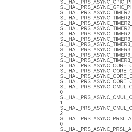
SL_HAL_PRS_ASYNC_GPIO_PI
SL_HAL_PRS_ASYNC_GPIO_PI
SL_HAL_PRS_ASYNC_TIMER2_
SL_HAL_PRS_ASYNC_TIMER2_
SL_HAL_PRS_ASYNC_TIMER2_
SL_HAL_PRS_ASYNC_TIMER2_
SL_HAL_PRS_ASYNC_TIMER2_
SL_HAL_PRS_ASYNC_TIMER3_
SL_HAL_PRS_ASYNC_TIMER3_
SL_HAL_PRS_ASYNC_TIMER3_
SL_HAL_PRS_ASYNC_TIMER3_
SL_HAL_PRS_ASYNC_TIMER3_
SL_HAL_PRS_ASYNC_CORE_C
SL_HAL_PRS_ASYNC_CORE_C
SL_HAL_PRS_ASYNC_CORE_C
SL_HAL_PRS_ASYNC_CORE_C
SL_HAL_PRS_ASYNC_CMUL_C
0
SL_HAL_PRS_ASYNC_CMUL_C
1
SL_HAL_PRS_ASYNC_CMUL_C
2
SL_HAL_PRS_ASYNC_PRSL_A
0
SL_HAL_PRS_ASYNC_PRSL_A