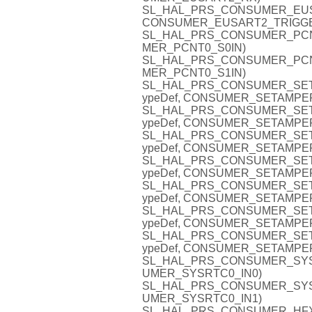
SL_HAL_PRS_CONSUMER_EUSAR
CONSUMER_EUSART2_TRIGG
SL_HAL_PRS_CONSUMER_PCNT0_
MER_PCNT0_S0IN)
SL_HAL_PRS_CONSUMER_PCNT0_
MER_PCNT0_S1IN)
SL_HAL_PRS_CONSUMER_SETA
ypeDef, CONSUMER_SETAMPE
SL_HAL_PRS_CONSUMER_SETA
ypeDef, CONSUMER_SETAMPE
SL_HAL_PRS_CONSUMER_SETA
ypeDef, CONSUMER_SETAMPE
SL_HAL_PRS_CONSUMER_SETA
ypeDef, CONSUMER_SETAMPE
SL_HAL_PRS_CONSUMER_SETA
ypeDef, CONSUMER_SETAMPE
SL_HAL_PRS_CONSUMER_SETA
ypeDef, CONSUMER_SETAMPE
SL_HAL_PRS_CONSUMER_SETA
ypeDef, CONSUMER_SETAMPE
SL_HAL_PRS_CONSUMER_SYSRTC
UMER_SYSRTC0_IN0)
SL_HAL_PRS_CONSUMER_SYSRTC
UMER_SYSRTC0_IN1)
SL_HAL_PRS_CONSUMER_HFXO0