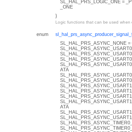
SL_HAL_PRS_LOGIC_ONE = _
_ONE
}
Logic functions that can be used when
enum
sl_hal_prs_async_producer_signal_
SL_HAL_PRS_ASYNC_NONE = 
SL_HAL_PRS_ASYNC_USART0
SL_HAL_PRS_ASYNC_USART0_
SL_HAL_PRS_ASYNC_USART0
SL_HAL_PRS_ASYNC_USART0
ATA
SL_HAL_PRS_ASYNC_USART0
SL_HAL_PRS_ASYNC_USART0
SL_HAL_PRS_ASYNC_USART1
SL_HAL_PRS_ASYNC_USART1_
SL_HAL_PRS_ASYNC_USART1
SL_HAL_PRS_ASYNC_USART1
ATA
SL_HAL_PRS_ASYNC_USART1
SL_HAL_PRS_ASYNC_USART1
SL_HAL_PRS_ASYNC_TIMER0_
SL_HAL_PRS_ASYNC_TIMER0_