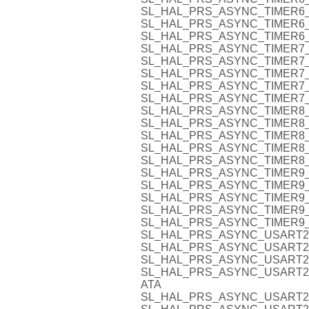
SL_HAL_PRS_ASYNC_TIMER6_
SL_HAL_PRS_ASYNC_TIMER6_
SL_HAL_PRS_ASYNC_TIMER6_
SL_HAL_PRS_ASYNC_TIMER7_
SL_HAL_PRS_ASYNC_TIMER7_
SL_HAL_PRS_ASYNC_TIMER7_
SL_HAL_PRS_ASYNC_TIMER7_
SL_HAL_PRS_ASYNC_TIMER7_
SL_HAL_PRS_ASYNC_TIMER8_
SL_HAL_PRS_ASYNC_TIMER8_
SL_HAL_PRS_ASYNC_TIMER8_
SL_HAL_PRS_ASYNC_TIMER8_
SL_HAL_PRS_ASYNC_TIMER8_
SL_HAL_PRS_ASYNC_TIMER9_
SL_HAL_PRS_ASYNC_TIMER9_
SL_HAL_PRS_ASYNC_TIMER9_
SL_HAL_PRS_ASYNC_TIMER9_
SL_HAL_PRS_ASYNC_TIMER9_
SL_HAL_PRS_ASYNC_USART2
SL_HAL_PRS_ASYNC_USART2_
SL_HAL_PRS_ASYNC_USART2
SL_HAL_PRS_ASYNC_USART2
ATA
SL_HAL_PRS_ASYNC_USART2