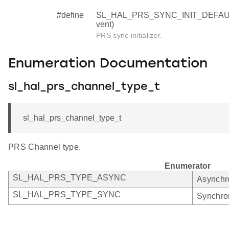
#define
SL_HAL_PRS_SYNC_INIT_DEFAULT (
vent)
PRS sync initializer.
Enumeration Documentation
sl_hal_prs_channel_type_t
sl_hal_prs_channel_type_t
PRS Channel type.
Enumerator
SL_HAL_PRS_TYPE_ASYNC
Asynchr
SL_HAL_PRS_TYPE_SYNC
Synchro