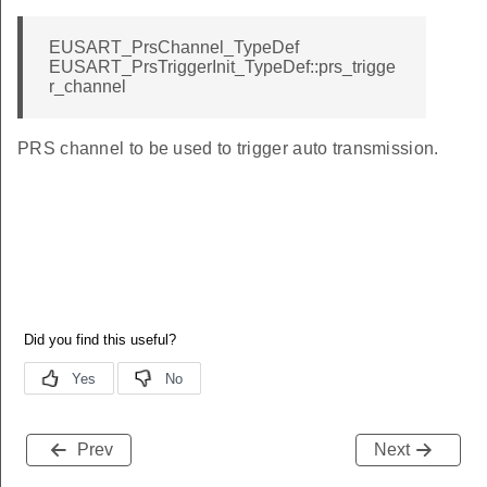
EUSART_PrsChannel_TypeDef
EUSART_PrsTriggerInit_TypeDef::prs_trigge
r_channel
PRS channel to be used to trigger auto transmission.
Prev
Next