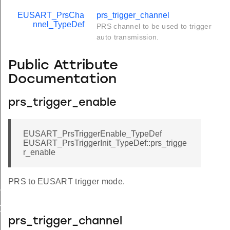
EUSART_PrsCha
prs_trigger_channel
nnel_TypeDef
PRS channel to be used to trigger
auto transmission.
Public Attribute
Documentation
prs_trigger_enable
EUSART_PrsTriggerEnable_TypeDef
EUSART_PrsTriggerInit_TypeDef::prs_trigge
r_enable
PRS to EUSART trigger mode.
f
Def
prs_trigger_channel