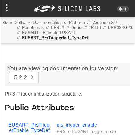
//
Software Documentation
//
Platform
//
Version 5.2.2
//
Peripherals
//
EFR32
//
Series 2 EMLIB
//
EFR32XG23
//
EUSART - Extended USART
//
EUSART_PrsTriggerInit_TypeDef
You are viewing documentation for version:
5.2.2
PRS Trigger initialization structure.
Public Attributes
EUSART_PrsTrigg
prs_trigger_enable
erEnable_TypeDef
PRS to EUSART trigger mode.