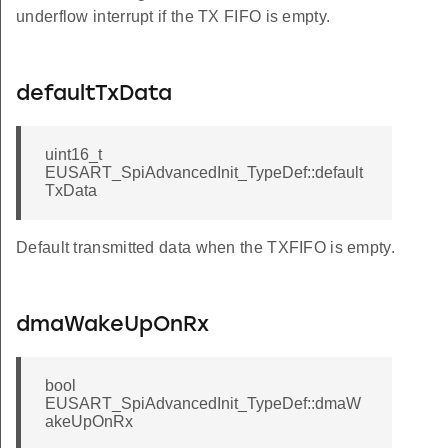
underflow interrupt if the TX FIFO is empty.
defaultTxData
uint16_t
EUSART_SpiAdvancedInit_TypeDef::default
TxData
Default transmitted data when the TXFIFO is empty.
dmaWakeUpOnRx
bool
EUSART_SpiAdvancedInit_TypeDef::dmaW
akeUpOnRx