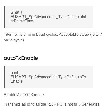
uint8_t
EUSART_SpiAdvancedInit_TypeDef::autoInt
erFrameTime
Inter-frame time in baud cycles. Acceptable value ( 0 to 7
baud cycle).
autoTxEnable
bool
EUSART_SpiAdvancedInit_TypeDef::autoTx
Enable
Enable AUTOTX mode.
Transmits as long as the RX FIFO is not full. Generates