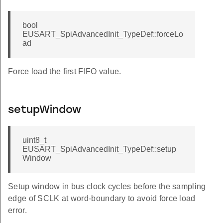
bool
EUSART_SpiAdvancedInit_TypeDef::forceLo
ad
Force load the first FIFO value.
setupWindow
uint8_t
EUSART_SpiAdvancedInit_TypeDef::setup
Window
Setup window in bus clock cycles before the sampling
edge of SCLK at word-boundary to avoid force load
error.