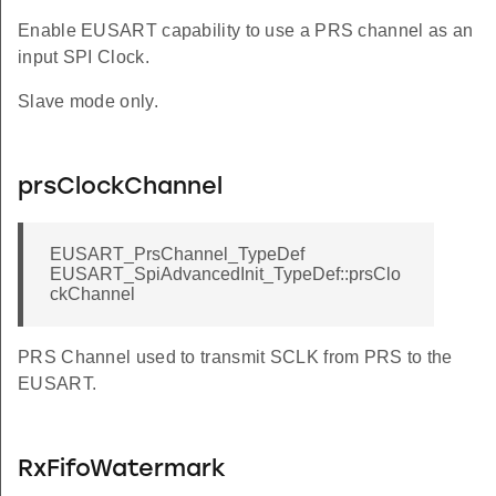
Enable EUSART capability to use a PRS channel as an
input SPI Clock.
Slave mode only.
prsClockChannel
EUSART_PrsChannel_TypeDef
EUSART_SpiAdvancedInit_TypeDef::prsClo
ckChannel
PRS Channel used to transmit SCLK from PRS to the
EUSART.
RxFifoWatermark