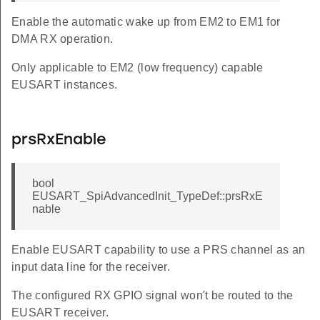
Enable the automatic wake up from EM2 to EM1 for
DMA RX operation.
Only applicable to EM2 (low frequency) capable
EUSART instances.
prsRxEnable
bool
EUSART_SpiAdvancedInit_TypeDef::prsRxE
nable
Enable EUSART capability to use a PRS channel as an
input data line for the receiver.
The configured RX GPIO signal won't be routed to the
EUSART receiver.