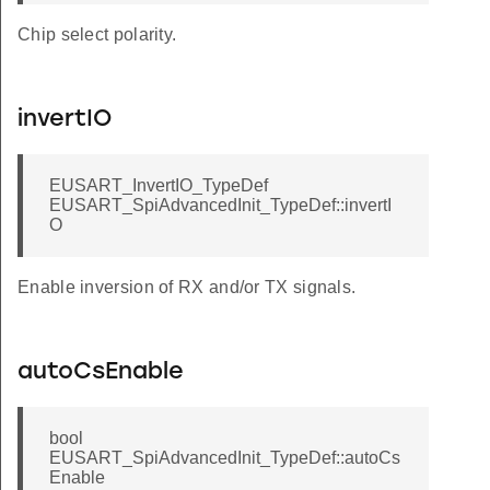
Chip select polarity.
invertIO
EUSART_InvertIO_TypeDef
EUSART_SpiAdvancedInit_TypeDef::invertI
O
Enable inversion of RX and/or TX signals.
autoCsEnable
bool
EUSART_SpiAdvancedInit_TypeDef::autoCs
Enable