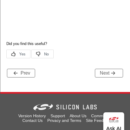
Prev
Next
Version History
Support
About Us
Community
Contact Us
Privacy and Terms
Site Feedback