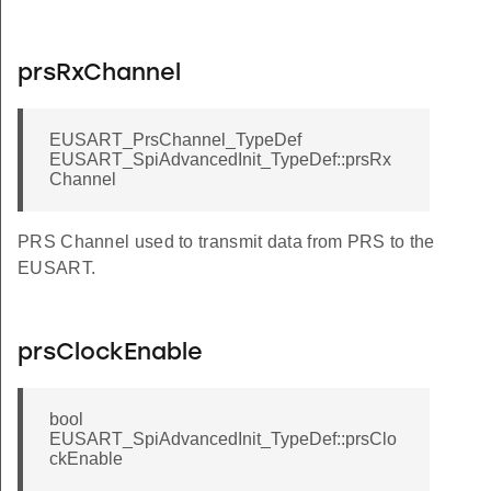
prsRxChannel
EUSART_PrsChannel_TypeDef
EUSART_SpiAdvancedInit_TypeDef::prsRx
Channel
PRS Channel used to transmit data from PRS to the
EUSART.
prsClockEnable
bool
EUSART_SpiAdvancedInit_TypeDef::prsClo
ckEnable