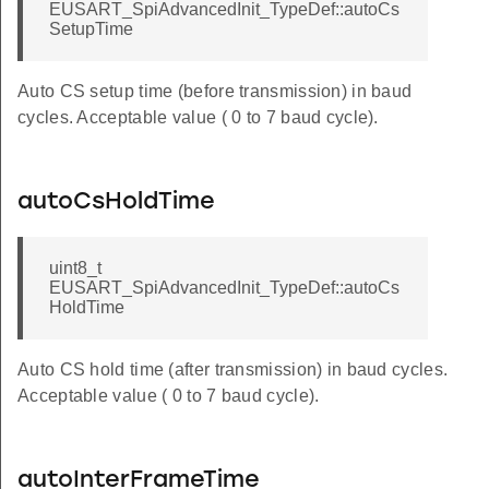
EUSART_SpiAdvancedInit_TypeDef::autoCs
SetupTime
Auto CS setup time (before transmission) in baud
cycles. Acceptable value ( 0 to 7 baud cycle).
autoCsHoldTime
uint8_t
EUSART_SpiAdvancedInit_TypeDef::autoCs
HoldTime
Auto CS hold time (after transmission) in baud cycles.
Acceptable value ( 0 to 7 baud cycle).
autoInterFrameTime