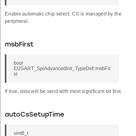
Enable automatic chip select. CS is managed by the
peripheral.
msbFirst
bool
EUSART_SpiAdvancedInit_TypeDef::msbFir
st
If true, data will be send with most significant bit first.
autoCsSetupTime
uint8_t