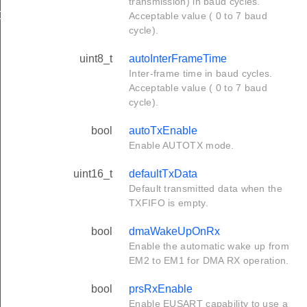
transmission) in baud cycles.
Def
Acceptable value ( 0 to 7 baud
cycle).
uint8_t
autoInterFrameTime
Inter-frame time in baud cycles.
Acceptable value ( 0 to 7 baud
cycle).
bool
autoTxEnable
Enable AUTOTX mode.
uint16_t
defaultTxData
Default transmitted data when the
TXFIFO is empty.
bool
dmaWakeUpOnRx
Enable the automatic wake up from
EM2 to EM1 for DMA RX operation.
bool
prsRxEnable
Enable EUSART capability to use a