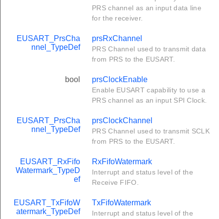
PRS channel as an input data line
for the receiver.
EUSART_PrsCha
prsRxChannel
nnel_TypeDef
PRS Channel used to transmit data
from PRS to the EUSART.
bool
prsClockEnable
Enable EUSART capability to use a
PRS channel as an input SPI Clock.
EUSART_PrsCha
prsClockChannel
nnel_TypeDef
PRS Channel used to transmit SCLK
from PRS to the EUSART.
EUSART_RxFifo
RxFifoWatermark
Watermark_TypeD
Interrupt and status level of the
ef
Receive FIFO.
EUSART_TxFifoW
TxFifoWatermark
atermark_TypeDef
Interrupt and status level of the