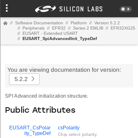
//
Software Documentation
//
Platform
//
Version 5.2.2
//
Peripherals
//
EFR32
//
Series 2 EMLIB
//
EFR32XG25
//
EUSART - Extended USART
//
EUSART_SpiAdvancedInit_TypeDef
You are viewing documentation for version:
5.2.2
SPI Advanced initialization structure.
Public Attributes
EUSART_CsPolar
csPolarity
ity_TypeDef
Chip select polarity.