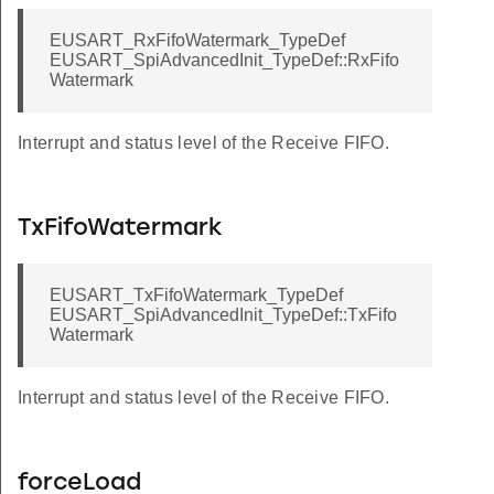
EUSART_RxFifoWatermark_TypeDef
EUSART_SpiAdvancedInit_TypeDef::RxFifo
Watermark
Interrupt and status level of the Receive FIFO.
TxFifoWatermark
EUSART_TxFifoWatermark_TypeDef
EUSART_SpiAdvancedInit_TypeDef::TxFifo
Watermark
Interrupt and status level of the Receive FIFO.
forceLoad