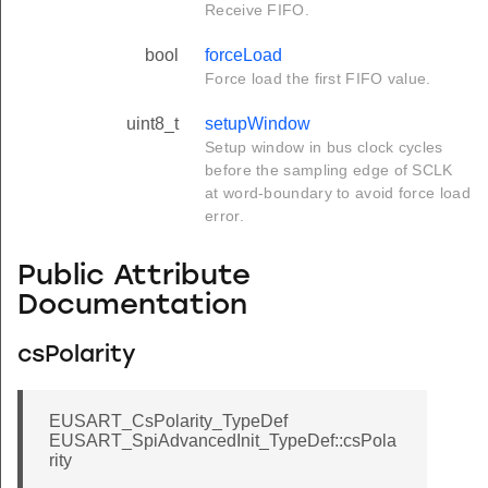
Receive FIFO.
bool
forceLoad
Force load the first FIFO value.
uint8_t
setupWindow
Setup window in bus clock cycles
before the sampling edge of SCLK
at word-boundary to avoid force load
error.
Public Attribute
Documentation
csPolarity
EUSART_CsPolarity_TypeDef
EUSART_SpiAdvancedInit_TypeDef::csPola
rity