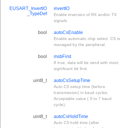
EUSART_InvertIO
invertIO
_TypeDef
Enable inversion of RX and/or TX
signals.
bool
autoCsEnable
Enable automatic chip select. CS is
managed by the peripheral.
bool
msbFirst
If true, data will be send with most
significant bit first.
uint8_t
autoCsSetupTime
Auto CS setup time (before
transmission) in baud cycles.
Acceptable value ( 0 to 7 baud
cycle).
uint8_t
autoCsHoldTime
Auto CS hold time (after
f