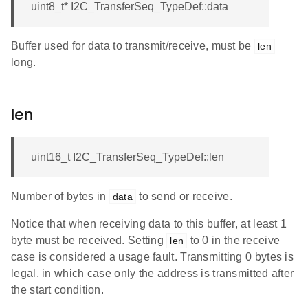
uint8_t* I2C_TransferSeq_TypeDef::data
Buffer used for data to transmit/receive, must be
len
long.
len
uint16_t I2C_TransferSeq_TypeDef::len
Number of bytes in
to send or receive.
data
Notice that when receiving data to this buffer, at least 1
byte must be received. Setting
to 0 in the receive
len
case is considered a usage fault. Transmitting 0 bytes is
legal, in which case only the address is transmitted after
the start condition.