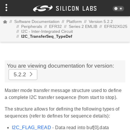
//
Software Documentation
//
Platform
//
Version 5.2.2
//
Peripherals
//
EFR32
//
Series 2 EMLIB
//
EFR32XG25
//
I2C - Inter-Integrated Circuit
//
I2C_TransferSeq_TypeDef
You are viewing documentation for version:
5.2.2
Master mode transfer message structure used to define
a complete I2C transfer sequence (from start to stop).
The structure allows for defining the following types of
sequences (refer to defines for sequence details):
I2C_FLAG_READ
- Data read into buf[0].data