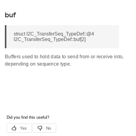
buf
struct I2C_TransferSeq_TypeDef::@4
I2C_TransferSeq_TypeDef::buf[2]
Buffers used to hold data to send from or receive into,
depending on sequence type.