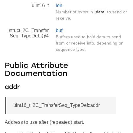
uint16_t
len
Number of bytes in
data
to send or
receive.
struct I2C_Transfer
buf
Seq_TypeDef::@4
Buffers used to hold data to send
from or receive into, depending on
sequence type.
Public Attribute
Documentation
addr
uint16_t I2C_TransferSeq_TypeDef::addr
Address to use after (repeated) start.