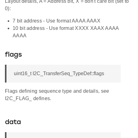
Layout details, A = Address bit, X = don't care bit (set to
0):
7 bit address - Use format AAAA AAAX
10 bit address - Use format XXXX XAAX AAAA
AAAA
flags
uint16_t I2C_TransferSeq_TypeDef::flags
Flags defining sequence type and details, see
I2C_FLAG_ defines.
data