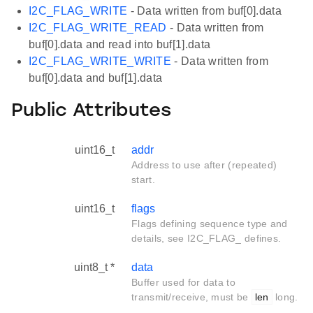
I2C_FLAG_WRITE
- Data written from buf[0].data
I2C_FLAG_WRITE_READ
- Data written from
buf[0].data and read into buf[1].data
I2C_FLAG_WRITE_WRITE
- Data written from
buf[0].data and buf[1].data
Public Attributes
uint16_t
addr
Address to use after (repeated)
start.
uint16_t
flags
Flags defining sequence type and
details, see I2C_FLAG_ defines.
uint8_t *
data
Buffer used for data to
transmit/receive, must be
len
long.