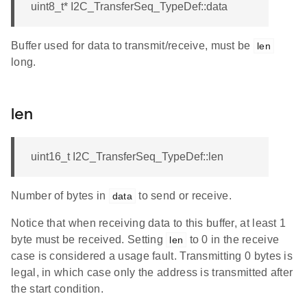
uint8_t* I2C_TransferSeq_TypeDef::data
Buffer used for data to transmit/receive, must be
len
long.
len
uint16_t I2C_TransferSeq_TypeDef::len
Number of bytes in
to send or receive.
data
Notice that when receiving data to this buffer, at least 1
byte must be received. Setting
to 0 in the receive
len
case is considered a usage fault. Transmitting 0 bytes is
legal, in which case only the address is transmitted after
the start condition.