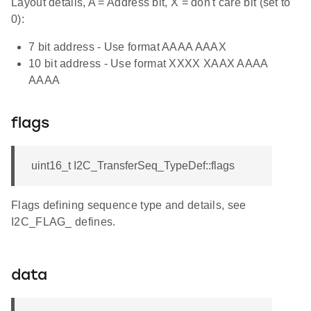
Layout details, A = Address bit, X = don't care bit (set to
0):
7 bit address - Use format AAAA AAAX
10 bit address - Use format XXXX XAAX AAAA
AAAA
flags
uint16_t I2C_TransferSeq_TypeDef::flags
Flags defining sequence type and details, see
I2C_FLAG_ defines.
data