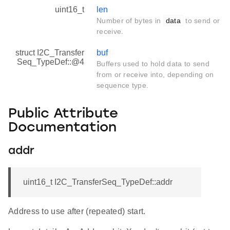
uint16_t
len
Number of bytes in
data
to send or
receive.
struct I2C_Transfer
buf
Seq_TypeDef::@4
Buffers used to hold data to send
from or receive into, depending on
sequence type.
Public Attribute
Documentation
addr
uint16_t I2C_TransferSeq_TypeDef::addr
Address to use after (repeated) start.