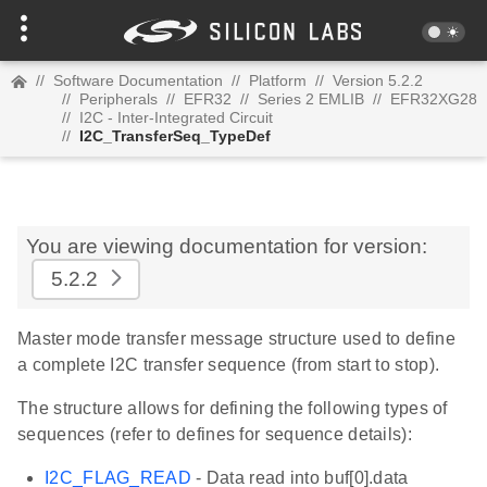
//
Software Documentation
//
Platform
//
Version 5.2.2
//
Peripherals
//
EFR32
//
Series 2 EMLIB
//
EFR32XG28
//
I2C - Inter-Integrated Circuit
//
I2C_TransferSeq_TypeDef
You are viewing documentation for version:
5.2.2
Master mode transfer message structure used to define
a complete I2C transfer sequence (from start to stop).
The structure allows for defining the following types of
sequences (refer to defines for sequence details):
I2C_FLAG_READ
- Data read into buf[0].data