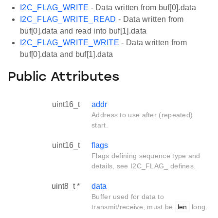
I2C_FLAG_WRITE
- Data written from buf[0].data
I2C_FLAG_WRITE_READ
- Data written from
buf[0].data and read into buf[1].data
I2C_FLAG_WRITE_WRITE
- Data written from
buf[0].data and buf[1].data
Public Attributes
uint16_t
addr
Address to use after (repeated)
start.
uint16_t
flags
Flags defining sequence type and
details, see I2C_FLAG_ defines.
uint8_t *
data
Buffer used for data to
transmit/receive, must be
len
long.