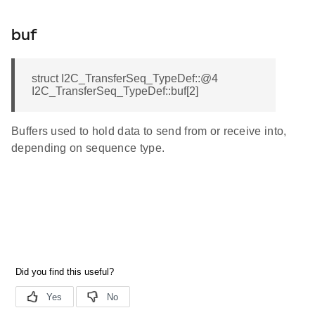
buf
struct I2C_TransferSeq_TypeDef::@4
I2C_TransferSeq_TypeDef::buf[2]
Buffers used to hold data to send from or receive into,
depending on sequence type.