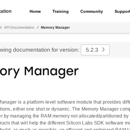
ation
Home
Training
Community
Suppor
//
API Documentation
//
Memory Manager
ewing documentation for version:
5.2.3
ory Manager
nager is a platform-level software module that provides diff
ations, either one shot or dynamic. The Memory Manager com
er by managing the RAM memory not allocated/partitioned by the
tructs that will help the different Silicon Labs SDK software 
 build, as much as possible, an efficient and optimized RAM 