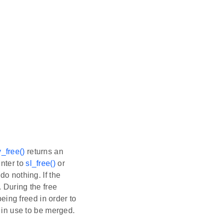
_free()
returns an
inter to
sl_free()
or
 do nothing. If the
. During the free
being freed in order to
e in use to be merged.