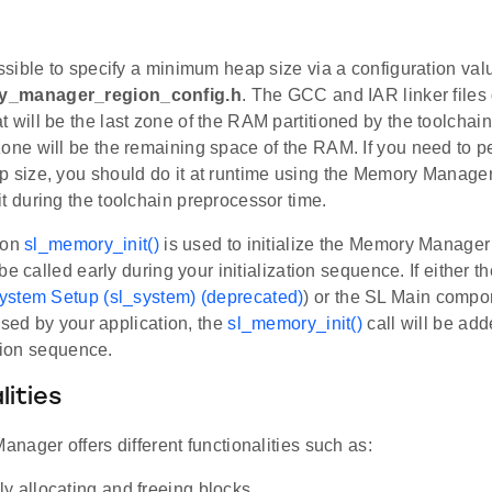
ossible to specify a minimum heap size via a configuration val
y_manager_region_config.h
. The GCC and IAR linker files
 will be the last zone of the RAM partitioned by the toolchain 
zone will be the remaining space of the RAM. If you need to 
p size, you should do it at runtime using the Memory Manage
it during the toolchain preprocessor time.
ion
sl_memory_init()
is used to initialize the Memory Manager
be called early during your initialization sequence. If either 
ystem Setup (sl_system) (deprecated)
) or the SL Main compo
 used by your application, the
sl_memory_init()
call will be add
ation sequence.
lities
ager offers different functionalities such as:
y allocating and freeing blocks.