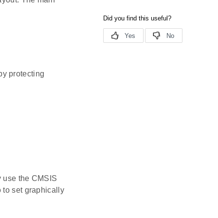
y protecting
ey use the CMSIS
to set graphically