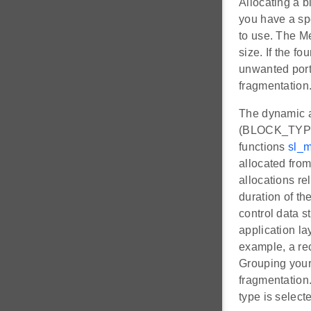
Allocating a 
you have a sp
to use. The Me
size. If the fo
unwanted porti
fragmentation
The dynamic al
(BLOCK_TYPE
functions
sl_m
allocated from
allocations rel
duration of th
control data st
application la
example, a re
Grouping your 
fragmentation.
type is selecte