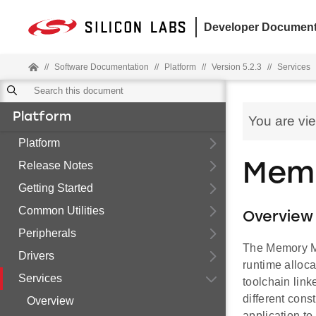
Developer Document
//
Software Documentation
//
Platform
//
Version 5.2.3
//
Services
Platform
You are vi
Platform
Release Notes
Mem
Getting Started
Common Utilities
Overview
Peripherals
The Memory Ma
Drivers
runtime alloc
Services
toolchain link
different cons
Overview
application to