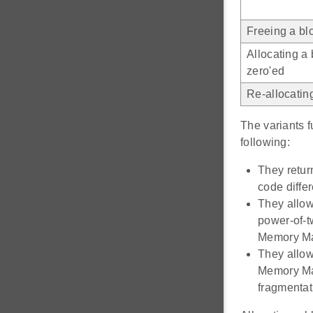
Freeing a bl
Allocating a
zero'ed
Re-allocatin
The variants 
following:
They retur
code diffe
They allow
power-of-t
Memory Man
They allow
Memory Man
fragmentat