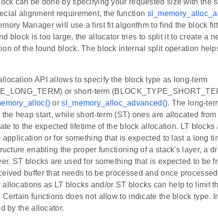
block can be done by specifying your requested size with the 
ecial alignment requirement, the function
sl_memory_alloc_a
mory Manager will use a first fit algorithm to find the block fi
und block is too large, the allocator tries to split it to create a
on of the found block. The block internal split operation helps 
.
location API allows to specify the block type as long-term
_LONG_TERM) or short-term (BLOCK_TYPE_SHORT_TERM
emory_alloc()
or
sl_memory_alloc_advanced()
. The long-ter
 the heap start, while short-term (ST) ones are allocated fro
ate to the expected lifetime of the block allocation. LT blocks 
e application or for something that is expected to last a long t
ructure enabling the proper functioning of a stack's layer, a dri
yer. ST blocks are used for something that is expected to be fr
ceived buffer that needs to be processed and once processed 
allocations as LT blocks and/or ST blocks can help to limit 
 Certain functions does not allow to indicate the block type. In
d by the allocator.