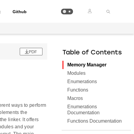
t
Github
PDF
Table of Contents
Memory Manager
Modules
Enumerations
Functions
Macros
erent ways to perform
Enumerations
plements the
Documentation
 linker. It offers
Functions Documentation
modules and your
layout. The main