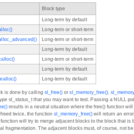
Block type
Long-term by default
lloc()
Long-term or short-term
lloc_advanced()
Long-term or short-term
Long-term by default
alloc()
Long-term or short-term
Long-term by default
ealloc()
Long-term by default
k is done by calling
sl_free()
or
sl_memory_free()
.
sl_memory
type sl_status_t that you may want to test. Passing a NULL po
ee()
results in a neutral situation where the free() function will
freed twice, the function
sl_memory_free()
will return an error
 function will try to merge adjacent blocks to the block that is 
rnal fragmentation. The adjacent blocks must, of course, not b