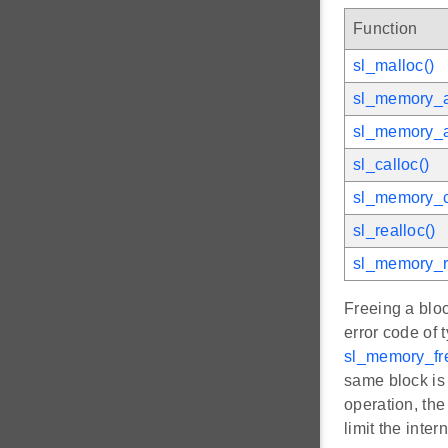
Function
sl_malloc()
sl_memory_a
sl_memory_a
sl_calloc()
sl_memory_c
sl_realloc()
sl_memory_r
Freeing a bloc
error code of 
sl_memory_fr
same block is 
operation, the
limit the inte