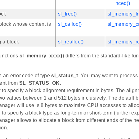
nced()
ock
sl_free()
sl_memory_fr
 block whose content is
sl_calloc()
sl_memory_ca
g a block
sl_realloc()
sl_memory_re
functions
sl_memory_xxxx()
differs from the standard-like fun
n an error code of type
sl_status_t
. You may want to process 
rent from
SL_STATUS_OK
.
 to specify a block alignment requirement in bytes. The alig
wo values between 1 and 512 bytes inclusively. The default b
ager will use is 8 bytes to maximize CPU accesses to allo
 to specify a block type as long-term or short-term (further e
ager allows to allocate a block from different ends of the hea
ion.