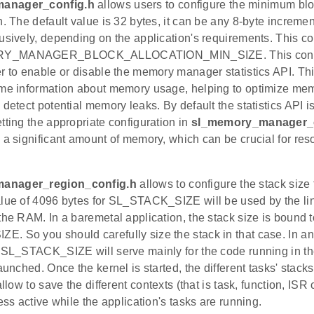
anager_config.h
allows users to configure the minimum bloc
n. The default value is 32 bytes, it can be any 8-byte increm
usively, depending on the application's requirements. This co
Y_MANAGER_BLOCK_ALLOCATION_MIN_SIZE. This configur
r to enable or disable the memory manager statistics API. This
ime information about memory usage, helping to optimize mem
 detect potential memory leaks. By default the statistics API i
tting the appropriate configuration in
sl_memory_manager_c
 a significant amount of memory, which can be crucial for re
anager_region_config.h
allows to configure the stack size 
alue of 4096 bytes for SL_STACK_SIZE will be used by the lin
the RAM. In a baremetal application, the stack size is bound t
. So you should carefully size the stack in that case. In a
 SL_STACK_SIZE will serve mainly for the code running in the
launched. Once the kernel is started, the different tasks' stack
allow to save the different contexts (that is task, function, IS
less active while the application's tasks are running.