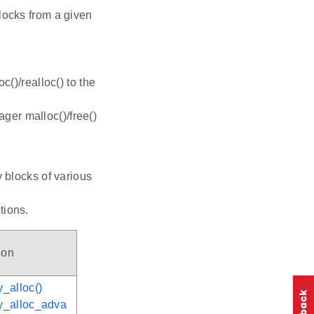
locks from a given
c()/realloc() to the
ger malloc()/free()
 blocks of various
tions.
ion
_alloc()
y_alloc_adva