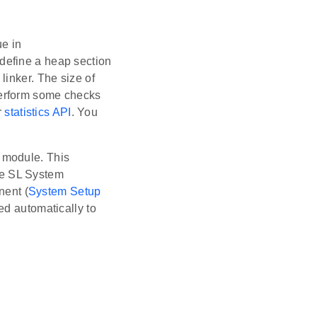
ue in
 define a heap section
linker. The size of
perform some checks
r
statistics API
. You
 module. This
the SL System
nent (
System Setup
ed automatically to