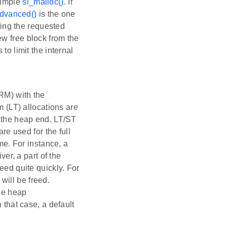
simple
sl_malloc()
. If
dvanced()
is the one
tting the requested
 new free block from the
to limit the internal
) with the
m (LT) allocations are
m the heap end. LT/ST
are used for the full
ime. For instance, a
ver, a part of the
eed quite quickly. For
will be freed.
the heap
 that case, a default