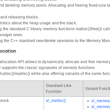
nd deleting memory pools. Allocating and freeing fixed-size b
and releasing blocks.
atistics about the heap usage and the stack.
 the standard C library memory functions malloc()/free()/ callo
nager ones.
g the C++ standard new/delete operators to the Memory Mana
ocation
llocation API allows to dynamically allocate and free memory
 supports the classic signatures of memory functions
/calloc()/realloc() while also offering variants of the same func
Standard-Like
Variant Funct
Function
block
sl_malloc()
sl_memory
sl_memor