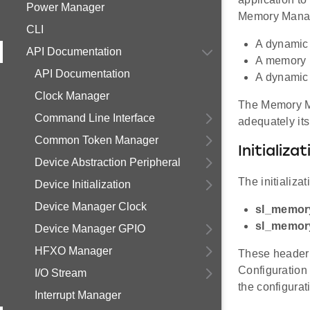
Power Manager
Memory Manage
CLI
A dynamic 
API Documentation
A memory 
API Documentation
A dynamic 
Clock Manager
The Memory Ma
Command Line Interface
adequately its
Common Token Manager
Initializat
Device Abstraction Peripheral
The initializat
Device Initialization
Device Manager Clock
sl_memor
sl_memor
Device Manager GPIO
HFXO Manager
These header 
Configuration 
I/O Stream
the configurat
Interrupt Manager