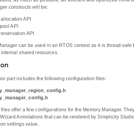
r constructs will be:
allocation API
pool API
reservation API
nager can be used in an RTOS context as it is thread-safe b
 internal shared resources.
ion
ion part includes the following configuration files:
y_manager_region_config.h
y_manager_config.h
files offer a few configurations for the Memory Manager. Th
Wizard Annotations that can be rendered by Simplicity Studio 
ion settings value.