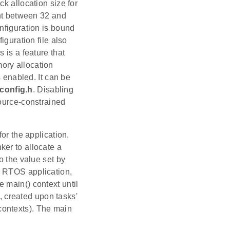
k allocation size for
ent between 32 and
nfiguration is bound
ation file also
 is a feature that
ory allocation
s enabled. It can be
onfig.h
. Disabling
source-constrained
for the application.
ker to allocate a
o the value set by
n RTOS application,
 main() context until
s, created upon tasks'
R contexts). The main