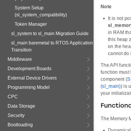
Note
System Setup
(sl_system_compatibility)
It is not p
Token Manager
sl_memor
in RAM that
sl_system to sl_main Migration Guide
this heap 
sl_main baremetal to RTOS Application
on the hea
Transition
cannot do 
Middleware
The API funct
Development Boards
function must 
External Device Drivers
component (
S
(sl_main)
) is
Programming Model
your initializ
CPC
Functiona
Data Storage
Security
The Memory Man
Bootloading
Dynamicall