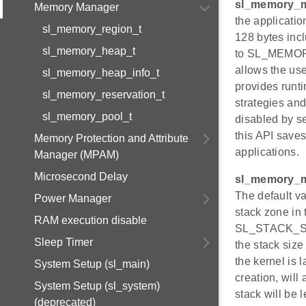
sl_memory_m
Memory Manager
the applicatio
sl_memory_region_t
128 bytes incl
sl_memory_heap_t
to SL_MEMOR
allows the use
sl_memory_heap_info_t
provides runt
sl_memory_reservation_t
strategies and
sl_memory_pool_t
disabled by se
this API saves
Memory Protection and Attribute
applications.
Manager (MPAM)
Microsecond Delay
sl_memory_m
The default v
Power Manager
stack zone in 
RAM execution disable
SL_STACK_SIZE
Sleep Timer
the stack size
the kernel is 
System Setup (sl_main)
creation, will 
System Setup (sl_system)
stack will be 
(deprecated)