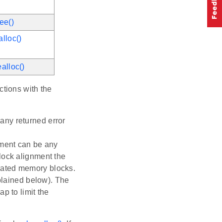
ee()
lloc()
alloc()
ctions with the
any returned error
nment can be any
lock alignment the
cated memory blocks.
xplained below). The
p to limit the