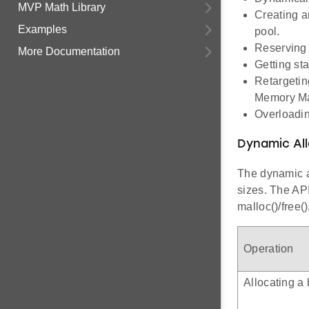
MVP Math Library
Creating a
Examples
pool.
Reserving 
More Documentation
Getting st
Retargeting
Memory Ma
Overloadin
Dynamic All
The dynamic a
sizes. The API
malloc()/free()
Operation
Allocating a 