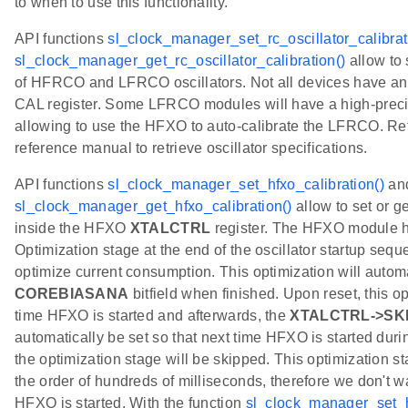
to when to use this functionality.
API functions
sl_clock_manager_set_rc_oscillator_calibrat
sl_clock_manager_get_rc_oscillator_calibration()
allow to 
of HFRCO and LFRCO oscillators. Not all devices have a
CAL register. Some LFRCO modules will have a high-preci
allowing to use the HFXO to auto-calibrate the LFRCO. Ref
reference manual to retrieve oscillator specifications.
API functions
sl_clock_manager_set_hfxo_calibration()
an
sl_clock_manager_get_hfxo_calibration()
allow to set or g
inside the HFXO
XTALCTRL
register. The HFXO module h
Optimization stage at the end of the oscillator startup seque
optimize current consumption. This optimization will automa
COREBIASANA
bitfield when finished. Upon reset, this opt
time HFXO is started and afterwards, the
XTALCTRL->SK
automatically be set so that next time HFXO is started durin
the optimization stage will be skipped. This optimization st
the order of hundreds of milliseconds, therefore we don't wa
HFXO is started. With the function
sl_clock_manager_set_h