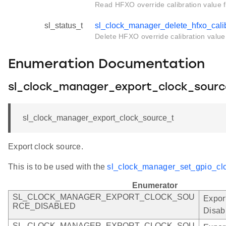
Read HFXO override calibration value
sl_status_t
sl_clock_manager_delete_hfxo_calib
Delete HFXO override calibration valu
Enumeration Documentation
sl_clock_manager_export_clock_sourc
sl_clock_manager_export_clock_source_t
Export clock source.
This is to be used with the
sl_clock_manager_set_gpio_clo
Enumerator
SL_CLOCK_MANAGER_EXPORT_CLOCK_SOU
Expor
RCE_DISABLED
Disab
SL_CLOCK_MANAGER_EXPORT_CLOCK_SOU