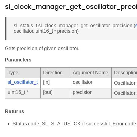
sl_clock_manager_get_oscillator_preci
sl_status_t sl_clock_manager_get_oscillator_precision (
oscillator, uint16_t * precision)
Gets precision of given oscillator.
Parameters
Type
Direction
Argument Name
Descriptio
sl_oscillator_t
[in]
oscillator
Oscillator
uint16_t *
[out]
precision
Oscillator
Returns
Status code. SL_STATUS_OK if successful. Error code 