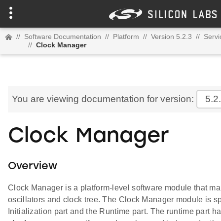
//
Software Documentation
//
Platform
//
Version 5.2.3
//
Servi
//
Clock Manager
You are viewing documentation for version:
5.2
Clock Manager
Overview
Clock Manager is a platform-level software module that m
oscillators and clock tree. The Clock Manager module is spl
Initialization part and the Runtime part. The runtime part 