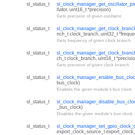
sl_status_t
sl_clock_manager_get_oscillator_pr
llator, uint16_t *precision)
Gets precision of given oscillator.
sl_status_t
sl_clock_manager_get_clock_branc
nch_t clock_branch, uint32_t *freque
Gets frequency of given clock branch.
sl_status_t
sl_clock_manager_get_clock_branc
ch_t clock_branch, uint16_t *precisio
Gets precision of given clock branch.
sl_status_t
sl_clock_manager_enable_bus_clo
bus_clock)
Enables the given module's bus clock.
sl_status_t
sl_clock_manager_disable_bus_clo
_bus_clock)
Disables the given module's bus clock.
sl_status_t
sl_clock_manager_set_gpio_clock_o
export_clock_source_t export_cloc