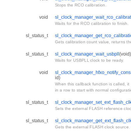
Stops the RCO calibration.
void
sl_clock_manager_wait_rco_calibrat
Waits for the RCO calibration to finish.
sl_status_t
sl_clock_manager_get_rco_calibrat
Gets calibration count value, returns th
sl_status_t
sl_clock_manager_wait_usbpll
(void)
Waits for USBPLL clock to be ready.
void
sl_clock_manager_hfxo_notify_conse
id)
When this callback function is called, i
in a row to start with normal configurat
sl_status_t
sl_clock_manager_set_ext_flash_cl
Sets the external FLASH reference cloc
sl_status_t
sl_clock_manager_get_ext_flash_cl
Gets the external FLASH clock source.