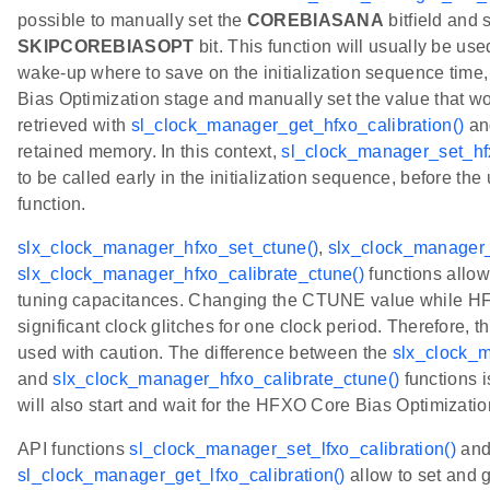
possible to manually set the
COREBIASANA
bitfield and 
SKIPCOREBIASOPT
bit. This function will usually be us
wake-up where to save on the initialization sequence time,
Bias Optimization stage and manually set the value that w
retrieved with
sl_clock_manager_get_hfxo_calibration()
an
retained memory. In this context,
sl_clock_manager_set_hfx
to be called early in the initialization sequence, before the 
function.
slx_clock_manager_hfxo_set_ctune()
,
slx_clock_manager_
slx_clock_manager_hfxo_calibrate_ctune()
functions allo
tuning capacitances. Changing the CTUNE value while HFX
significant clock glitches for one clock period. Therefore, 
used with caution. The difference between the
slx_clock_m
and
slx_clock_manager_hfxo_calibrate_ctune()
functions i
will also start and wait for the HFXO Core Bias Optimizatio
API functions
sl_clock_manager_set_lfxo_calibration()
an
sl_clock_manager_get_lfxo_calibration()
allow to set and