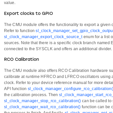
value.
Export clocks to GPIO
The CMU module offers the functionality to export a given 
Refer to function
sl_clock_manager_set_gpio_clock_output
sl_clock_manager_export_clock_source_t
enum for a list 
sources. Note that there is a specific clock branch named
connected to the SYSCLK and offers an additional divider.
RCO Calibration
The CMU module also offers RCO Calibration hardware sup
calibrate at runtime HFRCO and LFRCO oscillators using a
clock. Refer to your device reference manual for more detail
API function
sl_clock_manager_configure_rco_calibration(
the calibration process. Then
sl_clock_manager_start_rco_c
sl_clock_manager_stop_rco_calibration()
can be called to 
sl_clock_manager_wait_rco_calibration()
function can be ca
the process to finish. And finally,
sl_clock_manager_get_rco