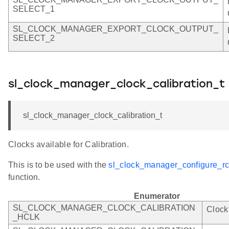
SELECT_1
SL_CLOCK_MANAGER_EXPORT_CLOCK_OUTPUT_
SELECT_2
sl_clock_manager_clock_calibration_t
sl_clock_manager_clock_calibration_t
Clocks available for Calibration.
This is to be used with the
sl_clock_manager_configure_rco
function.
Enumerator
SL_CLOCK_MANAGER_CLOCK_CALIBRATION
Clock
_HCLK