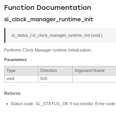
Function Documentation
sl_clock_manager_runtime_init
sl_status_t sl_clock_manager_runtime_init (void )
Performs Clock Manager runtime initialization.
Parameters
Type
Direction
Argument Name
void
N/A
Returns
Status code. SL_STATUS_OK if successful. Error code 