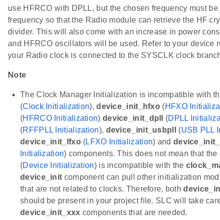
use HFRCO with DPLL, but the chosen frequency must be
frequency so that the Radio module can retrieve the HF crys
divider. This will also come with an increase in power c
and HFRCO oscillators will be used. Refer to your device 
your Radio clock is connected to the SYSCLK clock branch
Note
The Clock Manager Initialization is incompatible with t
(
Clock Initialization
),
device_init_hfxo
(
HFXO Initializa
(
HFRCO Initialization
)
device_init_dpll
(
DPLL Initializ
(
RFFPLL Initialization
),
device_init_usbpll
(
USB PLL In
device_init_lfxo
(
LFXO Initialization
) and
device_init_
Initialization
) components. This does not mean that the
(
Device Initialization
) is incompatible with the
clock_m
device_init
component can pull other initialization m
that are not related to clocks. Therefore, both
device_in
should be present in your project file. SLC will take car
device_init_xxx
components that are needed.