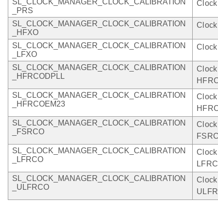
SL_CLOCK_MANAGER_CLOCK_CALIBRATION
Clock
_PRS
SL_CLOCK_MANAGER_CLOCK_CALIBRATION
Clock
_HFXO
SL_CLOCK_MANAGER_CLOCK_CALIBRATION
Clock
_LFXO
SL_CLOCK_MANAGER_CLOCK_CALIBRATION
Clock
_HFRCODPLL
HFRC
SL_CLOCK_MANAGER_CLOCK_CALIBRATION
Clock
_HFRCOEM23
HFRC
SL_CLOCK_MANAGER_CLOCK_CALIBRATION
Clock
_FSRCO
FSRC
SL_CLOCK_MANAGER_CLOCK_CALIBRATION
Clock
_LFRCO
LFRC
SL_CLOCK_MANAGER_CLOCK_CALIBRATION
Clock
_ULFRCO
ULFR