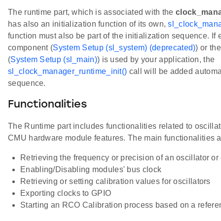
The runtime part, which is associated with the
clock_mana
has also an initialization function of its own,
sl_clock_mana
function must also be part of the initialization sequence. If
component (
System Setup (sl_system) (deprecated)
) or t
(
System Setup (sl_main)
) is used by your application, the
sl_clock_manager_runtime_init()
call will be added automati
sequence.
Functionalities
The Runtime part includes functionalities related to oscillat
CMU hardware module features. The main functionalities a
Retrieving the frequency or precision of an oscillator o
Enabling/Disabling modules' bus clock
Retrieving or setting calibration values for oscillators
Exporting clocks to GPIO
Starting an RCO Calibration process based on a refere