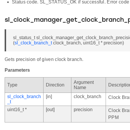
Status code. SL_STATUS_OK if successful. Error code 
sl_clock_manager_get_clock_branch_p
sl_status_t sl_clock_manager_get_clock_branch_precis
(
sl_clock_branch_t
clock_branch, uint16_t * precision)
Gets precision of given clock branch.
Parameters
Argument
Type
Direction
Descriptio
Name
sl_clock_branch
[in]
clock_branch
Clock Bra
_t
uint16_t *
[out]
precision
Clock Bran
PPM