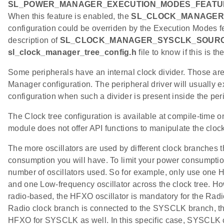
SL_POWER_MANAGER_EXECUTION_MODES_FEATU
When this feature is enabled, the
SL_CLOCK_MANAGER
configuration could be overriden by the Execution Modes fe
description of
SL_CLOCK_MANAGER_SYSCLK_SOUR
sl_clock_manager_tree_config.h
file to know if this is th
Some peripherals have an internal clock divider. Those ar
Manager configuration. The peripheral driver will usually e
configuration when such a divider is present inside the pe
The Clock tree configuration is available at compile-time 
module does not offer API functions to manipulate the clock
The more oscillators are used by different clock branches
consumption you will have. To limit your power consumption,
number of oscillators used. So for example, only use one H
and one Low-frequency oscillator across the clock tree. How
radio-based, the HFXO oscillator is mandatory for the Radi
Radio clock branch is connected to the SYSCLK branch, this
HFXO for SYSCLK as well. In this specific case, SYSCLK c