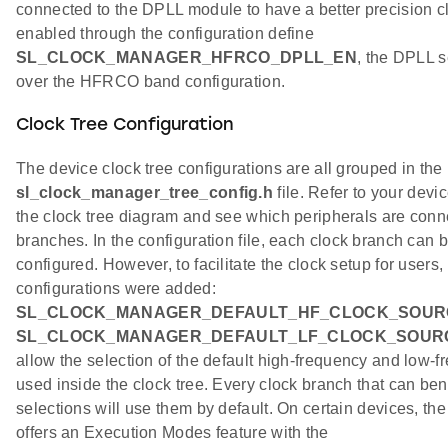
connected to the DPLL module to have a better precision 
enabled through the configuration define
SL_CLOCK_MANAGER_HFRCO_DPLL_EN
, the DPLL 
over the HFRCO band configuration.
Clock Tree Configuration
The device clock tree configurations are all grouped in the
sl_clock_manager_tree_config.h
file. Refer to your devi
the clock tree diagram and see which peripherals are conn
branches. In the configuration file, each clock branch can
configured. However, to facilitate the clock setup for users,
configurations were added:
SL_CLOCK_MANAGER_DEFAULT_HF_CLOCK_SOUR
SL_CLOCK_MANAGER_DEFAULT_LF_CLOCK_SOUR
allow the selection of the default high-frequency and low-f
used inside the clock tree. Every clock branch that can bene
selections will use them by default. On certain devices, th
offers an Execution Modes feature with the