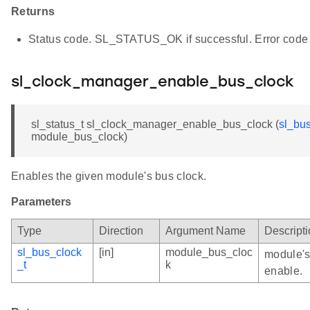
Returns
Status code. SL_STATUS_OK if successful. Error code 
sl_clock_manager_enable_bus_clock
sl_status_t sl_clock_manager_enable_bus_clock (
sl_bu
module_bus_clock)
Enables the given module's bus clock.
Parameters
Type
Direction
Argument Name
Descript
sl_bus_clock
[in]
module_bus_cloc
module's
_t
k
enable.