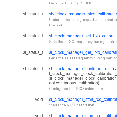
Gets the HFXO's CTUNE.
sl_status_t
slx_clock_manager_hfxo_calibrate_
Updates the tuning capacitances and ca
Current.
sl_status_t
sl_clock_manager_set_lfxo_calibrat
Sets the LFXO frequency tuning control
sl_status_t
sl_clock_manager_get_lfxo_calibrat
Gets the LFXO frequency tuning setting
sl_status_t
sl_clock_manager_configure_rco_cal
l_clock_manager_clock_calibration_
sl_clock_manager_clock_calibration
ool continuous_calibration)
Configures the RCO calibration.
void
sl_clock_manager_start_rco_calibra
Starts the RCO calibration.
void
sl_clock_manager_stop_rco_calibra