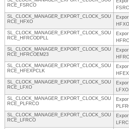
Expor
RCE_FSRCO
FSRC
SL_CLOCK_MANAGER_EXPORT_CLOCK_SOU
Expor
RCE_HFXO
HFXO
SL_CLOCK_MANAGER_EXPORT_CLOCK_SOU
Expor
RCE_HFRCODPLL
HFRC
SL_CLOCK_MANAGER_EXPORT_CLOCK_SOU
Expor
RCE_HFRCOEM23
HFRC
SL_CLOCK_MANAGER_EXPORT_CLOCK_SOU
Expor
RCE_HFEXPCLK
HFEX
SL_CLOCK_MANAGER_EXPORT_CLOCK_SOU
Expor
RCE_LFXO
LFXO
SL_CLOCK_MANAGER_EXPORT_CLOCK_SOU
Expor
RCE_PLFRCO
PLFR
SL_CLOCK_MANAGER_EXPORT_CLOCK_SOU
Expor
RCE_LFRCO
LFRC