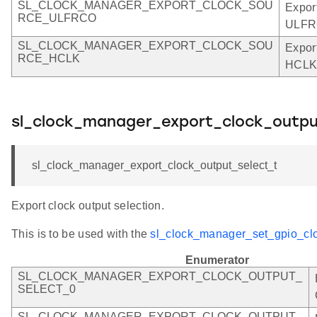
SL_CLOCK_MANAGER_EXPORT_CLOCK_SOU
Expor
RCE_ULFRCO
ULFR
SL_CLOCK_MANAGER_EXPORT_CLOCK_SOU
Expor
RCE_HCLK
HCLK
sl_clock_manager_export_clock_outpu
sl_clock_manager_export_clock_output_select_t
Export clock output selection.
This is to be used with the
sl_clock_manager_set_gpio_clo
Enumerator
SL_CLOCK_MANAGER_EXPORT_CLOCK_OUTPUT_
SELECT_0
SL_CLOCK_MANAGER_EXPORT_CLOCK_OUTPUT_