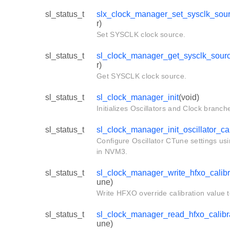
sl_status_t
slx_clock_manager_set_sysclk_sou
r)
Set SYSCLK clock source.
sl_status_t
sl_clock_manager_get_sysclk_sour
r)
Get SYSCLK clock source.
sl_status_t
sl_clock_manager_init
(void)
Initializes Oscillators and Clock branch
sl_status_t
sl_clock_manager_init_oscillator_ca
Configure Oscillator CTune settings us
in NVM3.
sl_status_t
sl_clock_manager_write_hfxo_calibr
une)
Write HFXO override calibration value
sl_status_t
sl_clock_manager_read_hfxo_calibr
une)