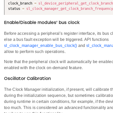
clock_branch 
=
sl_device_peripheral_get_clock_branch
status 
=
sl_clock_manager_get_clock_branch_frequency
Enable/Disable modules' bus clock
Before accessing a peripheral's register interface, its bus 
else a bus fault exception will be triggered. API functions
sl_clock_manager_enable_bus_clock()
and
sl_clock_mana
allow to perform such operations.
Note that the peripheral clock will automatically be enable
enabled with the clock on-demand feature.
Oscillator Calibration
The Clock Manager initialization, if present, will calibrate th
during the initialization sequence, but sometimes calibrat
during runtime in certain conditions, for example, if the d
too much. This is considered an advanced functionality an