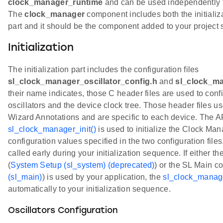
clock_manager_runtime
and can be used independently fro
The
clock_manager
component includes both the initializ
part and it should be the component added to your project sl
Initialization
The initialization part includes the configuration files
sl_clock_manager_oscillator_config.h
and
sl_clock_ma
their name indicates, those C header files are used to confi
oscillators and the device clock tree. Those header files 
Wizard Annotations and are specific to each device. The AP
sl_clock_manager_init()
is used to initialize the Clock M
configuration values specified in the two configuration file
called early during your initialization sequence. If either
(
System Setup (sl_system) (deprecated)
) or the SL Main c
(sl_main)
) is used by your application, the
sl_clock_manage
automatically to your initialization sequence.
Oscillators Configuration