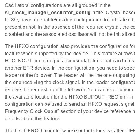
Oscillators' configurations are all grouped in the
sl_clock_manager_oscillator_config.h
file. Crystal-bas
LFXO, have an enable/disable configuration to indicate if th
present or not. In the absence of the required crystal, the 
disabled and the associated oscillator will not be initialized
The HFXO configuration also provides the configuration for
feature when supported by the device. This feature allows 
HFCLKOUT pin to output a sinusoidal clock that can be us
another EFR device. In the configuration, you need to specif
leader or the follower. The leader will be the one outputting
the one receiving the clock signal. In the leader configurat
receive the request from the follower. You can refer to you
the available location for the HFXO BUFOUT_REQ pin. In t
configuration can be used to send an HFXO request signal 
Frequency Clock Ouput" section of your device reference 
details about this feature.
The first HFRCO module, whose output clock is called 