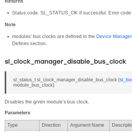
Returns
Status code. SL_STATUS_OK if successful. Error code 
Note
modules' bus clocks are defined in the
Device Manager
Defines section.
sl_clock_manager_disable_bus_clock
sl_status_t sl_clock_manager_disable_bus_clock (
sl_bu
module_bus_clock)
Disables the given module's bus clock.
Parameters
Type
Direction
Argument Name
Descripti