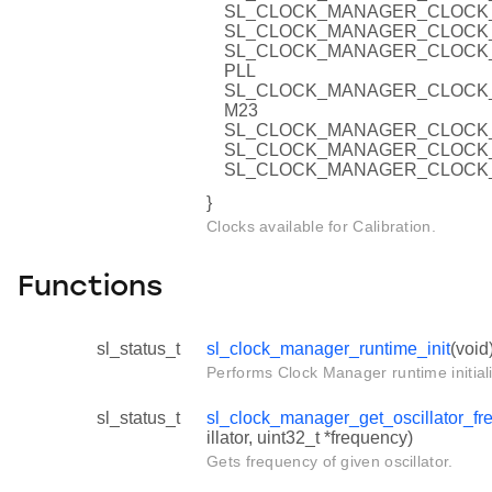
SL_CLOCK_MANAGER_CLOCK_
SL_CLOCK_MANAGER_CLOCK_
SL_CLOCK_MANAGER_CLOCK
PLL
SL_CLOCK_MANAGER_CLOCK
M23
SL_CLOCK_MANAGER_CLOCK_
SL_CLOCK_MANAGER_CLOCK_
SL_CLOCK_MANAGER_CLOCK_
}
Clocks available for Calibration.
Functions
sl_status_t
sl_clock_manager_runtime_init
(void
Performs Clock Manager runtime initiali
sl_status_t
sl_clock_manager_get_oscillator_fr
illator, uint32_t *frequency)
Gets frequency of given oscillator.