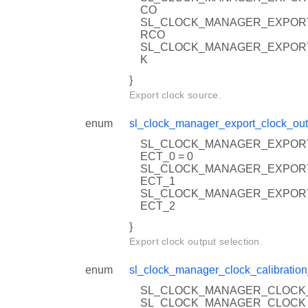
CO
SL_CLOCK_MANAGER_EXPOR
RCO
SL_CLOCK_MANAGER_EXPOR
K
}
Export clock source.
enum
sl_clock_manager_export_clock_out
SL_CLOCK_MANAGER_EXPOR
ECT_0 = 0
SL_CLOCK_MANAGER_EXPOR
ECT_1
SL_CLOCK_MANAGER_EXPOR
ECT_2
}
Export clock output selection.
enum
sl_clock_manager_clock_calibration
SL_CLOCK_MANAGER_CLOCK_
SL_CLOCK_MANAGER_CLOCK_