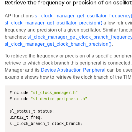
Retrieve the frequency or precision of an oscilla
API functions
sl_clock_manager_get_oscillator_frequency(
sl_clock_manager_get_oscillator_precision()
allow retrievi
frequency and precision of a given oscillator. Similar functi
branches:
sl_clock_manager_get_clock_branch_frequency
sl_clock_manager_get_clock_branch_precision()
.
To retrieve the frequency or precision of a specific periphera
retrieve to which clock branch this peripheral is connected
Manager and its
Device Abstraction Peripheral
can be use
example shows how to retrieve the clock branch of the TI
#include 
"sl_clock_manager.h"
#include 
"sl_device_peripheral.h"
sl_status_t status
;
uint32_t freq
;
sl_clock_branch_t clock_branch
;