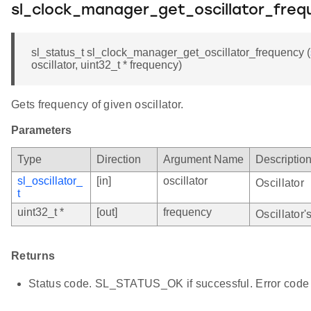
sl_clock_manager_get_oscillator_freq
sl_status_t sl_clock_manager_get_oscillator_frequency (
oscillator, uint32_t * frequency)
Gets frequency of given oscillator.
Parameters
Type
Direction
Argument Name
Descriptio
sl_oscillator_
[in]
oscillator
Oscillator
t
uint32_t *
[out]
frequency
Oscillator'
Returns
Status code. SL_STATUS_OK if successful. Error code 