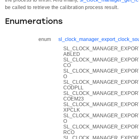
be called to retrieve the calibration process result.
Enumerations
enum
sl_clock_manager_export_clock_sou
SL_CLOCK_MANAGER_EXPOR
ABLED
SL_CLOCK_MANAGER_EXPOR
CO
SL_CLOCK_MANAGER_EXPOR
O
SL_CLOCK_MANAGER_EXPOR
CODPLL
SL_CLOCK_MANAGER_EXPOR
COEM23
SL_CLOCK_MANAGER_EXPOR
XPCLK
SL_CLOCK_MANAGER_EXPOR
O
SL_CLOCK_MANAGER_EXPOR
RCO
SL_CLOCK_MANAGER_EXPOR