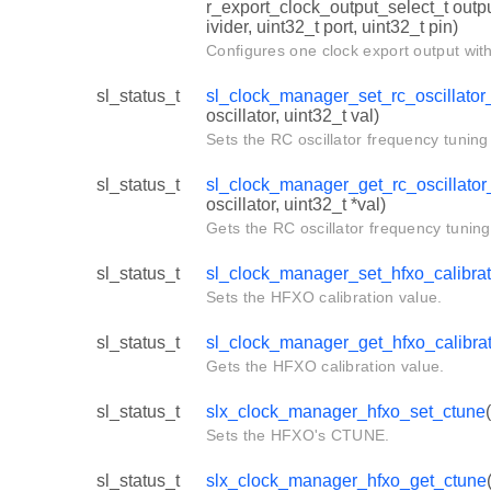
r_export_clock_output_select_t outpu
ivider, uint32_t port, uint32_t pin)
Configures one clock export output with
sl_status_t
sl_clock_manager_set_rc_oscillator_
oscillator, uint32_t val)
Sets the RC oscillator frequency tuning 
sl_status_t
sl_clock_manager_get_rc_oscillator_
oscillator, uint32_t *val)
Gets the RC oscillator frequency tuning
sl_status_t
sl_clock_manager_set_hfxo_calibrat
Sets the HFXO calibration value.
sl_status_t
sl_clock_manager_get_hfxo_calibra
Gets the HFXO calibration value.
sl_status_t
slx_clock_manager_hfxo_set_ctune
Sets the HFXO's CTUNE.
sl_status_t
slx_clock_manager_hfxo_get_ctune