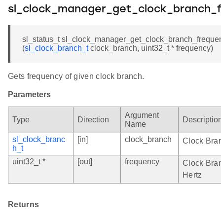
sl_clock_manager_get_clock_branch_
sl_status_t sl_clock_manager_get_clock_branch_freque
(
sl_clock_branch_t
clock_branch, uint32_t * frequency)
Gets frequency of given clock branch.
Parameters
Argument
Type
Direction
Descriptio
Name
sl_clock_branc
[in]
clock_branch
Clock Bra
h_t
uint32_t *
[out]
frequency
Clock Bran
Hertz
Returns