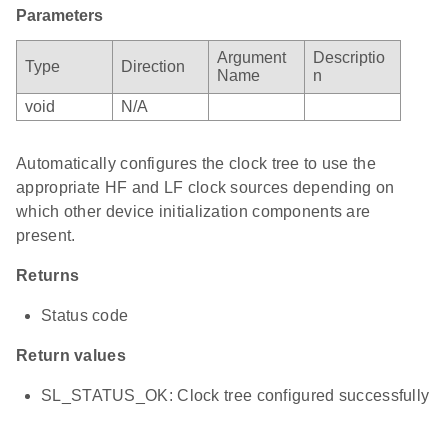
Parameters
Argument
Descriptio
Type
Direction
Name
n
void
N/A
Automatically configures the clock tree to use the
appropriate HF and LF clock sources depending on
which other device initialization components are
present.
Returns
Status code
Return values
SL_STATUS_OK: Clock tree configured successfully