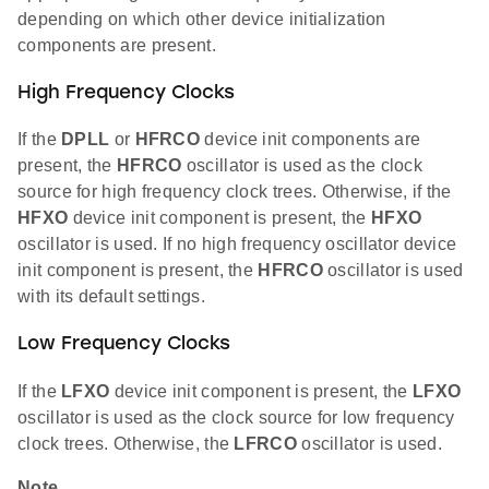
depending on which other device initialization
components are present.
High Frequency Clocks
If the
DPLL
or
HFRCO
device init components are
present, the
HFRCO
oscillator is used as the clock
source for high frequency clock trees. Otherwise, if the
HFXO
device init component is present, the
HFXO
oscillator is used. If no high frequency oscillator device
init component is present, the
HFRCO
oscillator is used
with its default settings.
Low Frequency Clocks
If the
LFXO
device init component is present, the
LFXO
oscillator is used as the clock source for low frequency
clock trees. Otherwise, the
LFRCO
oscillator is used.
Note