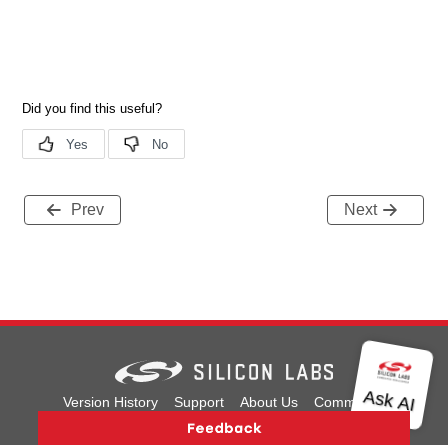
Prev
Next
Version History
Support
About Us
Community
Contact Us
Privacy and Terms
Site Feedback