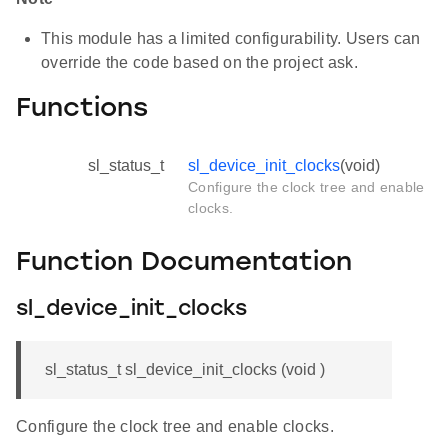
This module has a limited configurability. Users can
override the code based on the project ask.
Functions
sl_status_t
sl_device_init_clocks
(void)
Configure the clock tree and enable
clocks.
Function Documentation
sl_device_init_clocks
sl_status_t sl_device_init_clocks (void )
Configure the clock tree and enable clocks.