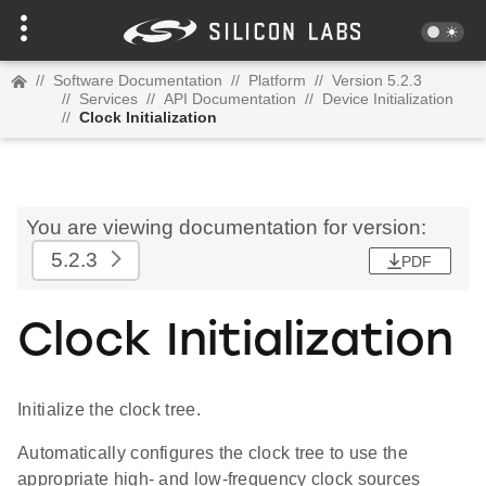
//
Software Documentation
//
Platform
//
Version 5.2.3
//
Services
//
API Documentation
//
Device Initialization
//
Clock Initialization
You are viewing documentation for version:
5.2.3
PDF
Clock Initialization
Initialize the clock tree.
Automatically configures the clock tree to use the
appropriate high- and low-frequency clock sources