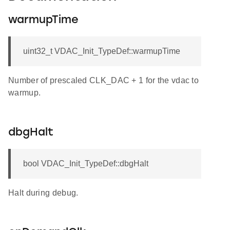
warmupTime
uint32_t VDAC_Init_TypeDef::warmupTime
Number of prescaled CLK_DAC + 1 for the vdac to
warmup.
dbgHalt
bool VDAC_Init_TypeDef::dbgHalt
Halt during debug.