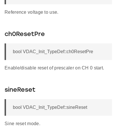
Reference voltage to use.
ch0ResetPre
bool VDAC_Init_TypeDef::ch0ResetPre
Enable/disable reset of prescaler on CH 0 start.
sineReset
bool VDAC_Init_TypeDef::sineReset
Sine reset mode.