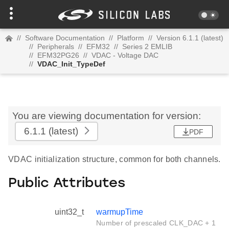
//
Software Documentation
//
Platform
//
Version 6.1.1 (latest)
//
Peripherals
//
EFM32
//
Series 2 EMLIB
//
EFM32PG26
//
VDAC - Voltage DAC
//
VDAC_Init_TypeDef
You are viewing documentation for version:
6.1.1
(latest)
PDF
VDAC initialization structure, common for both channels.
Public Attributes
uint32_t
warmupTime
Number of prescaled CLK_DAC + 1