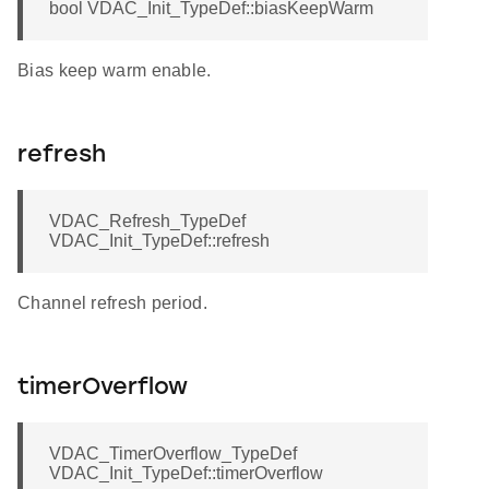
bool VDAC_Init_TypeDef::biasKeepWarm
Bias keep warm enable.
refresh
VDAC_Refresh_TypeDef
VDAC_Init_TypeDef::refresh
Channel refresh period.
timerOverflow
VDAC_TimerOverflow_TypeDef
VDAC_Init_TypeDef::timerOverflow