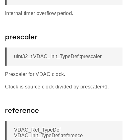
Internal timer overflow period.
prescaler
uint32_t VDAC_Init_TypeDef::prescaler
Prescaler for VDAC clock.
Clock is source clock divided by prescaler+1.
reference
VDAC_Ref_TypeDef
VDAC_Init_TypeDef::reference