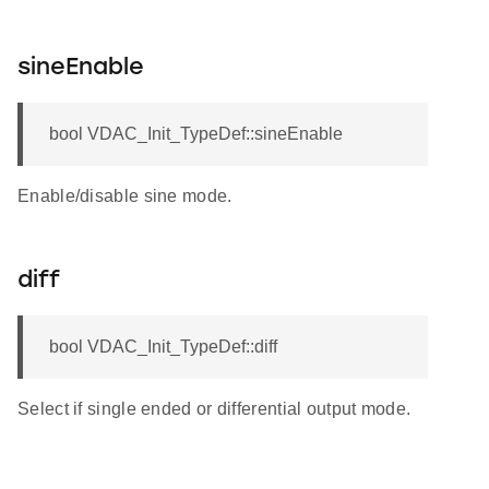
sineEnable
bool VDAC_Init_TypeDef::sineEnable
Enable/disable sine mode.
diff
bool VDAC_Init_TypeDef::diff
Select if single ended or differential output mode.