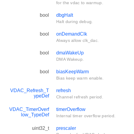
for the vdac to warmup.
bool
dbgHalt
Halt during debug.
bool
onDemandClk
Always allow clk_dac.
bool
dmaWakeUp
DMA Wakeup.
bool
biasKeepWarm
Bias keep warm enable.
VDAC_Refresh_T
refresh
ypeDef
Channel refresh period.
VDAC_TimerOverf
timerOverflow
low_TypeDef
Internal timer overflow period.
uint32_t
prescaler