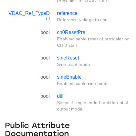
Prescaler for VDAC clock.
VDAC_Ref_TypeD
reference
ef
Reference voltage to use.
bool
ch0ResetPre
Enable/disable reset of prescaler on
CH 0 start.
bool
sineReset
Sine reset mode.
bool
sineEnable
Enable/disable sine mode.
bool
diff
Select if single ended or differential
output mode.
Public Attribute
Documentation