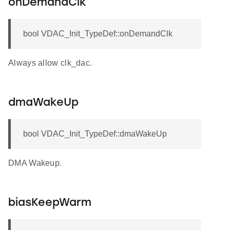
onDemandClk
bool VDAC_Init_TypeDef::onDemandClk
Always allow clk_dac.
dmaWakeUp
bool VDAC_Init_TypeDef::dmaWakeUp
DMA Wakeup.
biasKeepWarm