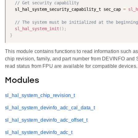
// Get security capability
  sl_hal_system_security_capability_t sec_cap 
=
sl_h
// The system must be initialized at the beginning
sl_hal_system_init
(
)
;
}
This module contains functions to read information such a
chip revision, family, and part number from DEVINFO and 
read status from FPU are available for compatible devices.
Modules
sl_hal_system_chip_revision_t
sl_hal_system_devinfo_adc_cal_data_t
sl_hal_system_devinfo_adc_offset_t
sl_hal_system_devinfo_adc_t