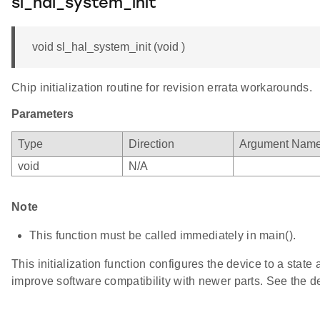
sl_hal_system_init
void sl_hal_system_init (void )
Chip initialization routine for revision errata workarounds.
Parameters
Type
Direction
Argument Nam
void
N/A
Note
This function must be called immediately in main().
This initialization function configures the device to a state 
improve software compatibility with newer parts. See the dev