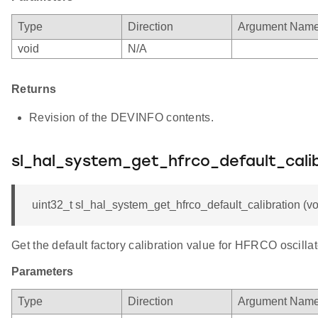
Type
Direction
Argument Nam
void
N/A
Returns
Revision of the DEVINFO contents.
sl_hal_system_get_hfrco_default_cali
uint32_t sl_hal_system_get_hfrco_default_calibration (vo
Get the default factory calibration value for HFRCO oscillat
Parameters
Type
Direction
Argument Nam