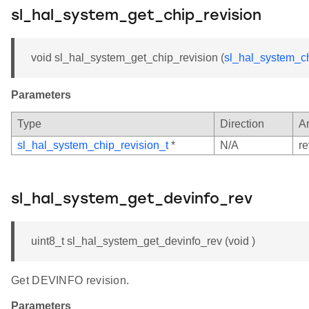
sl_hal_system_get_chip_revision
void sl_hal_system_get_chip_revision (
sl_hal_system_ch
Parameters
Type
Direction
A
sl_hal_system_chip_revision_t
*
N/A
re
sl_hal_system_get_devinfo_rev
uint8_t sl_hal_system_get_devinfo_rev (void )
Get DEVINFO revision.
Parameters