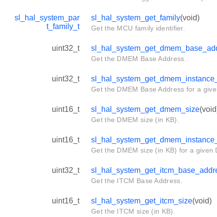
sl_hal_system_par
sl_hal_system_get_family
(void)
t_family_t
Get the MCU family identifier.
uint32_t
sl_hal_system_get_dmem_base_ad
Get the DMEM Base Address.
uint32_t
sl_hal_system_get_dmem_instance
Get the DMEM Base Address for a giv
uint16_t
sl_hal_system_get_dmem_size
(void
Get the DMEM size (in KB).
uint16_t
sl_hal_system_get_dmem_instance
Get the DMEM size (in KB) for a given
uint32_t
sl_hal_system_get_itcm_base_addr
Get the ITCM Base Address.
uint16_t
sl_hal_system_get_itcm_size
(void)
Get the ITCM size (in KB).