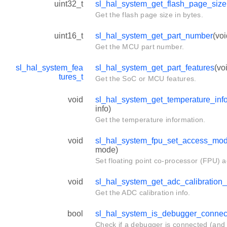
uint32_t
sl_hal_system_get_flash_page_size
Get the flash page size in bytes.
uint16_t
sl_hal_system_get_part_number
(voi
Get the MCU part number.
sl_hal_system_fea
sl_hal_system_get_part_features
(vo
tures_t
Get the SoC or MCU features.
void
sl_hal_system_get_temperature_inf
info)
Get the temperature information.
void
sl_hal_system_fpu_set_access_mo
mode)
Set floating point co-processor (FPU) 
void
sl_hal_system_get_adc_calibration_
Get the ADC calibration info.
bool
sl_hal_system_is_debugger_connec
Check if a debugger is connected (and 