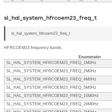
sl_hal_system_hfrcoem23_freq_t
sl_hal_system_hfrcoem23_freq_t
HFRCOEM23 frequency bands.
Enumerator
SL_HAL_SYSTEM_HFRCOEM23_FREQ_1M0Hz
SL_HAL_SYSTEM_HFRCOEM23_FREQ_2M0Hz
SL_HAL_SYSTEM_HFRCOEM23_FREQ_4M0Hz
SL_HAL_SYSTEM_HFRCOEM23_FREQ_5M0Hz
SL_HAL_SYSTEM_HFRCOEM23_FREQ_10M0Hz
SL_HAL_SYSTEM_HFRCOEM23_FREQ_20M0Hz