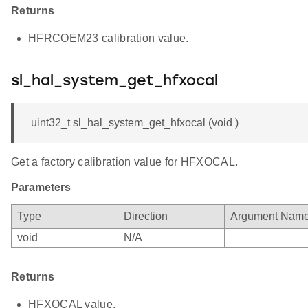
Returns
HFRCOEM23 calibration value.
sl_hal_system_get_hfxocal
uint32_t sl_hal_system_get_hfxocal (void )
Get a factory calibration value for HFXOCAL.
Parameters
Type
Direction
Argument Nam
void
N/A
Returns
HFXOCAL value.