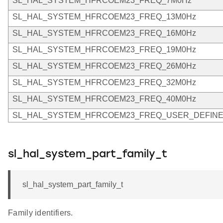
SL_HAL_SYSTEM_HFRCOEM23_FREQ_7M0Hz
SL_HAL_SYSTEM_HFRCOEM23_FREQ_13M0Hz
SL_HAL_SYSTEM_HFRCOEM23_FREQ_16M0Hz
SL_HAL_SYSTEM_HFRCOEM23_FREQ_19M0Hz
SL_HAL_SYSTEM_HFRCOEM23_FREQ_26M0Hz
SL_HAL_SYSTEM_HFRCOEM23_FREQ_32M0Hz
SL_HAL_SYSTEM_HFRCOEM23_FREQ_40M0Hz
SL_HAL_SYSTEM_HFRCOEM23_FREQ_USER_DEFIN
sl_hal_system_part_family_t
sl_hal_system_part_family_t
Family identifiers.