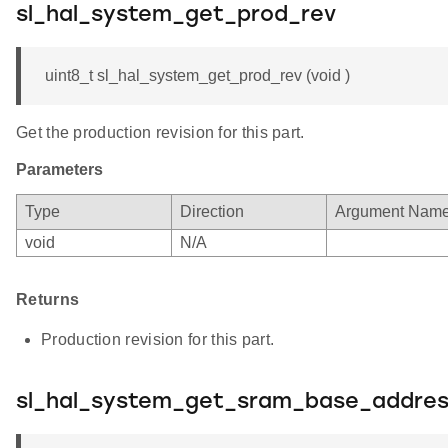
sl_hal_system_get_prod_rev
uint8_t sl_hal_system_get_prod_rev (void )
Get the production revision for this part.
Parameters
Type
Direction
Argument Nam
void
N/A
Returns
Production revision for this part.
sl_hal_system_get_sram_base_addre