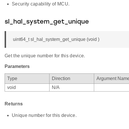
Security capability of MCU.
sl_hal_system_get_unique
uint64_t sl_hal_system_get_unique (void )
Get the unique number for this device.
Parameters
Type
Direction
Argument Nam
void
N/A
Returns
Unique number for this device.