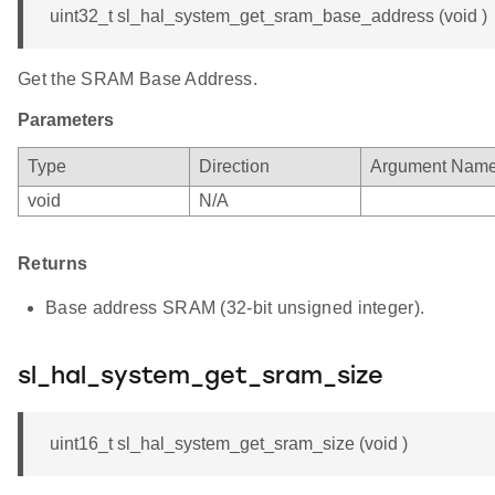
uint32_t sl_hal_system_get_sram_base_address (void )
Get the SRAM Base Address.
Parameters
Type
Direction
Argument Nam
void
N/A
Returns
Base address SRAM (32-bit unsigned integer).
sl_hal_system_get_sram_size
uint16_t sl_hal_system_get_sram_size (void )