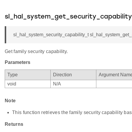
sl_hal_system_get_security_capability
sl_hal_system_security_capability_t sl_hal_system_get_se
Get family security capability.
Parameters
Type
Direction
Argument Nam
void
N/A
Note
This function retrieves the family security capability b
Returns