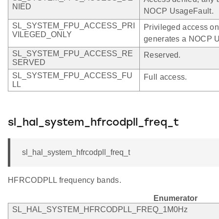
NIED
NOCP UsageFault.
SL_SYSTEM_FPU_ACCESS_PRI
Privileged access on
VILEGED_ONLY
generates a NOCP U
SL_SYSTEM_FPU_ACCESS_RE
Reserved.
SERVED
SL_SYSTEM_FPU_ACCESS_FU
Full access.
LL
sl_hal_system_hfrcodpll_freq_t
sl_hal_system_hfrcodpll_freq_t
HFRCODPLL frequency bands.
Enumerator
SL_HAL_SYSTEM_HFRCODPLL_FREQ_1M0Hz