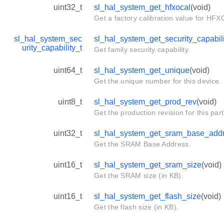
uint32_t
sl_hal_system_get_hfxocal
(void)
Get a factory calibration value for HF
sl_hal_system_sec
sl_hal_system_get_security_capabili
urity_capability_t
Get family security capability.
uint64_t
sl_hal_system_get_unique
(void)
Get the unique number for this device.
uint8_t
sl_hal_system_get_prod_rev
(void)
Get the production revision for this part
uint32_t
sl_hal_system_get_sram_base_add
Get the SRAM Base Address.
uint16_t
sl_hal_system_get_sram_size
(void)
Get the SRAM size (in KB).
uint16_t
sl_hal_system_get_flash_size
(void)
Get the flash size (in KB).