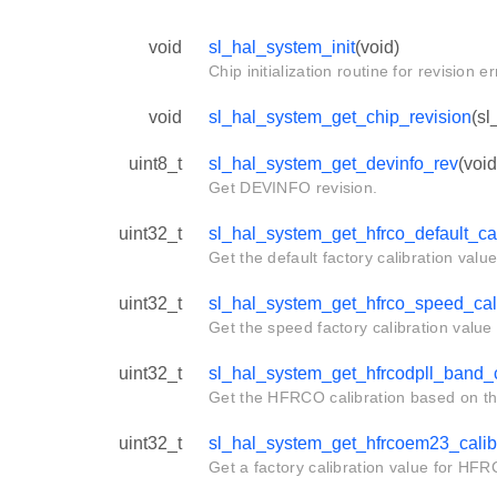
void
sl_hal_system_init
(void)
Chip initialization routine for revision 
void
sl_hal_system_get_chip_revision
(sl
uint8_t
sl_hal_system_get_devinfo_rev
(void
Get DEVINFO revision.
uint32_t
sl_hal_system_get_hfrco_default_cal
Get the default factory calibration valu
uint32_t
sl_hal_system_get_hfrco_speed_cali
Get the speed factory calibration value
uint32_t
sl_hal_system_get_hfrcodpll_band_c
Get the HFRCO calibration based on t
uint32_t
sl_hal_system_get_hfrcoem23_calib
Get a factory calibration value for HF