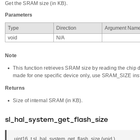
Get the SRAM size (in KB).
Parameters
Type
Direction
Argument Nam
void
N/A
Note
This function retrieves SRAM size by reading the chip dev
made for one specific device only, use SRAM_SIZE ins
Returns
Size of internal SRAM (in KB).
sl_hal_system_get_flash_size
uint16_t sl_hal_system_get_flash_size (void )