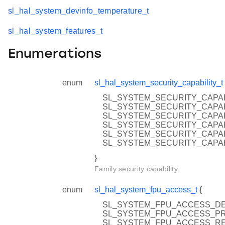
sl_hal_system_devinfo_temperature_t
sl_hal_system_features_t
Enumerations
enum
sl_hal_system_security_capability_t
SL_SYSTEM_SECURITY_CAPA
SL_SYSTEM_SECURITY_CAPAB
SL_SYSTEM_SECURITY_CAPAB
SL_SYSTEM_SECURITY_CAPAB
SL_SYSTEM_SECURITY_CAPAB
SL_SYSTEM_SECURITY_CAPAB
}
Family security capability.
enum
sl_hal_system_fpu_access_t
{
SL_SYSTEM_FPU_ACCESS_DENIE
SL_SYSTEM_FPU_ACCESS_PRIV
SL_SYSTEM_FPU_ACCESS_RESE