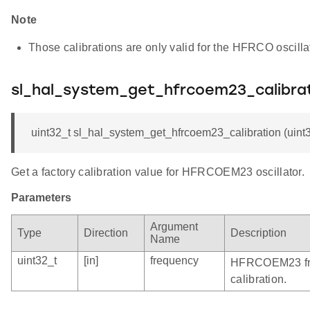
Note
Those calibrations are only valid for the HFRCO oscil
sl_hal_system_get_hfrcoem23_calibra
uint32_t sl_hal_system_get_hfrcoem23_calibration (uint
Get a factory calibration value for HFRCOEM23 oscillator.
Parameters
Argument
Type
Direction
Description
Name
uint32_t
[in]
frequency
HFRCOEM23 freq
calibration.