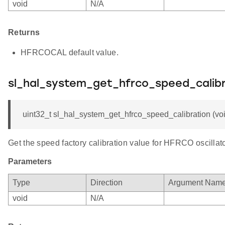
void
N/A
Returns
HFRCOCAL default value.
sl_hal_system_get_hfrco_speed_calibr
uint32_t sl_hal_system_get_hfrco_speed_calibration (voi
Get the speed factory calibration value for HFRCO oscillato
Parameters
Type
Direction
Argument Nam
void
N/A