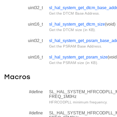
uint32_t
sl_hal_system_get_dtcm_base_add
Get the DTCM Base Address.
uint16_t
sl_hal_system_get_dtcm_size
(void)
Get the DTCM size (in KB).
uint32_t
sl_hal_system_get_psram_base_ad
Get the PSRAM Base Address.
uint16_t
sl_hal_system_get_psram_size
(void
Get the PSRAM size (in KB).
Macros
#define
SL_HAL_SYSTEM_HFRCODPLL_
FREQ_1M0Hz
HFRCODPLL minimum frequency.
#define
SL_HAL_SYSTEM_HFRCODPLL_