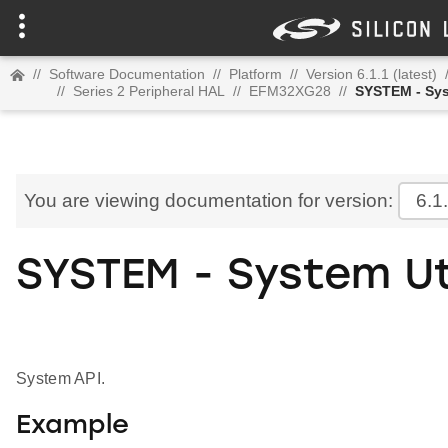
//
Software Documentation
//
Platform
//
Version 6.1.1 (latest)
//
Series 2 Peripheral HAL
//
EFM32XG28
//
SYSTEM - Sys
You are viewing documentation for version:
6.1
SYSTEM - System Ut
System API.
Example