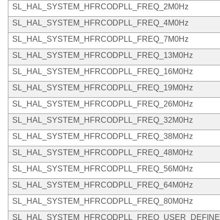
SL_HAL_SYSTEM_HFRCODPLL_FREQ_2M0Hz
SL_HAL_SYSTEM_HFRCODPLL_FREQ_4M0Hz
SL_HAL_SYSTEM_HFRCODPLL_FREQ_7M0Hz
SL_HAL_SYSTEM_HFRCODPLL_FREQ_13M0Hz
SL_HAL_SYSTEM_HFRCODPLL_FREQ_16M0Hz
SL_HAL_SYSTEM_HFRCODPLL_FREQ_19M0Hz
SL_HAL_SYSTEM_HFRCODPLL_FREQ_26M0Hz
SL_HAL_SYSTEM_HFRCODPLL_FREQ_32M0Hz
SL_HAL_SYSTEM_HFRCODPLL_FREQ_38M0Hz
SL_HAL_SYSTEM_HFRCODPLL_FREQ_48M0Hz
SL_HAL_SYSTEM_HFRCODPLL_FREQ_56M0Hz
SL_HAL_SYSTEM_HFRCODPLL_FREQ_64M0Hz
SL_HAL_SYSTEM_HFRCODPLL_FREQ_80M0Hz
SL_HAL_SYSTEM_HFRCODPLL_FREQ_USER_DEFIN