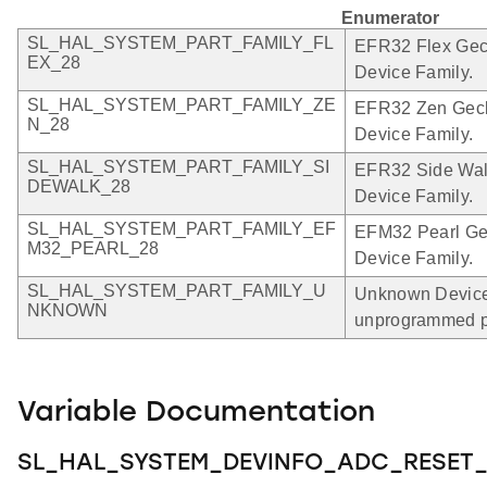
Enumerator
SL_HAL_SYSTEM_PART_FAMILY_FL
EFR32 Flex Geck
EX_28
Device Family.
SL_HAL_SYSTEM_PART_FAMILY_ZE
EFR32 Zen Gecko
N_28
Device Family.
SL_HAL_SYSTEM_PART_FAMILY_SI
EFR32 Side Walk
DEWALK_28
Device Family.
SL_HAL_SYSTEM_PART_FAMILY_EF
EFM32 Pearl Gec
M32_PEARL_28
Device Family.
SL_HAL_SYSTEM_PART_FAMILY_U
Unknown Device 
NKNOWN
unprogrammed p
Variable Documentation
SL_HAL_SYSTEM_DEVINFO_ADC_RESET_