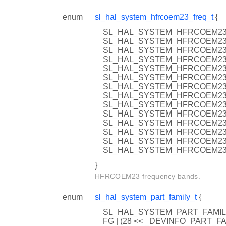
enum
sl_hal_system_hfrcoem23_freq_t
{
SL_HAL_SYSTEM_HFRCOEM23_
SL_HAL_SYSTEM_HFRCOEM23_
SL_HAL_SYSTEM_HFRCOEM23_
SL_HAL_SYSTEM_HFRCOEM23_
SL_HAL_SYSTEM_HFRCOEM23_
SL_HAL_SYSTEM_HFRCOEM23_
SL_HAL_SYSTEM_HFRCOEM23_
SL_HAL_SYSTEM_HFRCOEM23_
SL_HAL_SYSTEM_HFRCOEM23_
SL_HAL_SYSTEM_HFRCOEM23_
SL_HAL_SYSTEM_HFRCOEM23_
SL_HAL_SYSTEM_HFRCOEM23_
SL_HAL_SYSTEM_HFRCOEM23_
SL_HAL_SYSTEM_HFRCOEM23
}
HFRCOEM23 frequency bands.
enum
sl_hal_system_part_family_t
{
SL_HAL_SYSTEM_PART_FAMILY
FG | (28 << _DEVINFO_PART_F