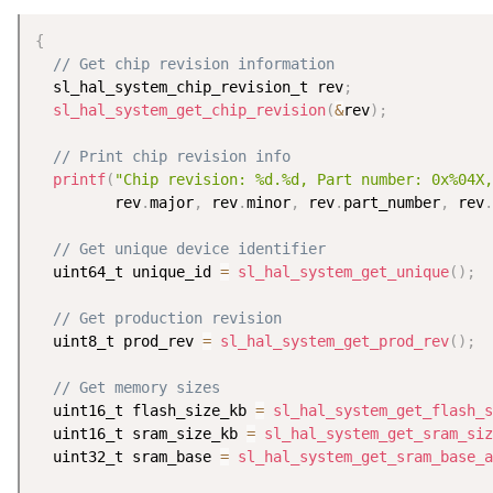
{
// Get chip revision information
  sl_hal_system_chip_revision_t rev
;
sl_hal_system_get_chip_revision
(
&
rev
)
;
// Print chip revision info
printf
(
"Chip revision: %d.%d, Part number: 0x%04X,
         rev
.
major
,
 rev
.
minor
,
 rev
.
part_number
,
 rev
.
// Get unique device identifier
  uint64_t unique_id 
=
sl_hal_system_get_unique
(
)
;
// Get production revision
  uint8_t prod_rev 
=
sl_hal_system_get_prod_rev
(
)
;
// Get memory sizes
  uint16_t flash_size_kb 
=
sl_hal_system_get_flash_s
  uint16_t sram_size_kb 
=
sl_hal_system_get_sram_siz
  uint32_t sram_base 
=
sl_hal_system_get_sram_base_a