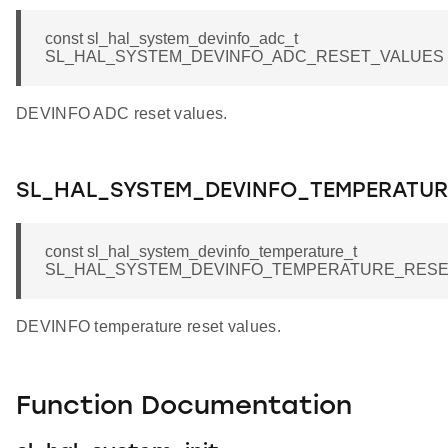
const sl_hal_system_devinfo_adc_t
SL_HAL_SYSTEM_DEVINFO_ADC_RESET_VALUES
DEVINFO ADC reset values.
SL_HAL_SYSTEM_DEVINFO_TEMPERATUR
const sl_hal_system_devinfo_temperature_t
SL_HAL_SYSTEM_DEVINFO_TEMPERATURE_RESE
DEVINFO temperature reset values.
Function Documentation