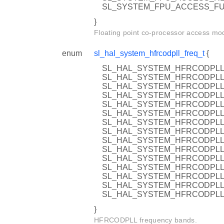
SL_SYSTEM_FPU_ACCESS_FULL 
}
Floating point co-processor access mo
enum
sl_hal_system_hfrcodpll_freq_t
{
SL_HAL_SYSTEM_HFRCODPLL_
SL_HAL_SYSTEM_HFRCODPLL_
SL_HAL_SYSTEM_HFRCODPLL_
SL_HAL_SYSTEM_HFRCODPLL_
SL_HAL_SYSTEM_HFRCODPLL_
SL_HAL_SYSTEM_HFRCODPLL_
SL_HAL_SYSTEM_HFRCODPLL_
SL_HAL_SYSTEM_HFRCODPLL_
SL_HAL_SYSTEM_HFRCODPLL_
SL_HAL_SYSTEM_HFRCODPLL_
SL_HAL_SYSTEM_HFRCODPLL_
SL_HAL_SYSTEM_HFRCODPLL_
SL_HAL_SYSTEM_HFRCODPLL_
SL_HAL_SYSTEM_HFRCODPLL_
SL_HAL_SYSTEM_HFRCODPLL
}
HFRCODPLL frequency bands.