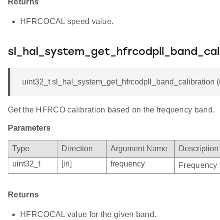
Returns
HFRCOCAL speed value.
sl_hal_system_get_hfrcodpll_band_cal
uint32_t sl_hal_system_get_hfrcodpll_band_calibration (
Get the HFRCO calibration based on the frequency band.
Parameters
Type
Direction
Argument Name
Description
uint32_t
[in]
frequency
Frequency f
Returns
HFRCOCAL value for the given band.