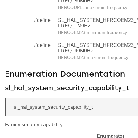
FREQ_80M0Hz
HFRCODPLL maximum frequency.
#define
SL_HAL_SYSTEM_HFRCOEM23_
FREQ_1M0Hz
HFRCOEM23 minimum frequency.
#define
SL_HAL_SYSTEM_HFRCOEM23_
FREQ_40M0Hz
HFRCOEM23 maximum frequency.
Enumeration Documentation
sl_hal_system_security_capability_t
sl_hal_system_security_capability_t
Family security capability.
Enumerator