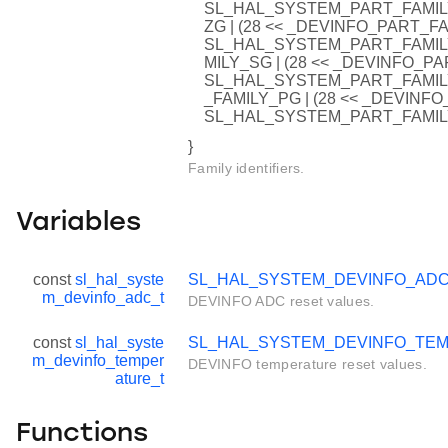
SL_HAL_SYSTEM_PART_FAMIL
ZG | (28 << _DEVINFO_PART_F
SL_HAL_SYSTEM_PART_FAMIL
MILY_SG | (28 << _DEVINFO_
SL_HAL_SYSTEM_PART_FAMIL
_FAMILY_PG | (28 << _DEVIN
SL_HAL_SYSTEM_PART_FAMIL
}
Family identifiers.
Variables
const
sl_hal_syste
SL_HAL_SYSTEM_DEVINFO_AD
m_devinfo_adc_t
DEVINFO ADC reset values.
const
sl_hal_syste
SL_HAL_SYSTEM_DEVINFO_TE
m_devinfo_temper
DEVINFO temperature reset values.
ature_t
Functions