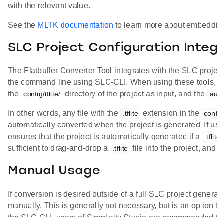
with the relevant value.
See the
MLTK documentation
to learn more about embedd
SLC Project Configuration Inte
The Flatbuffer Converter Tool integrates with the SLC proje
the command line using SLC-CLI. When using these tools, t
the
directory of the project as input, and the
config/tflite/
au
In other words, any file with the
extension in the
.tflite
confi
automatically converted when the project is generated. If u
ensures that the project is automatically generated if a
.tfli
sufficient to drag-and-drop a
file into the project, an
.tflite
Manual Usage
If conversion is desired outside of a full SLC project gener
manually. This is generally not necessary, but is an optio