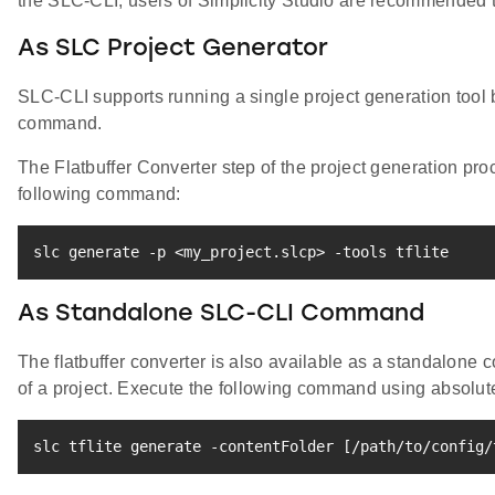
the SLC-CLI, users of Simplicity Studio are recommended to
As SLC Project Generator
SLC-CLI supports running a single project generation tool
command.
The Flatbuffer Converter step of the project generation pr
following command:
slc generate -p 
<
my_project.slcp
>
 -tools tflite
As Standalone SLC-CLI Command
The flatbuffer converter is also available as a standalone
of a project. Execute the following command using absolute 
slc tflite generate -contentFolder 
[
/path/to/config/