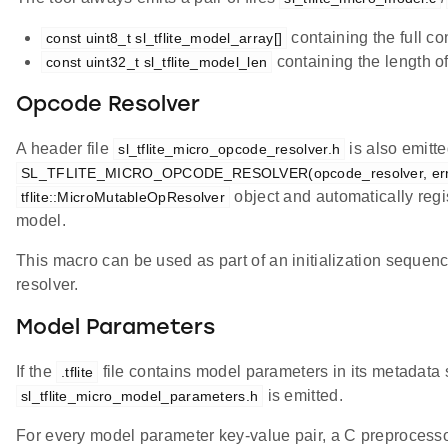
containing the full co
const uint8_t sl_tflite_model_array[]
containing the length o
const uint32_t sl_tflite_model_len
Opcode Resolver
A header file
is also emitt
sl_tflite_micro_opcode_resolver.h
SL_TFLITE_MICRO_OPCODE_RESOLVER(opcode_resolver, erro
object and automatically regis
tflite::MicroMutableOpResolver
model.
This macro can be used as part of an initialization sequenc
resolver.
Model Parameters
If the
file contains model parameters in its metadata s
.tflite
is emitted.
sl_tflite_micro_model_parameters.h
For every model parameter key-value pair, a C preproces