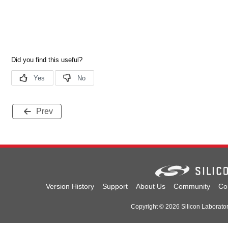
Prev
Version History
Support
About Us
Community
Co
Copyright © 2026 Silicon Laboratori