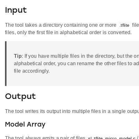
Input
The tool takes a directory containing one or more
fil
.tflite
files, only the first file in alphabetical order is converted.
Tip
: If you have multiple files in the directory, but the on
alphabetical order, you can rename the other files to a
file accordingly.
Output
The tool writes its output into multiple files in a single outpu
Model Array
The tool always emits a pair of files
/
sl_tflite_micro_model.c