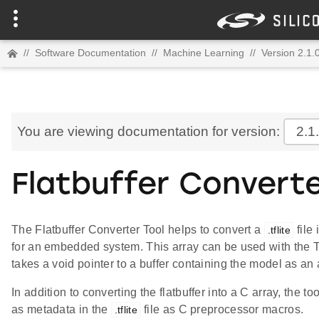
//
Software Documentation
//
Machine Learning
//
Version 2.1.
You are viewing documentation for version:
2.1
Flatbuffer Converte
The Flatbuffer Converter Tool helps to convert a
file
.tflite
for an embedded system. This array can be used with the T
takes a void pointer to a buffer containing the model as an
In addition to converting the flatbuffer into a C array, th
as metadata in the
file as C preprocessor macros.
.tflite