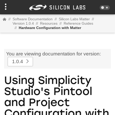
//
Software Documentation
//
Silicon Labs Matter
//
Version 1.0.4
//
Resources
//
Reference Guides
//
Hardware Configuration with Matter
You are viewing documentation for version:
1.0.4
Using Simplicity
Studio's Pintool
and Project
Configuration with