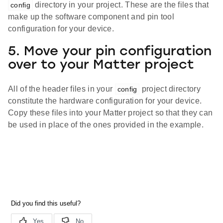
directory in your project. These are the files that
config
make up the software component and pin tool
configuration for your device.
5. Move your pin configuration
over to your Matter project
All of the header files in your
project directory
config
constitute the hardware configuration for your device.
Copy these files into your Matter project so that they can
be used in place of the ones provided in the example.