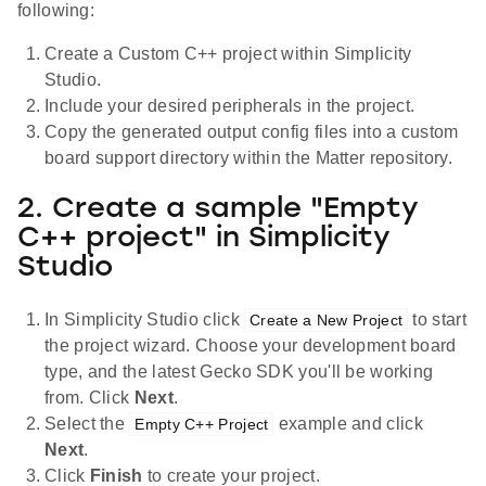
following:
Create a Custom C++ project within Simplicity
Studio.
Include your desired peripherals in the project.
Copy the generated output config files into a custom
board support directory within the Matter repository.
2. Create a sample "Empty
C++ project" in Simplicity
Studio
In Simplicity Studio click
to start
Create a New Project
the project wizard. Choose your development board
type, and the latest Gecko SDK you'll be working
from. Click
Next
.
Select the
example and click
Empty C++ Project
Next
.
Click
Finish
to create your project.