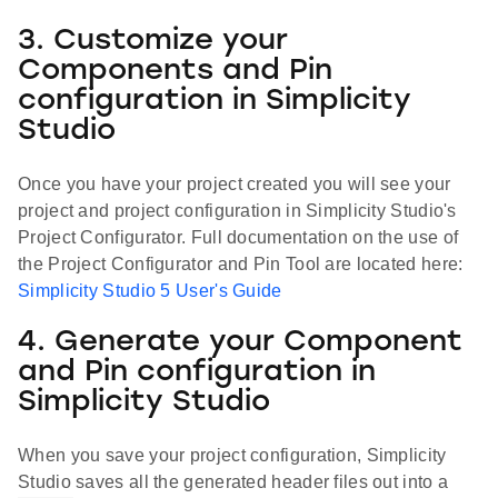
3. Customize your
Components and Pin
configuration in Simplicity
Studio
Once you have your project created you will see your
project and project configuration in Simplicity Studio's
Project Configurator. Full documentation on the use of
the Project Configurator and Pin Tool are located here:
Simplicity Studio 5 User's Guide
4. Generate your Component
and Pin configuration in
Simplicity Studio
When you save your project configuration, Simplicity
Studio saves all the generated header files out into a