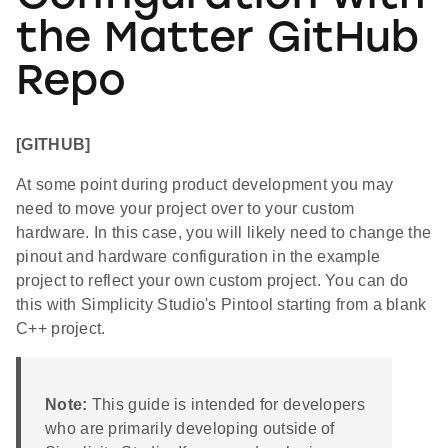
the Matter GitHub
Repo
[GITHUB]
At some point during product development you may
need to move your project over to your custom
hardware. In this case, you will likely need to change the
pinout and hardware configuration in the example
project to reflect your own custom project. You can do
this with Simplicity Studio's Pintool starting from a blank
C++ project.
Note:
This guide is intended for developers
who are primarily developing outside of