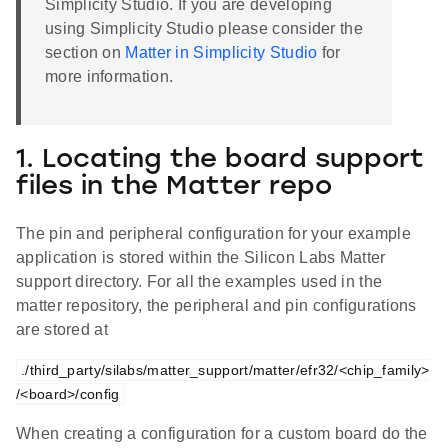
Simplicity Studio. If you are developing
using Simplicity Studio please consider the
section on
Matter in Simplicity Studio
for
more information.
1. Locating the board support
files in the Matter repo
The pin and peripheral configuration for your example
application is stored within the Silicon Labs Matter
support directory. For all the examples used in the
matter repository, the peripheral and pin configurations
are stored at
./third_party/silabs/matter_support/matter/efr32/<chip_family>
/<board>/config
When creating a configuration for a custom board do the