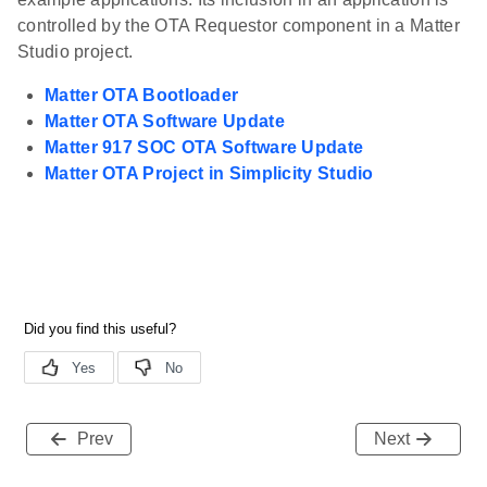
controlled by the OTA Requestor component in a Matter
Studio project.
Matter OTA Bootloader
Matter OTA Software Update
Matter 917 SOC OTA Software Update
Matter OTA Project in Simplicity Studio
Prev
Next