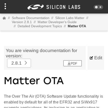
//
Software Documentation
//
Silicon Labs Matter
//
Version 2.8.1
//
Matter Developer's Guide
//
Detailed Development Topics
//
Matter OTA
You are viewing documentation for
version:
Edit
2.8.1
PDF
Matter OTA
The Over The Air (OTA) Software Update functionality is
enabled by default for all of the EFR32 and SiWx917
example applications. Its inclusion in an application is