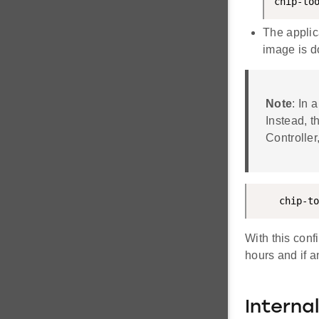
chip-to
The applic
image is d
Note
: In
Instead, t
Controller
    chip-to
With this conf
hours and if a
Interna