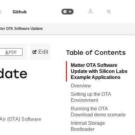
t
Github
ter OTA Software Update
Edit
PDF
Table of Contents
Matter OTA Software
date
Update with Silicon Labs
Example Applications
e
Overview
Setting up the OTA
Environment
Running the OTA
Download demo scenario
 Air (OTA) Software
Internal Storage
Bootloader