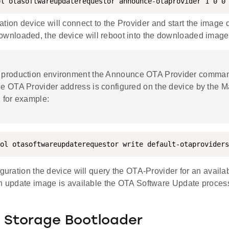
ol otasoftwareupdaterequestor announce-otaprovider 1 0 0
ation device will connect to the Provider and start the image
ownloaded, the device will reboot into the downloaded image
 a production environment the Announce OTA Provider comman
he OTA Provider address is configured on the device by the M
, for example:
ol otasoftwareupdaterequestor write default-otaproviders
iguration the device will query the OTA-Provider for an avail
n update image is available the OTA Software Update process 
l Storage Bootloader