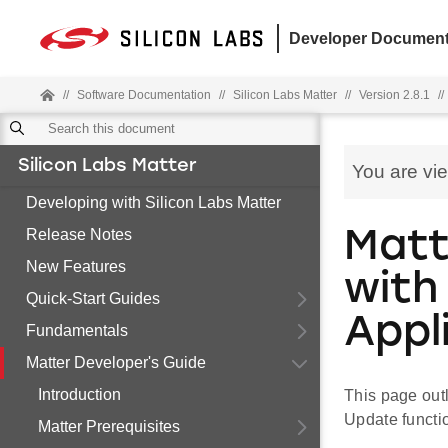
Developer Document
//
Software Documentation
//
Silicon Labs Matter
//
Version 2.8.1
//
Silicon Labs Matter
You are vi
Developing with Silicon Labs Matter
Release Notes
Matt
New Features
with
Quick-Start Guides
Appl
Fundamentals
Matter Developer's Guide
Introduction
This page outl
Update functio
Matter Prerequisites