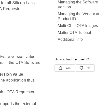
Managing the Software
for all Silicon Labs
Version
OTA Requestor
Managing the Vendor and
Product ID
Multi-Chip OTA Images
Matter OTA Tutorial
Additional Info
oftware version value.
on. In the OTA Software
ersion value
.
the application thus
h the OTA Requestor
upports the external