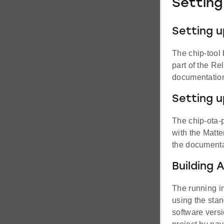
Setting
Setting u
The chip-tool 
part of the Re
documentatio
Setting u
The chip-ota-p
with the Matte
the documenta
Building 
The running i
using the stan
software versi