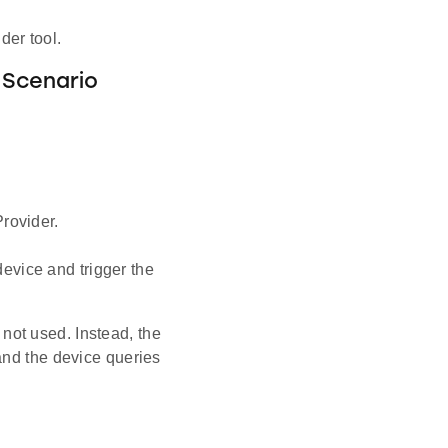
der tool.
 Scenario
rovider.
evice and trigger the
ot used. Instead, the
and the device queries