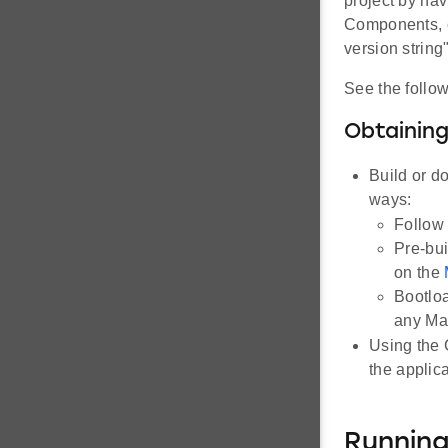
project by na
Components, c
version string
See the follow
Obtaining
Build or d
ways:
Follow 
Pre-bui
on the
Bootloa
any Mat
Using the 
the applica
Runnin