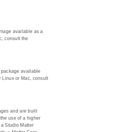
 Image available as a
c, consult the
ts package available
r Linux or Mac, consult
ges and are built
the use of a higher
 a Studio Matter