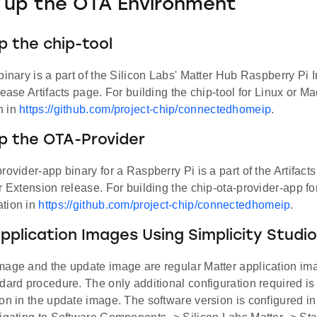
 up the OTA Environment
p the chip-tool
binary is a part of the Silicon Labs' Matter Hub Raspberry Pi
lease Artifacts page. For building the chip-tool for Linux or Ma
n in
https://github.com/project-chip/connectedhomeip
.
p the OTA-Provider
rovider-app binary for a Raspberry Pi is a part of the Artifac
r Extension release. For building the chip-ota-provider-app fo
tion in
https://github.com/project-chip/connectedhomeip
.
Application Images Using Simplicity Studio
mage and the update image are regular Matter application ima
dard procedure. The only additional configuration required is 
on in the update image. The software version is configured in