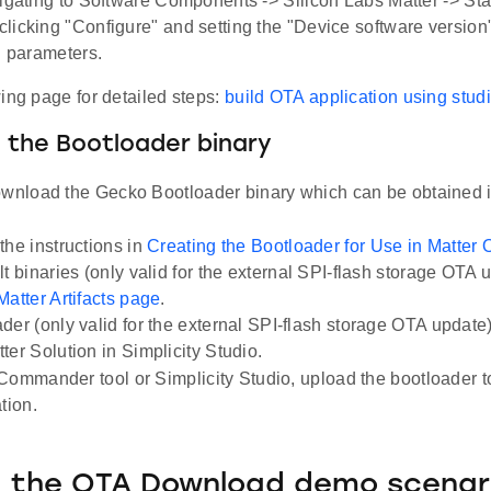
vigating to Software Components -> Silicon Labs Matter -> Sta
licking "Configure" and setting the "Device software version
" parameters.
ing page for detailed steps:
build OTA application using stud
 the Bootloader binary
ownload the Gecko Bootloader binary which can be obtained i
the instructions in
Creating the Bootloader for Use in Matter
lt binaries (only valid for the external SPI-flash storage OTA 
Matter Artifacts page
.
der (only valid for the external SPI-flash storage OTA update) i
ter Solution in Simplicity Studio.
Commander tool or Simplicity Studio, upload the bootloader t
tion.
g the OTA Download demo scenar