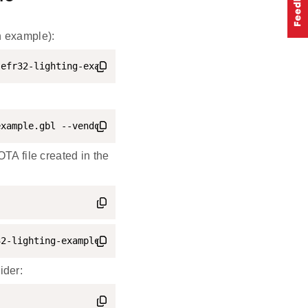
n example):
-efr32-lighting-example.s37
example.gbl --vendorid 0xFFF1 --productid 0x8005 --swstr
OTA file created in the
32-lighting-example.ota
ider: