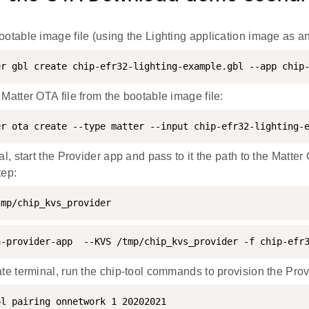
ootable image file (using the Lighting application image as a
er gbl create chip-efr32-lighting-example.gbl --app chip
 Matter OTA file from the bootable image file:
er ota create --type matter --input chip-efr32-lighting-
al, start the Provider app and pass to it the path to the Matter 
tep:
tmp/chip_kvs_provider
a-provider-app  --KVS /tmp/chip_kvs_provider -f chip-efr
ate terminal, run the chip-tool commands to provision the Prov
ol pairing onnetwork 1 20202021