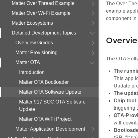
Matter Over Thread Example
The Over The A
example applic
Matter Over Wi-Fi Example
component in a
Matter Ecosystems
Detailed Development Topics
Overvi
Overview Guides
Matter Provisioning
The OTA Softw
Matter OTA
The runni
Introduction
This appli
Matter OTA Bootloader
Update pro
Matter OTA Software Update
The upda
Chip-tool
Matter 917 SOC OTA Software
triggering
Update
OTA-Prov
Matter OTA WiFi Project
will downl
Matter Application Development
Bootload
(SPI-flash)