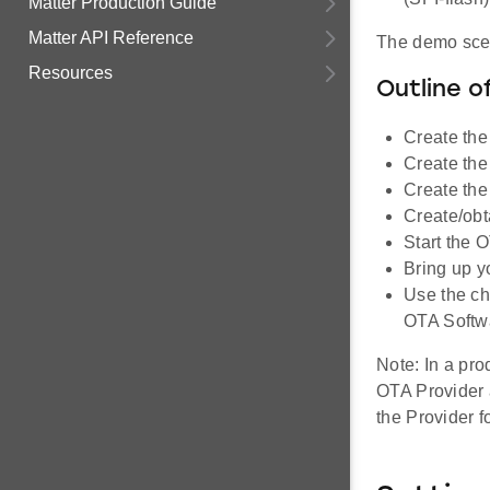
Matter Production Guide
Matter API Reference
The demo scen
Resources
Outline o
Create the
Create the
Create the
Create/obt
Start the 
Bring up y
Use the ch
OTA Softw
Note: In a pr
OTA Provider a
the Provider f