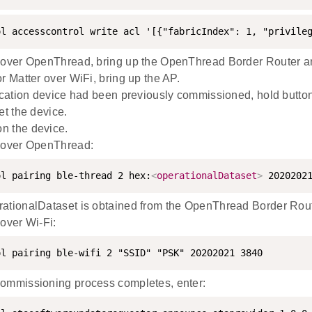
ol accesscontrol write acl '[{"fabricIndex": 1, "privile
 over OpenThread, bring up the OpenThread Border Router and
r Matter over WiFi, bring up the AP.
lication device had been previously commissioned, hold button
et the device.
n the device.
 over OpenThread:
ol pairing ble-thread 2 hex:
<
operationalDataset
>
 2020202
ationalDataset is obtained from the OpenThread Border Rout
 over Wi-Fi:
ol pairing ble-wifi 2 "SSID" "PSK" 20202021 3840
ommissioning process completes, enter: