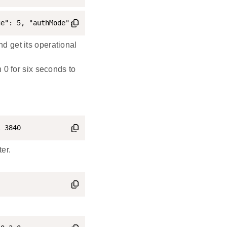
ge": 5, "authMode": 2, "subjects": [112233], "targets": 
 get its operational
 0 for six seconds to
1 3840
er.