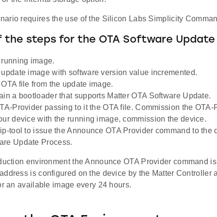
ario requires the use of the Silicon Labs Simplicity Comman
f the steps for the OTA Software Update
 running image.
 update image with software version value incremented.
 OTA file from the update image.
ain a bootloader that supports Matter OTA Software Update.
OTA-Provider passing to it the OTA file. Commission the OTA-P
our device with the running image, commission the device.
ip-tool to issue the Announce OTA Provider command to the d
are Update Process.
oduction environment the Announce OTA Provider command is n
ddress is configured on the device by the Matter Controller 
or an available image every 24 hours.