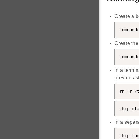
Create a b
command
Create the
command
In a termin
previous s
rm -r /
chip-ot
In a separ
chip-to