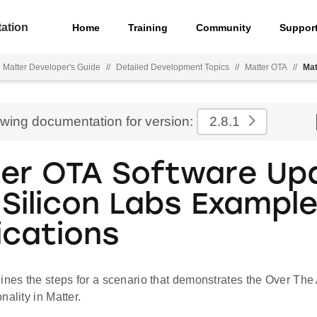
ation
Home
Training
Community
Suppor
Matter Developer's Guide
//
Detailed Development Topics
//
Matter OTA
//
Mat
ewing documentation for version:
2.8.1
er OTA Software Up
 Silicon Labs Exampl
ications
ines the steps for a scenario that demonstrates the Over The
nality in Matter.