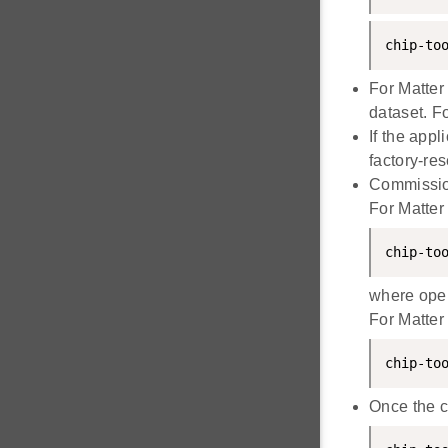
chip-to
For Matter
dataset. Fo
If the app
factory-res
Commissio
For Matter
chip-to
where oper
For Matter
chip-to
Once the c