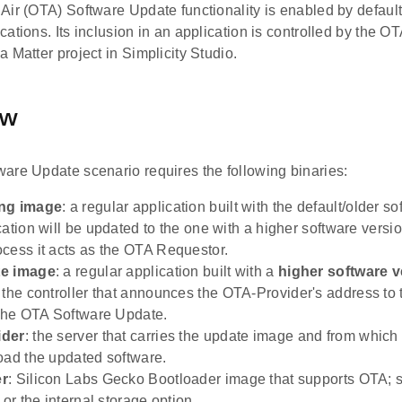
ir (OTA) Software Update functionality is enabled by default 
ations. Its inclusion in an application is controlled by the 
 Matter project in Simplicity Studio.
ew
are Update scenario requires the following binaries:
ng image
: a regular application built with the default/older s
cation will be updated to the one with a higher software versi
cess it acts as the OTA Requestor.
te image
: a regular application built with a
higher software v
: the controller that announces the OTA-Provider's address to 
 the OTA Software Update.
ider
: the server that carries the update image and from whic
oad the updated software.
er
: Silicon Labs Gecko Bootloader image that supports OTA; s
 or the internal storage option.