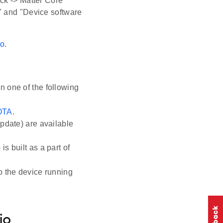
ck -> Matter Core
" and "Device software
io
.
n one of the following
 OTA
.
update) are available
s built as a part of
o the device running
io