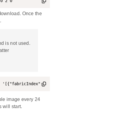
 0 2 0
 download. Once the
.
d is not used.
atter
 '[{"fabricIndex": 1, "providerNodeID": 1, "endpoint": 0
able image every 24
will start.