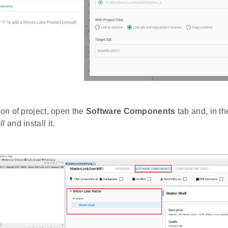
ion of project, open the
Software Components
tab and, in th
ll
and install it.