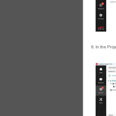
In the Pro