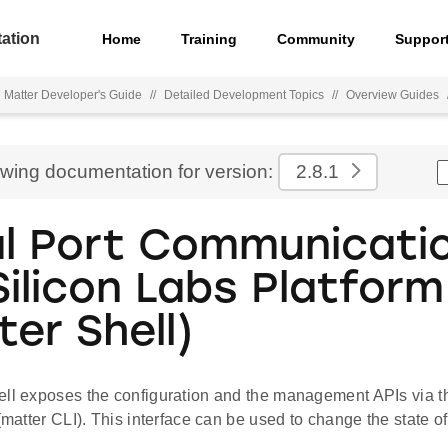
ation
Home
Training
Community
Suppor
Matter Developer's Guide
//
Detailed Development Topics
//
Overview Guides
ewing documentation for version:
2.8.1
al Port Communicati
Silicon Labs Platform
ter Shell)
ell exposes the configuration and the management APIs via 
 (matter CLI). This interface can be used to change the state of