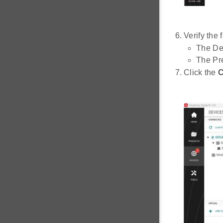
Verify the 
The De
The Pre
Click the
C