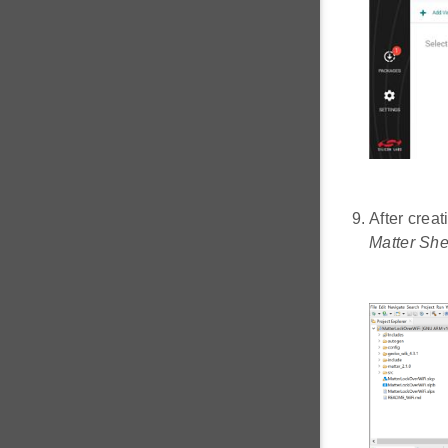
After creat
Matter She