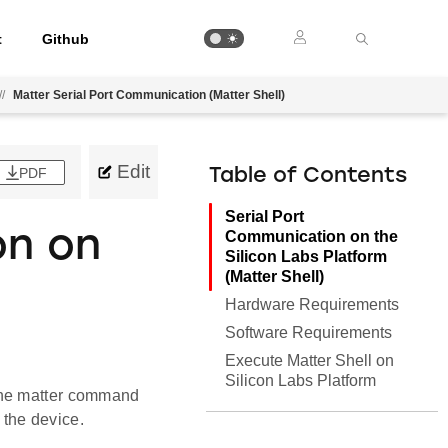
t
Github
//
Matter Serial Port Communication (Matter Shell)
Edit
PDF
Table of Contents
Serial Port
on on
Communication on the
Silicon Labs Platform
(Matter Shell)
Hardware Requirements
Software Requirements
Execute Matter Shell on
Silicon Labs Platform
the matter command
 the device.