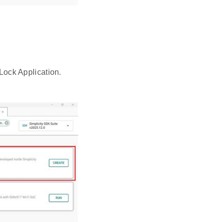
 Lock Application.