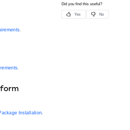
irements
.
irements
.
tform
Package Installation
.