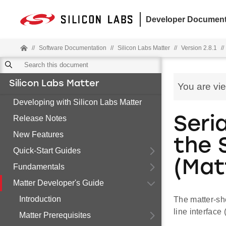
Developer Document
//
Software Documentation
//
Silicon Labs Matter
//
Version 2.8.1
//
Silicon Labs Matter
You are vi
Developing with Silicon Labs Matter
Release Notes
Seri
New Features
the 
Quick-Start Guides
(Mat
Fundamentals
Matter Developer's Guide
Introduction
The matter-sh
line interface
Matter Prerequisites