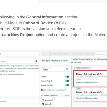
following in the
General Information
section:
bug Mode is
Onboard Device (MCU)
.
ferred SDK is the version you selected earlier.
reate New Project
option and create a project for the Matter