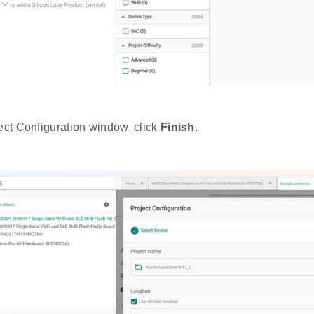
ject Configuration window, click
Finish
.