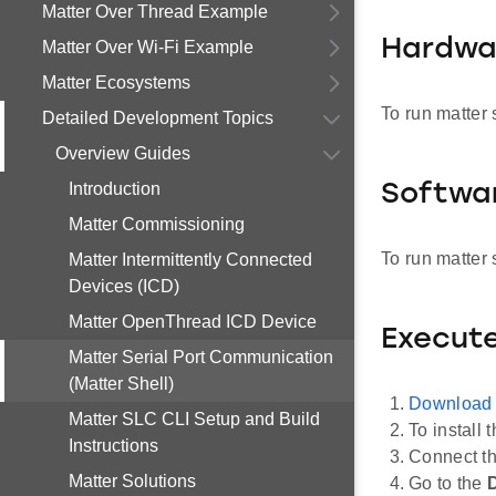
Matter Over Thread Example
Hardwa
Matter Over Wi-Fi Example
Matter Ecosystems
To run matter 
Detailed Development Topics
Overview Guides
Introduction
Softwa
Matter Commissioning
To run matter 
Matter Intermittently Connected
Devices (ICD)
Matter OpenThread ICD Device
Execute
Matter Serial Port Communication
(Matter Shell)
Download
Matter SLC CLI Setup and Build
To install 
Instructions
Connect t
Matter Solutions
Go to the