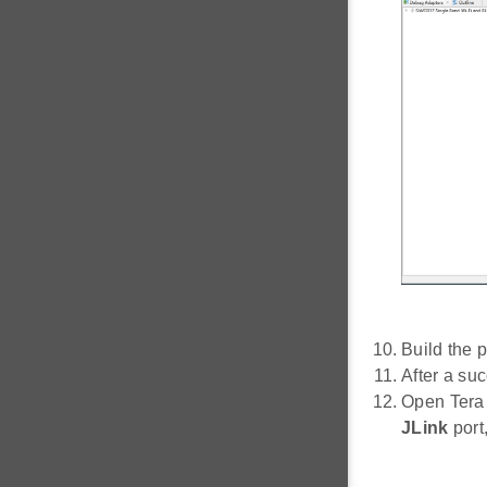
Build the p
After a su
Open Tera
JLink
port