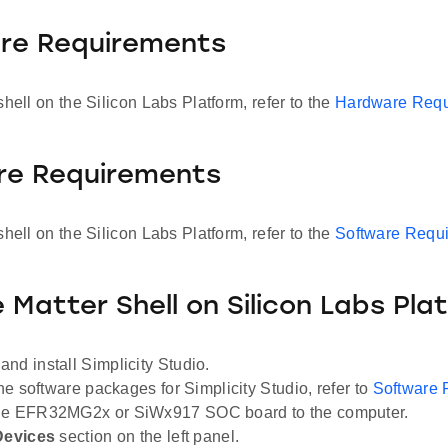
re Requirements
shell on the Silicon Labs Platform, refer to the
Hardware Requ
re Requirements
shell on the Silicon Labs Platform, refer to the
Software Requ
 Matter Shell on Silicon Labs Pla
and install Simplicity Studio.
the software packages for Simplicity Studio, refer to
Software 
he EFR32MG2x or SiWx917 SOC board to the computer.
Devices
section on the left panel.