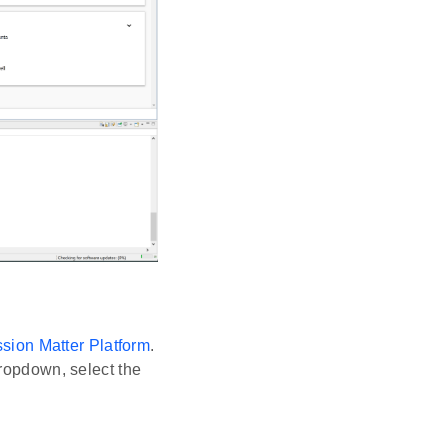
ion Matter Platform
.
dropdown, select the