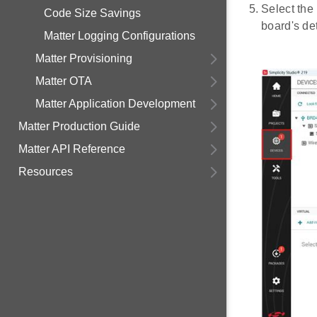
Select the
Code Size Savings
board's det
Matter Logging Configurations
Matter Provisioning
Matter OTA
Matter Application Development
Matter Production Guide
Matter API Reference
Resources