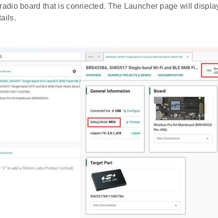
 radio board that is connected. The Launcher page will displa
ails.