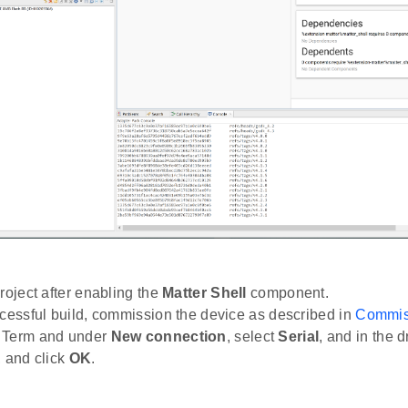
roject after enabling the
Matter Shell
component.
ccessful build, commission the device as described in
Commiss
 Term and under
New connection
, select
Serial
, and in the 
, and click
OK
.