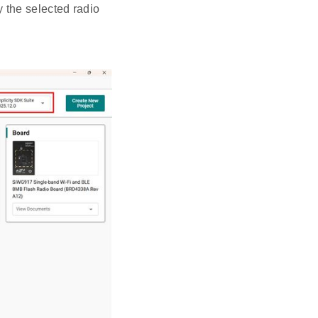
y the selected radio