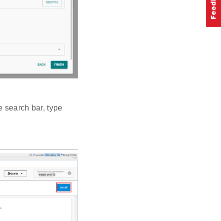
e search bar, type