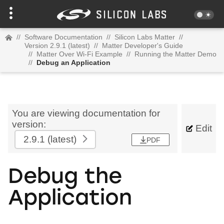
//
Software Documentation
//
Silicon Labs Matter
//
Version 2.9.1 (latest)
//
Matter Developer's Guide
//
Matter Over Wi-Fi Example
//
Running the Matter Demo
//
Debug an Application
You are viewing documentation for
version:
Edit
2.9.1
(latest)
PDF
Debug the
Application