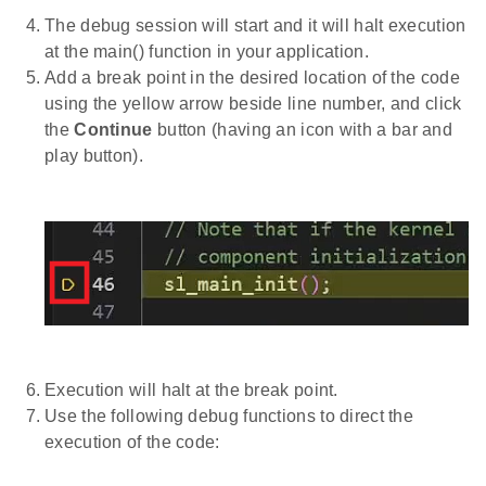
The debug session will start and it will halt execution
at the main() function in your application.
Add a break point in the desired location of the code
using the yellow arrow beside line number, and click
the
Continue
button (having an icon with a bar and
play button).
Execution will halt at the break point.
Use the following debug functions to direct the
execution of the code: