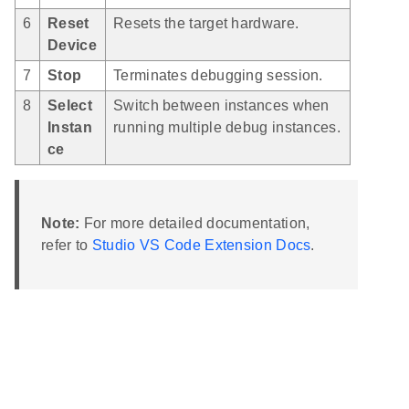
6
Reset
Resets the target hardware.
Device
7
Stop
Terminates debugging session.
8
Select
Switch between instances when
Instan
running multiple debug instances.
ce
Note:
For more detailed documentation,
refer to
Studio VS Code Extension Docs
.