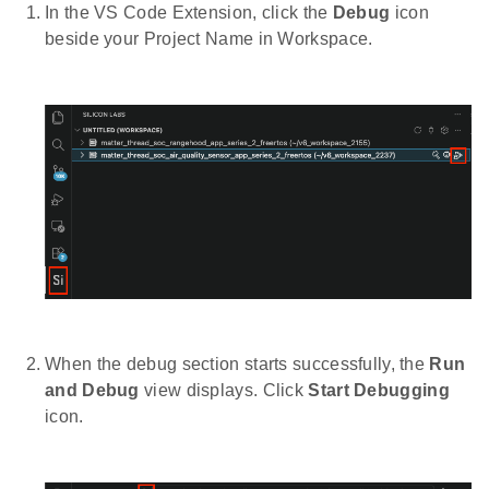
In the VS Code Extension, click the
Debug
icon
beside your Project Name in Workspace.
When the debug section starts successfully, the
Run
and Debug
view displays. Click
Start Debugging
icon.