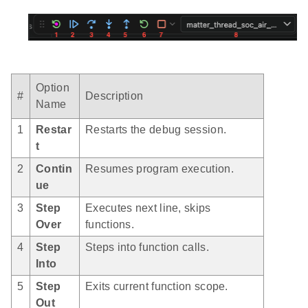
Option
#
Description
Name
1
Restar
Restarts the debug session.
t
2
Contin
Resumes program execution.
ue
3
Step
Executes next line, skips
Over
functions.
4
Step
Steps into function calls.
Into
5
Step
Exits current function scope.
Out