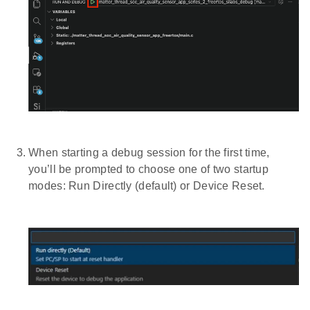
When starting a debug session for the first time,
you’ll be prompted to choose one of two startup
modes: Run Directly (default) or Device Reset.