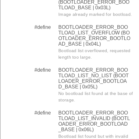
(BOOTLOADER_ERROR_BOO
TLOAD_BASE | 0x03L)
Image already marked for bootload.
#define
BOOTLOADER_ERROR_BOO
TLOAD_LIST_OVERFLOW (BO
OTLOADER_ERROR_BOOTLO
AD_BASE | 0x04L)
Bootload list overflowed, requested
length too large.
#define
BOOTLOADER_ERROR_BOO
TLOAD_LIST_NO_LIST (BOOT
LOADER_ERROR_BOOTLOA
D_BASE | 0x05L)
No bootload list found at the base of
storage.
#define
BOOTLOADER_ERROR_BOO
TLOAD_LIST_INVALID (BOOTL
OADER_ERROR_BOOTLOAD
_BASE | 0x06L)
Bootload list found but with invalid