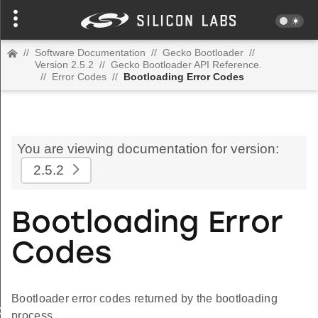
//
Software Documentation
//
Gecko Bootloader
//
Version 2.5.2
//
Gecko Bootloader API Reference.
//
Error Codes
//
Bootloading Error Codes
You are viewing documentation for version:
2.5.2
Bootloading Error
Codes
Bootloader error codes returned by the bootloading
AD_LIST_EMPTY
process.