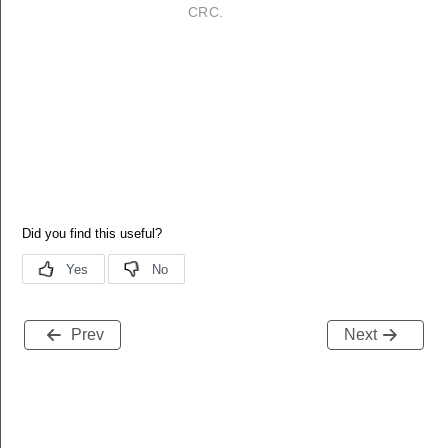
CRC.
Prev
Next