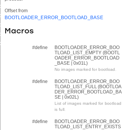
AD_LIST_FULL
Offset from
AD_LIST_ENTRY_EXISTS
BOOTLOADER_ERROR_BOOTLOAD_BASE
AD_LIST_OVERFLOW
Macros
D_LIST_NO_LIST
D_LIST_INVALID
#define
BOOTLOADER_ERROR_BOO
TLOAD_LIST_EMPTY (BOOTL
OADER_ERROR_BOOTLOAD
_BASE | 0x01L)
No images marked for bootload.
#define
BOOTLOADER_ERROR_BOO
TLOAD_LIST_FULL (BOOTLOA
DER_ERROR_BOOTLOAD_BA
SE | 0x02L)
List of images marked for bootload
is full.
#define
BOOTLOADER_ERROR_BOO
TLOAD_LIST_ENTRY_EXISTS