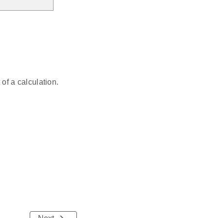
f a calculation.