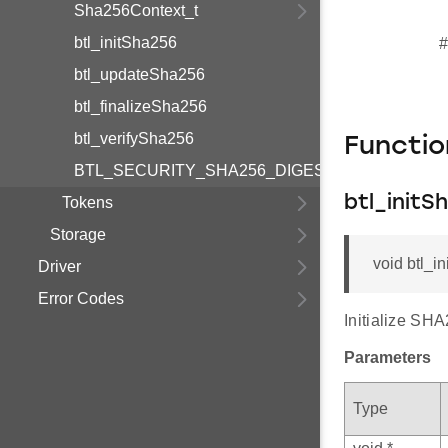
Sha256Context_t
btl_initSha256
#
btl_updateSha256
btl_finalizeSha256
btl_verifySha256
Functi
BTL_SECURITY_SHA256_DIGEST_LENGTH
btl_initS
Tokens
Storage
void btl_in
Driver
Error Codes
Initialize SHA
Parameters
Type