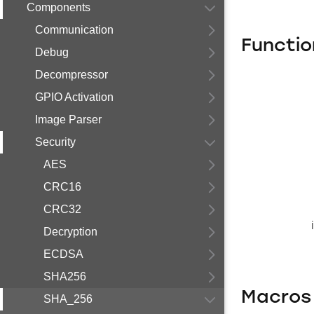
Components
Communication
Functio
Debug
Decompressor
GPIO Activation
Image Parser
Security
AES
CRC16
CRC32
Decryption
ECDSA
SHA256
Macros
SHA_256