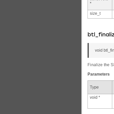
*
size_t
btl_final
void btl_fi
Finalize the 
Parameters
Type
void *