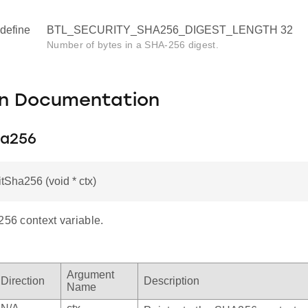
define
BTL_SECURITY_SHA256_DIGEST_LENGTH 32
Number of bytes in a SHA-256 digest.
on Documentation
ha256
itSha256 (void * ctx)
256 context variable.
Argument
Direction
Description
Name