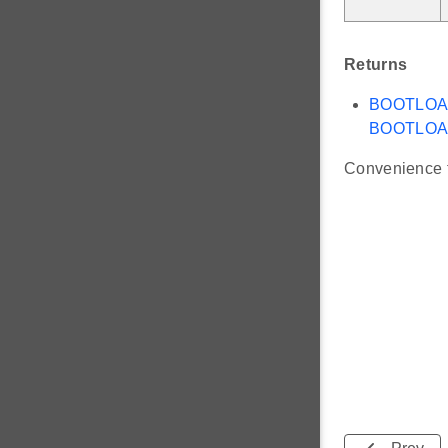
Returns
BOOTLO
BOOTLOA
Convenience f