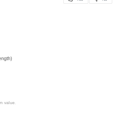
length)
n value.