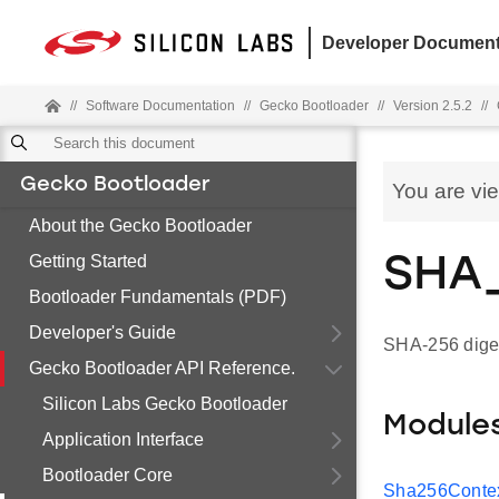
Developer Document
//
Software Documentation
//
Gecko Bootloader
//
Version 2.5.2
//
Gecko Bootloader
You are vi
About the Gecko Bootloader
Getting Started
SHA
Bootloader Fundamentals (PDF)
Developer's Guide
SHA-256 digest
Gecko Bootloader API Reference.
Silicon Labs Gecko Bootloader
Module
Application Interface
Bootloader Core
Sha256Contex