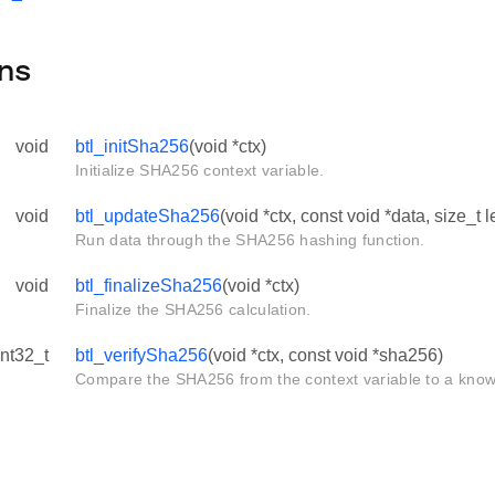
ns
void
btl_initSha256
(void *ctx)
Initialize SHA256 context variable.
void
btl_updateSha256
(void *ctx, const void *data, size_t 
Run data through the SHA256 hashing function.
void
btl_finalizeSha256
(void *ctx)
Finalize the SHA256 calculation.
int32_t
btl_verifySha256
(void *ctx, const void *sha256)
Compare the SHA256 from the context variable to a know