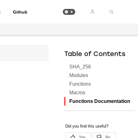
t
Github
Table of Contents
SHA_256
Modules
Functions
Macros
Functions Documentation