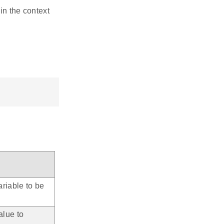
in the context
riable to be
alue to