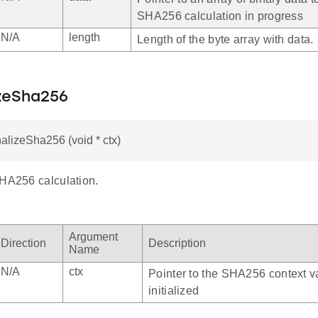
SHA256 calculation in progress
N/A
length
Length of the byte array with data.
izeSha256
nalizeSha256 (void * ctx)
SHA256 calculation.
Argument
Direction
Description
Name
N/A
ctx
Pointer to the SHA256 context va
initialized