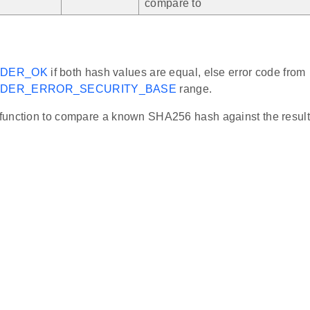
compare to
ADER_OK
if both hash values are equal, else error code from
DER_ERROR_SECURITY_BASE
range.
unction to compare a known SHA256 hash against the result o