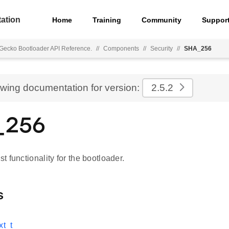
ation
Home
Training
Community
Suppor
Gecko Bootloader API Reference.
//
Components
//
Security
//
SHA_256
ewing documentation for version:
2.5.2
_256
 functionality for the bootloader.
s
t_t