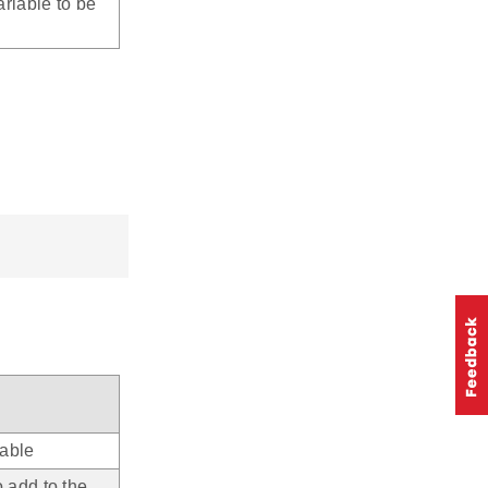
riable to be
iable
o add to the