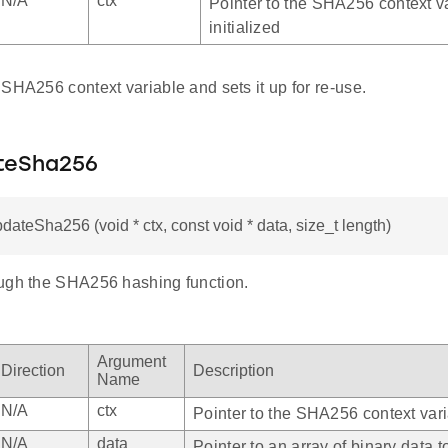
N/A
ctx
Pointer to the SHA256 context va
initialized
SHA256 context variable and sets it up for re-use.
teSha256
pdateSha256 (void * ctx, const void * data, size_t length)
ugh the SHA256 hashing function.
Argument
Direction
Description
Name
N/A
ctx
Pointer to the SHA256 context var
N/A
data
Pointer to an array of binary data t