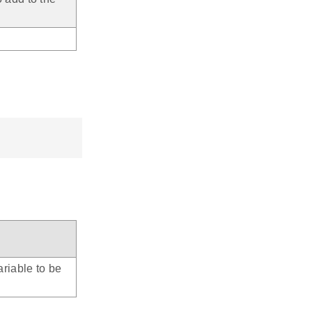
riable to be