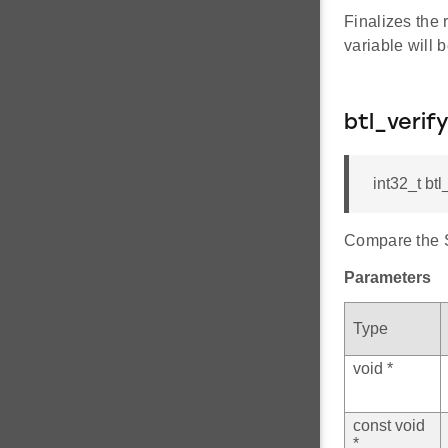
Finalizes the 
variable will
btl_veri
int32_t bt
Compare the S
Parameters
Type
void *
const void
*