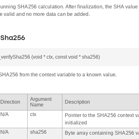
running SHA256 calculation. After finalization, the SHA value 
 be valid and no more data can be added.
fySha256
l_verifySha256 (void * ctx, const void * sha256)
HA256 from the context variable to a known value.
Argument
Direction
Description
Name
N/A
ctx
Pointer to the SHA256 context va
initialized
N/A
sha256
Byte array containing SHA256 v