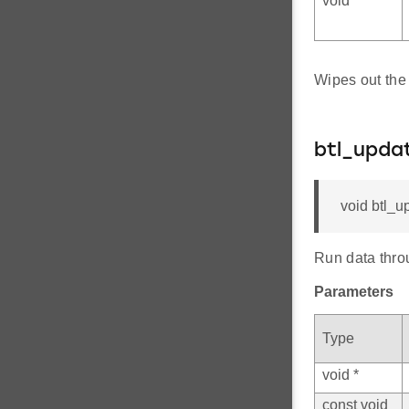
void *
Wipes out the 
btl_upda
void btl_u
Run data thro
Parameters
Type
void *
const void